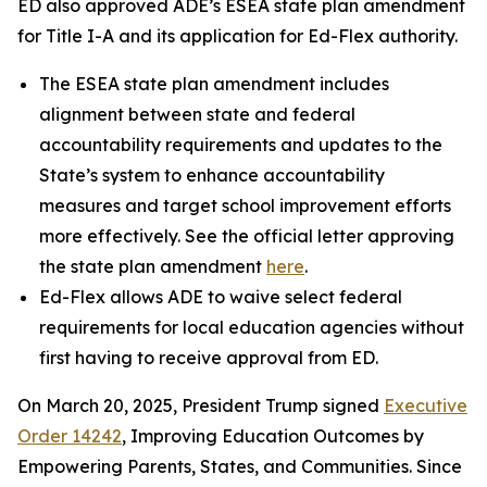
ED also approved ADE’s ESEA state plan amendment
for Title I-A and its application for Ed-Flex authority.
The ESEA state plan amendment includes
alignment between state and federal
accountability requirements and updates to the
State’s system to enhance accountability
measures and target school improvement efforts
more effectively. See the official letter approving
the state plan amendment
here
.
Ed-Flex allows ADE to waive select federal
requirements for local education agencies without
first having to receive approval from ED.
On March 20, 2025, President Trump signed
Executive
Order 14242
, Improving Education Outcomes by
Empowering Parents, States, and Communities. Since