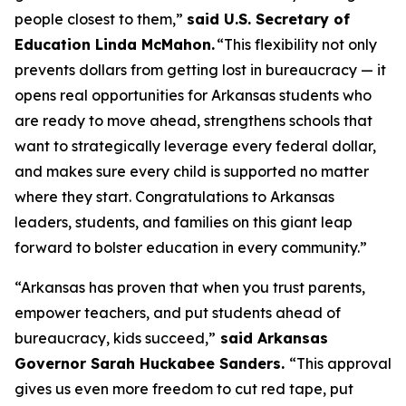
people closest to them,”
said U.S. Secretary of
Education Linda McMahon.
“This flexibility not only
prevents dollars from getting lost in bureaucracy — it
opens real opportunities for Arkansas students who
are ready to move ahead, strengthens schools that
want to strategically leverage every federal dollar,
and makes sure every child is supported no matter
where they start. Congratulations to Arkansas
leaders, students, and families on this giant leap
forward to bolster education in every community.”
“Arkansas has proven that when you trust parents,
empower teachers, and put students ahead of
bureaucracy, kids succeed,”
said Arkansas
Governor Sarah Huckabee Sanders.
“This approval
gives us even more freedom to cut red tape, put