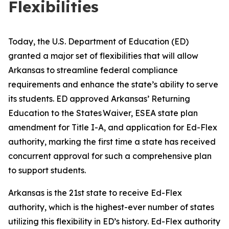
Flexibilities
Today, the U.S. Department of Education (ED)
granted a major set of flexibilities that will allow
Arkansas to streamline federal compliance
requirements and enhance the state’s ability to serve
its students. ED approved Arkansas’ Returning
Education to the States Waiver, ESEA state plan
amendment for Title I-A, and application for Ed-Flex
authority, marking the first time a state has received
concurrent approval for such a comprehensive plan
to support students.
Arkansas is the 21st state to receive Ed-Flex
authority, which is the highest-ever number of states
utilizing this flexibility in ED’s history. Ed-Flex authority