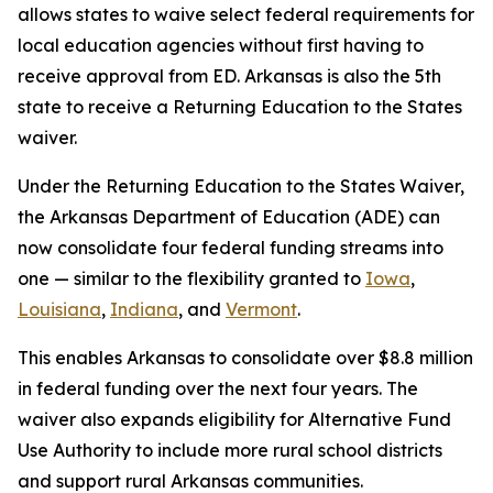
allows states to waive select federal requirements for
local education agencies without first having to
receive approval from ED. Arkansas is also the 5th
state to receive a Returning Education to the States
waiver.
Under the Returning Education to the States Waiver,
the Arkansas Department of Education (ADE) can
now consolidate four federal funding streams into
one — similar to the flexibility granted to
Iowa
,
Louisiana
,
Indiana
, and
Vermont
.
This enables Arkansas to consolidate over $8.8 million
in federal funding over the next four years. The
waiver also expands eligibility for Alternative Fund
Use Authority to include more rural school districts
and support rural Arkansas communities.