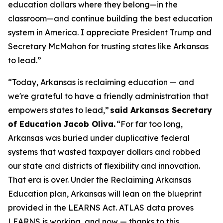
education dollars where they belong—in the
classroom—and continue building the best education
system in America. I appreciate President Trump and
Secretary McMahon for trusting states like Arkansas
to lead.”
“Today, Arkansas is reclaiming education — and
we're grateful to have a friendly administration that
empowers states to lead,”
said Arkansas Secretary
of Education Jacob Oliva.
“For far too long,
Arkansas was buried under duplicative federal
systems that wasted taxpayer dollars and robbed
our state and districts of flexibility and innovation.
That era is over. Under the Reclaiming Arkansas
Education plan, Arkansas will lean on the blueprint
provided in the LEARNS Act. ATLAS data proves
LEARNS is working, and now — thanks to this