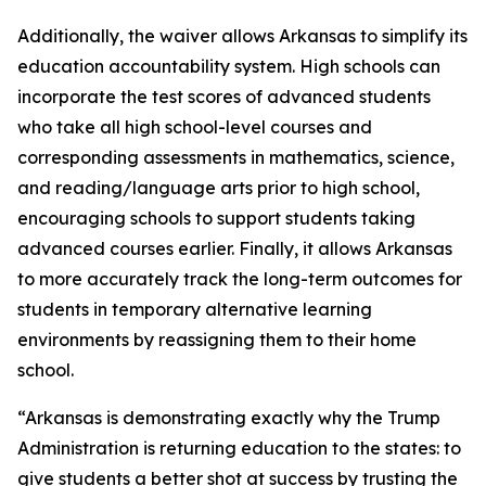
Additionally, the waiver allows Arkansas to simplify its
education accountability system. High schools can
incorporate the test scores of advanced students
who take all high school-level courses and
corresponding assessments in mathematics, science,
and reading/language arts prior to high school,
encouraging schools to support students taking
advanced courses earlier. Finally, it allows Arkansas
to more accurately track the long-term outcomes for
students in temporary alternative learning
environments by reassigning them to their home
school.
“Arkansas is demonstrating exactly why the Trump
Administration is returning education to the states: to
give students a better shot at success by trusting the