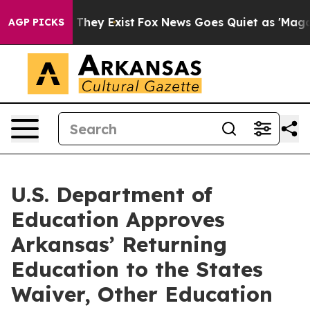
 Proof They Exist
Fox News Goes Quiet as 'Maga Media 
AGP PICKS
U.S. Department of
Education Approves
Arkansas’ Returning
Education to the States
Waiver, Other Education