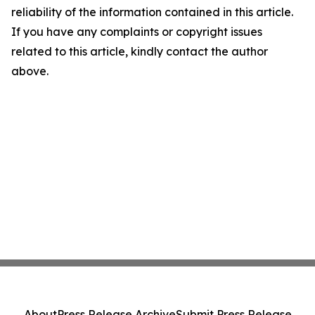
reliability of the information contained in this article.
If you have any complaints or copyright issues
related to this article, kindly contact the author
above.
About
Press Release Archive
Submit Press Release