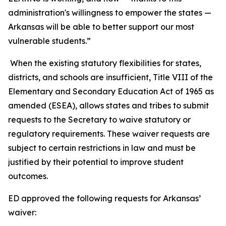
administration's willingness to empower the states —
Arkansas will be able to better support our most
vulnerable students.”
When the existing statutory flexibilities for states,
districts, and schools are insufficient, Title VIII of the
Elementary and Secondary Education Act of 1965 as
amended (ESEA), allows states and tribes to submit
requests to the Secretary to waive statutory or
regulatory requirements. These waiver requests are
subject to certain restrictions in law and must be
justified by their potential to improve student
outcomes.
ED approved the following requests for Arkansas’
waiver: