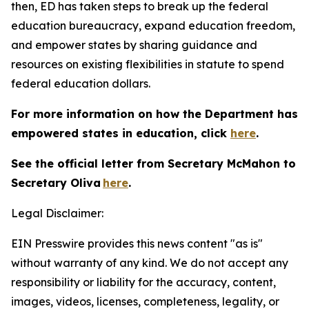
then, ED has taken steps to break up the federal
education bureaucracy, expand education freedom,
and empower states by sharing guidance and
resources on existing flexibilities in statute to spend
federal education dollars.
For more information on how the Department has
empowered states in education, click
here
.
See the official letter from Secretary McMahon to
Secretary Oliva
here
.
Legal Disclaimer:
EIN Presswire provides this news content "as is"
without warranty of any kind. We do not accept any
responsibility or liability for the accuracy, content,
images, videos, licenses, completeness, legality, or