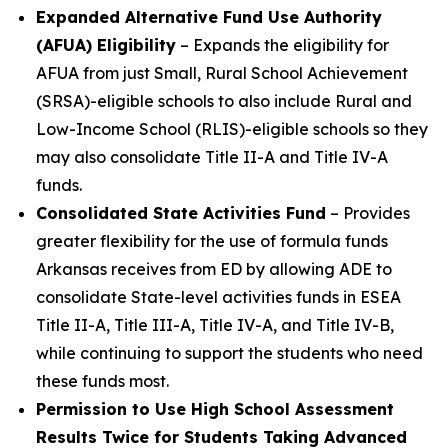
Expanded Alternative Fund Use Authority
(AFUA) Eligibility
– Expands the eligibility for
AFUA from just Small, Rural School Achievement
(SRSA)-eligible schools to also include Rural and
Low-Income School (RLIS)-eligible schools so they
may also consolidate Title II-A and Title IV-A
funds.
Consolidated State Activities Fund
– Provides
greater flexibility for the use of formula funds
Arkansas receives from ED by allowing ADE to
consolidate State-level activities funds in ESEA
Title II-A, Title III-A, Title IV-A, and Title IV-B,
while continuing to support the students who need
these funds most.
Permission to Use High School Assessment
Results Twice for Students Taking Advanced