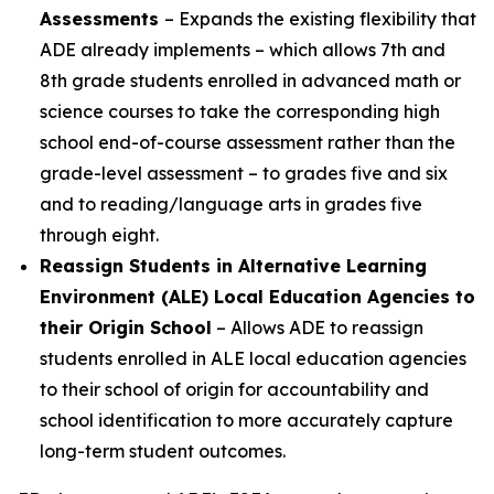
Assessments
– Expands the existing flexibility that
ADE already implements – which allows 7th and
8th grade students enrolled in advanced math or
science courses to take the corresponding high
school end-of-course assessment rather than the
grade-level assessment – to grades five and six
and to reading/language arts in grades five
through eight.
Reassign Students in Alternative Learning
Environment (ALE) Local Education Agencies to
their Origin School
– Allows ADE to reassign
students enrolled in ALE local education agencies
to their school of origin for accountability and
school identification to more accurately capture
long-term student outcomes.