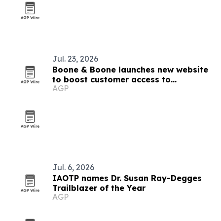
Jul. 23, 2026
Boone & Boone launches new website
to boost customer access to
AGP
resources
Jul. 6, 2026
IAOTP names Dr. Susan Ray-Degges
Trailblazer of the Year
AGP