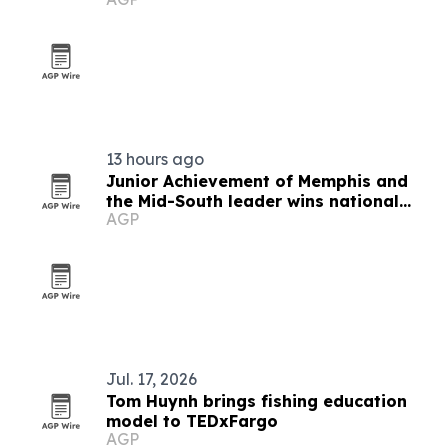
13 hours ago
Junior Achievement of Memphis and
the Mid-South leader wins national
AGP
MVP award
Jul. 17, 2026
Tom Huynh brings fishing education
model to TEDxFargo
AGP