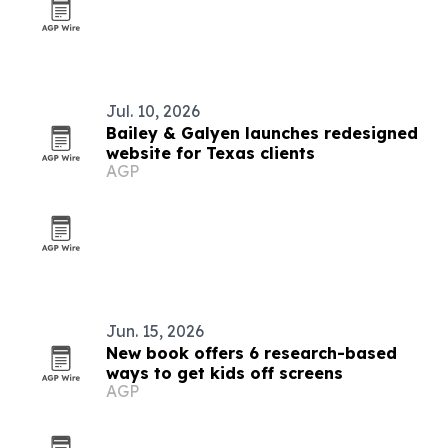
Jul. 10, 2026
Bailey & Galyen launches redesigned
website for Texas clients
AGP
Jun. 15, 2026
New book offers 6 research-based
ways to get kids off screens
AGP