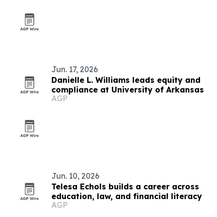
Jun. 17, 2026
Danielle L. Williams leads equity and
compliance at University of Arkansas
AGP
Jun. 10, 2026
Telesa Echols builds a career across
education, law, and financial literacy
AGP