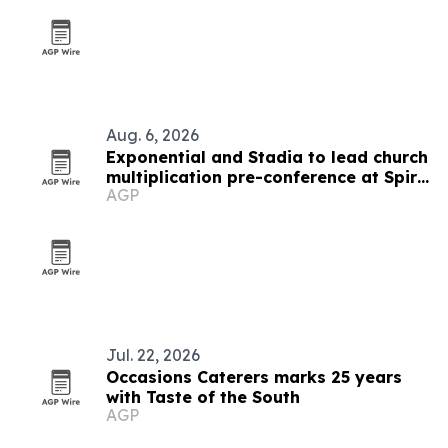
Aug. 6, 2026
Exponential and Stadia to lead church
multiplication pre-conference at Spire
AGP
2026
Jul. 22, 2026
Occasions Caterers marks 25 years
with Taste of the South
AGP