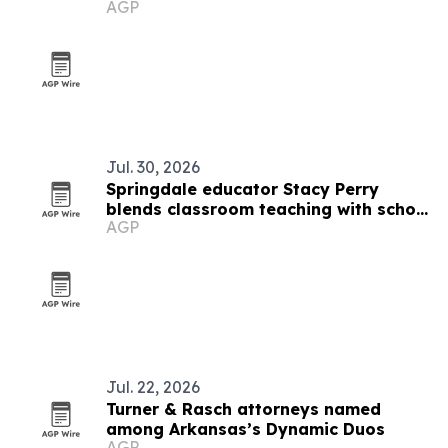
AGP
fatal ICE stops
Jul. 30, 2026
Springdale educator Stacy Perry
blends classroom teaching with school
AGP
culture leadership
Jul. 22, 2026
Turner & Rasch attorneys named
among Arkansas’s Dynamic Duos
AGP