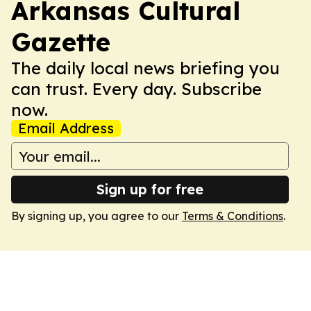
Arkansas Cultural
Gazette
The daily local news briefing you
can trust. Every day. Subscribe
now.
Email Address
Sign up for free
By signing up, you agree to our
Terms & Conditions
.