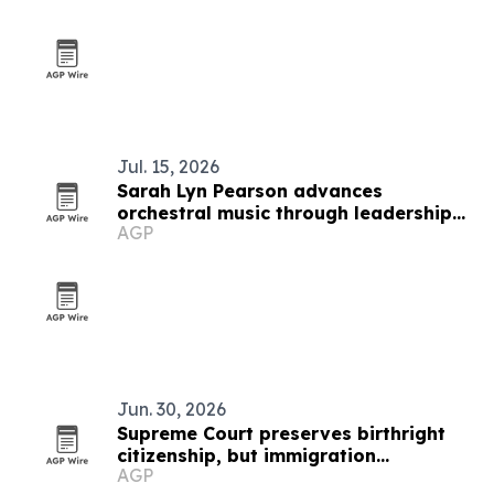
Jul. 15, 2026
Sarah Lyn Pearson advances
orchestral music through leadership
AGP
and education
Jun. 30, 2026
Supreme Court preserves birthright
citizenship, but immigration
AGP
uncertainty remains