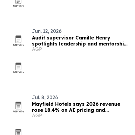
Jun. 12, 2026
Audit supervisor Camille Henry
spotlights leadership and mentorship
AGP
in banking
Jul. 8, 2026
Mayfield Hotels says 2026 revenue
rose 18.4% on AI pricing and
AGP
automation