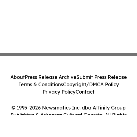
About
Press Release Archive
Submit Press Release
Terms & Conditions
Copyright/DMCA Policy
Privacy Policy
Contact
© 1995-2026 Newsmatics Inc. dba Affinity Group
Publishing & Arkansas Cultural Gazette. All Rights
Reserved.
Cookie Settings / Your Privacy Choices