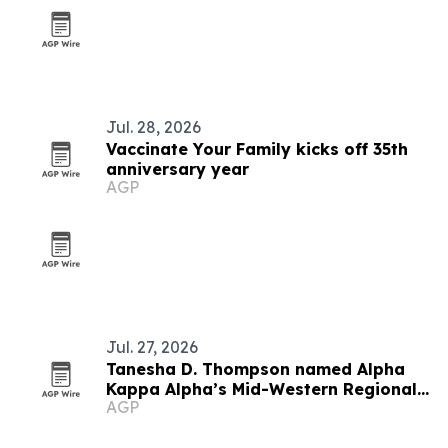
Jul. 28, 2026
Vaccinate Your Family kicks off 35th
anniversary year
AGP
Jul. 27, 2026
Tanesha D. Thompson named Alpha
Kappa Alpha’s Mid-Western Regional
AGP
Director