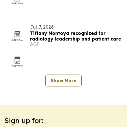
Jul. 7, 2026
Tiffany Montoya recognized for
radiology leadership and patient care
AGP
Show More
Sign up for: