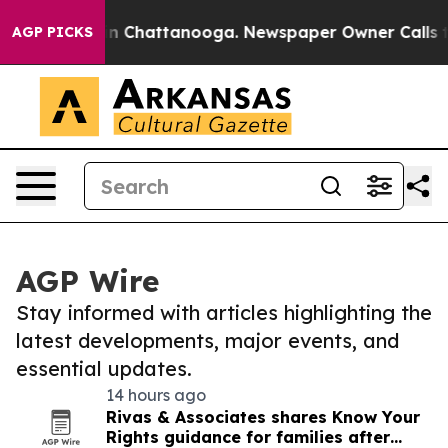
Chaos in Chattanooga. Newspaper Owner Calls the Peo
AGP PICKS
AGP Wire
Stay informed with articles highlighting the
latest developments, major events, and
essential updates.
14 hours ago
Rivas & Associates shares Know Your
Rights guidance for families after