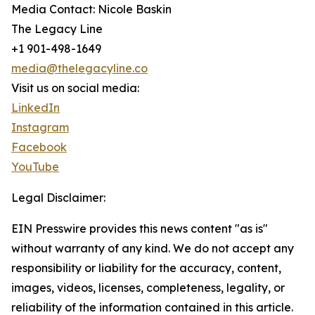
Media Contact: Nicole Baskin
The Legacy Line
+1 901-498-1649
media@thelegacyline.co
Visit us on social media:
LinkedIn
Instagram
Facebook
YouTube
Legal Disclaimer:
EIN Presswire provides this news content "as is"
without warranty of any kind. We do not accept any
responsibility or liability for the accuracy, content,
images, videos, licenses, completeness, legality, or
reliability of the information contained in this article.