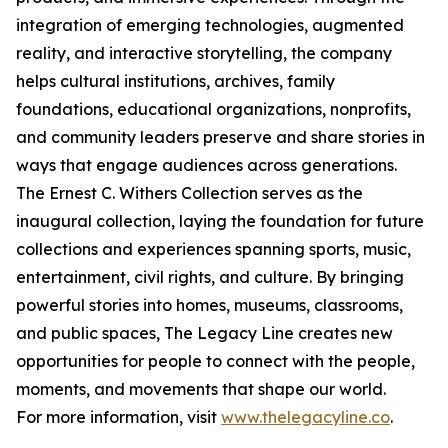
integration of emerging technologies, augmented
reality, and interactive storytelling, the company
helps cultural institutions, archives, family
foundations, educational organizations, nonprofits,
and community leaders preserve and share stories in
ways that engage audiences across generations.
The Ernest C. Withers Collection serves as the
inaugural collection, laying the foundation for future
collections and experiences spanning sports, music,
entertainment, civil rights, and culture. By bringing
powerful stories into homes, museums, classrooms,
and public spaces, The Legacy Line creates new
opportunities for people to connect with the people,
moments, and movements that shape our world.
For more information, visit
www.thelegacyline.co
.