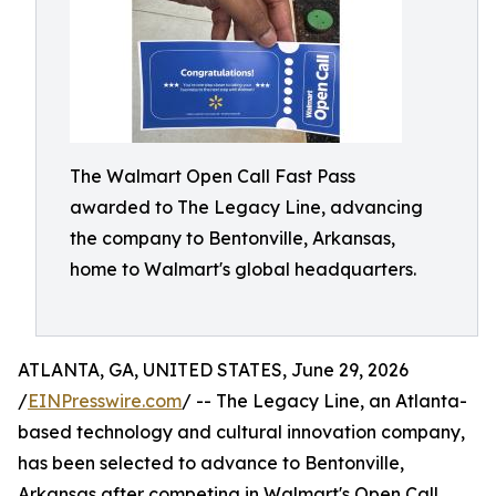
The Walmart Open Call Fast Pass
awarded to The Legacy Line, advancing
the company to Bentonville, Arkansas,
home to Walmart's global headquarters.
ATLANTA, GA, UNITED STATES, June 29, 2026
/
EINPresswire.com
/ -- The Legacy Line, an Atlanta-
based technology and cultural innovation company,
has been selected to advance to Bentonville,
Arkansas after competing in Walmart's Open Call