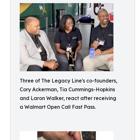
Three of The Legacy Line's co-founders,
Cory Ackerman, Tia Cummings-Hopkins
and Laron Walker, react after receiving
a Walmart Open Call Fast Pass.