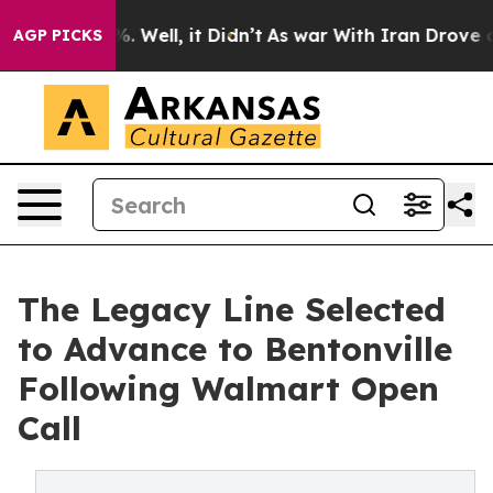
d 40%. Well, it Didn’t
As war With Iran Drove oil Pr
AGP PICKS
The Legacy Line Selected
to Advance to Bentonville
Following Walmart Open
Call