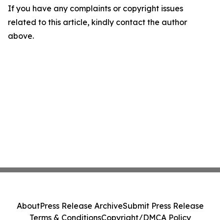
If you have any complaints or copyright issues
related to this article, kindly contact the author
above.
About
Press Release Archive
Submit Press Release
Terms & Conditions
Copyright/DMCA Policy