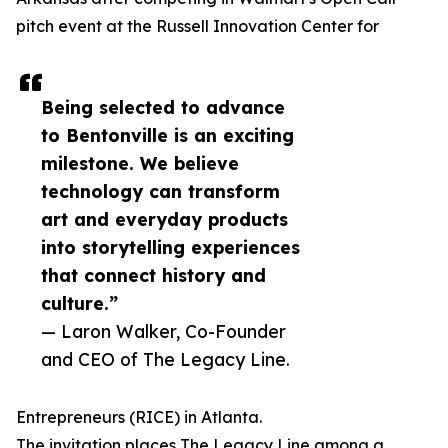
pitch event at the Russell Innovation Center for
Being selected to advance
to Bentonville is an exciting
milestone. We believe
technology can transform
art and everyday products
into storytelling experiences
that connect history and
culture.”
— Laron Walker, Co-Founder
and CEO of The Legacy Line.
Entrepreneurs (RICE) in Atlanta.
The invitation places The Legacy Line among a