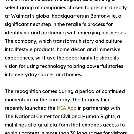
select group of companies chosen to present directly
at Walmart's global headquarters in Bentonville, a
significant next step in the retailer's process for
identifying and partnering with emerging businesses.
The company, which transforms history and culture
into lifestyle products, home décor, and immersive
experiences, will have the opportunity to share its
vision for using technology to bring powerful stories
into everyday spaces and homes.
The recognition comes during a period of continued
momentum for the company. The Legacy Line
recently launched the
MIA App
in partnership with
The National Center for Civil and Human Rights, a
multilingual digital platform that expands access to
exhibit content in more than 30 languages for visitors