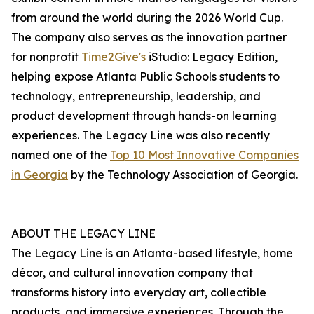
from around the world during the 2026 World Cup.
The company also serves as the innovation partner
for nonprofit
Time2Give's
iStudio: Legacy Edition,
helping expose Atlanta Public Schools students to
technology, entrepreneurship, leadership, and
product development through hands-on learning
experiences. The Legacy Line was also recently
named one of the
Top 10 Most Innovative Companies
in Georgia
by the Technology Association of Georgia.
ABOUT THE LEGACY LINE
The Legacy Line is an Atlanta-based lifestyle, home
décor, and cultural innovation company that
transforms history into everyday art, collectible
products, and immersive experiences. Through the