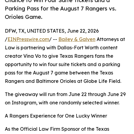
Chance to Win Four Suite Tickets and a
Parking Pass for the August 7 Rangers vs.
Orioles Game.
DFW, TX, UNITED STATES, June 22, 2026
/
EINPresswire.com
/ --
Bailey & Galyen
Attorneys at
Law is partnering with Dallas-Fort Worth content
creator Vina Vo to give Texas Rangers fans the
opportunity to win four suite tickets and a parking
pass for the August 7 game between the Texas
Rangers and Baltimore Orioles at Globe Life Field.
The giveaway will run from June 22 through June 29
on Instagram, with one randomly selected winner.
A Rangers Experience for One Lucky Winner
As the Official Law Firm Sponsor of the Texas