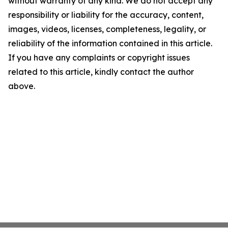
without warranty of any kind. We do not accept any
responsibility or liability for the accuracy, content,
images, videos, licenses, completeness, legality, or
reliability of the information contained in this article.
If you have any complaints or copyright issues
related to this article, kindly contact the author
above.