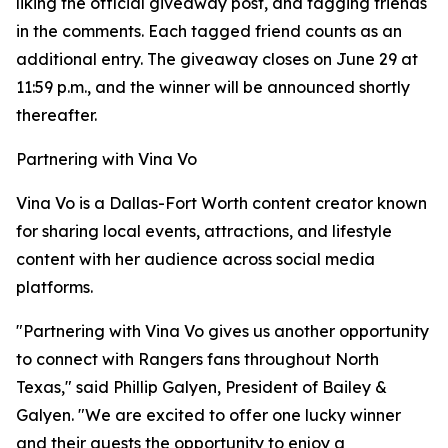
liking the official giveaway post, and tagging friends
in the comments. Each tagged friend counts as an
additional entry. The giveaway closes on June 29 at
11:59 p.m., and the winner will be announced shortly
thereafter.
Partnering with Vina Vo
Vina Vo is a Dallas-Fort Worth content creator known
for sharing local events, attractions, and lifestyle
content with her audience across social media
platforms.
"Partnering with Vina Vo gives us another opportunity
to connect with Rangers fans throughout North
Texas," said Phillip Galyen, President of Bailey &
Galyen. "We are excited to offer one lucky winner
and their guests the opportunity to enjoy a