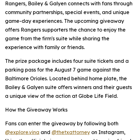
Rangers, Bailey & Galyen connects with fans through
community partnerships, special events, and unique
game-day experiences. The upcoming giveaway
offers Rangers supporters the chance to enjoy the
game from the firm's suite while sharing the
experience with family or friends.
The prize package includes four suite tickets and a
parking pass for the August 7 game against the
Baltimore Orioles. Located behind home plate, the
Bailey & Galyen suite offers winners and their guests
a unique view of the action at Globe Life Field.
How the Giveaway Works
Fans can enter the giveaway by following both
@explore.vina
and
@thetxattorney
on Instagram,