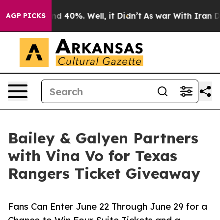
r Around 40%. Well, it Didn’t
As war With Iran Drove
AGP PICKS
Bailey & Galyen Partners
with Vina Vo for Texas
Rangers Ticket Giveaway
Fans Can Enter June 22 Through June 29 for a