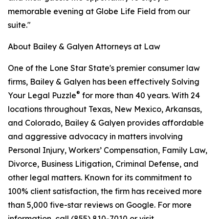
memorable evening at Globe Life Field from our
suite."
About Bailey & Galyen Attorneys at Law
One of the Lone Star State's premier consumer law
firms, Bailey & Galyen has been effectively Solving
®
Your Legal Puzzle
for more than 40 years. With 24
locations throughout Texas, New Mexico, Arkansas,
and Colorado, Bailey & Galyen provides affordable
and aggressive advocacy in matters involving
Personal Injury, Workers’ Compensation, Family Law,
Divorce, Business Litigation, Criminal Defense, and
other legal matters. Known for its commitment to
100% client satisfaction, the firm has received more
than 5,000 five-star reviews on Google. For more
information, call (855) 810-7010 or visit