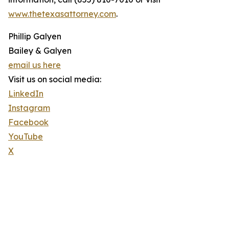
www.thetexasattorney.com
.
Phillip Galyen
Bailey & Galyen
email us here
Visit us on social media:
LinkedIn
Instagram
Facebook
YouTube
X