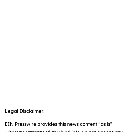
Legal Disclaimer:
EIN Presswire provides this news content "as is"