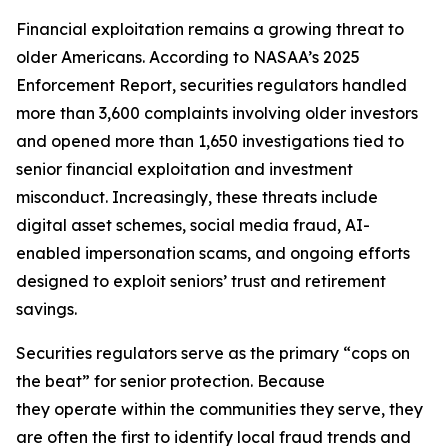
Financial exploitation remains a growing threat to
older Americans. According to NASAA’s 2025
Enforcement Report, securities regulators handled
more than 3,600 complaints involving older investors
and opened more than 1,650 investigations tied to
senior financial exploitation and investment
misconduct. Increasingly, these threats include
digital asset schemes, social media fraud, AI-
enabled impersonation scams, and ongoing efforts
designed to exploit seniors’ trust and retirement
savings.
Securities regulators serve as the primary “cops on
the beat” for senior protection. Because
they operate within the communities they serve, they
are often the first to identify local fraud trends and