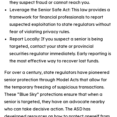
they suspect fraud or cannot reach you.
Leverage the Senior Safe Act: This law provides a
framework for financial professionals to report
suspected exploitation to state regulators without
fear of violating privacy rules.
Report Locally: If you suspect a senior is being
targeted, contact your state or provincial
securities regulator immediately. Early reporting is
the most effective way to recover lost funds.
For over a century, state regulators have pioneered
senior protection through Model Acts that allow for
the temporary freezing of suspicious transactions.
These “Blue Sky” protections ensure that when a
senior is targeted, they have an advocate nearby
who can take decisive action. The ASD has
developed resources on how to protect oneself from