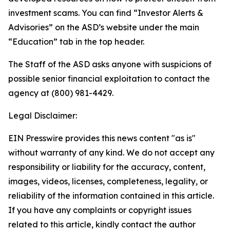
investment scams. You can find “Investor Alerts &
Advisories” on the ASD’s website under the main
“Education” tab in the top header.
The Staff of the ASD asks anyone with suspicions of
possible senior financial exploitation to contact the
agency at (800) 981-4429.
Legal Disclaimer:
EIN Presswire provides this news content "as is"
without warranty of any kind. We do not accept any
responsibility or liability for the accuracy, content,
images, videos, licenses, completeness, legality, or
reliability of the information contained in this article.
If you have any complaints or copyright issues
related to this article, kindly contact the author