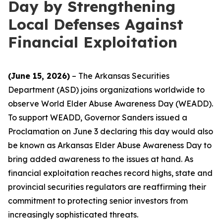
Day by Strengthening
Local Defenses Against
Financial Exploitation
(June 15, 2026)
– The Arkansas Securities
Department (ASD) joins organizations worldwide to
observe World Elder Abuse Awareness Day (WEADD).
To support WEADD, Governor Sanders issued a
Proclamation on June 3 declaring this day would also
be known as Arkansas Elder Abuse Awareness Day to
bring added awareness to the issues at hand. As
financial exploitation reaches record highs, state and
provincial securities regulators are reaffirming their
commitment to protecting senior investors from
increasingly sophisticated threats.