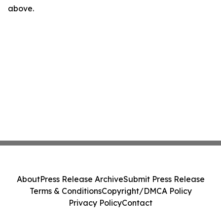
above.
About
Press Release Archive
Submit Press Release
Terms & Conditions
Copyright/DMCA Policy
Privacy Policy
Contact