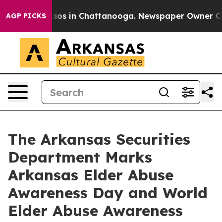
llapse
Chaos in Chattanooga. Newspaper Owner Calls 
AGP PICKS
The Arkansas Securities
Department Marks
Arkansas Elder Abuse
Awareness Day and World
Elder Abuse Awareness