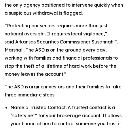
the only agency positioned to intervene quickly when
a suspicious withdrawal is flagged.
“Protecting our seniors requires more than just
national oversight. It requires local vigilance,”
said Arkansas Securities Commissioner Susannah T.
Marshall. The ASD is on the ground every day,
working with families and financial professionals to
stop the theft of a lifetime of hard work before the
money leaves the account.”
The ASD is urging investors and their families to take
three immediate steps:
Name a Trusted Contact: A trusted contact is a
“safety net” for your brokerage account. It allows
your financial firm to contact someone you trust if