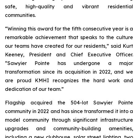
safe, high-quality and vibrant residential
communities.
“Winning this award for the fifth consecutive year is a
remarkable achievement that speaks to the culture
our teams have created for our residents,” said Kurt
Keeney, President and Chief Executive Officer.
“Sawyier Pointe has undergone a major
transformation since its acquisition in 2022, and we
are proud KMHI recognizes the hard work and
dedication of our team.”
Flagship acquired the 504-lot Sawyier Pointe
community in 2022 and has since transformed it into a
model community through significant infrastructure
upgrades and community-building amenities,
including a new clubhouse, solar street lighting, two