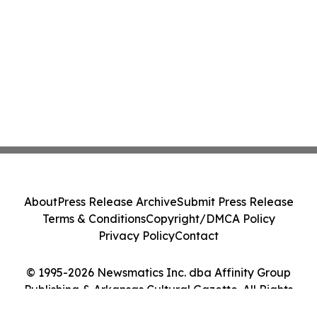
About
Press Release Archive
Submit Press Release
Terms & Conditions
Copyright/DMCA Policy
Privacy Policy
Contact
© 1995-2026 Newsmatics Inc. dba Affinity Group
Publishing & Arkansas Cultural Gazette. All Rights
Reserved.