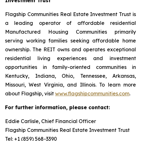
Investment Trust
Flagship Communities Real Estate Investment Trust is
a leading operator of affordable residential
Manufactured Housing Communities primarily
serving working families seeking affordable home
ownership. The REIT owns and operates exceptional
residential living experiences and investment
opportunities in family-oriented communities in
Kentucky, Indiana, Ohio, Tennessee, Arkansas,
Missouri, West Virginia, and Illinois. To learn more
about Flagship, visit
www.flagshipcommunities.com
.
For further information, please contact:
Eddie Carlisle, Chief Financial Officer
Flagship Communities Real Estate Investment Trust
Tel: +1 (859) 568-3390