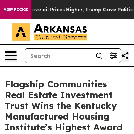
h Iran Drove oil Prices Higher, Trump Gave Political
AGP PICKS
Flagship Communities
Real Estate Investment
Trust Wins the Kentucky
Manufactured Housing
Institute’s Highest Award