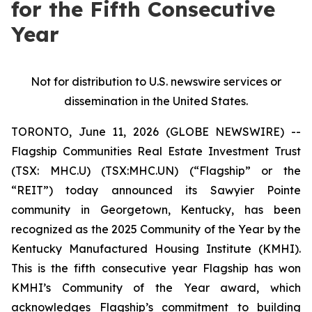
for the Fifth Consecutive
Year
Not for distribution to U.S. newswire services or
dissemination in the United States.
TORONTO, June 11, 2026 (GLOBE NEWSWIRE) --
Flagship Communities Real Estate Investment Trust
(TSX: MHC.U) (TSX:MHC.UN) (“Flagship” or the
“REIT”) today announced its Sawyier Pointe
community in Georgetown, Kentucky, has been
recognized as the 2025 Community of the Year by the
Kentucky Manufactured Housing Institute (KMHI).
This is the fifth consecutive year Flagship has won
KMHI’s Community of the Year award, which
acknowledges Flagship’s commitment to building