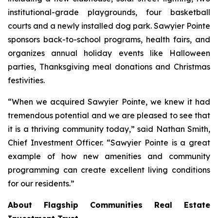
institutional-grade playgrounds, four basketball
courts and a newly installed dog park. Sawyier Pointe
sponsors back-to-school programs, health fairs, and
organizes annual holiday events like Halloween
parties, Thanksgiving meal donations and Christmas
festivities.
“When we acquired Sawyier Pointe, we knew it had
tremendous potential and we are pleased to see that
it is a thriving community today,” said Nathan Smith,
Chief Investment Officer. “Sawyier Pointe is a great
example of how new amenities and community
programming can create excellent living conditions
for our residents.”
About Flagship Communities Real Estate