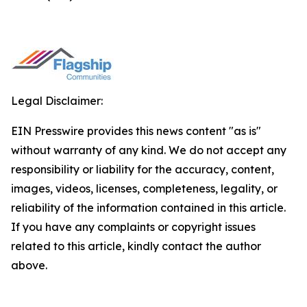
Legal Disclaimer:
EIN Presswire provides this news content "as is"
without warranty of any kind. We do not accept any
responsibility or liability for the accuracy, content,
images, videos, licenses, completeness, legality, or
reliability of the information contained in this article.
If you have any complaints or copyright issues
related to this article, kindly contact the author
above.