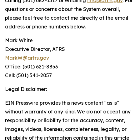
calling (501) 682-1517 or emailing
info@artrs.gov
. For
questions or concerns about the System overall,
please feel free to contact me directly at the email
address or phone numbers below.
Mark White
Executive Director, ATRS
MarkW@artrs.gov
Office: (501) 621-8853
Cell: (501) 541-2057
Legal Disclaimer:
EIN Presswire provides this news content "as is"
without warranty of any kind. We do not accept any
responsibility or liability for the accuracy, content,
images, videos, licenses, completeness, legality, or
reliability of the information contained in this article.