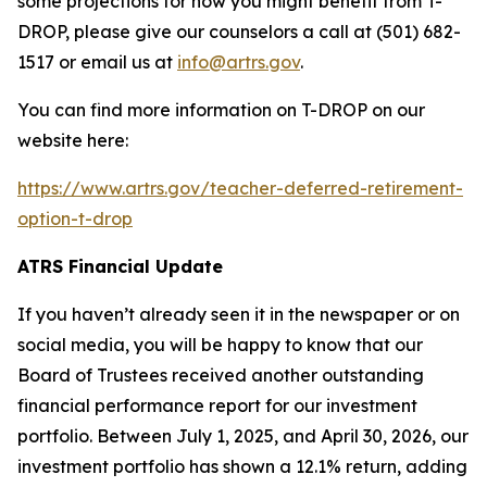
some projections for how you might benefit from T-
DROP, please give our counselors a call at (501) 682-
1517 or email us at
info@artrs.gov
.
You can find more information on T-DROP on our
website here:
https://www.artrs.gov/teacher-deferred-retirement-
option-t-drop
ATRS Financial Update
If you haven’t already seen it in the newspaper or on
social media, you will be happy to know that our
Board of Trustees received another outstanding
financial performance report for our investment
portfolio. Between July 1, 2025, and April 30, 2026, our
investment portfolio has shown a 12.1% return, adding