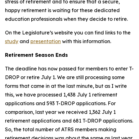
stress of retirement and to ensure that a secure,
happy retirement is waiting for these dedicated
education professionals when they decide to retire.
On the Legislature’s website you can find links to the
study
and
presentation
with this information.
Retirement Season Ends
The deadline has now passed for members to enter T-
DROP or retire July 1. We are still processing some
forms that came in at the last minute, but as I write
this, we have processed 1,438 July 1 retirement
applications and 593 T-DROP applications. For
comparison, last year we received 1,362 July 1
retirement applications and 681 T-DROP applications.
So, the total number of ATRS members making
retirement decisions was about the same as last year,