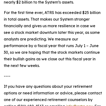
nearly $2 billion to the System’s assets.
For the first time ever, ATRS has exceeded $25 billion
in total assets. That makes our System stronger
financially and gives us more resilience in case we
see a stock market downturn later this year, as some
analysts are predicting. We measure our
performance by a fiscal year that runs July 1 – June
30, so we are hoping that the stock markets continue
their bullish gains as we close out this fiscal year in
the next few weeks.
----
If you have any questions about your retirement
options or need information or advice, please contact
one of our experienced retirement counselors by