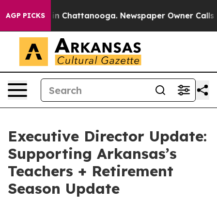
e
Chaos in Chattanooga. Newspaper Owner Calls the P
AGP PICKS
Executive Director Update:
Supporting Arkansas’s
Teachers + Retirement
Season Update