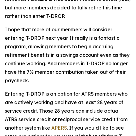
but more members decided to fully retire this time
rather than enter T-DROP.
I hope that more of our members will consider
entering T-DROP next year. It really is a fantastic
program, allowing members to begin accruing
retirement benefits in a savings account even as they
continue working. And members in T-DROP no longer
have the 7% member contribution taken out of their
paycheck.
Entering T-DROP is an option for ATRS members who
are actively working and have at least 28 years of
service credit. Those 28 years can include actual
ATRS service credit or reciprocal service credit from
another system like
APERS
. If you would like to see