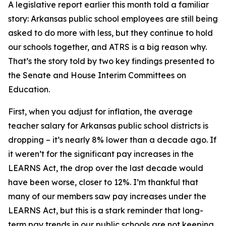
A legislative report earlier this month told a familiar
story: Arkansas public school employees are still being
asked to do more with less, but they continue to hold
our schools together, and ATRS is a big reason why.
That’s the story told by two key findings presented to
the Senate and House Interim Committees on
Education.
First, when you adjust for inflation, the average
teacher salary for Arkansas public school districts is
dropping – it’s nearly 8% lower than a decade ago. If
it weren’t for the significant pay increases in the
LEARNS Act, the drop over the last decade would
have been worse, closer to 12%. I’m thankful that
many of our members saw pay increases under the
LEARNS Act, but this is a stark reminder that long-
term pay trends in our public schools are not keeping