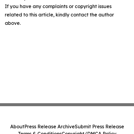
If you have any complaints or copyright issues
related to this article, kindly contact the author
above.
About
Press Release Archive
Submit Press Release
Terms & Conditions
Copyright/DMCA Policy