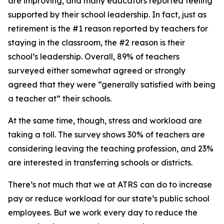
are improving, and many educators reported feeling
supported by their school leadership. In fact, just as
retirement is the #1 reason reported by teachers for
staying in the classroom, the #2 reason is their
school’s leadership. Overall, 89% of teachers
surveyed either somewhat agreed or strongly
agreed that they were “generally satisfied with being
a teacher at” their schools.
At the same time, though, stress and workload are
taking a toll. The survey shows 30% of teachers are
considering leaving the teaching profession, and 23%
are interested in transferring schools or districts.
There’s not much that we at ATRS can do to increase
pay or reduce workload for our state’s public school
employees. But we work every day to reduce the