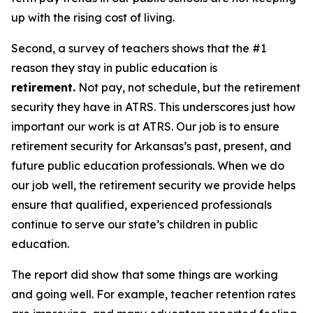
up with the rising cost of living.
Second, a survey of teachers shows that the #1
reason they stay in public education is
retirement.
Not pay, not schedule, but the retirement
security they have in ATRS. This underscores just how
important our work is at ATRS. Our job is to ensure
retirement security for Arkansas’s past, present, and
future public education professionals. When we do
our job well, the retirement security we provide helps
ensure that qualified, experienced professionals
continue to serve our state’s children in public
education.
The report did show that some things are working
and going well. For example, teacher retention rates