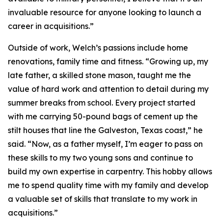
invaluable resource for anyone looking to launch a
career in acquisitions.”
Outside of work, Welch’s passions include home
renovations, family time and fitness. “Growing up, my
late father, a skilled stone mason, taught me the
value of hard work and attention to detail during my
summer breaks from school. Every project started
with me carrying 50-pound bags of cement up the
stilt houses that line the Galveston, Texas coast,” he
said. “Now, as a father myself, I’m eager to pass on
these skills to my two young sons and continue to
build my own expertise in carpentry. This hobby allows
me to spend quality time with my family and develop
a valuable set of skills that translate to my work in
acquisitions.”