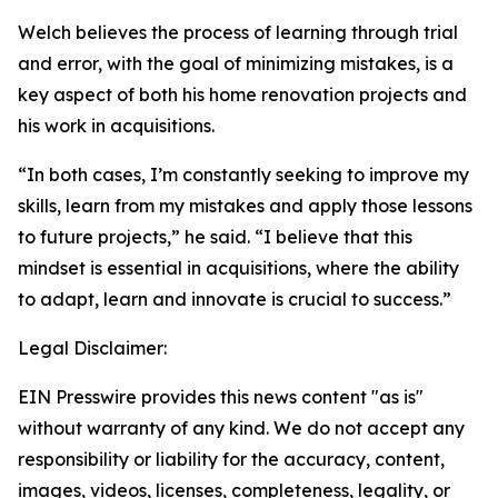
Welch believes the process of learning through trial
and error, with the goal of minimizing mistakes, is a
key aspect of both his home renovation projects and
his work in acquisitions.
“In both cases, I’m constantly seeking to improve my
skills, learn from my mistakes and apply those lessons
to future projects,” he said. “I believe that this
mindset is essential in acquisitions, where the ability
to adapt, learn and innovate is crucial to success.”
Legal Disclaimer:
EIN Presswire provides this news content "as is"
without warranty of any kind. We do not accept any
responsibility or liability for the accuracy, content,
images, videos, licenses, completeness, legality, or