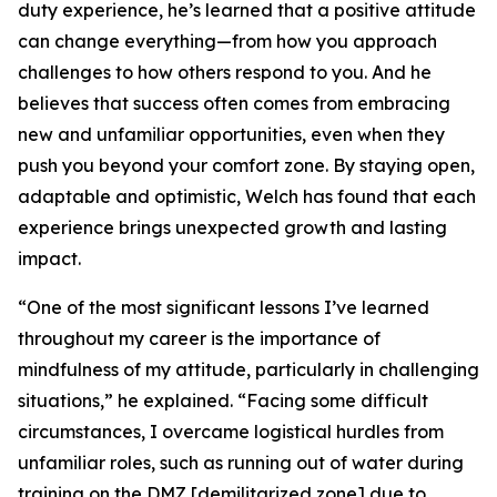
duty experience, he’s learned that a positive attitude
can change everything—from how you approach
challenges to how others respond to you. And he
believes that success often comes from embracing
new and unfamiliar opportunities, even when they
push you beyond your comfort zone. By staying open,
adaptable and optimistic, Welch has found that each
experience brings unexpected growth and lasting
impact.
“One of the most significant lessons I’ve learned
throughout my career is the importance of
mindfulness of my attitude, particularly in challenging
situations,” he explained. “Facing some difficult
circumstances, I overcame logistical hurdles from
unfamiliar roles, such as running out of water during
training on the DMZ [demilitarized zone] due to