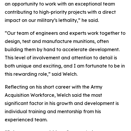
an opportunity to work with an exceptional team
contributing to high-priority projects with a direct
impact on our military’s lethality,” he said.
“Our team of engineers and experts work together to
design, test and manufacture munitions, often
building them by hand to accelerate development.
This level of involvement and attention to detail is
both unique and exciting, and I am fortunate to be in
this rewarding role,” said Welch.
Reflecting on his short career with the Army
Acquisition Workforce, Welch said the most
significant factor in his growth and development is
individual training and mentorship from his
experienced team.