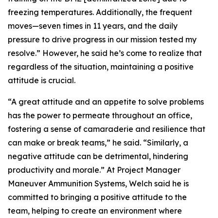
freezing temperatures. Additionally, the frequent
moves—seven times in 11 years, and the daily
pressure to drive progress in our mission tested my
resolve.” However, he said he’s come to realize that
regardless of the situation, maintaining a positive
attitude is crucial.
“A great attitude and an appetite to solve problems
has the power to permeate throughout an office,
fostering a sense of camaraderie and resilience that
can make or break teams,” he said. “Similarly, a
negative attitude can be detrimental, hindering
productivity and morale.” At Project Manager
Maneuver Ammunition Systems, Welch said he is
committed to bringing a positive attitude to the
team, helping to create an environment where