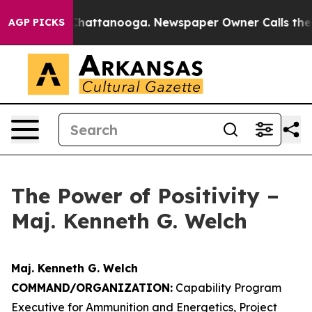
os in Chattanooga. Newspaper Owner Calls the People
AGP PICKS
The Power of Positivity –
Maj. Kenneth G. Welch
Maj. Kenneth G. Welch
COMMAND/ORGANIZATION:
Capability Program
Executive for Ammunition and Energetics, Project