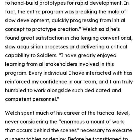
to hand-build prototypes for rapid development. In
fact, the entire program was breaking the mold of
slow development, quickly progressing from initial
concept to prototype creation.” Welch said he’s
found great satisfaction in challenging conventional,
slow acquisition processes and delivering a critical
capability to Soldiers. “I have greatly enjoyed
learning from all stakeholders involved in this
program. Every individual I have interacted with has
reinforced my confidence in our team, and I am truly
humbled to work alongside such dedicated and
competent personnel.”
Welch spent much of his career at the tactical level,
never considering the “enormous amount of work
that occurs behind the scenes” necessary to execute
gunnery tables or deploy. Before he transitioned to