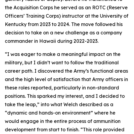
the Acquisition Corps he served as an ROTC (Reserve
Officers’ Training Corps) instructor at the University of
Kentucky from 2023 to 2024. The move followed his
decision to take on a new challenge as a company
commander in Hawaii during 2022-2023.
“I was eager to make a meaningful impact on the
military, but I didn’t want to follow the traditional
career path. I discovered the Army’s functional areas
and the high level of satisfaction that Army officers in
these roles reported, particularly in non-standard
positions. This sparked my interest, and I decided to
take the leap,” into what Welch described as a
“dynamic and hands-on environment” where he
would engage in the entire process of ammunition
development from start to finish. “This role provided