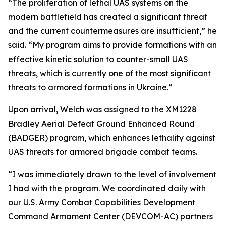
“The proliferation of lethal UAS systems on the
modern battlefield has created a significant threat
and the current countermeasures are insufficient,” he
said. “My program aims to provide formations with an
effective kinetic solution to counter-small UAS
threats, which is currently one of the most significant
threats to armored formations in Ukraine.”
Upon arrival, Welch was assigned to the XM1228
Bradley Aerial Defeat Ground Enhanced Round
(BADGER) program, which enhances lethality against
UAS threats for armored brigade combat teams.
“I was immediately drawn to the level of involvement
I had with the program. We coordinated daily with
our U.S. Army Combat Capabilities Development
Command Armament Center (DEVCOM-AC) partners