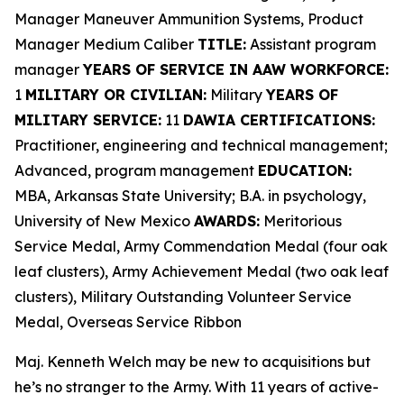
Manager Maneuver Ammunition Systems, Product
Manager Medium Caliber
TITLE:
Assistant program
manager
YEARS OF SERVICE IN AAW WORKFORCE:
1
MILITARY OR CIVILIAN:
Military
YEARS OF
MILITARY SERVICE:
11
DAWIA CERTIFICATIONS:
Practitioner, engineering and technical management;
Advanced, program management
EDUCATION:
MBA, Arkansas State University; B.A. in psychology,
University of New Mexico
AWARDS:
Meritorious
Service Medal, Army Commendation Medal (four oak
leaf clusters), Army Achievement Medal (two oak leaf
clusters), Military Outstanding Volunteer Service
Medal, Overseas Service Ribbon
Maj. Kenneth Welch may be new to acquisitions but
he’s no stranger to the Army. With 11 years of active-