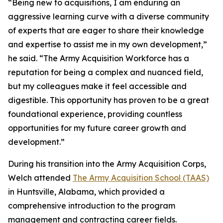
“Being new to acquisitions, I am enduring an
aggressive learning curve with a diverse community
of experts that are eager to share their knowledge
and expertise to assist me in my own development,”
he said. “The Army Acquisition Workforce has a
reputation for being a complex and nuanced field,
but my colleagues make it feel accessible and
digestible. This opportunity has proven to be a great
foundational experience, providing countless
opportunities for my future career growth and
development.”
During his transition into the Army Acquisition Corps,
Welch attended
The Army Acquisition School (TAAS)
in Huntsville, Alabama, which provided a
comprehensive introduction to the program
management and contracting career fields.