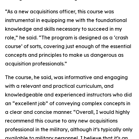
“As a new acquisitions officer, this course was
instrumental in equipping me with the foundational
knowledge and skills necessary to succeed in my
role,” he said. “The program is designed as a ‘crash
course’ of sorts, covering just enough of the essential
concepts and principles to make us dangerous as
acquisition professionals.”
The course, he said, was informative and engaging
with a relevant and practical curriculum, and
knowledgeable and experienced instructors who did
an “excellent job” of conveying complex concepts in
a clear and concise manner. “Overall, I would highly
recommend this course to any new acquisitions
professional in the military, although it’s typically only
available to military personnel, I believe that it’s an