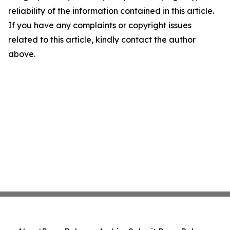
reliability of the information contained in this article.
If you have any complaints or copyright issues
related to this article, kindly contact the author
above.