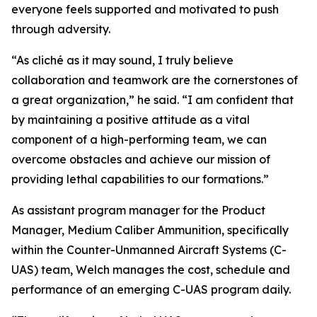
everyone feels supported and motivated to push
through adversity.
“As cliché as it may sound, I truly believe
collaboration and teamwork are the cornerstones of
a great organization,” he said. “I am confident that
by maintaining a positive attitude as a vital
component of a high-performing team, we can
overcome obstacles and achieve our mission of
providing lethal capabilities to our formations.”
As assistant program manager for the Product
Manager, Medium Caliber Ammunition, specifically
within the Counter-Unmanned Aircraft Systems (C-
UAS) team, Welch manages the cost, schedule and
performance of an emerging C-UAS program daily.