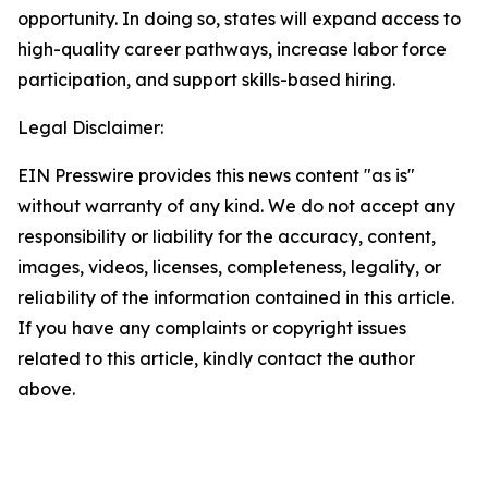
opportunity. In doing so, states will expand access to
high-quality career pathways, increase labor force
participation, and support skills-based hiring.
Legal Disclaimer:
EIN Presswire provides this news content "as is"
without warranty of any kind. We do not accept any
responsibility or liability for the accuracy, content,
images, videos, licenses, completeness, legality, or
reliability of the information contained in this article.
If you have any complaints or copyright issues
related to this article, kindly contact the author
above.