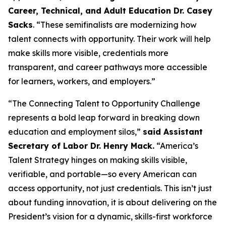
Career, Technical, and Adult Education Dr. Casey
Sacks
. “These semifinalists are modernizing how
talent connects with opportunity. Their work will help
make skills more visible, credentials more
transparent, and career pathways more accessible
for learners, workers, and employers.”
“The Connecting Talent to Opportunity Challenge
represents a bold leap forward in breaking down
education and employment silos,”
said Assistant
Secretary of Labor Dr. Henry Mack.
“America’s
Talent Strategy hinges on making skills visible,
verifiable, and portable—so every American can
access opportunity, not just credentials. This isn’t just
about funding innovation, it is about delivering on the
President’s vision for a dynamic, skills-first workforce