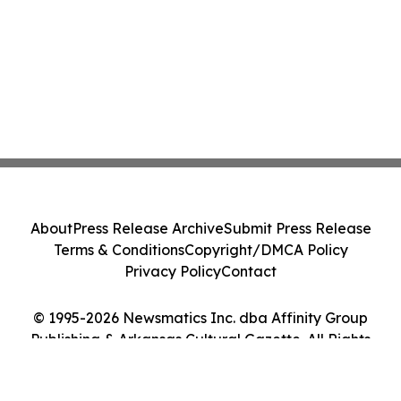
About
Press Release Archive
Submit Press Release
Terms & Conditions
Copyright/DMCA Policy
Privacy Policy
Contact
© 1995-2026 Newsmatics Inc. dba Affinity Group
Publishing & Arkansas Cultural Gazette. All Rights
Reserved.
Cookie Settings / Your Privacy Choices