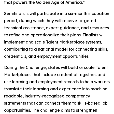
that powers the Golden Age of America.”
Semifinalists will participate in a six-month incubation
period, during which they will receive targeted
technical assistance, expert guidance, and resources
to refine and operationalize their plans. Finalists will
implement and scale Talent Marketplace systems,
contributing to a national model for connecting skills,
credentials, and employment opportunities.
During the Challenge, states will build or scale Talent
Marketplaces that include credential registries and
use learning and employment records to help workers
translate their learning and experience into machine-
readable, industry-recognized competency
statements that can connect them to skills-based job
opportunities. The challenge aims to strengthen