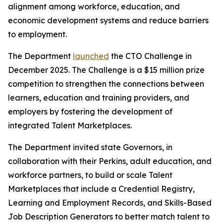
alignment among workforce, education, and
economic development systems and reduce barriers
to employment.
The Department
launched
the CTO Challenge in
December 2025. The Challenge is a $15 million prize
competition to strengthen the connections between
learners, education and training providers, and
employers by fostering the development of
integrated Talent Marketplaces.
The Department invited state Governors, in
collaboration with their Perkins, adult education, and
workforce partners, to build or scale Talent
Marketplaces that include a Credential Registry,
Learning and Employment Records, and Skills-Based
Job Description Generators to better match talent to