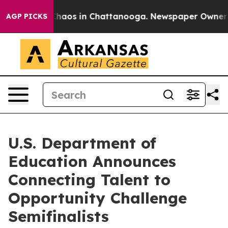
Collapse
Chaos in Chattanooga. Newspaper Owner Call
AGP PICKS
U.S. Department of
Education Announces
Connecting Talent to
Opportunity Challenge
Semifinalists