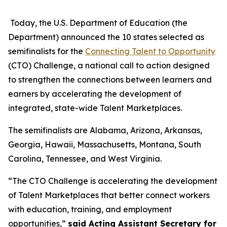
Today, the U.S. Department of Education (the
Department) announced the 10 states selected as
semifinalists for the
Connecting Talent to Opportunity
(CTO) Challenge, a national call to action designed
to strengthen the connections between learners and
earners by accelerating the development of
integrated, state-wide Talent Marketplaces.
The semifinalists are Alabama, Arizona, Arkansas,
Georgia, Hawaii, Massachusetts, Montana, South
Carolina, Tennessee, and West Virginia.
“The CTO Challenge is accelerating the development
of Talent Marketplaces that better connect workers
with education, training, and employment
opportunities,”
said Acting Assistant Secretary for