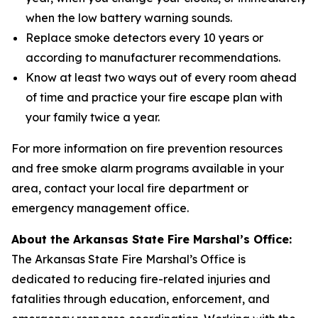
when the low battery warning sounds.
Replace smoke detectors every 10 years or
according to manufacturer recommendations.
Know at least two ways out of every room ahead
of time and practice your fire escape plan with
your family twice a year.
For more information on fire prevention resources
and free smoke alarm programs available in your
area, contact your local fire department or
emergency management office.
About the Arkansas State Fire Marshal’s Office:
The Arkansas State Fire Marshal’s Office is
dedicated to reducing fire-related injuries and
fatalities through education, enforcement, and