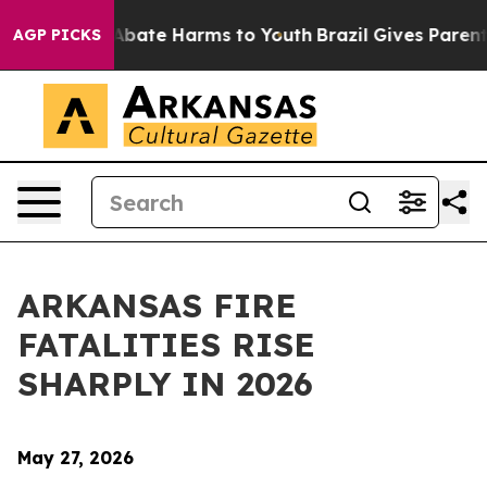
on Fund to Abate Harms to Youth
Brazil Gives Parents 
AGP PICKS
ARKANSAS FIRE
FATALITIES RISE
SHARPLY IN 2026
May 27, 2026