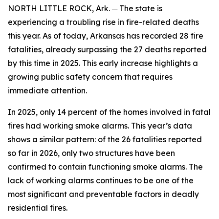
NORTH LITTLE ROCK, Ark. ─ The state is
experiencing a troubling rise in fire-related deaths
this year. As of today, Arkansas has recorded 28 fire
fatalities, already surpassing the 27 deaths reported
by this time in 2025. This early increase highlights a
growing public safety concern that requires
immediate attention.
In 2025, only 14 percent of the homes involved in fatal
fires had working smoke alarms. This year’s data
shows a similar pattern: of the 26 fatalities reported
so far in 2026, only two structures have been
confirmed to contain functioning smoke alarms. The
lack of working alarms continues to be one of the
most significant and preventable factors in deadly
residential fires.