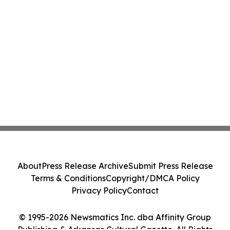
About
Press Release Archive
Submit Press Release
Terms & Conditions
Copyright/DMCA Policy
Privacy Policy
Contact
© 1995-2026 Newsmatics Inc. dba Affinity Group
Publishing & Arkansas Cultural Gazette. All Rights