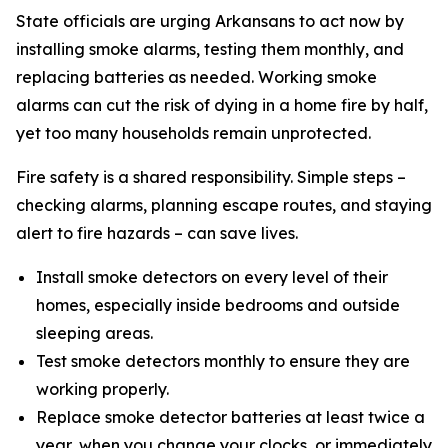
State officials are urging Arkansans to act now by
installing smoke alarms, testing them monthly, and
replacing batteries as needed. Working smoke
alarms can cut the risk of dying in a home fire by half,
yet too many households remain unprotected.
Fire safety is a shared responsibility. Simple steps –
checking alarms, planning escape routes, and staying
alert to fire hazards – can save lives.
Install smoke detectors on every level of their
homes, especially inside bedrooms and outside
sleeping areas.
Test smoke detectors monthly to ensure they are
working properly.
Replace smoke detector batteries at least twice a
year, when you change your clocks, or immediately