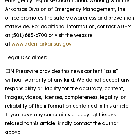
emergency response coordination. Working with the
Arkansas Division of Emergency Management, the
office promotes fire safety awareness and prevention
statewide. For additional information, contact ADEM
at (501) 683-6700 or visit the website
at
www.adem.arkansas.gov
.
Legal Disclaimer:
EIN Presswire provides this news content "as is"
without warranty of any kind. We do not accept any
responsibility or liability for the accuracy, content,
images, videos, licenses, completeness, legality, or
reliability of the information contained in this article.
If you have any complaints or copyright issues
related to this article, kindly contact the author
above.