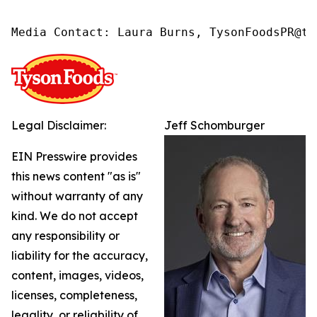
Media Contact: Laura Burns, TysonFoodsPR@ty
Legal Disclaimer:
Jeff Schomburger
EIN Presswire provides
this news content "as is"
without warranty of any
kind. We do not accept
any responsibility or
liability for the accuracy,
content, images, videos,
licenses, completeness,
legality, or reliability of