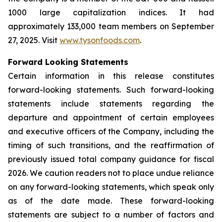
1000 large capitalization indices. It had
approximately 133,000 team members on September
27, 2025. Visit
www.tysonfoods.com
.
Forward Looking Statements
Certain information in this release constitutes
forward-looking statements. Such forward-looking
statements include statements regarding the
departure and appointment of certain employees
and executive officers of the Company, including the
timing of such transitions, and the reaffirmation of
previously issued total company guidance for fiscal
2026. We caution readers not to place undue reliance
on any forward-looking statements, which speak only
as of the date made. These forward-looking
statements are subject to a number of factors and