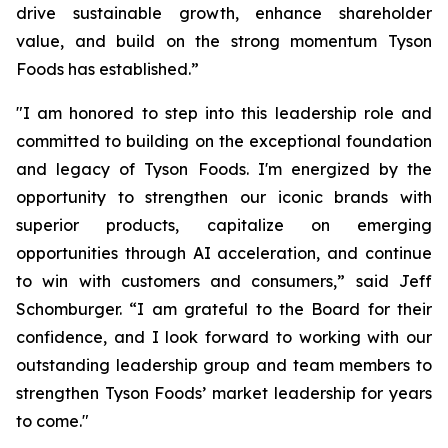
drive sustainable growth, enhance shareholder
value, and build on the strong momentum Tyson
Foods has established.”
"I am honored to step into this leadership role and
committed to building on the exceptional foundation
and legacy of Tyson Foods. I'm energized by the
opportunity to strengthen our iconic brands with
superior products, capitalize on emerging
opportunities through AI acceleration, and continue
to win with customers and consumers,” said Jeff
Schomburger. “I am grateful to the Board for their
confidence, and I look forward to working with our
outstanding leadership group and team members to
strengthen Tyson Foods’ market leadership for years
to come."