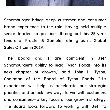
Schomburger brings deep customer and consumer
brand experience to the role, having held multiple
senior leadership positions throughout his 35-year
tenure at Procter & Gamble, retiring as its Global
Sales Officer in 2019.
"The board and I are confident in Jeff
Schomburger’s ability to lead Tyson Foods into its
next chapter of growth,” said John H. Tyson,
Chairman of the Board of Tyson Foods. “His
experience will help us accelerate our strategic
priorities and unlock new ways to win with customers
and consumers—a key focus of our growth strategy.
The Board looks forward to working with Jeff to