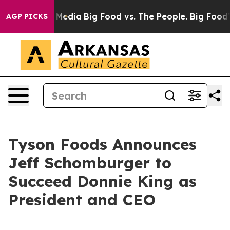
Social Media
Big Food vs. The People. Big Food’s 239 L
AGP PICKS
Tyson Foods Announces
Jeff Schomburger to
Succeed Donnie King as
President and CEO