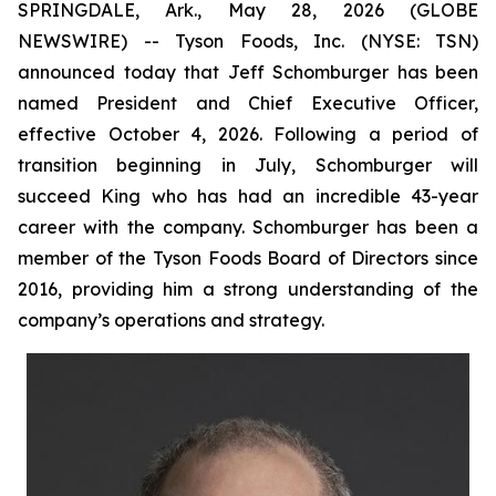
SPRINGDALE, Ark., May 28, 2026 (GLOBE
NEWSWIRE) -- Tyson Foods, Inc. (NYSE: TSN)
announced today that Jeff Schomburger has been
named President and Chief Executive Officer,
effective October 4, 2026. Following a period of
transition beginning in July, Schomburger will
succeed King who has had an incredible 43-year
career with the company. Schomburger has been a
member of the Tyson Foods Board of Directors since
2016, providing him a strong understanding of the
company’s operations and strategy.