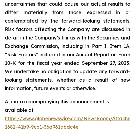
uncertainties that could cause our actual results to
differ materially from those expressed in or
contemplated by the forward-looking statements.
Risk factors affecting the Company are discussed in
detail in the Company’s filings with the Securities and
Exchange Commission, including in Part I, Item 1A.
“Risk Factors” included in our Annual Report on Form
10-K for the fiscal year ended September 27, 2025.
We undertake no obligation to update any forward-
looking statements, whether as a result of new
information, future events or otherwise.
A photo accompanying this announcement is
available at
https://www.globenewswire.com/NewsRoom/Attachm
1682-41b9-9cb1-36d961dbdc4e