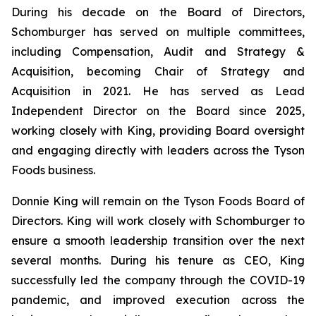
During his decade on the Board of Directors,
Schomburger has served on multiple committees,
including Compensation, Audit and Strategy &
Acquisition, becoming Chair of Strategy and
Acquisition in 2021. He has served as Lead
Independent Director on the Board since 2025,
working closely with King, providing Board oversight
and engaging directly with leaders across the Tyson
Foods business.
Donnie King will remain on the Tyson Foods Board of
Directors. King will work closely with Schomburger to
ensure a smooth leadership transition over the next
several months. During his tenure as CEO, King
successfully led the company through the COVID-19
pandemic, and improved execution across the