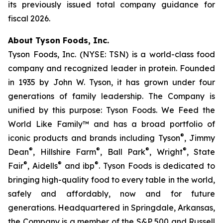
its previously issued total company guidance for
fiscal 2026.
About Tyson Foods, Inc.
Tyson Foods, Inc. (NYSE: TSN) is a world-class food
company and recognized leader in protein. Founded
in 1935 by John W. Tyson, it has grown under four
generations of family leadership. The Company is
unified by this purpose: Tyson Foods. We Feed the
World Like Family™ and has a broad portfolio of
®
iconic products and brands including Tyson
, Jimmy
®
®
®
®
Dean
, Hillshire Farm
, Ball Park
, Wright
, State
®
®
®
Fair
, Aidells
and ibp
. Tyson Foods is dedicated to
bringing high-quality food to every table in the world,
safely and affordably, now and for future
generations. Headquartered in Springdale, Arkansas,
the Company is a member of the S&P 500 and Russell