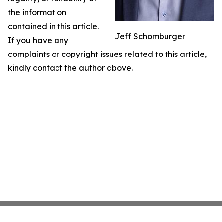
the information
contained in this article.
Jeff Schomburger
If you have any
complaints or copyright issues related to this article,
kindly contact the author above.