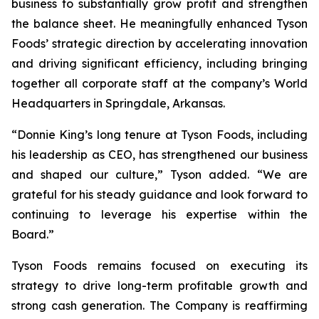
business to substantially grow profit and strengthen
the balance sheet. He meaningfully enhanced Tyson
Foods’ strategic direction by accelerating innovation
and driving significant efficiency, including bringing
together all corporate staff at the company’s World
Headquarters in Springdale, Arkansas.
“Donnie King’s long tenure at Tyson Foods, including
his leadership as CEO, has strengthened our business
and shaped our culture,” Tyson added. “We are
grateful for his steady guidance and look forward to
continuing to leverage his expertise within the
Board.”
Tyson Foods remains focused on executing its
strategy to drive long-term profitable growth and
strong cash generation. The Company is reaffirming