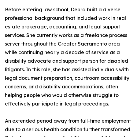
Before entering law school, Debra built a diverse
professional background that included work in real
estate brokerage, accounting, and legal support
services. She currently works as a freelance process
server throughout the Greater Sacramento area
while continuing nearly a decade of service as a
disability advocate and support person for disabled
litigants. In this role, she has assisted individuals with
legal document preparation, courtroom accessibility
concerns, and disability accommodations, often
helping people who would otherwise struggle to
effectively participate in legal proceedings.
An extended period away from full-time employment
due to a serious health condition further transformed