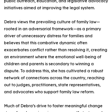
public outreach, education, and legislative advocacy
initiatives aimed at improving the legal system.
Debra views the prevailing culture of family law—
rooted in an adversarial framework—as a primary
driver of unnecessary distress for families and
believes that this combative dynamic often
exacerbates conflict rather than resolving it, creating
an environment where the emotional well-being of
children and parents is secondary to winning a
dispute. To address this, she has cultivated a robust
network of connections across the country, reaching
out to judges, practitioners, state representatives,
and advocates who support family law reform.
Much of Debra’s drive to foster meaningful change