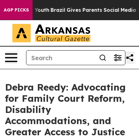
 to Youth
Brazil Gives Parents Social Media Controls f
AGP PICKS
Debra Reedy: Advocating
for Family Court Reform,
Disability
Accommodations, and
Greater Access to Justice