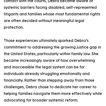
contact with the courts, Debra became aware of
systemic barriers facing disabled, self-represented
litigants and families whose most fundamental rights
are often decided without meaningful legal
protection.
Those experiences ultimately sparked Debra’s
commitment to addressing the growing justice gap in
the United States, particularly within family law. She
became increasingly aware of how overwhelming
and inaccessible the legal system can be for
individuals already struggling emotionally and
financially. Rather than stepping away from those
challenges, Debra chose to dedicate her career to
helping families navigate them more effectively while
advocating for broader systemic reform.