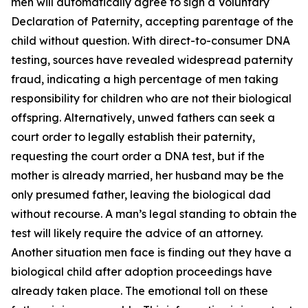
men will automatically agree to sign a Voluntary
Declaration of Paternity, accepting parentage of the
child without question. With direct-to-consumer DNA
testing, sources have revealed widespread paternity
fraud, indicating a high percentage of men taking
responsibility for children who are not their biological
offspring. Alternatively, unwed fathers can seek a
court order to legally establish their paternity,
requesting the court order a DNA test, but if the
mother is already married, her husband may be the
only presumed father, leaving the biological dad
without recourse. A man’s legal standing to obtain the
test will likely require the advice of an attorney.
Another situation men face is finding out they have a
biological child after adoption proceedings have
already taken place. The emotional toll on these