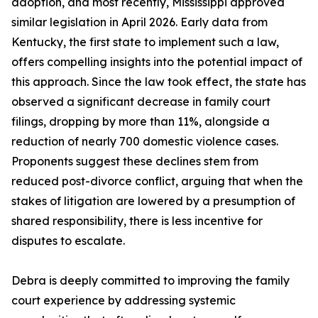
adoption, and most recently, Mississippi approved
similar legislation in April 2026. Early data from
Kentucky, the first state to implement such a law,
offers compelling insights into the potential impact of
this approach. Since the law took effect, the state has
observed a significant decrease in family court
filings, dropping by more than 11%, alongside a
reduction of nearly 700 domestic violence cases.
Proponents suggest these declines stem from
reduced post-divorce conflict, arguing that when the
stakes of litigation are lowered by a presumption of
shared responsibility, there is less incentive for
disputes to escalate.
Debra is deeply committed to improving the family
court experience by addressing systemic