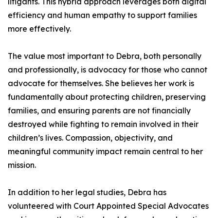
litigants. This hybrid approach leverages both digital
efficiency and human empathy to support families
more effectively.
The value most important to Debra, both personally
and professionally, is advocacy for those who cannot
advocate for themselves. She believes her work is
fundamentally about protecting children, preserving
families, and ensuring parents are not financially
destroyed while fighting to remain involved in their
children’s lives. Compassion, objectivity, and
meaningful community impact remain central to her
mission.
In addition to her legal studies, Debra has
volunteered with Court Appointed Special Advocates