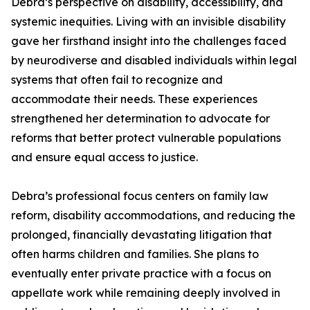
Debra’s perspective on disability, accessibility, and
systemic inequities. Living with an invisible disability
gave her firsthand insight into the challenges faced
by neurodiverse and disabled individuals within legal
systems that often fail to recognize and
accommodate their needs. These experiences
strengthened her determination to advocate for
reforms that better protect vulnerable populations
and ensure equal access to justice.
Debra’s professional focus centers on family law
reform, disability accommodations, and reducing the
prolonged, financially devastating litigation that
often harms children and families. She plans to
eventually enter private practice with a focus on
appellate work while remaining deeply involved in