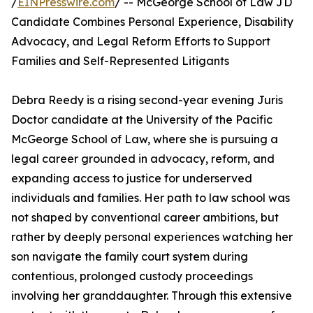
/
EINPresswire.com
/ -- McGeorge School of Law JD
Candidate Combines Personal Experience, Disability
Advocacy, and Legal Reform Efforts to Support
Families and Self-Represented Litigants
Debra Reedy is a rising second-year evening Juris
Doctor candidate at the University of the Pacific
McGeorge School of Law, where she is pursuing a
legal career grounded in advocacy, reform, and
expanding access to justice for underserved
individuals and families. Her path to law school was
not shaped by conventional career ambitions, but
rather by deeply personal experiences watching her
son navigate the family court system during
contentious, prolonged custody proceedings
involving her granddaughter. Through this extensive