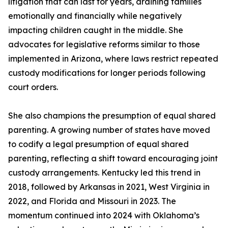
litigation that can last for years, draining families
emotionally and financially while negatively
impacting children caught in the middle. She
advocates for legislative reforms similar to those
implemented in Arizona, where laws restrict repeated
custody modifications for longer periods following
court orders.
She also champions the presumption of equal shared
parenting. A growing number of states have moved
to codify a legal presumption of equal shared
parenting, reflecting a shift toward encouraging joint
custody arrangements. Kentucky led this trend in
2018, followed by Arkansas in 2021, West Virginia in
2022, and Florida and Missouri in 2023. The
momentum continued into 2024 with Oklahoma’s