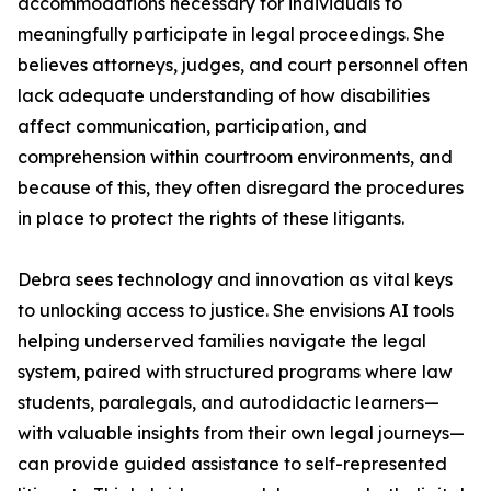
accommodations necessary for individuals to
meaningfully participate in legal proceedings. She
believes attorneys, judges, and court personnel often
lack adequate understanding of how disabilities
affect communication, participation, and
comprehension within courtroom environments, and
because of this, they often disregard the procedures
in place to protect the rights of these litigants.
Debra sees technology and innovation as vital keys
to unlocking access to justice. She envisions AI tools
helping underserved families navigate the legal
system, paired with structured programs where law
students, paralegals, and autodidactic learners—
with valuable insights from their own legal journeys—
can provide guided assistance to self-represented