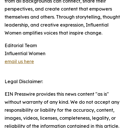
from all backgrounds can connect, share their
perspectives, and create content that empowers
themselves and others. Through storytelling, thought
leadership, and creative expression, Influential
Women amplifies voices that inspire change.
Editorial Team
Influential Women
email us here
Legal Disclaimer:
EIN Presswire provides this news content "as is"
without warranty of any kind. We do not accept any
responsibility or liability for the accuracy, content,
images, videos, licenses, completeness, legality, or
reliability of the information contained in this article.