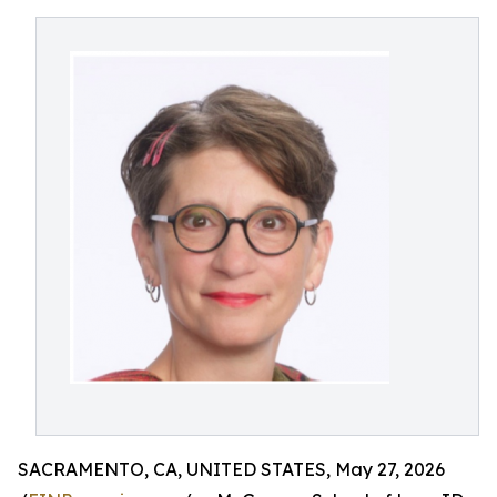
SACRAMENTO, CA, UNITED STATES, May 27, 2026