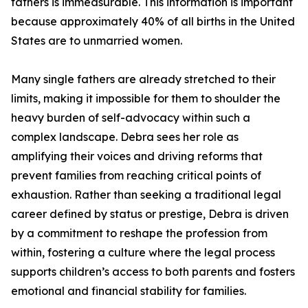
fathers is immeasurable. This information is important
because approximately 40% of all births in the United
States are to unmarried women.
Many single fathers are already stretched to their
limits, making it impossible for them to shoulder the
heavy burden of self-advocacy within such a
complex landscape. Debra sees her role as
amplifying their voices and driving reforms that
prevent families from reaching critical points of
exhaustion. Rather than seeking a traditional legal
career defined by status or prestige, Debra is driven
by a commitment to reshape the profession from
within, fostering a culture where the legal process
supports children’s access to both parents and fosters
emotional and financial stability for families.