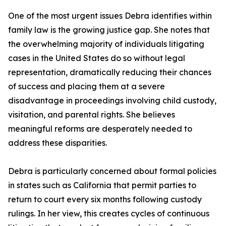
One of the most urgent issues Debra identifies within
family law is the growing justice gap. She notes that
the overwhelming majority of individuals litigating
cases in the United States do so without legal
representation, dramatically reducing their chances
of success and placing them at a severe
disadvantage in proceedings involving child custody,
visitation, and parental rights. She believes
meaningful reforms are desperately needed to
address these disparities.
Debra is particularly concerned about formal policies
in states such as California that permit parties to
return to court every six months following custody
rulings. In her view, this creates cycles of continuous