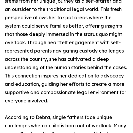
stems from her unique journey as a self-starter and
an outsider to the traditional legal world. This fresh
perspective allows her to spot areas where the
system could serve families better, offering insights
that those deeply immersed in the status quo might
overlook. Through heartfelt engagement with self-
represented parents navigating custody challenges
across the country, she has cultivated a deep
understanding of the human stories behind the cases.
This connection inspires her dedication to advocacy
and education, guiding her efforts to create a more
supportive and compassionate legal environment for
everyone involved.
According to Debra, single fathers face unique
challenges when a child is born out of wedlock. Many