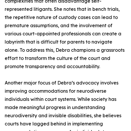
complexities that often disadvantage self-
represented litigants. She notes that in bench trials,
the repetitive nature of custody cases can lead to
premature assumptions, and the involvement of
various court-appointed professionals can create a
labyrinth that is difficult for parents to navigate
alone. To address this, Debra champions a grassroots
effort to transform the culture of the court and
promote transparency and accountability.
Another major focus of Debra’s advocacy involves
improving accommodations for neurodiverse
individuals within court systems. While society has
made meaningful progress in understanding
neurodiversity and invisible disabilities, she believes
courts have lagged behind in implementing