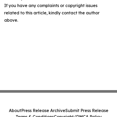
If you have any complaints or copyright issues
related to this article, kindly contact the author
above.
About
Press Release Archive
Submit Press Release
Terms & Conditions
Copyright/DMCA Policy