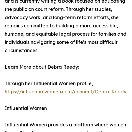
and is currently writing a book focused on educating
the public on court reform. Through her studies,
advocacy work, and long-term reform efforts, she
remains committed to building a more accessible,
humane, and equitable legal process for families and
individuals navigating some of life’s most difficult
circumstances.
Learn More about Debra Reedy:
Through her Influential Women profile,
https://influentialwomen.com/connect/Debra-Reedy
Influential Women
Influential Women provides a platform where women