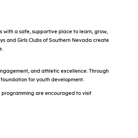
 with a safe, supportive place to learn, grow,
oys and Girls Clubs of Southern Nevada create
e.
engagement, and athletic excellence. Through
r foundation for youth development.
ol programming are encouraged to visit