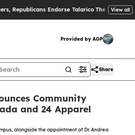
ublicans Endorse Talarico
The Good News Trump 
View all
Provided by AGP
Share
nounces Community
vada and 24 Apparel
pus, alongside the appointment of Dr. Andrea