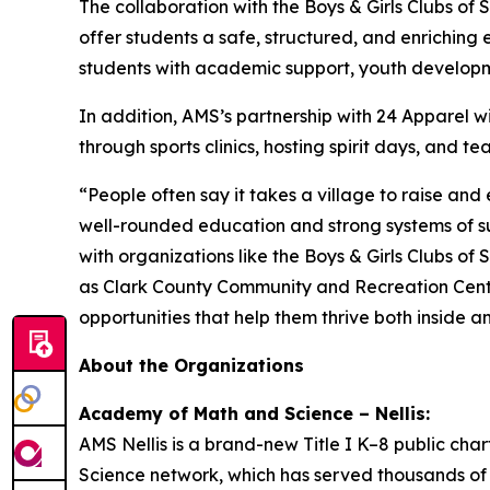
The collaboration with the Boys & Girls Clubs of
offer students a safe, structured, and enriching 
students with academic support, youth developm
In addition, AMS’s partnership with 24 Apparel 
through sports clinics, hosting spirit days, and t
“People often say it takes a village to raise and
well-rounded education and strong systems of sup
with organizations like the Boys & Girls Clubs 
as Clark County Community and Recreation Center
opportunities that help them thrive both inside a
About the Organizations
Academy of Math and Science – Nellis:
AMS Nellis is a brand-new Title I K–8 public cha
Science network, which has served thousands of