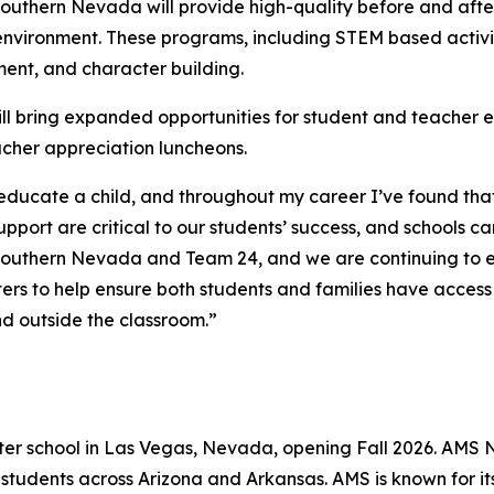
 Southern Nevada will provide high-quality before and aft
environment. These programs, including STEM based activitie
ent, and character building.
will bring expanded opportunities for student and teache
eacher appreciation luncheons.
 educate a child, and throughout my career I’ve found that
port are critical to our students’ success, and schools c
of Southern Nevada and Team 24, and we are continuing to 
s to help ensure both students and families have access 
nd outside the classroom.”
rter school in Las Vegas, Nevada, opening Fall 2026. AMS N
 students across Arizona and Arkansas. AMS is known for 