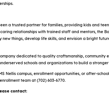
rships.
n a trusted partner for families, providing kids and teens
aring relationships with trained staff and mentors, the B
ew things, develop life skills, and envision a bright futur
 company dedicated to quality craftsmanship, community 
 underserved schools and organizations to build a stronge
AMS Nellis campus, enrollment opportunities, or after-scho
 enrollment team at (702) 603-6770.
lease contact: