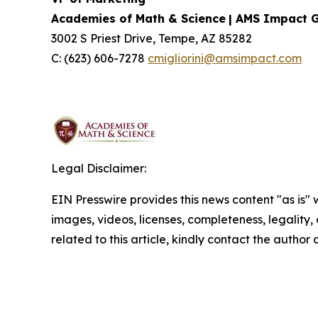
Academies of Math & Science
| AMS Impact 
3002 S Priest Drive, Tempe, AZ 85282
C: (623) 606-7278
cmigliorini@amsimpact.com
Legal Disclaimer:
EIN Presswire provides this news content "as is" 
images, videos, licenses, completeness, legality, o
related to this article, kindly contact the author