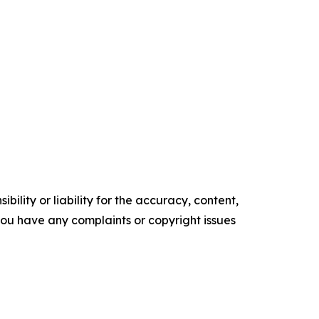
ility or liability for the accuracy, content,
f you have any complaints or copyright issues