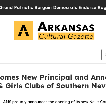
atriotic Bargain Democrats Endorse Rogers, Rep
comes New Principal and An
& Girls Clubs of Southern Ne
MS proudly announces the opening of its new Nellis Cam