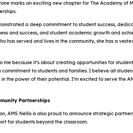
lestone marks an exciting new chapter for The Academy of
erships.
emonstrated a deep commitment to student success, dedica
ness and success, and student academic growth and achie
o has served and lives in the community, she has a vested i
o me because it’s about creating opportunities for student
 commitment to students and families. I believe all stude
in the power of their potential. I’m excited to serve the 
munity Partnerships
n, AMS Nellis is also proud to announce strategic partners
rt for students beyond the classroom.