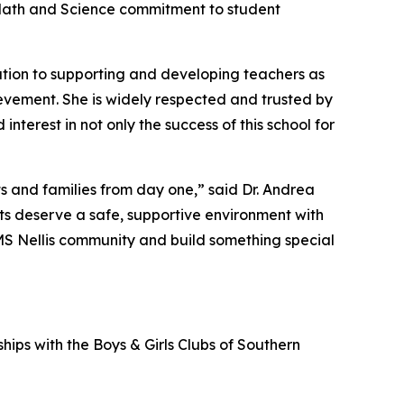
 Math and Science commitment to student
tion to supporting and developing teachers as
vement. She is widely respected and trusted by
nterest in not only the success of this school for
s and families from day one,” said Dr. Andrea
nts deserve a safe, supportive environment with
AMS Nellis community and build something special
hips with the Boys & Girls Clubs of Southern