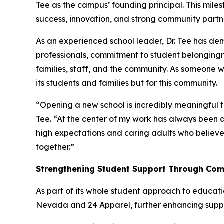
Tee as the campus’ founding principal. This mi
success, innovation, and strong community partn
As an experienced school leader, Dr. Tee has d
professionals, commitment to student belonging
families, staff, and the community. As someone wh
its students and families but for this community.
“Opening a new school is incredibly meaningful t
Tee. “At the center of my work has always been a
high expectations and caring adults who believe 
together.”
Strengthening Student Support Through Com
As part of its whole student approach to educatio
Nevada and 24 Apparel, further enhancing suppo