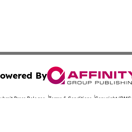
owered By
ubmit Press Release
Terms & Conditions
Copyright/DMCA
nc. dba Affinity Group Publishing & Arkansas Cultural Gaze
Cookie Settings / Your Privacy Choices