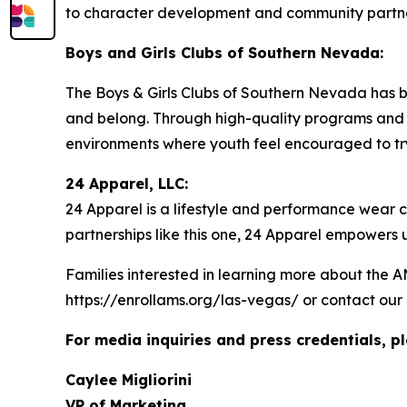
to character development and community partne
Boys and Girls Clubs of Southern Nevada:
The Boys & Girls Clubs of Southern Nevada has bee
and belong. Through high-quality programs and c
environments where youth feel encouraged to try n
24 Apparel, LLC:
24 Apparel is a lifestyle and performance wear
partnerships like this one, 24 Apparel empowers
Families interested in learning more about the 
https://enrollams.org/las-vegas/ or contact our
For media inquiries and press credentials, p
Caylee Migliorini
VP of Marketing