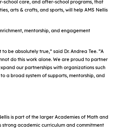
er-school care, and after-school programs, that
s, arts & crafts, and sports, will help AMS Nellis
r enrichment, mentorship, and engagement
 to be absolutely true,” said Dr. Andrea Tee. “A
annot do this work alone. We are proud to partner
expand our partnerships with organizations such
to a broad system of supports, mentorship, and
ellis is part of the larger Academies of Math and
its strong academic curriculum and commitment