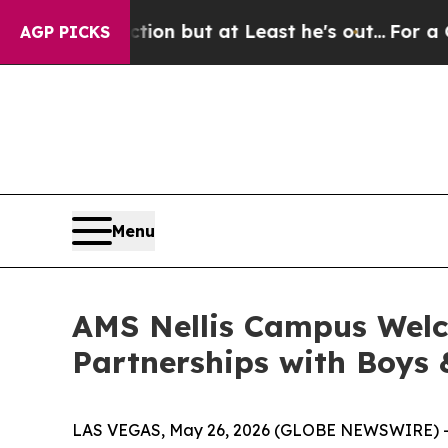
 Section but at Least he's out...
For a Grand P
AGP PICKS
Menu
AMS Nellis Campus Wel
Partnerships with Boys 
LAS VEGAS, May 26, 2026 (GLOBE NEWSWIRE) -- A