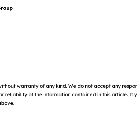
Group
without warranty of any kind. We do not accept any responsib
r reliability of the information contained in this article. I
 above.