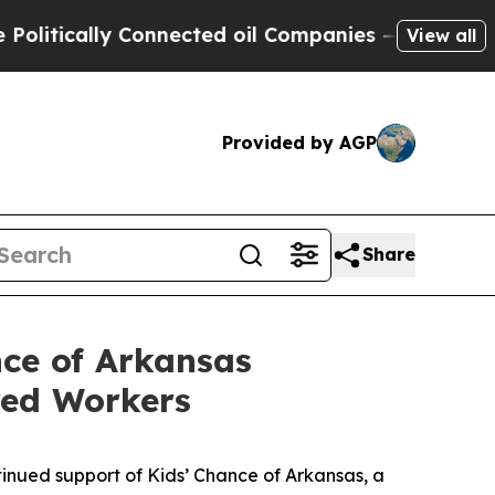
ically Connected oil Companies — not Taxpayers 
View all
Provided by AGP
Share
nce of Arkansas
ured Workers
tinued support of Kids’ Chance of Arkansas, a