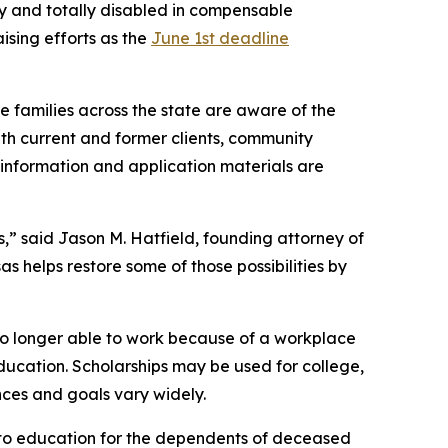
ly and totally disabled in compensable
ising efforts as the
June 1st deadline
le families across the state are aware of the
ith current and former clients, community
p information and application materials are
s,” said Jason M. Hatfield, founding attorney of
as helps restore some of those possibilities by
no longer able to work because of a workplace
education. Scholarships may be used for college,
nces and goals vary widely.
s to education for the dependents of deceased