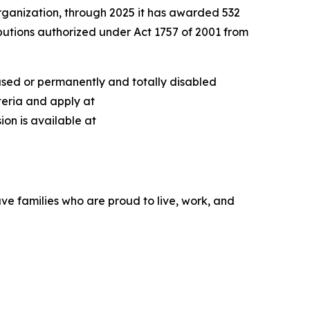
rganization, through 2025 it has awarded 532
ibutions authorized under Act 1757 of 2001 from
ased or permanently and totally disabled
teria and apply at
ion is available at
ve families who are proud to live, work, and