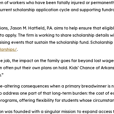
dren of workers who have been fatally injured or permanent
current scholarship application cycle and supporting fundra
ns, Jason M. Hatfield, P.A. aims to help ensure that eligib
o apply. The firm is working to share scholarship details w
ising events that sustain the scholarship fund. Scholarshi
larships/
.
the job, the impact on the family goes far beyond lost wage
en often put their own plans on hold. Kids’ Chance of Arkans
.”
ife-altering consequences when a primary breadwinner is 
to address one part of that long-term burden: the cost of 
ograms, offering flexibility for students whose circumsta
ion was founded with a singular mission: to expand acces