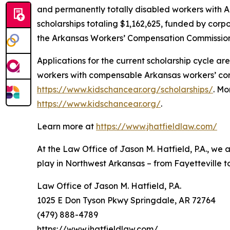
and permanently totally disabled workers with A
scholarships totaling $1,162,625, funded by corp
the Arkansas Workers’ Compensation Commission
Applications for the current scholarship cycle 
workers with compensable Arkansas workers’ comp
https://www.kidschancear.org/scholarships/
. Mo
https://www.kidschancear.org/
.
Learn more at
https://www.jhatfieldlaw.com/
At the Law Office of Jason M. Hatfield, P.A., we
play in Northwest Arkansas – from Fayetteville to
Law Office of Jason M. Hatfield, P.A.
1025 E Don Tyson Pkwy Springdale, AR 72764
(479) 888-4789
https://www.jhatfieldlaw.com/