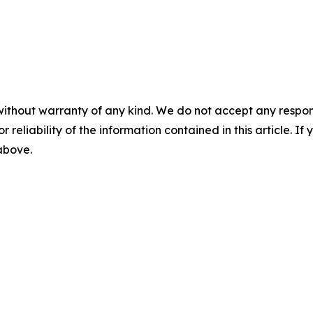
without warranty of any kind. We do not accept any responsib
r reliability of the information contained in this article. I
 above.