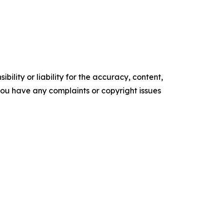
ility or liability for the accuracy, content,
f you have any complaints or copyright issues