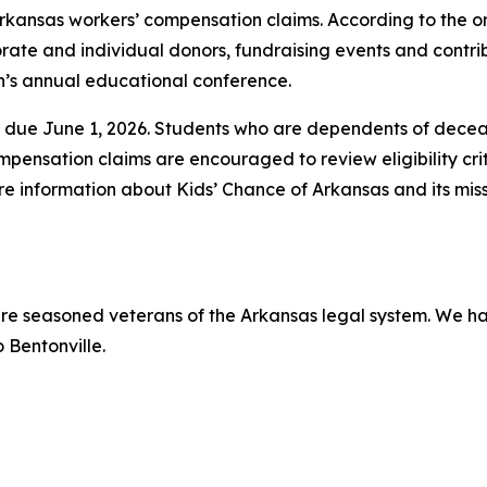
rkansas workers’ compensation claims. According to the o
orate and individual donors, fundraising events and contr
’s annual educational conference.
are due June 1, 2026. Students who are dependents of dece
ensation claims are encouraged to review eligibility cri
re information about Kids’ Chance of Arkansas and its miss
 are seasoned veterans of the Arkansas legal system. We ha
 Bentonville.