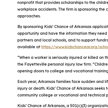
nonprofit that provides scholarships to the chil
workplace accidents. The firm is sponsoring the 
approaches.
By sponsoring Kids’ Chance of Arkansas applicatio
opportunity and have the information they need t
partners and local schools, and to support fundra
available at
https://www.kidschancear.org/scho
“When a worker is seriously injured or killed on 
the Fayetteville personal injury law firm. “Childr
opening doors to college and vocational training
Each year, Arkansas families face sudden and l
injury or death. Kids’ Chance of Arkansas seeks 
community college or vocational and technical pr
Kids’ Chance of Arkansas, a 501(c)(3) organizat