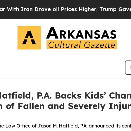
 Iran Drove oil Prices Higher, Trump Gave Polit
atfield, P.A. Backs Kids’ Cha
n of Fallen and Severely Inj
he Law Office of Jason M. Hatfield, P.A. announced its con