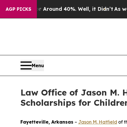
a Floor Around 40%. Well, it Didn’t
As war With
AGP PICKS
Menu
Law Office of Jason M. H
Scholarships for Childre
Fayetteville, Arkansas
–
Jason M. Hatfield
of t