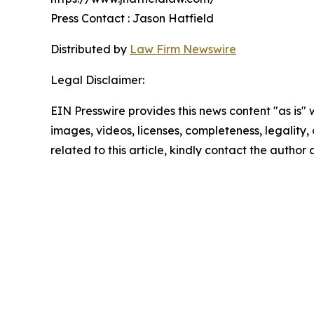
Press Contact : Jason Hatfield
Distributed by
Law Firm Newswire
Legal Disclaimer:
EIN Presswire provides this news content "as is" 
images, videos, licenses, completeness, legality, o
related to this article, kindly contact the author