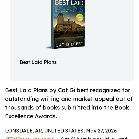
Best Laid Plans
Best Laid Plans by Cat Gilbert recognized for
outstanding writing and market appeal out of
thousands of books submitted into the Book
Excellence Awards.
LONSDALE, AR, UNITED STATES, May 27, 2026