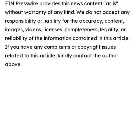
EIN Presswire provides this news content "as is"
without warranty of any kind. We do not accept any
responsibility or liability for the accuracy, content,
images, videos, licenses, completeness, legality, or
reliability of the information contained in this article.
If you have any complaints or copyright issues
related to this article, kindly contact the author
above.