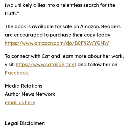
two unlikely allies into a relentless search for the
truth.”
The book is available for sale on Amazon. Readers
are encouraged to purchase their copy today:
https://www.amazon.com/dp/B0F92WYGNW
To connect with Cat and learn more about her work,
visit:
https://www.catgilbert.net
and follow her on
Facebook
.
Media Relations
Author News Network
email us here
Legal Disclaimer: