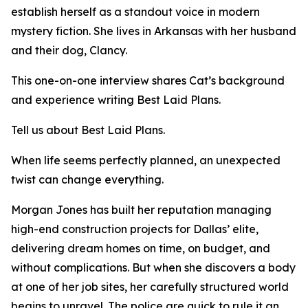
establish herself as a standout voice in modern
mystery fiction. She lives in Arkansas with her husband
and their dog, Clancy.
This one-on-one interview shares Cat’s background
and experience writing Best Laid Plans.
Tell us about Best Laid Plans.
When life seems perfectly planned, an unexpected
twist can change everything.
Morgan Jones has built her reputation managing
high-end construction projects for Dallas’ elite,
delivering dream homes on time, on budget, and
without complications. But when she discovers a body
at one of her job sites, her carefully structured world
begins to unravel. The police are quick to rule it an