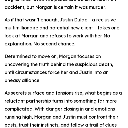
accident, but Morgan is certain it was murder.
As if that wasn’t enough, Justin Dulac – a reclusive
multimillionaire and potential new client – takes one
look at Morgan and refuses to work with her. No
explanation. No second chance.
Determined to move on, Morgan focuses on
uncovering the truth behind the suspicious death,
until circumstances force her and Justin into an
uneasy alliance.
As secrets surface and tensions rise, what begins as a
reluctant partnership turns into something far more
complicated. With danger closing in and emotions
running high, Morgan and Justin must confront their
pasts, trust their instincts, and follow a trail of clues