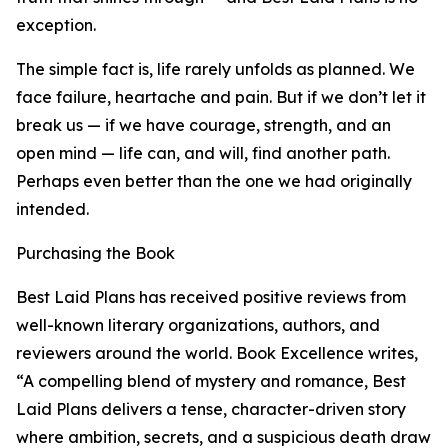
exception.
The simple fact is, life rarely unfolds as planned. We
face failure, heartache and pain. But if we don’t let it
break us — if we have courage, strength, and an
open mind — life can, and will, find another path.
Perhaps even better than the one we had originally
intended.
Purchasing the Book
Best Laid Plans has received positive reviews from
well-known literary organizations, authors, and
reviewers around the world. Book Excellence writes,
“A compelling blend of mystery and romance, Best
Laid Plans delivers a tense, character-driven story
where ambition, secrets, and a suspicious death draw