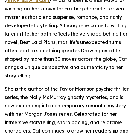
/
EINPresswire.com
/ -- Cat Gilbert is a multi-award-
winning author known for crafting character-driven
mysteries that blend suspense, romance, and richly
developed storytelling. Although she came to writing
later in life, her path reflects the very idea behind her
novel, Best Laid Plans, that life’s unexpected turns
often lead to something greater. Drawing on a life
shaped by more than 30 moves across the globe, Cat
brings a unique perspective and authenticity to her
storytelling.
She is the author of the Taylor Morrison psychic thriller
series, the Molly McMurray ghostly mysteries, and is
now expanding into contemporary romantic mystery
with her Morgan Jones series. Celebrated for her
immersive storytelling, sharp pacing, and relatable
characters, Cat continues to grow her readership and