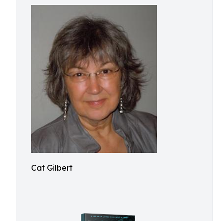
Cat Gilbert