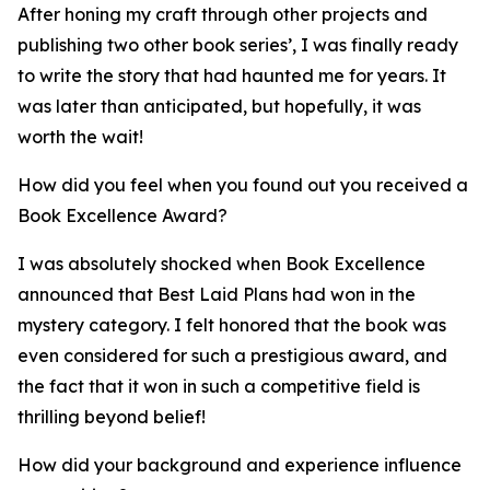
After honing my craft through other projects and
publishing two other book series’, I was finally ready
to write the story that had haunted me for years. It
was later than anticipated, but hopefully, it was
worth the wait!
How did you feel when you found out you received a
Book Excellence Award?
I was absolutely shocked when Book Excellence
announced that Best Laid Plans had won in the
mystery category. I felt honored that the book was
even considered for such a prestigious award, and
the fact that it won in such a competitive field is
thrilling beyond belief!
How did your background and experience influence