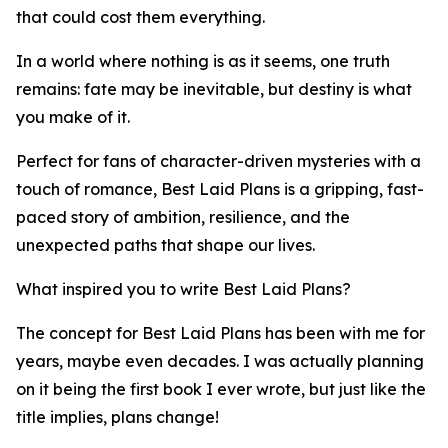
that could cost them everything.
In a world where nothing is as it seems, one truth
remains: fate may be inevitable, but destiny is what
you make of it.
Perfect for fans of character-driven mysteries with a
touch of romance, Best Laid Plans is a gripping, fast-
paced story of ambition, resilience, and the
unexpected paths that shape our lives.
What inspired you to write Best Laid Plans?
The concept for Best Laid Plans has been with me for
years, maybe even decades. I was actually planning
on it being the first book I ever wrote, but just like the
title implies, plans change!