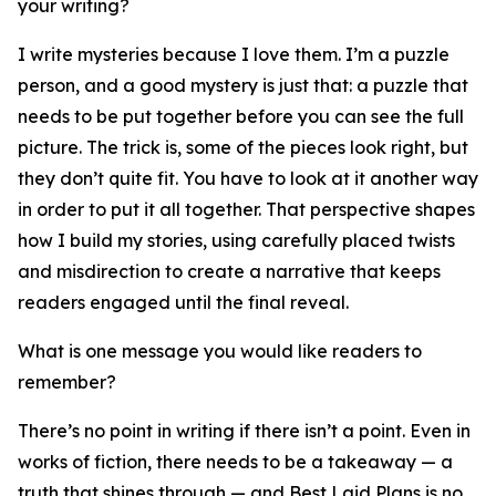
your writing?
I write mysteries because I love them. I’m a puzzle
person, and a good mystery is just that: a puzzle that
needs to be put together before you can see the full
picture. The trick is, some of the pieces look right, but
they don’t quite fit. You have to look at it another way
in order to put it all together. That perspective shapes
how I build my stories, using carefully placed twists
and misdirection to create a narrative that keeps
readers engaged until the final reveal.
What is one message you would like readers to
remember?
There’s no point in writing if there isn’t a point. Even in
works of fiction, there needs to be a takeaway — a
truth that shines through — and Best Laid Plans is no