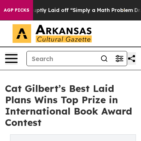
le Abruptly Laid off “Simply a Math Problem
Dr. Abdul
AGP PICKS
Cat Gilbert’s Best Laid
Plans Wins Top Prize in
International Book Award
Contest