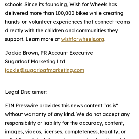
schools. Since its founding, Wish for Wheels has
delivered more than 100,000 bikes while creating
hands-on volunteer experiences that connect teams
directly with the children and communities they
support. Learn more at
wishforwheels.org
.
Jackie Brown, PR Account Executive
Sugarloaf Marketing Ltd
jackie@sugarloafmarketing.com
Legal Disclaimer:
EIN Presswire provides this news content "as is"
without warranty of any kind. We do not accept any
responsibility or liability for the accuracy, content,
images, videos, licenses, completeness, legality, or