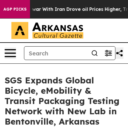
As war With Iran Drove oil Prices Higher, Trump Gave
AGP PICKS
SGS Expands Global
Bicycle, eMobility &
Transit Packaging Testing
Network with New Lab in
Bentonville, Arkansas