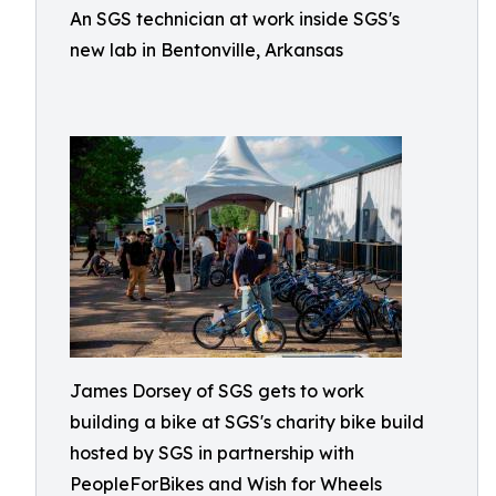
An SGS technician at work inside SGS's
new lab in Bentonville, Arkansas
James Dorsey of SGS gets to work
building a bike at SGS's charity bike build
hosted by SGS in partnership with
PeopleForBikes and Wish for Wheels