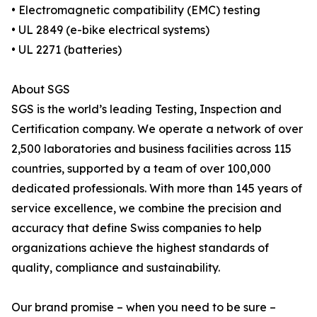
• Electromagnetic compatibility (EMC) testing
• UL 2849 (e-bike electrical systems)
• UL 2271 (batteries)
About SGS
SGS is the world’s leading Testing, Inspection and
Certification company. We operate a network of over
2,500 laboratories and business facilities across 115
countries, supported by a team of over 100,000
dedicated professionals. With more than 145 years of
service excellence, we combine the precision and
accuracy that define Swiss companies to help
organizations achieve the highest standards of
quality, compliance and sustainability.
Our brand promise – when you need to be sure –