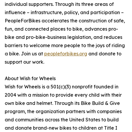
individual supporters. Through its three areas of
influence – infrastructure, policy, and participation –
PeopleForBikes accelerates the construction of safe,
fun, and connected places to bike, advances pro-
bike and pro-bike-business legislation, and reduces
barriers to welcome more people to the joys of riding
a bike. Join us at
peopleforbikes.org
and donate to
support our work.
About Wish for Wheels
Wish for Wheels is a 501(c)(3) nonprofit founded in
2004 with a mission to provide every child with their
own bike and helmet. Through its Bike Build & Give
program, the organization partners with companies
and communities across the United States to build
and donate brand-new bikes to children at Title I