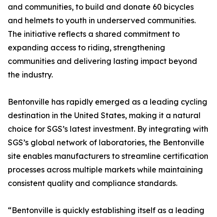
and communities, to build and donate 60 bicycles
and helmets to youth in underserved communities.
The initiative reflects a shared commitment to
expanding access to riding, strengthening
communities and delivering lasting impact beyond
the industry.
Bentonville has rapidly emerged as a leading cycling
destination in the United States, making it a natural
choice for SGS’s latest investment. By integrating with
SGS’s global network of laboratories, the Bentonville
site enables manufacturers to streamline certification
processes across multiple markets while maintaining
consistent quality and compliance standards.
“Bentonville is quickly establishing itself as a leading