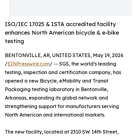
ISO/IEC 17025 & ISTA accredited facility
enhances North American bicycle & e-bike
testing
BENTONVILLE, AR, UNITED STATES, May 19, 2026
/
EINPresswire.com
/ -- SGS, the world’s leading
testing, inspection and certification company, has
opened a new Bicycle, eMobility and Transit
Packaging testing laboratory in Bentonville,
Arkansas, expanding its global network and
strengthening support for manufacturers serving
North American and international markets.
The new facility, located at 2310 SW 14th Street,