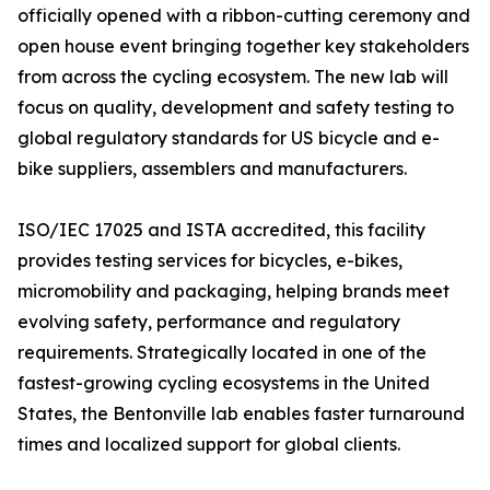
officially opened with a ribbon-cutting ceremony and
open house event bringing together key stakeholders
from across the cycling ecosystem. The new lab will
focus on quality, development and safety testing to
global regulatory standards for US bicycle and e-
bike suppliers, assemblers and manufacturers.
ISO/IEC 17025 and ISTA accredited, this facility
provides testing services for bicycles, e-bikes,
micromobility and packaging, helping brands meet
evolving safety, performance and regulatory
requirements. Strategically located in one of the
fastest-growing cycling ecosystems in the United
States, the Bentonville lab enables faster turnaround
times and localized support for global clients.