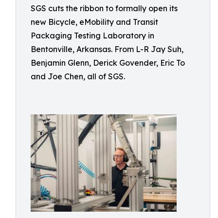
SGS cuts the ribbon to formally open its
new Bicycle, eMobility and Transit
Packaging Testing Laboratory in
Bentonville, Arkansas. From L-R Jay Suh,
Benjamin Glenn, Derick Govender, Eric To
and Joe Chen, all of SGS.