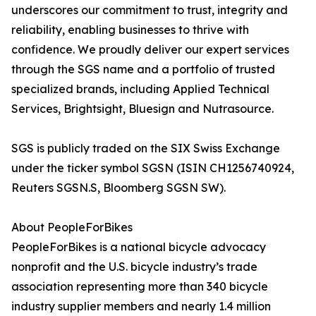
underscores our commitment to trust, integrity and
reliability, enabling businesses to thrive with
confidence. We proudly deliver our expert services
through the SGS name and a portfolio of trusted
specialized brands, including Applied Technical
Services, Brightsight, Bluesign and Nutrasource.
SGS is publicly traded on the SIX Swiss Exchange
under the ticker symbol SGSN (ISIN CH1256740924,
Reuters SGSN.S, Bloomberg SGSN SW).
About PeopleForBikes
PeopleForBikes is a national bicycle advocacy
nonprofit and the U.S. bicycle industry’s trade
association representing more than 340 bicycle
industry supplier members and nearly 1.4 million