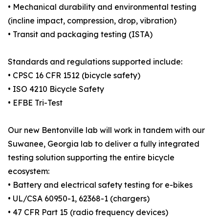
• Mechanical durability and environmental testing
(incline impact, compression, drop, vibration)
• Transit and packaging testing (ISTA)
Standards and regulations supported include:
• CPSC 16 CFR 1512 (bicycle safety)
• ISO 4210 Bicycle Safety
• EFBE Tri-Test
Our new Bentonville lab will work in tandem with our
Suwanee, Georgia lab to deliver a fully integrated
testing solution supporting the entire bicycle
ecosystem:
• Battery and electrical safety testing for e-bikes
• UL/CSA 60950-1, 62368-1 (chargers)
• 47 CFR Part 15 (radio frequency devices)