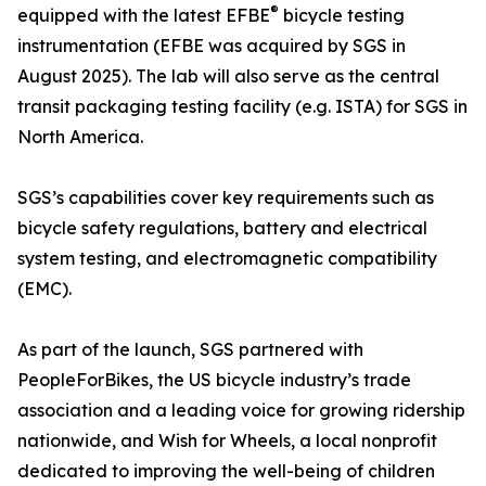
®
equipped with the latest EFBE
bicycle testing
instrumentation (EFBE was acquired by SGS in
August 2025). The lab will also serve as the central
transit packaging testing facility (e.g. ISTA) for SGS in
North America.
SGS’s capabilities cover key requirements such as
bicycle safety regulations, battery and electrical
system testing, and electromagnetic compatibility
(EMC).
As part of the launch, SGS partnered with
PeopleForBikes, the US bicycle industry’s trade
association and a leading voice for growing ridership
nationwide, and Wish for Wheels, a local nonprofit
dedicated to improving the well-being of children