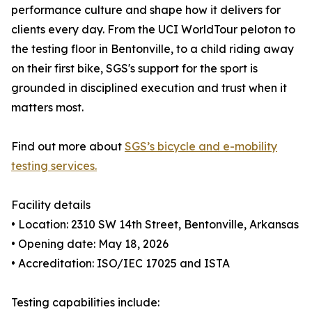
performance culture and shape how it delivers for
clients every day. From the UCI WorldTour peloton to
the testing floor in Bentonville, to a child riding away
on their first bike, SGS's support for the sport is
grounded in disciplined execution and trust when it
matters most.
Find out more about
SGS’s bicycle and e-mobility
testing services.
Facility details
• Location: 2310 SW 14th Street, Bentonville, Arkansas
• Opening date: May 18, 2026
• Accreditation: ISO/IEC 17025 and ISTA
Testing capabilities include: