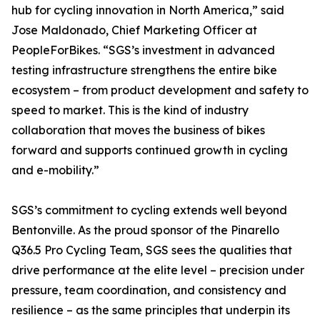
hub for cycling innovation in North America,” said
Jose Maldonado, Chief Marketing Officer at
PeopleForBikes. “SGS’s investment in advanced
testing infrastructure strengthens the entire bike
ecosystem – from product development and safety to
speed to market. This is the kind of industry
collaboration that moves the business of bikes
forward and supports continued growth in cycling
and e-mobility.”
SGS’s commitment to cycling extends well beyond
Bentonville. As the proud sponsor of the Pinarello
Q36.5 Pro Cycling Team, SGS sees the qualities that
drive performance at the elite level – precision under
pressure, team coordination, and consistency and
resilience – as the same principles that underpin its