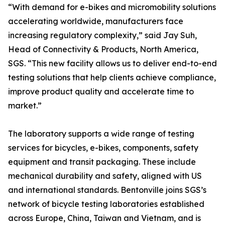
“With demand for e-bikes and micromobility solutions
accelerating worldwide, manufacturers face
increasing regulatory complexity,” said Jay Suh,
Head of Connectivity & Products, North America,
SGS. “This new facility allows us to deliver end-to-end
testing solutions that help clients achieve compliance,
improve product quality and accelerate time to
market.”
The laboratory supports a wide range of testing
services for bicycles, e-bikes, components, safety
equipment and transit packaging. These include
mechanical durability and safety, aligned with US
and international standards. Bentonville joins SGS’s
network of bicycle testing laboratories established
across Europe, China, Taiwan and Vietnam, and is