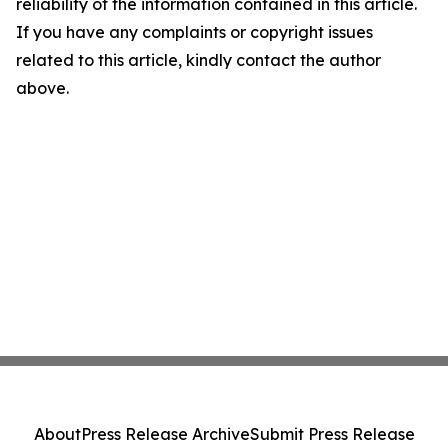
reliability of the information contained in this article.
If you have any complaints or copyright issues
related to this article, kindly contact the author
above.
About
Press Release Archive
Submit Press Release