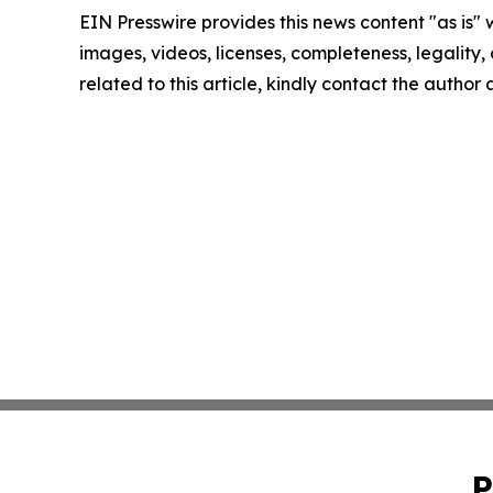
EIN Presswire provides this news content "as is" 
images, videos, licenses, completeness, legality, o
related to this article, kindly contact the author
P