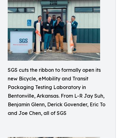
SGS cuts the ribbon to formally open its
new Bicycle, eMobility and Transit
Packaging Testing Laboratory in
Bentonville, Arkansas. From L-R Jay Suh,
Benjamin Glenn, Derick Govender, Eric To
and Joe Chen, all of SGS