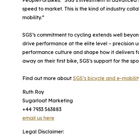
PeopleForBikes. “SGS’s investment in advanced t
speed to market. This is the kind of industry co
mobility.”
SGS’s commitment to cycling extends well beyond 
drive performance at the elite level – precision 
performance culture and shape how it delivers for
away on their first bike, SGS's support for the sp
Find out more about
SGS’s bicycle and e-mobilit
Ruth Roy
Sugarloaf Marketing
+44 7933 563883
email us here
Legal Disclaimer: