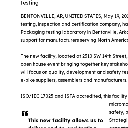
testing
BENTONVILLE, AR, UNITED STATES, May 19, 20
testing, inspection and certification company, h
Packaging testing laboratory in Bentonville, Ar
support for manufacturers serving North America
The new facility, located at 2310 SW 14th Street
open house event bringing together key stakehol
will focus on quality, development and safety te
e-bike suppliers, assemblers and manufacturers.
ISO/IEC 17025 and ISTA accredited, this facility p
micromob
safety, 
This new facility allows us to
Strategi