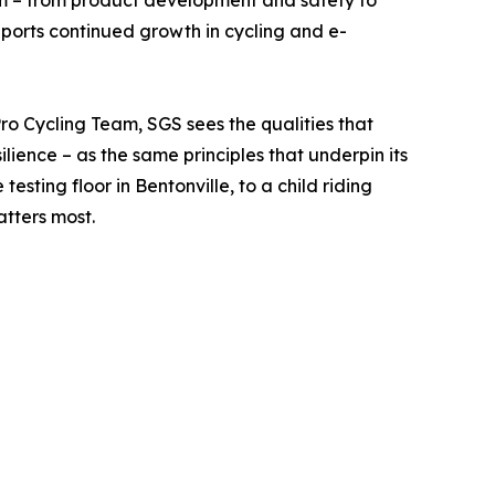
tem – from product development and safety to
pports continued growth in cycling and e-
ro Cycling Team, SGS sees the qualities that
lience – as the same principles that underpin its
sting floor in Bentonville, to a child riding
atters most.