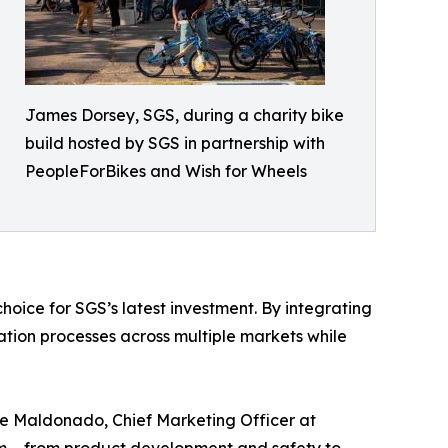
James Dorsey, SGS, during a charity bike
build hosted by SGS in partnership with
PeopleForBikes and Wish for Wheels
hoice for SGS’s latest investment. By integrating
cation processes across multiple markets while
Jose Maldonado, Chief Marketing Officer at