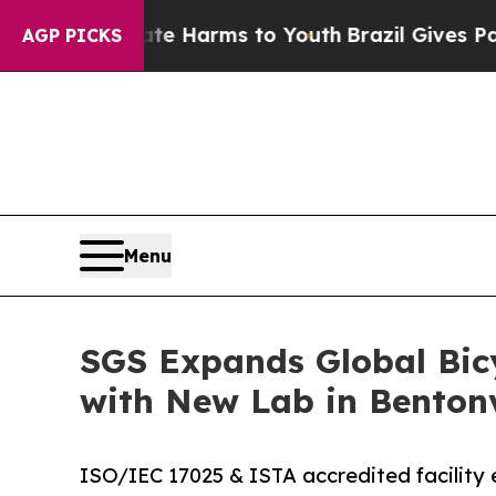
to Abate Harms to Youth
Brazil Gives Parents Soc
AGP PICKS
Menu
SGS Expands Global Bicy
with New Lab in Bentonv
ISO/IEC 17025 & ISTA accredited facility