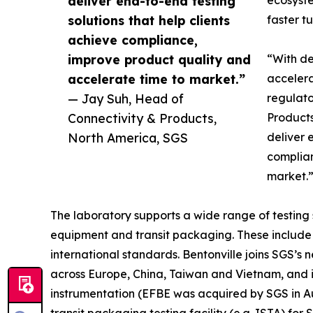
deliver end-to-end testing
ecosyste
solutions that help clients
faster t
achieve compliance,
improve product quality and
“With de
accelerate time to market.”
accelera
— Jay Suh, Head of
regulato
Connectivity & Products,
Products
North America, SGS
deliver 
complian
market.
The laboratory supports a wide range of testing 
equipment and transit packaging. These include 
international standards. Bentonville joins SGS’s 
across Europe, China, Taiwan and Vietnam, and i
instrumentation (EFBE was acquired by SGS in Aug