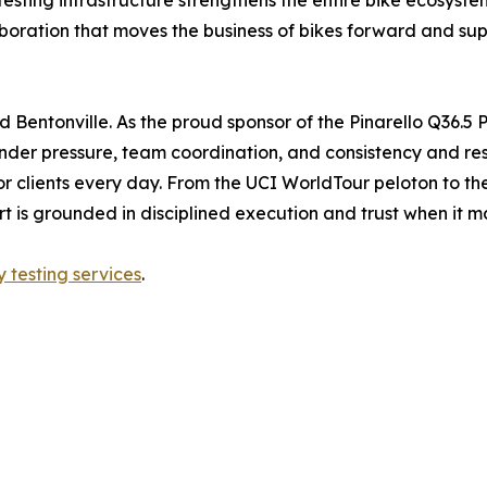
esting infrastructure strengthens the entire bike ecosys
llaboration that moves the business of bikes forward and su
Bentonville. As the proud sponsor of the Pinarello Q36.5 P
under pressure, team coordination, and consistency and resi
 clients every day. From the UCI WorldTour peloton to the te
ort is grounded in disciplined execution and trust when it m
y testing services
.