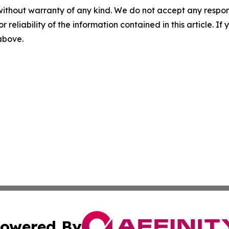
without warranty of any kind. We do not accept any responsib
r reliability of the information contained in this article. I
 above.
owered By