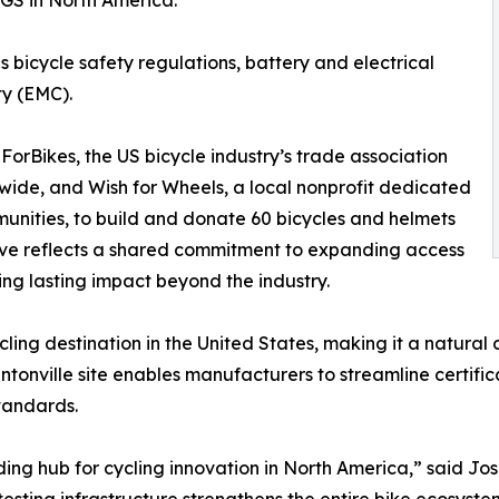
 SGS in North America.
 bicycle safety regulations, battery and electrical
ty (EMC).
ForBikes, the US bicycle industry’s trade association
wide, and Wish for Wheels, a local nonprofit dedicated
munities, to build and donate 60 bicycles and helmets
tive reflects a shared commitment to expanding access
ing lasting impact beyond the industry.
ing destination in the United States, making it a natural c
ntonville site enables manufacturers to streamline certifi
tandards.
leading hub for cycling innovation in North America,” said 