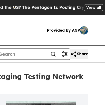
?
The Pentagon Is Posting Cryptic Biblical Messa
View all
Provided by AGP
Share
ckaging Testing Network