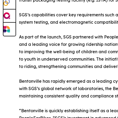
transit packaging testing facility (e.g. ISTA) for
SGS’s capabilities cover key requirements such as
system testing, and electromagnetic compatibili
As part of the launch, SGS partnered with People
and a leading voice for growing ridership nation
to improving the well-being of children and com
to youth in underserved communities. The initia
to riding, strengthening communities and deliver
Bentonville has rapidly emerged as a leading cycl
with SGS’s global network of laboratories, the Be
maintaining consistent quality and compliance s
“Bentonville is quickly establishing itself as a 