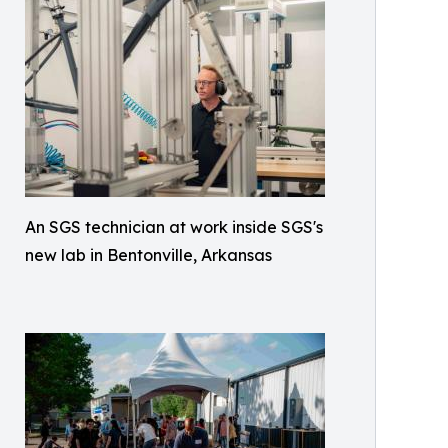
An SGS technician at work inside SGS's
new lab in Bentonville, Arkansas