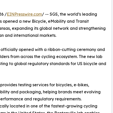
26 /
EINPresswire.com
/ -- SGS, the world’s leading
as opened a new Bicycle, eMobility and Transit
kansas, expanding its global network and strengthening
n and international markets.
, officially opened with a ribbon-cutting ceremony and
ders from across the cycling ecosystem. The new lab
sting to global regulatory standards for US bicycle and
rovides testing services for bicycles, e-bikes,
ility and packaging, helping brands meet evolving
performance and regulatory requirements.
cally located in one of the fastest-growing cycling