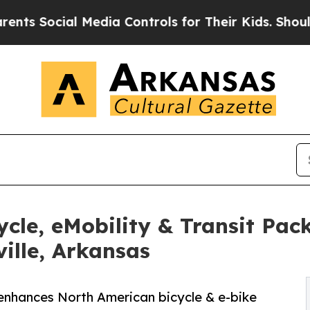
ial Media Controls for Their Kids. Should the US
cle, eMobility & Transit Pa
ille, Arkansas
 enhances North American bicycle & e-bike