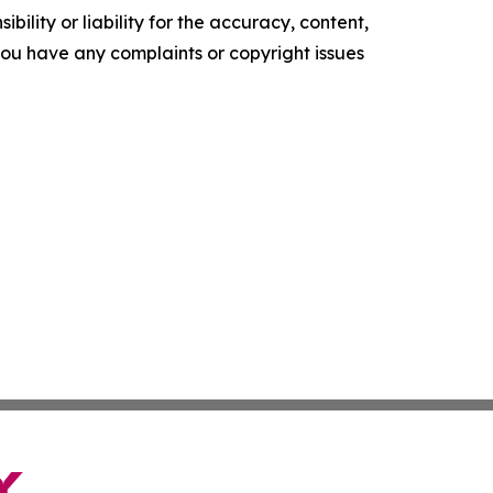
ility or liability for the accuracy, content,
f you have any complaints or copyright issues