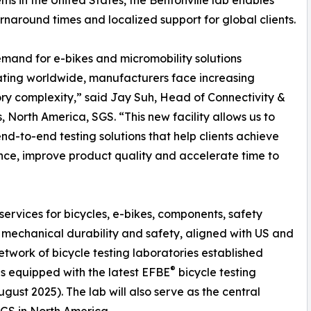
ms in the United States, the Bentonville lab enables
urnaround times and localized support for global clients.
mand for e-bikes and micromobility solutions
ting worldwide, manufacturers face increasing
ry complexity,” said Jay Suh, Head of Connectivity &
, North America, SGS. “This new facility allows us to
end-to-end testing solutions that help clients achieve
ce, improve product quality and accelerate time to
”
services for bicycles, e-bikes, components, safety
mechanical durability and safety, aligned with US and
network of bicycle testing laboratories established
®
s equipped with the latest EFBE
bicycle testing
ust 2025). The lab will also serve as the central