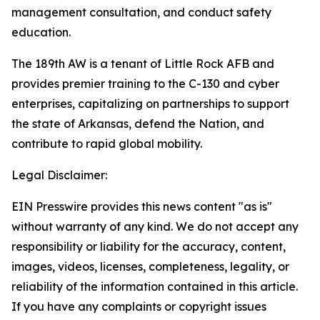
management consultation, and conduct safety
education.
The 189th AW is a tenant of Little Rock AFB and
provides premier training to the C-130 and cyber
enterprises, capitalizing on partnerships to support
the state of Arkansas, defend the Nation, and
contribute to rapid global mobility.
Legal Disclaimer:
EIN Presswire provides this news content "as is"
without warranty of any kind. We do not accept any
responsibility or liability for the accuracy, content,
images, videos, licenses, completeness, legality, or
reliability of the information contained in this article.
If you have any complaints or copyright issues