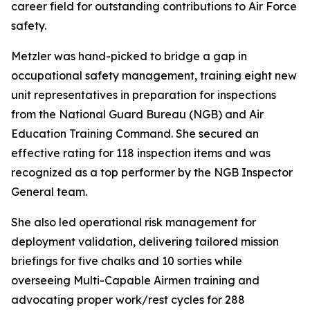
career field for outstanding contributions to Air Force
safety.
Metzler was hand-picked to bridge a gap in
occupational safety management, training eight new
unit representatives in preparation for inspections
from the National Guard Bureau (NGB) and Air
Education Training Command. She secured an
effective rating for 118 inspection items and was
recognized as a top performer by the NGB Inspector
General team.
She also led operational risk management for
deployment validation, delivering tailored mission
briefings for five chalks and 10 sorties while
overseeing Multi-Capable Airmen training and
advocating proper work/rest cycles for 288