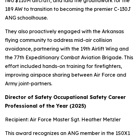
two $110M aircraft, and laid the groundwork for the
189 AW to transition to becoming the premier C-130J
ANG schoolhouse.
They also proactively engaged with the Arkansas
flying community to address mid-air collision
avoidance, partnering with the 19th Airlift Wing and
the 77th Expeditionary Combat Aviation Brigade. This
effort included hands-on training for firefighters,
improving airspace sharing between Air Force and
Army joint-partners.
Director of Safety Occupational Safety Career
Professional of the Year (2025)
Recipient: Air Force Master Sgt. Heather Metzler
This award recognizes an ANG member in the 1S0X1