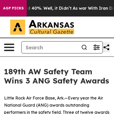
 Around 40%. Well, it Didn’t
As war With Iran Drove 
AGP PICKS
189th AW Safety Team
Wins 3 ANG Safety Awards
Little Rock Air Force Base, Ark.—Every year the Air
National Guard (ANG) awards outstanding
performers in the safety field. Three of twelve awards