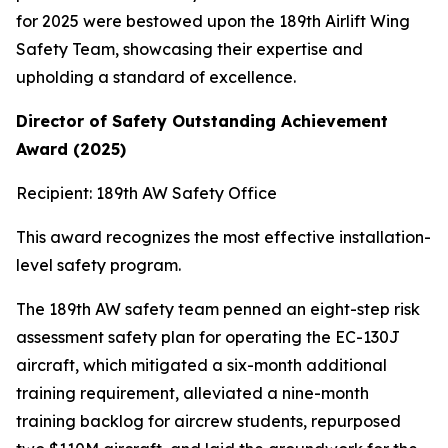
for 2025 were bestowed upon the 189th Airlift Wing
Safety Team, showcasing their expertise and
upholding a standard of excellence.
Director of Safety Outstanding Achievement
Award (2025)
Recipient: 189th AW Safety Office
This award recognizes the most effective installation-
level safety program.
The 189th AW safety team penned an eight-step risk
assessment safety plan for operating the EC-130J
aircraft, which mitigated a six-month additional
training requirement, alleviated a nine-month
training backlog for aircrew students, repurposed