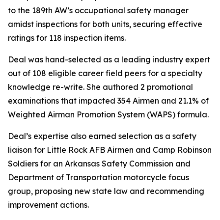
to the 189th AW’s occupational safety manager
amidst inspections for both units, securing effective
ratings for 118 inspection items.
Deal was hand-selected as a leading industry expert
out of 108 eligible career field peers for a specialty
knowledge re-write. She authored 2 promotional
examinations that impacted 354 Airmen and 21.1% of
Weighted Airman Promotion System (WAPS) formula.
Deal’s expertise also earned selection as a safety
liaison for Little Rock AFB Airmen and Camp Robinson
Soldiers for an Arkansas Safety Commission and
Department of Transportation motorcycle focus
group, proposing new state law and recommending
improvement actions.