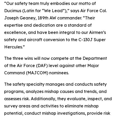
“Our safety team truly embodies our motto of
Ducimus
(Latin for “We Lead”),” says Air Force Col.
Joseph Geaney, 189th AW commander. “Their
expertise and dedication are a standard of
excellence, and have been integral to our Airmen’s
safety and aircraft conversion to the C-130J Super
Hercules.”
The three wins will now compete at the Department
of the Air Force (DAF) level against other Major
Command (MAJCOM) nominees.
The safety specialty manages and conducts safety
programs, analyzes mishap causes and trends, and
assesses risk. Additionally, they evaluate, inspect, and
survey areas and activities to eliminate mishap
potential, conduct mishap investigations, provide risk