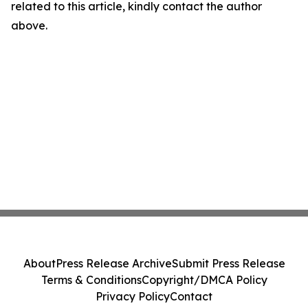
related to this article, kindly contact the author
above.
About
Press Release Archive
Submit Press Release
Terms & Conditions
Copyright/DMCA Policy
Privacy Policy
Contact