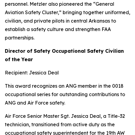
personnel. Metzler also pioneered the “General
Aviation Safety Cluster,” bringing together uniformed,
civilian, and private pilots in central Arkansas to
establish a safety culture and strengthen FAA
partnerships.
Director of Safety Occupational Safety Civilian
of the Year
Recipient: Jessica Deal
This award recognizes an ANG member in the 0018
occupational series for outstanding contributions to
ANG and Air Force safety.
Air Force Senior Master Sgt. Jessica Deal, a Title-32
technician, transitioned from active duty as the
occupational safety superintendent for the 19th AW