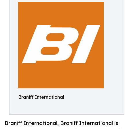
Braniff International
Braniff International, Braniff International is