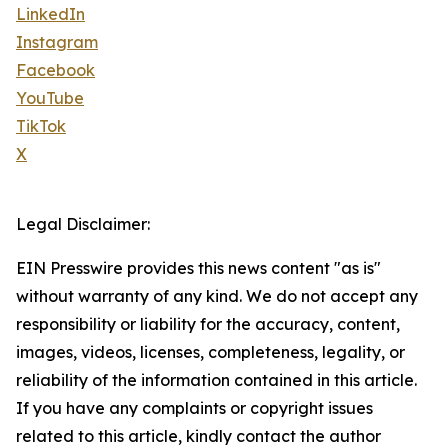
LinkedIn
Instagram
Facebook
YouTube
TikTok
X
Legal Disclaimer:
EIN Presswire provides this news content "as is"
without warranty of any kind. We do not accept any
responsibility or liability for the accuracy, content,
images, videos, licenses, completeness, legality, or
reliability of the information contained in this article.
If you have any complaints or copyright issues
related to this article, kindly contact the author