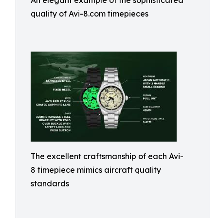
An elegant example of the sophisticated
quality of Avi-8.com timepieces
The excellent craftsmanship of each Avi-
8 timepiece mimics aircraft quality
standards