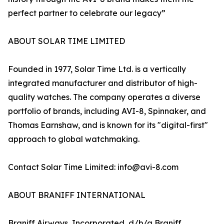
perfect partner to celebrate our legacy”
ABOUT SOLAR TIME LIMITED
Founded in 1977, Solar Time Ltd. is a vertically
integrated manufacturer and distributor of high-
quality watches. The company operates a diverse
portfolio of brands, including AVI-8, Spinnaker, and
Thomas Earnshaw, and is known for its "digital-first"
approach to global watchmaking.
Contact Solar Time Limited: info@avi-8.com
ABOUT BRANIFF INTERNATIONAL
Braniff Airways, Incorporated, d/b/a Braniff