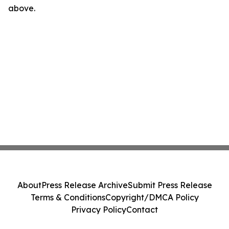
above.
About
Press Release Archive
Submit Press Release
Terms & Conditions
Copyright/DMCA Policy
Privacy Policy
Contact