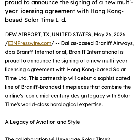
proud to announce the signing of a new multi-
year licensing agreement with Hong Kong-
based Solar Time Ltd.
DFW AIRPORT, TX, UNITED STATES, May 26, 2026
/
EINPresswire.com
/ -- Dallas-based Braniff Airways,
dba Braniff International, Braniff International is
proud to announce the signing of a new multi-year
licensing agreement with Hong Kong-based Solar
Time Ltd. This partnership will debut a sophisticated
line of Braniff-branded timepieces that combine the
airline's iconic mid-century design legacy with Solar
Time's world-class horological expertise.
A Legacy of Aviation and Style
The collaboration will leverage Solar Time's