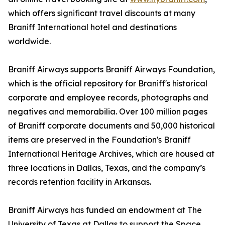
which offers significant travel discounts at many
Braniff International hotel and destinations
worldwide.
Braniff Airways supports Braniff Airways Foundation,
which is the official repository for Braniff's historical
corporate and employee records, photographs and
negatives and memorabilia. Over 100 million pages
of Braniff corporate documents and 50,000 historical
items are preserved in the Foundation's Braniff
International Heritage Archives, which are housed at
three locations in Dallas, Texas, and the company’s
records retention facility in Arkansas.
Braniff Airways has funded an endowment at The
University of Texas at Dallas to support the Space