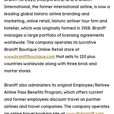
International, the former international airline, is now a
leading global historic airline branding and
marketing, online retail, historic airliner tour firm and
hotelier, which was originally formed in 1928. Braniff
manages a large portfolio of licensing agreements
worldwide. The company operates its lucrative
Braniff Boutique Online Retail store at
www.braniffboutique.com
that sells to 120 plus
countries worldwide along with three brick and
mortar stores.
Braniff also administers its original Employee/Retiree
Airline Pass Benefits Program, which offers current
and former employees discount travel on partner
airlines and travel companies. The company operates
an online travel booking site at
www.flybraniff.com
,