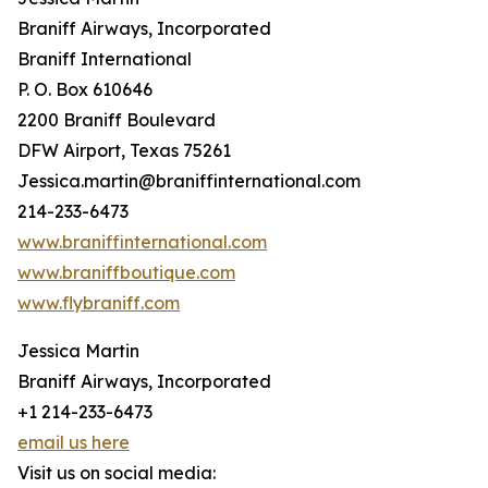
Braniff Airways, Incorporated
Braniff International
P. O. Box 610646
2200 Braniff Boulevard
DFW Airport, Texas 75261
Jessica.martin@braniffinternational.com
214-233-6473
www.braniffinternational.com
www.braniffboutique.com
www.flybraniff.com
Jessica Martin
Braniff Airways, Incorporated
+1 214-233-6473
email us here
Visit us on social media: