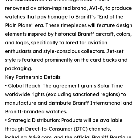
renowned aviation-inspired brand, AVI-8, to produce
watches that pay homage to Braniff’s "End of the
Plain Plane" era. These timepieces will feature design
elements inspired by historical Braniff aircraft, colors,
and logos, specifically tailored for aviation
enthusiasts and style-conscious collectors. Jet-set
style is featured prominently on the card backs and
packaging.
Key Partnership Details:
• Global Reach: The agreement grants Solar Time
worldwide rights (excluding sanctioned regions) to
manufacture and distribute Braniff International and
Braniff-branded watches.
• Strategic Distribution: Products will be available
through Direct-to-Consumer (DTC) channels,
including Avi-8.com, and the official Braniff Boutique.