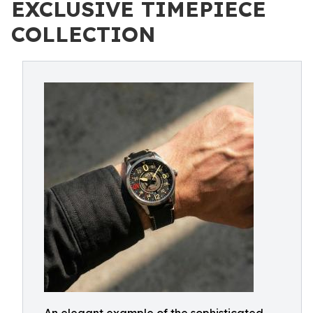
EXCLUSIVE TIMEPIECE
COLLECTION