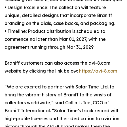
• Design Excellence: The collection will feature
unique, detailed designs that incorporate Braniff
branding on the dials, case backs, and packaging.
• Timeline: Product distribution is scheduled to
commence no later than Mar 01, 2027, with the
agreement running through Mar 31, 2029
Braniff customers can also access the avi-8.com
website by clicking the link below:
https://avi-8.com
“We are excited to partner with Solar Time Ltd. to
bring the vibrant history of Braniff to the wrists of
collectors worldwide,” said Collin L. Ice, COO of
Braniff International. “Solar Time’s track record with
high-profile licenses and their dedication to aviation
history through the AVI-8 brand makes them the