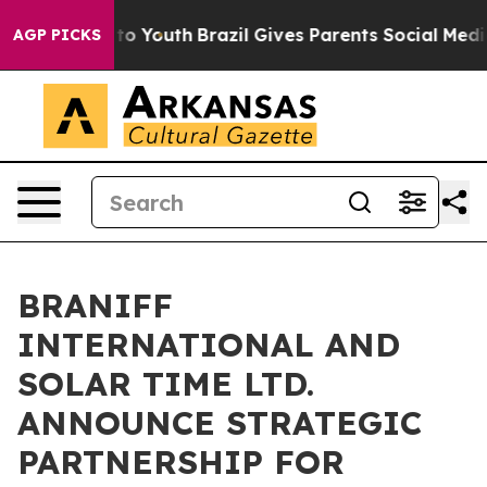
 Harms to Youth
Brazil Gives Parents Social Media Contr
AGP PICKS
BRANIFF
INTERNATIONAL AND
SOLAR TIME LTD.
ANNOUNCE STRATEGIC
PARTNERSHIP FOR