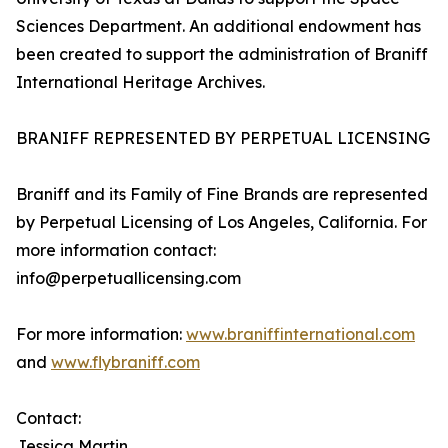
Sciences Department. An additional endowment has
been created to support the administration of Braniff
International Heritage Archives.
BRANIFF REPRESENTED BY PERPETUAL LICENSING
Braniff and its Family of Fine Brands are represented
by Perpetual Licensing of Los Angeles, California. For
more information contact:
info@perpetuallicensing.com
For more information:
www.braniffinternational.com
and
www.flybraniff.com
Contact:
Jessica Martin