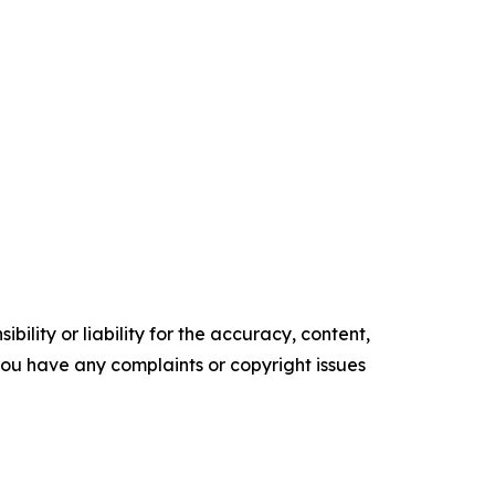
ility or liability for the accuracy, content,
f you have any complaints or copyright issues