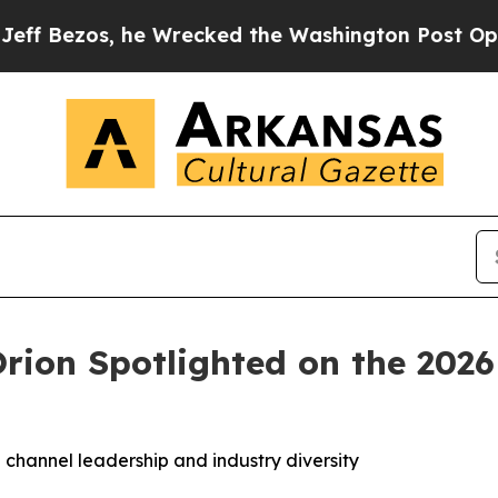
zos, he Wrecked the Washington Post Opinion Sec
 Orion Spotlighted on the 20
 channel leadership and industry diversity