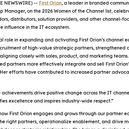
OBE NEWSWIRE) --
First Orion
, a leader in branded commun
p Manager, on the 2026 Women of the Channel list, celebra
rs, distributors, solution providers, and other channel-f
ve influence in the IT ecosystem.
l role in expanding and activating First Orion’s channel 
cruitment of high-value strategic partners, strengthened
 aligning closely with sales, product, and marketing teams
ed partners more effectively integrate and sell First Ori
. Her efforts have contributed to increased partner advoc
 achievements drive positive change across the IT channel,
fies excellence and inspires industry-wide respect.”
g how First Orion engages and grows through our partner 
gn the right partners, operationalize enablement, and drive 