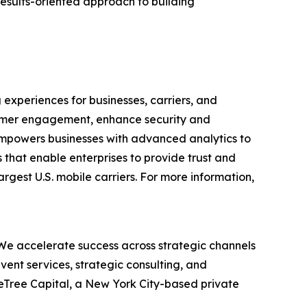
results-oriented approach to building
experiences for businesses, carriers, and
stomer engagement, enhance security and
 empowers businesses with advanced analytics to
s that enable enterprises to provide trust and
argest U.S. mobile carriers. For more information,
 We accelerate success across strategic channels
ent services, strategic consulting, and
eTree Capital, a New York City-based private