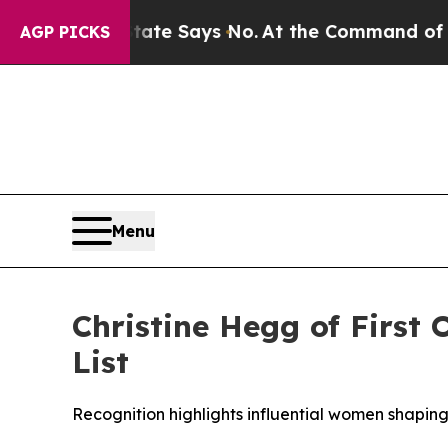
s. The State Says No.
At the Command of Jeff Be
AGP PICKS
Menu
Christine Hegg of First
List
Recognition highlights influential women shaping