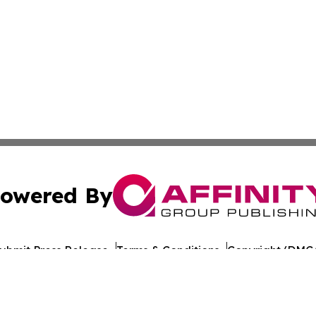
owered By
ubmit Press Release
Terms & Conditions
Copyright/DMCA
nc. dba Affinity Group Publishing & Arkansas Cultural Gaze
Cookie Settings / Your Privacy Choices