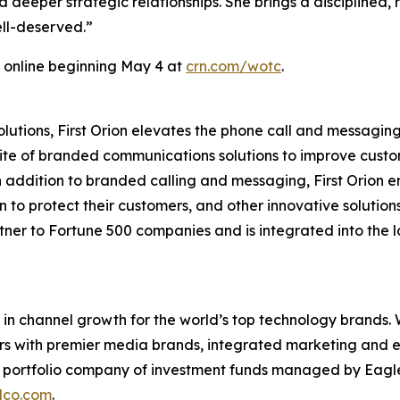
 deeper strategic relationships. She brings a disciplined, 
ell-deserved.”
 online beginning May 4 at
crn.com/wotc
.
tions, First Orion elevates the phone call and messaging 
suite of branded communications solutions to improve cu
In addition to branded calling and messaging, First Orion
 to protect their customers, and other innovative solution
rtner to Fortune 500 companies and is integrated into the l
in channel growth for the world’s top technology brands.
ers with premier media brands, integrated marketing and ev
 a portfolio company of investment funds managed by Eagl
lco.com
.