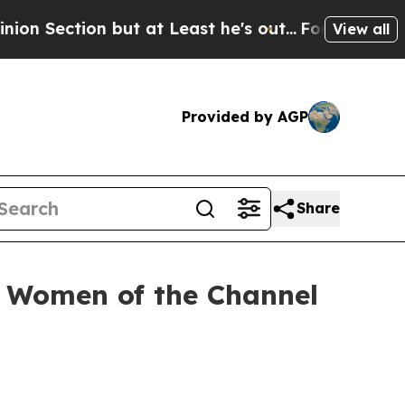
tion but at Least he's out...
For a Grand Patrio
View all
Provided by AGP
Share
26 Women of the Channel