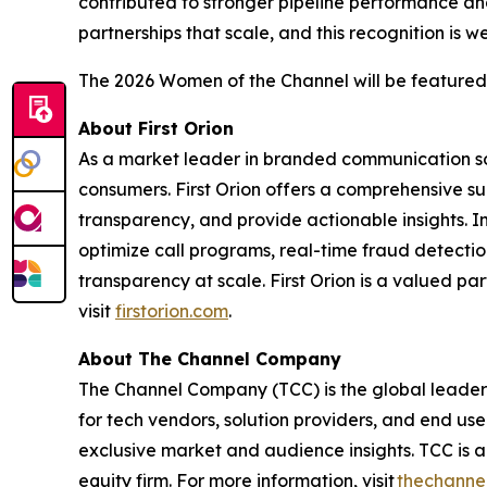
contributed to stronger pipeline performance and
partnerships that scale, and this recognition is w
The 2026 Women of the Channel will be featured
About First Orion
As a market leader in branded communication solu
consumers. First Orion offers a comprehensive 
transparency, and provide actionable insights. 
optimize call programs, real-time fraud detection
transparency at scale. First Orion is a valued pa
visit
firstorion.com
.
About The Channel Company
The Channel Company (TCC) is the global leader 
for tech vendors, solution providers, and end us
exclusive market and audience insights. TCC is
equity firm. For more information, visit
thechanne