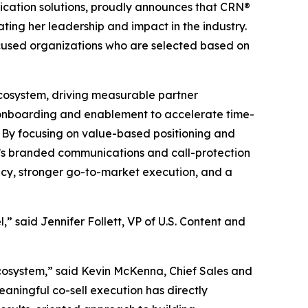
ication solutions, proudly announces that CRN®
ting her leadership and impact in the industry.
ocused organizations who are selected based on
ecosystem, driving measurable partner
 onboarding and enablement to accelerate time-
. By focusing on value-based positioning and
on’s branded communications and call-protection
acy, stronger go-to-market execution, and a
” said Jennifer Follett, VP of U.S. Content and
ecosystem,” said Kevin McKenna, Chief Sales and
meaningful co-sell execution has directly