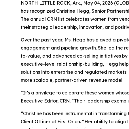
NORTH LITTLE ROCK, Ark., May 04, 2026 (GL
has recognized Christine Hegg, Senior Partnershi
The annual CRN list celebrates women from vendo
their strategic leadership, innovation, and positi
Over the past year, Ms. Hegg has played a pivota
engagement and pipeline growth. She led the re
to-value, and advanced co-selling initiatives by
executive-level relationship-building, Hegg help
solutions into enterprise and regulated markets
more scalable, partner-driven revenue model.
“It’s a privilege to celebrate these women whose
Executive Editor, CRN. “Their leadership exempli
“Christine has been instrumental in transformin
Client Officer of First Orion. “Her ability to ali