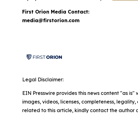
First Orion Media Contact:
media@firstorion.com
Legal Disclaimer:
EIN Presswire provides this news content "as is" 
images, videos, licenses, completeness, legality, o
related to this article, kindly contact the author