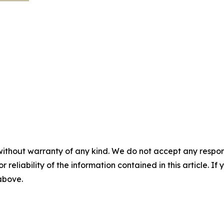
without warranty of any kind. We do not accept any responsib
r reliability of the information contained in this article. I
 above.