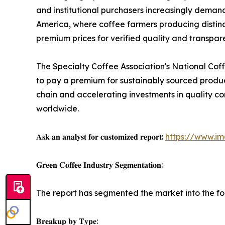
and institutional purchasers increasingly demand.
America, where coffee farmers producing distinc
premium prices for verified quality and transpar
The Specialty Coffee Association's National Coff
to pay a premium for sustainably sourced produc
chain and accelerating investments in quality cont
worldwide.
𝐀𝐬𝐤 𝐚𝐧 𝐚𝐧𝐚𝐥𝐲𝐬𝐭 𝐟𝐨𝐫 𝐜𝐮𝐬𝐭𝐨𝐦𝐢𝐳𝐞𝐝 𝐫𝐞𝐩𝐨𝐫𝐭:
https://www.i
𝐆𝐫𝐞𝐞𝐧 𝐂𝐨𝐟𝐟𝐞𝐞 𝐈𝐧𝐝𝐮𝐬𝐭𝐫𝐲 𝐒𝐞𝐠𝐦𝐞𝐧𝐭𝐚𝐭𝐢𝐨𝐧:
The report has segmented the market into the fo
𝐁𝐫𝐞𝐚𝐤𝐮𝐩 𝐛𝐲 𝐓𝐲𝐩𝐞: