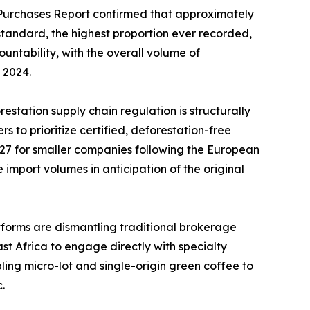
 Purchases Report confirmed that approximately
standard, the highest proportion ever recorded,
ntability, with the overall volume of
 2024.
station supply chain regulation is structurally
 to prioritize certified, deforestation-free
7 for smaller companies following the European
import volumes in anticipation of the original
forms are dismantling traditional brokerage
ast Africa to engage directly with specialty
ling micro-lot and single-origin green coffee to
.