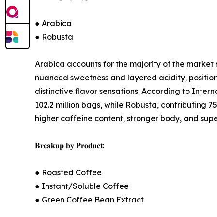
● Arabica
● Robusta
Arabica accounts for the majority of the market 
nuanced sweetness and layered acidity, position
distinctive flavor sensations. According to Inte
102.2 million bags, while Robusta, contributing 7
higher caffeine content, stronger body, and super
𝐁𝐫𝐞𝐚𝐤𝐮𝐩 𝐛𝐲 𝐏𝐫𝐨𝐝𝐮𝐜𝐭:
● Roasted Coffee
● Instant/Soluble Coffee
● Green Coffee Bean Extract