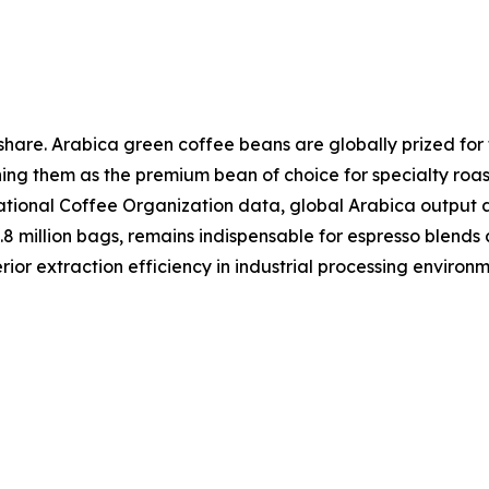
share. Arabica green coffee beans are globally prized for 
ing them as the premium bean of choice for specialty roa
rnational Coffee Organization data, global Arabica output
5.8 million bags, remains indispensable for espresso blend
ior extraction efficiency in industrial processing environm