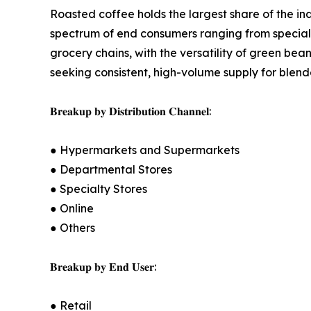
Roasted coffee holds the largest share of the in
spectrum of end consumers ranging from specialt
grocery chains, with the versatility of green bea
seeking consistent, high-volume supply for blend
𝐁𝐫𝐞𝐚𝐤𝐮𝐩 𝐛𝐲 𝐃𝐢𝐬𝐭𝐫𝐢𝐛𝐮𝐭𝐢𝐨𝐧 𝐂𝐡𝐚𝐧𝐧𝐞𝐥:
● Hypermarkets and Supermarkets
● Departmental Stores
● Specialty Stores
● Online
● Others
𝐁𝐫𝐞𝐚𝐤𝐮𝐩 𝐛𝐲 𝐄𝐧𝐝 𝐔𝐬𝐞𝐫:
● Retail