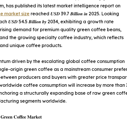
 has published its latest market intelligence report on
e market size
reached 𝑼𝑺𝑫 39.7 𝑩𝒊𝒍𝒍𝒊𝒐𝒏 𝒊𝒏 2025. Looking
𝑫 54.5 𝑩𝒊𝒍𝒍𝒊𝒐𝒏 𝒃𝒚 2034, exhibiting a growth rate
the rising demand for premium quality green coffee beans,
and the growing specialty coffee industry, which reflects
 and unique coffee products.
tum driven by the escalating global coffee consumption
ingle-origin green coffee as a mainstream consumer prefer
 between producers and buyers with greater price transpar
worldwide coffee consumption will increase by more than 3
, anchoring a structurally expanding base of raw green cof
facturing segments worldwide.
𝐞 𝐆𝐫𝐞𝐞𝐧 𝐂𝐨𝐟𝐟𝐞𝐞 𝐌𝐚𝐫𝐤𝐞𝐭