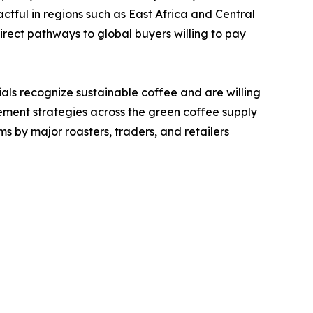
ctful in regions such as East Africa and Central
rect pathways to global buyers willing to pay
als recognize sustainable coffee and are willing
ement strategies across the green coffee supply
ms by major roasters, traders, and retailers