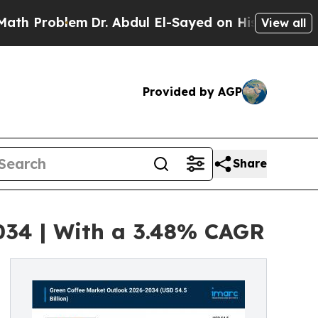
m
Dr. Abdul El-Sayed on Historic Michigan Win: “Pe
View all
Provided by AGP
Share
2034 | With a 3.48% CAGR