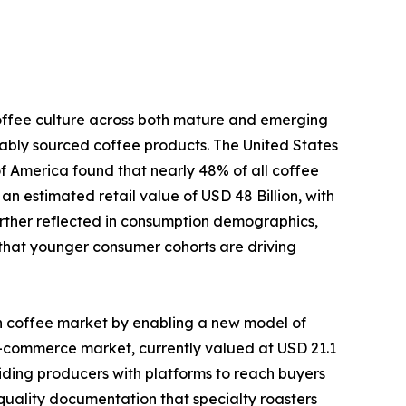
coffee culture across both mature and emerging
nably sourced coffee products. The United States
of America found that nearly 48% of all coffee
an estimated retail value of USD 48 Billion, with
further reflected in consumption demographics,
 that younger consumer cohorts are driving
en coffee market by enabling a new model of
e-commerce market, currently valued at USD 21.1
oviding producers with platforms to reach buyers
 quality documentation that specialty roasters