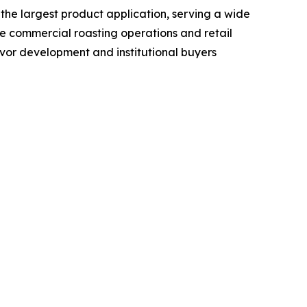
 the largest product application, serving a wide
e commercial roasting operations and retail
lavor development and institutional buyers