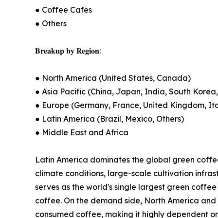
● Coffee Cafes
● Others
𝐁𝐫𝐞𝐚𝐤𝐮𝐩 𝐛𝐲 𝐑𝐞𝐠𝐢𝐨𝐧:
● North America (United States, Canada)
● Asia Pacific (China, Japan, India, South Korea,
● Europe (Germany, France, United Kingdom, Ital
● Latin America (Brazil, Mexico, Others)
● Middle East and Africa
Latin America dominates the global green coffee
climate conditions, large-scale cultivation infra
serves as the world's single largest green coff
coffee. On the demand side, North America and E
consumed coffee, making it highly dependent on