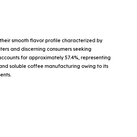
their smooth flavor profile characterized by
sters and discerning consumers seeking
 accounts for approximately 57.4%, representing
s and soluble coffee manufacturing owing to its
ents.