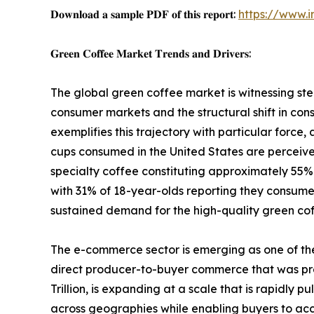
𝐃𝐨𝐰𝐧𝐥𝐨𝐚𝐝 𝐚 𝐬𝐚𝐦𝐩𝐥𝐞 𝐏𝐃𝐅 𝐨𝐟 𝐭𝐡𝐢𝐬 𝐫𝐞𝐩𝐨𝐫𝐭:
https://www.
𝐆𝐫𝐞𝐞𝐧 𝐂𝐨𝐟𝐟𝐞𝐞 𝐌𝐚𝐫𝐤𝐞𝐭 𝐓𝐫𝐞𝐧𝐝𝐬 𝐚𝐧𝐝 𝐃𝐫𝐢𝐯𝐞𝐫𝐬:
The global green coffee market is witnessing s
consumer markets and the structural shift in co
exemplifies this trajectory with particular forc
cups consumed in the United States are perceived 
specialty coffee constituting approximately 55% 
with 31% of 18-year-olds reporting they consumed
sustained demand for the high-quality green cof
The e-commerce sector is emerging as one of th
direct producer-to-buyer commerce that was pre
Trillion, is expanding at a scale that is rapidly
across geographies while enabling buyers to acce