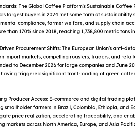
andards: The Global Coffee Platform's Sustainable Coffee
's largest buyers in 2024 met some form of sustainability 
ental compliance, farmer welfare, and supply chain accou
e than 170% since 2018, reaching 1,738,800 metric tons in
iven Procurement Shifts: The European Union's anti-defore
import markets, compelling roasters, traders, and retailers
ended to December 2026 for large companies and June 202
aving triggered significant front-loading of green coffee 
ing Producer Access: E-commerce and digital trading plat
ng smallholder farmers in Brazil, Colombia, Ethiopia, and E
gate price realization, accelerating traceability, and enab
g markets across North America, Europe, and Asia Pacific