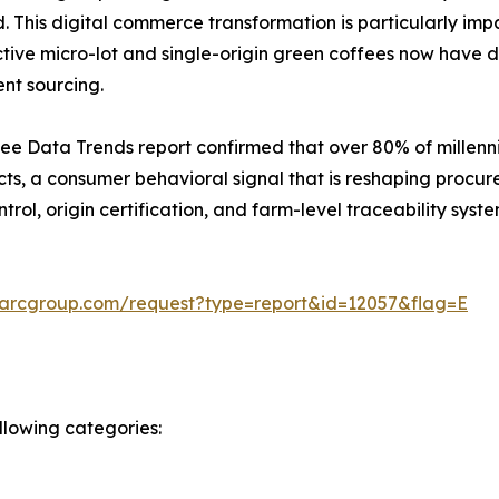
 This digital commerce transformation is particularly impa
tive micro-lot and single-origin green coffees now have di
ent sourcing.
ee Data Trends report confirmed that over 80% of millenni
ts, a consumer behavioral signal that is reshaping procur
rol, origin certification, and farm-level traceability syste
marcgroup.com/request?type=report&id=12057&flag=E
llowing categories: