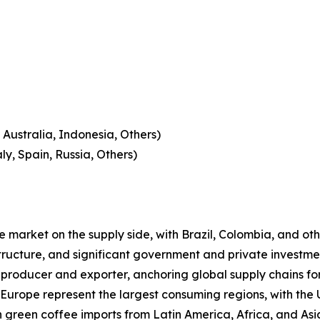
 Australia, Indonesia, Others)
y, Spain, Russia, Others)
 market on the supply side, with Brazil, Colombia, and oth
structure, and significant government and private investmen
ee producer and exporter, anchoring global supply chains 
urope represent the largest consuming regions, with the U
 green coffee imports from Latin America, Africa, and As