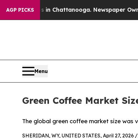
os in Chattanooga. Newspaper Owner Calls the P
AGP PICKS
Menu
Green Coffee Market Siz
The global green coffee market size was va
SHERIDAN, WY, UNITED STATES, April 27, 2026 /