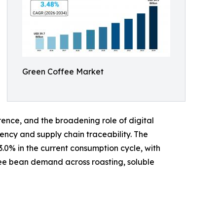
Green Coffee Market
ence, and the broadening role of digital
ency and supply chain traceability. The
.0% in the current consumption cycle, with
fee bean demand across roasting, soluble