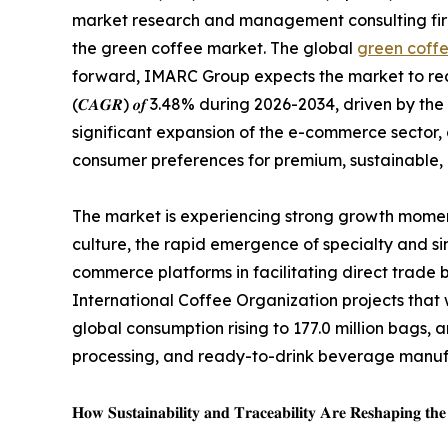
market research and management consulting firm,
the green coffee market. The global
green coffe
forward, IMARC Group expects the market to reach 𝑼𝑺
(𝑪𝑨𝑮𝑹) 𝒐𝒇 3.48% during 2026-2034, driven by 
significant expansion of the e-commerce sector, 
consumer preferences for premium, sustainable,
The market is experiencing strong growth momen
culture, the rapid emergence of specialty and s
commerce platforms in facilitating direct trade
International Coffee Organization projects that 
global consumption rising to 177.0 million bags
processing, and ready-to-drink beverage manu
𝐇𝐨𝐰 𝐒𝐮𝐬𝐭𝐚𝐢𝐧𝐚𝐛𝐢𝐥𝐢𝐭𝐲 𝐚𝐧𝐝 𝐓𝐫𝐚𝐜𝐞𝐚𝐛𝐢𝐥𝐢𝐭𝐲 𝐀𝐫𝐞 𝐑𝐞𝐬𝐡𝐚𝐩𝐢𝐧𝐠 𝐭𝐡