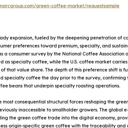
imarcgroup.com/green-coffee-market/requestsample
teady expansion, fueled by the deepening penetration of 
nsumer preferences toward premium, specialty, and sustai
e, as a consumer survey by the National Coffee Association 
as specialty coffee, while the U.S. coffee market carries 
of that value share. The depth of this preference shift is 
 specialty coffee the day prior to the survey, confirming
fee beans that underpin specialty roasting operations.
e most consequential structural forces reshaping the gre
viously inaccessible to smallholder growers. The global 
 pulling the green coffee trade into the digital economy, pr
ss origin-specific green coffee with the traceability and