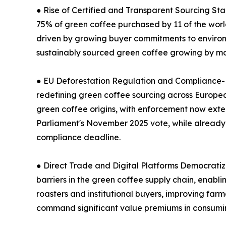
● Rise of Certified and Transparent Sourcing St
75% of green coffee purchased by 11 of the world
driven by growing buyer commitments to environm
sustainably sourced green coffee growing by mor
● EU Deforestation Regulation and Compliance-Dr
redefining green coffee sourcing across European 
green coffee origins, with enforcement now ext
Parliament's November 2025 vote, while already h
compliance deadline.
● Direct Trade and Digital Platforms Democratiz
barriers in the green coffee supply chain, enabli
roasters and institutional buyers, improving farm
command significant value premiums in consumin