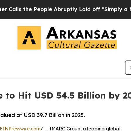
eople Abruptly Laid off “Simply a Math Proble
e to Hit USD 54.5 Billion by 
lued at USD 39.7 Billion in 2025.
EINPresswire.com
/ -- IMARC Group, a leading global