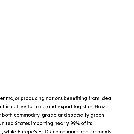
er major producing nations benefiting from ideal
t in coffee farming and export logistics. Brazil
for both commodity-grade and specialty green
nited States importing nearly 99% of its
ia, while Europe's EUDR compliance requirements