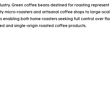
dustry. Green coffee beans destined for roasting represent
y micro-roasters and artisanal coffee shops to large-scal
ns enabling both home roasters seeking full control over f
ed and single-origin roasted coffee products.