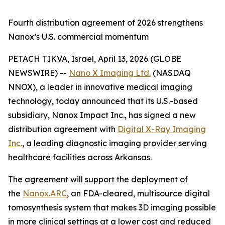
Fourth distribution agreement of 2026 strengthens
Nanox’s U.S. commercial momentum
PETACH TIKVA, Israel, April 13, 2026 (GLOBE
NEWSWIRE) --
Nano X Imaging Ltd.
(NASDAQ
NNOX), a leader in innovative medical imaging
technology, today announced that its U.S.-based
subsidiary, Nanox Impact Inc., has signed a new
distribution agreement with
Digital X-Ray Imaging
Inc.
, a leading diagnostic imaging provider serving
healthcare facilities across Arkansas.
The agreement will support the deployment of
the
Nanox.ARC
, an FDA-cleared, multisource digital
tomosynthesis system that makes 3D imaging possible
in more clinical settings at a lower cost and reduced