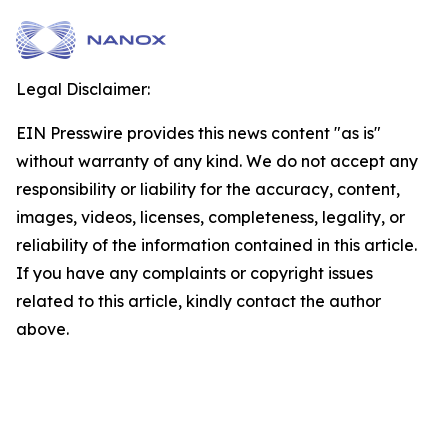
Legal Disclaimer:
EIN Presswire provides this news content "as is"
without warranty of any kind. We do not accept any
responsibility or liability for the accuracy, content,
images, videos, licenses, completeness, legality, or
reliability of the information contained in this article.
If you have any complaints or copyright issues
related to this article, kindly contact the author
above.