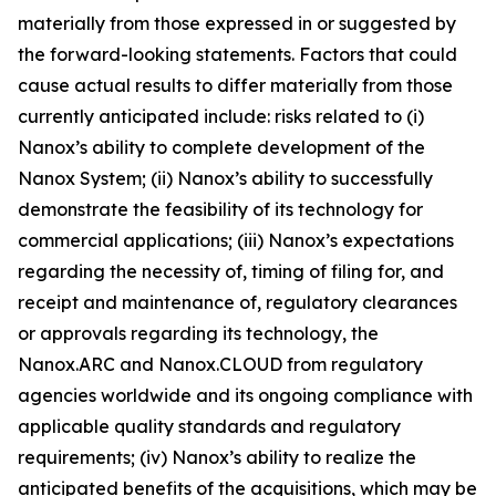
materially from those expressed in or suggested by
the forward-looking statements. Factors that could
cause actual results to differ materially from those
currently anticipated include: risks related to (i)
Nanox’s ability to complete development of the
Nanox System; (ii) Nanox’s ability to successfully
demonstrate the feasibility of its technology for
commercial applications; (iii) Nanox’s expectations
regarding the necessity of, timing of filing for, and
receipt and maintenance of, regulatory clearances
or approvals regarding its technology, the
Nanox.ARC and Nanox.CLOUD from regulatory
agencies worldwide and its ongoing compliance with
applicable quality standards and regulatory
requirements; (iv) Nanox’s ability to realize the
anticipated benefits of the acquisitions, which may be