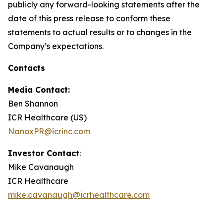
publicly any forward-looking statements after the
date of this press release to conform these
statements to actual results or to changes in the
Company’s expectations.
Contacts
Media Contact:
Ben Shannon
ICR Healthcare (US)
NanoxPR@icrinc.com
Investor Contact
:
Mike Cavanaugh
ICR Healthcare
mike.cavanaugh@icrhealthcare.com