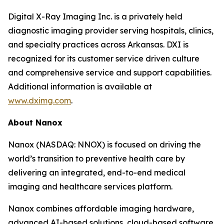
Digital X-Ray Imaging Inc. is a privately held
diagnostic imaging provider serving hospitals, clinics,
and specialty practices across Arkansas. DXI is
recognized for its customer service driven culture
and comprehensive service and support capabilities.
Additional information is available at
www.dximg.com
.
About Nanox
Nanox (NASDAQ: NNOX) is focused on driving the
world’s transition to preventive health care by
delivering an integrated, end-to-end medical
imaging and healthcare services platform.
Nanox combines affordable imaging hardware,
advanced AI-based solutions, cloud-based software,