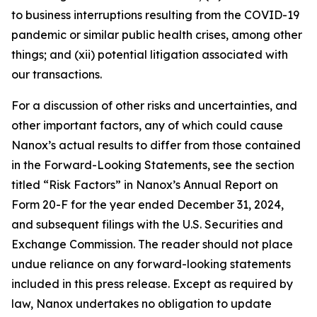
to business interruptions resulting from the COVID-19
pandemic or similar public health crises, among other
things; and (xii) potential litigation associated with
our transactions.
For a discussion of other risks and uncertainties, and
other important factors, any of which could cause
Nanox’s actual results to differ from those contained
in the Forward-Looking Statements, see the section
titled “Risk Factors” in Nanox’s Annual Report on
Form 20-F for the year ended December 31, 2024,
and subsequent filings with the U.S. Securities and
Exchange Commission. The reader should not place
undue reliance on any forward-looking statements
included in this press release. Except as required by
law, Nanox undertakes no obligation to update