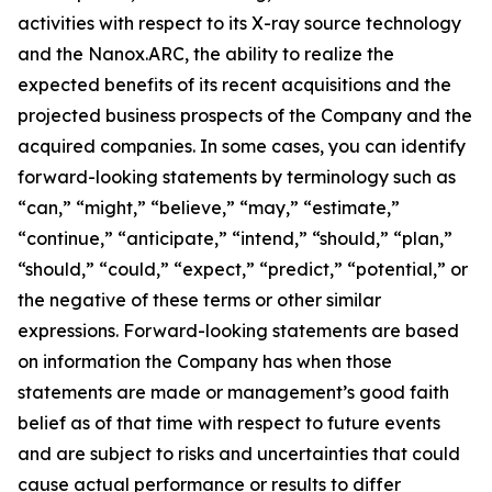
activities with respect to its X-ray source technology
and the Nanox.ARC, the ability to realize the
expected benefits of its recent acquisitions and the
projected business prospects of the Company and the
acquired companies. In some cases, you can identify
forward-looking statements by terminology such as
“can,” “might,” “believe,” “may,” “estimate,”
“continue,” “anticipate,” “intend,” “should,” “plan,”
“should,” “could,” “expect,” “predict,” “potential,” or
the negative of these terms or other similar
expressions. Forward-looking statements are based
on information the Company has when those
statements are made or management’s good faith
belief as of that time with respect to future events
and are subject to risks and uncertainties that could
cause actual performance or results to differ