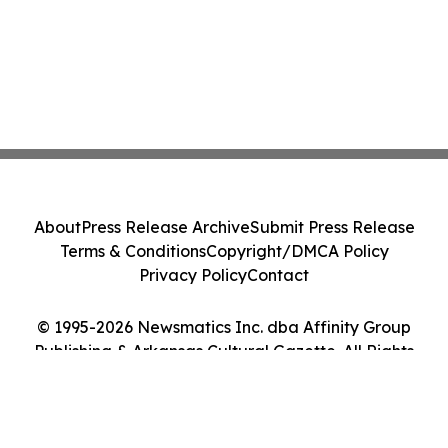
About
Press Release Archive
Submit Press Release
Terms & Conditions
Copyright/DMCA Policy
Privacy Policy
Contact
© 1995-2026 Newsmatics Inc. dba Affinity Group
Publishing & Arkansas Cultural Gazette. All Rights
Reserved.
Cookie Settings / Your Privacy Choices