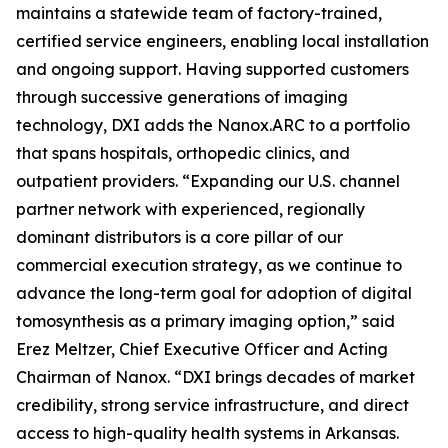
maintains a statewide team of factory-trained,
certified service engineers, enabling local installation
and ongoing support. Having supported customers
through successive generations of imaging
technology, DXI adds the Nanox.ARC to a portfolio
that spans hospitals, orthopedic clinics, and
outpatient providers. “Expanding our U.S. channel
partner network with experienced, regionally
dominant distributors is a core pillar of our
commercial execution strategy, as we continue to
advance the long-term goal for adoption of digital
tomosynthesis as a primary imaging option,” said
Erez Meltzer, Chief Executive Officer and Acting
Chairman of Nanox. “DXI brings decades of market
credibility, strong service infrastructure, and direct
access to high-quality health systems in Arkansas.