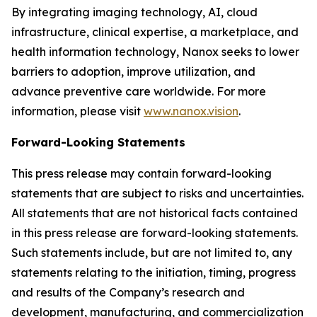
By integrating imaging technology, AI, cloud
infrastructure, clinical expertise, a marketplace, and
health information technology, Nanox seeks to lower
barriers to adoption, improve utilization, and
advance preventive care worldwide. For more
information, please visit
www.nanox.vision
.
Forward-Looking Statements
This press release may contain forward-looking
statements that are subject to risks and uncertainties.
All statements that are not historical facts contained
in this press release are forward-looking statements.
Such statements include, but are not limited to, any
statements relating to the initiation, timing, progress
and results of the Company’s research and
development, manufacturing, and commercialization