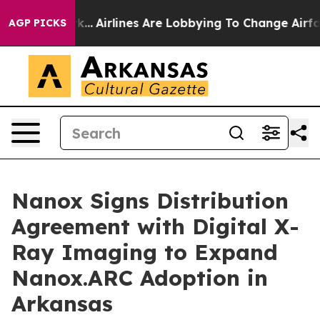
w York...
Airlines Are Lobbying To Change Airfare Font
AGP PICKS
Nanox Signs Distribution
Agreement with Digital X-
Ray Imaging to Expand
Nanox.ARC Adoption in
Arkansas