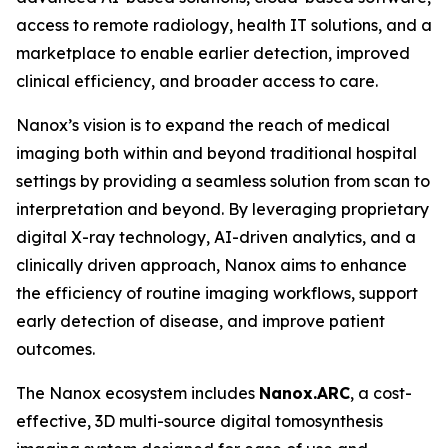
access to remote radiology, health IT solutions, and a
marketplace to enable earlier detection, improved
clinical efficiency, and broader access to care.
Nanox’s vision is to expand the reach of medical
imaging both within and beyond traditional hospital
settings by providing a seamless solution from scan to
interpretation and beyond. By leveraging proprietary
digital X-ray technology, AI-driven analytics, and a
clinically driven approach, Nanox aims to enhance
the efficiency of routine imaging workflows, support
early detection of disease, and improve patient
outcomes.
The Nanox ecosystem includes
Nanox.ARC
, a cost-
effective, 3D multi-source digital tomosynthesis