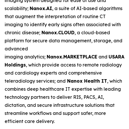
imaging system designed for ease of use and
scalability;
Nanox.AI
, a suite of AI-based algorithms
that augment the interpretation of routine CT
imaging to identify early signs often associated with
chronic disease;
Nanox.CLOUD
, a cloud-based
platform for secure data management, storage, and
advanced
imaging analytics;
Nanox.MARKETPLACE
and
USARAD
Holdings
, which provide access to remote radiology
and cardiology experts and comprehensive
teleradiology services; and
Nanox Health IT
, which
combines deep healthcare IT expertise with leading
technology partners to deliver RIS, PACS, AI,
dictation, and secure infrastructure solutions that
streamline workflows and support safer, more
efficient care delivery.