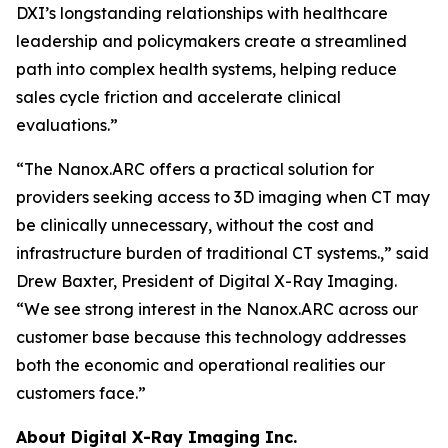
DXI’s longstanding relationships with healthcare
leadership and policymakers create a streamlined
path into complex health systems, helping reduce
sales cycle friction and accelerate clinical
evaluations.”
“The Nanox.ARC offers a practical solution for
providers seeking access to 3D imaging when CT may
be clinically unnecessary, without the cost and
infrastructure burden of traditional CT systems.,” said
Drew Baxter, President of Digital X-Ray Imaging.
“We see strong interest in the Nanox.ARC across our
customer base because this technology addresses
both the economic and operational realities our
customers face.”
About Digital X-Ray Imaging Inc.