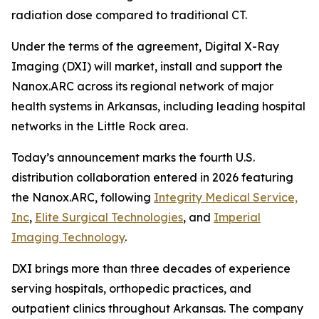
radiation dose compared to traditional CT.
Under the terms of the agreement, Digital X-Ray
Imaging (DXI) will market, install and support the
Nanox.ARC across its regional network of major
health systems in Arkansas, including leading hospital
networks in the Little Rock area.
Today’s announcement marks the fourth U.S.
distribution collaboration entered in 2026 featuring
the Nanox.ARC, following
Integrity Medical Service,
Inc
,
Elite Surgical Technologies
, and
Imperial
Imaging Technology
.
DXI brings more than three decades of experience
serving hospitals, orthopedic practices, and
outpatient clinics throughout Arkansas. The company