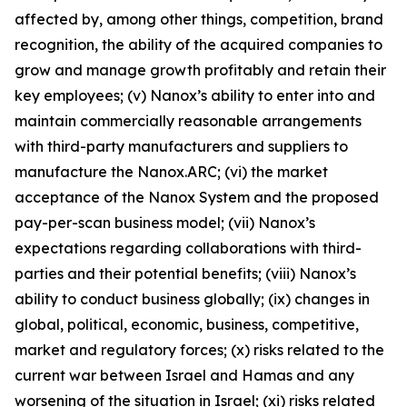
affected by, among other things, competition, brand
recognition, the ability of the acquired companies to
grow and manage growth profitably and retain their
key employees; (v) Nanox’s ability to enter into and
maintain commercially reasonable arrangements
with third-party manufacturers and suppliers to
manufacture the Nanox.ARC; (vi) the market
acceptance of the Nanox System and the proposed
pay-per-scan business model; (vii) Nanox’s
expectations regarding collaborations with third-
parties and their potential benefits; (viii) Nanox’s
ability to conduct business globally; (ix) changes in
global, political, economic, business, competitive,
market and regulatory forces; (x) risks related to the
current war between Israel and Hamas and any
worsening of the situation in Israel; (xi) risks related