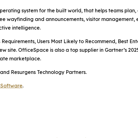
rating system for the built world, that helps teams plan,
ee wayfinding and announcements, visitor management, e
tive intelligence.
 Requirements, Users Most Likely to Recommend, Best Ente
ew site. OfficeSpace is also a top supplier in Gartner’s 
tate marketplace.
 and Resurgens Technology Partners.
 Software
.