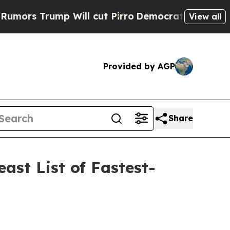
Trump Will cut Pirro
Democratic Socialists of A
View all
Provided by AGP
Share
ast List of Fastest-