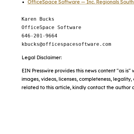
OfficeSpace Software — Inc. Regionals Sout
Karen Bucks

OfficeSpace Software

646-201-9664

Legal Disclaimer:
EIN Presswire provides this news content "as is" 
images, videos, licenses, completeness, legality, o
related to this article, kindly contact the author