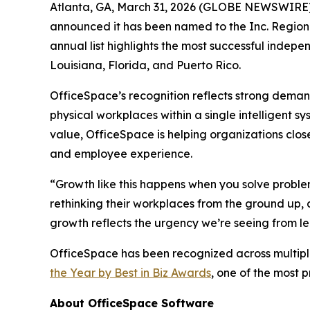
Atlanta, GA, March 31, 2026 (GLOBE NEWSWIRE
announced it has been named to the Inc. Regionals
annual list highlights the most successful indep
Louisiana, Florida, and Puerto Rico.
OfficeSpace’s recognition reflects strong demand
physical workplaces within a single intelligent 
value, OfficeSpace is helping organizations cl
and employee experience.
“Growth like this happens when you solve proble
rethinking their workplaces from the ground up, 
growth reflects the urgency we’re seeing from l
OfficeSpace has been recognized across multipl
the Year by Best in Biz Awards
, one of the most 
About OfficeSpace Software