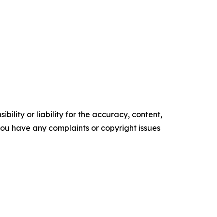
ility or liability for the accuracy, content,
f you have any complaints or copyright issues