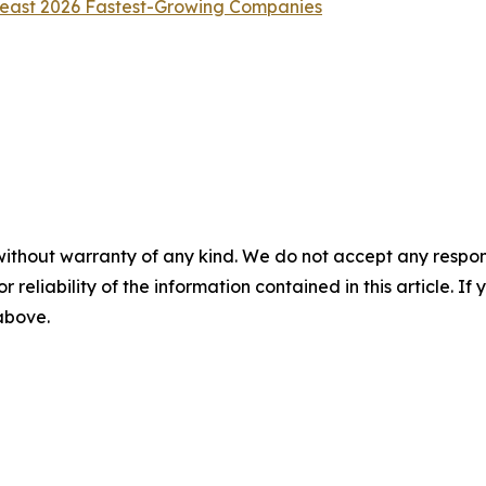
heast 2026 Fastest-Growing Companies
without warranty of any kind. We do not accept any responsib
r reliability of the information contained in this article. I
 above.