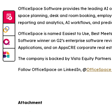
OfficeSpace Software provides the leading AI ope
space planning, desk and room booking, employ
reporting and analytics, AI workflows, and predic
OfficeSpace is named Easiest to Use, Best Meets
Software winner on G2’s enterprise software revi
Applications, and on AppsCRE corporate real es
The company is backed by Vista Equity Partners
Follow OfficeSpace on LinkedIn, @
OfficeSpace
Attachment