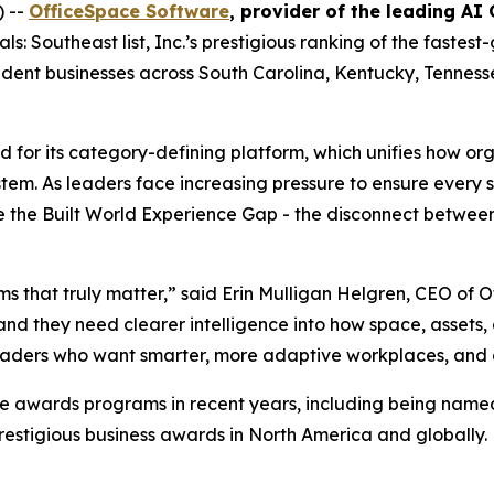
) --
OfficeSpace Software
, provider of the leading AI
: Southeast list, Inc.’s prestigious ranking of the fastes
endent businesses across South Carolina, Kentucky, Tenness
 for its category-defining platform, which unifies how or
system. As leaders face increasing pressure to ensure every
ose the Built World Experience Gap - the disconnect betw
ms that truly matter,” said Erin Mulligan Helgren, CEO of
and they need clearer intelligence into how space, assets
eaders who want smarter, more adaptive workplaces, and a p
e awards programs in recent years, including being named
prestigious business awards in North America and globally.