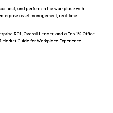
 connect, and perform in the workplace with
nterprise asset management, real-time
rprise ROI, Overall Leader, and a Top 1% Office
2025 Market Guide for Workplace Experience