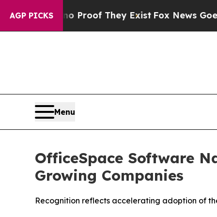
Offers no Proof They Exist
Fox News Goes Quiet 
AGP PICKS
Menu
OfficeSpace Software Na
Growing Companies
Recognition reflects accelerating adoption of t