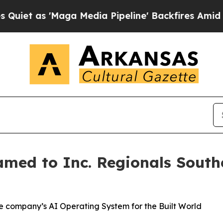
as 'Maga Media Pipeline' Backfires Amid Rumors 
med to Inc. Regionals Southe
he company’s AI Operating System for the Built World