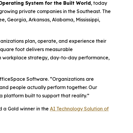
 Operating System for the Built World
, today
t-growing private companies in the Southeast. The
ee, Georgia, Arkansas, Alabama, Mississippi,
ganizations plan, operate, and experience their
 square foot delivers measurable
een workplace strategy, day-to-day performance,
 OfficeSpace Software. “Organizations are
, and people actually perform together. Our
latform built to support that reality.”
 a Gold winner in the
AI Technology Solution of