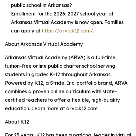
public school in Arkansas?
Enrollment for the 2026–2027 school year at
Arkansas Virtual Academy is now open. Families
can apply at
https://arva.k12.com/
.
About Arkansas Virtual Academy
Arkansas Virtual Academy (ARVA) is a full-time,
tuition-free online public charter school serving
students in grades K-12 throughout Arkansas.
Powered by K12, a Stride, Inc. portfolio brand, ARVA
combines a proven online curriculum with state-
certified teachers to offer a flexible, high-quality
education. Learn more at arva.k12.com.
About K12
For 25 years, K12 has been a national leader in virtual