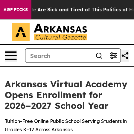
n: “People Are Sick and Tired of This Politics of Hatr
AGP PICKS
Arkansas Virtual Academy
Opens Enrollment for
2026–2027 School Year
Tuition-Free Online Public School Serving Students in
Grades K–12 Across Arkansas