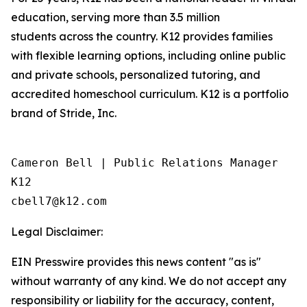
education, serving more than 3.5 million
students across the country. K12 provides families
with flexible learning options, including online public
and private schools, personalized tutoring, and
accredited homeschool curriculum. K12 is a portfolio
brand of Stride, Inc.
Cameron Bell | Public Relations Manager

K12

Legal Disclaimer:
EIN Presswire provides this news content "as is"
without warranty of any kind. We do not accept any
responsibility or liability for the accuracy, content,