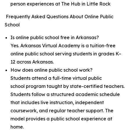
person experiences at The Hub in Little Rock
Frequently Asked Questions About Online Public
School
Is online public school free in Arkansas?
Yes. Arkansas Virtual Academy is a tuition-free
online public school serving students in grades K–
12 across Arkansas.
How does online public school work?
Students attend a full-time virtual public
school program taught by state-certified teachers.
Students follow a structured academic schedule
that includes live instruction, independent
coursework, and regular teacher support. The
model provides a public school experience at
home.