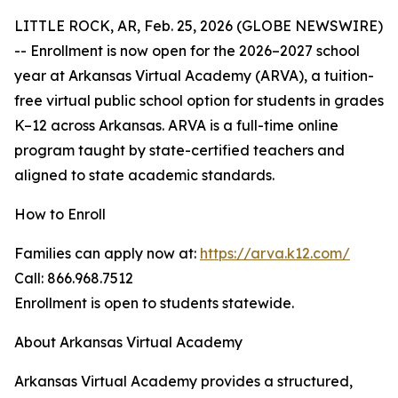
LITTLE ROCK, AR, Feb. 25, 2026 (GLOBE NEWSWIRE)
-- Enrollment is now open for the 2026–2027 school
year at Arkansas Virtual Academy (ARVA), a tuition-
free virtual public school option for students in grades
K–12 across Arkansas. ARVA is a full-time online
program taught by state-certified teachers and
aligned to state academic standards.
How to Enroll
Families can apply now at:
https://arva.k12.com/
Call: 866.968.7512
Enrollment is open to students statewide.
About Arkansas Virtual Academy
Arkansas Virtual Academy provides a structured,