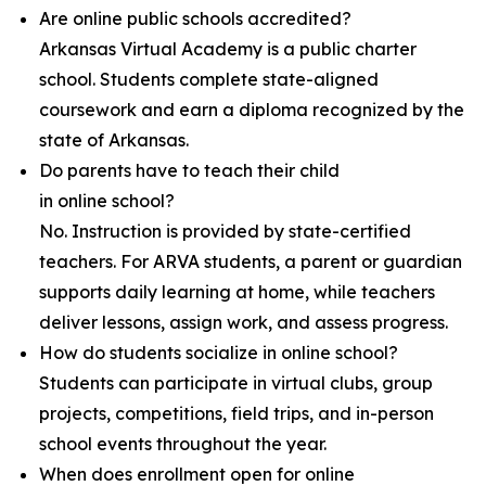
Are online public schools accredited?
Arkansas Virtual Academy is a public charter
school. Students complete state-aligned
coursework and earn a diploma recognized by the
state of Arkansas.
Do parents have to teach their child
in online school?
No. Instruction is provided by state-certified
teachers. For ARVA students, a parent or guardian
supports daily learning at home, while teachers
deliver lessons, assign work, and assess progress.
How do students socialize in online school?
Students can participate in virtual clubs, group
projects, competitions, field trips, and in-person
school events throughout the year.
When does enrollment open for online