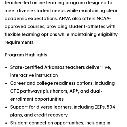
teacher-led online learning program designed to
meet diverse student needs while maintaining clear
academic expectations. ARVA also offers NCAA-
approved courses, providing student-athletes with
flexible learning options while maintaining eligibility
requirements.
Program Highlights
State-certified Arkansas teachers deliver live,
interactive instruction
Career and college readiness options, including
CTE pathways plus honors, AP®, and dual-
enrollment opportunities
Support for diverse learners, including IEPs, 504
plans, and credit recovery
Student connection opportunities, including in-