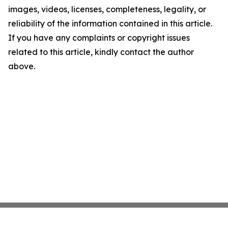
images, videos, licenses, completeness, legality, or
reliability of the information contained in this article.
If you have any complaints or copyright issues
related to this article, kindly contact the author
above.