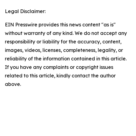
Legal Disclaimer:
EIN Presswire provides this news content "as is"
without warranty of any kind. We do not accept any
responsibility or liability for the accuracy, content,
images, videos, licenses, completeness, legality, or
reliability of the information contained in this article.
If you have any complaints or copyright issues
related to this article, kindly contact the author
above.