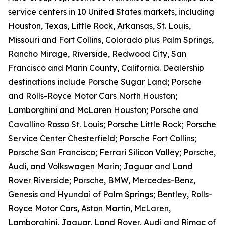
service centers in 10 United States markets, including
Houston, Texas, Little Rock, Arkansas, St. Louis,
Missouri and Fort Collins, Colorado plus Palm Springs,
Rancho Mirage, Riverside, Redwood City, San
Francisco and Marin County, California. Dealership
destinations include Porsche Sugar Land; Porsche
and Rolls-Royce Motor Cars North Houston;
Lamborghini and McLaren Houston; Porsche and
Cavallino Rosso St. Louis; Porsche Little Rock; Porsche
Service Center Chesterfield; Porsche Fort Collins;
Porsche San Francisco; Ferrari Silicon Valley; Porsche,
Audi, and Volkswagen Marin; Jaguar and Land
Rover Riverside; Porsche, BMW, Mercedes-Benz,
Genesis and Hyundai of Palm Springs; Bentley, Rolls-
Royce Motor Cars, Aston Martin, McLaren,
Lamborghini, Jaguar, Land Rover, Audi and Rimac of