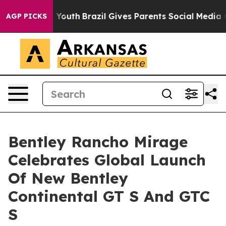
rms to Youth
Brazil Gives Parents Social Media Control
AGP PICKS
Bentley Rancho Mirage
Celebrates Global Launch
Of New Bentley
Continental GT S And GTC
S