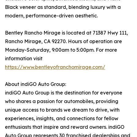
Black veneer as standard, blending luxury with a
modern, performance-driven aesthetic.
Bentley Rancho Mirage is located at 71387 Hwy 111,
Rancho Mirage, CA 92270. Hours of operation are
Monday-Saturday, 9:00am to 5:00pm. For more
information visit
https://www.bentleyofranchomirage.com/
About indiGO Auto Group:
indiGO Auto Group is the destination for everyone
who shares a passion for automobiles, providing
unique access to brands we dream to drive, with
experiences, insights, and connections for fellow
enthusiasts that inspire and reward owners. indiGO
Auto Group represents 30 franchised dealerships and