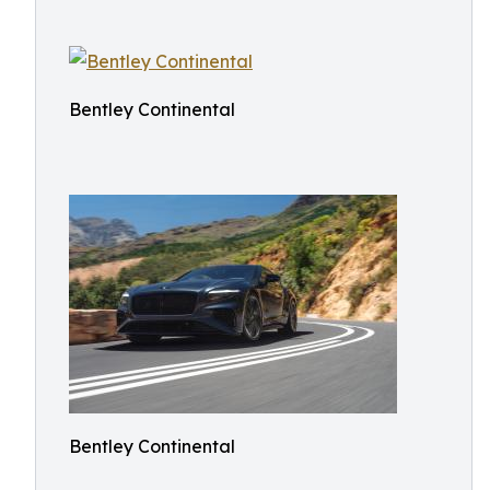
Bentley Continental
Bentley Continental