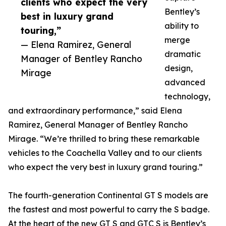
clients who expect the very
Bentley’s
best in luxury grand
ability to
touring,”
merge
— Elena Ramirez, General
dramatic
Manager of Bentley Rancho
design,
Mirage
advanced
technology,
and extraordinary performance,” said Elena
Ramirez, General Manager of Bentley Rancho
Mirage. “We’re thrilled to bring these remarkable
vehicles to the Coachella Valley and to our clients
who expect the very best in luxury grand touring.”
The fourth-generation Continental GT S models are
the fastest and most powerful to carry the S badge.
At the heart of the new GT S and GTC S is Bentley’s