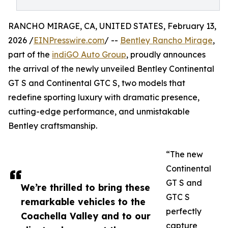
RANCHO MIRAGE, CA, UNITED STATES, February 13,
2026 /
EINPresswire.com
/ --
Bentley Rancho Mirage
,
part of the
indiGO Auto Group
, proudly announces
the arrival of the newly unveiled Bentley Continental
GT S and Continental GTC S, two models that
redefine sporting luxury with dramatic presence,
cutting-edge performance, and unmistakable
Bentley craftsmanship.
“The new
Continental
GT S and
We’re thrilled to bring these
GTC S
remarkable vehicles to the
perfectly
Coachella Valley and to our
capture