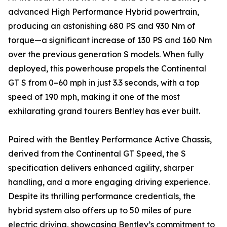
advanced High Performance Hybrid powertrain,
producing an astonishing 680 PS and 930 Nm of
torque—a significant increase of 130 PS and 160 Nm
over the previous generation S models. When fully
deployed, this powerhouse propels the Continental
GT S from 0–60 mph in just 3.3 seconds, with a top
speed of 190 mph, making it one of the most
exhilarating grand tourers Bentley has ever built.
Paired with the Bentley Performance Active Chassis,
derived from the Continental GT Speed, the S
specification delivers enhanced agility, sharper
handling, and a more engaging driving experience.
Despite its thrilling performance credentials, the
hybrid system also offers up to 50 miles of pure
electric driving, showcasing Bentley’s commitment to