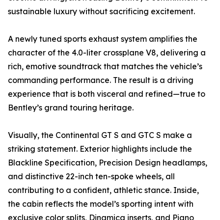
sustainable luxury without sacrificing excitement.
A newly tuned sports exhaust system amplifies the
character of the 4.0-liter crossplane V8, delivering a
rich, emotive soundtrack that matches the vehicle’s
commanding performance. The result is a driving
experience that is both visceral and refined—true to
Bentley’s grand touring heritage.
Visually, the Continental GT S and GTC S make a
striking statement. Exterior highlights include the
Blackline Specification, Precision Design headlamps,
and distinctive 22-inch ten-spoke wheels, all
contributing to a confident, athletic stance. Inside,
the cabin reflects the model’s sporting intent with
exclusive color splits, Dinamica inserts, and Piano