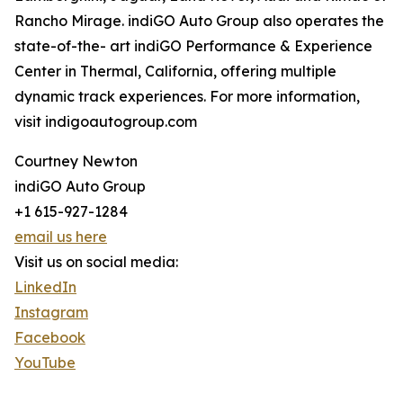
Rancho Mirage. indiGO Auto Group also operates the
state-of-the- art indiGO Performance & Experience
Center in Thermal, California, offering multiple
dynamic track experiences. For more information,
visit indigoautogroup.com
Courtney Newton
indiGO Auto Group
+1 615-927-1284
email us here
Visit us on social media:
LinkedIn
Instagram
Facebook
YouTube