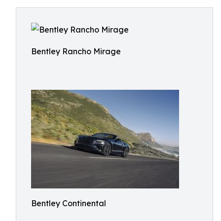
Bentley Rancho Mirage
Bentley Continental