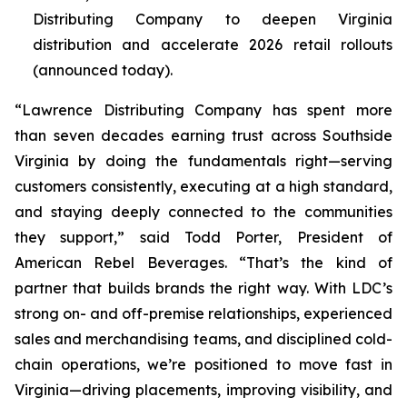
Distributing Company to deepen Virginia
distribution and accelerate 2026 retail rollouts
(announced today).
“Lawrence Distributing Company has spent more
than seven decades earning trust across Southside
Virginia by doing the fundamentals right—serving
customers consistently, executing at a high standard,
and staying deeply connected to the communities
they support,” said Todd Porter, President of
American Rebel Beverages. “That’s the kind of
partner that builds brands the right way. With LDC’s
strong on- and off-premise relationships, experienced
sales and merchandising teams, and disciplined cold-
chain operations, we’re positioned to move fast in
Virginia—driving placements, improving visibility, and