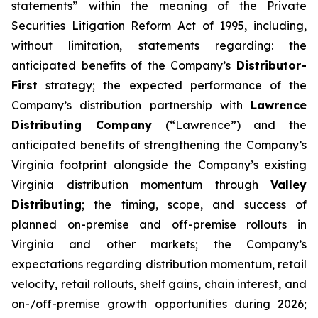
statements” within the meaning of the Private
Securities Litigation Reform Act of 1995, including,
without limitation, statements regarding: the
anticipated benefits of the Company’s
Distributor-
First
strategy; the expected performance of the
Company’s distribution partnership with
Lawrence
Distributing Company
(“Lawrence”) and the
anticipated benefits of strengthening the Company’s
Virginia footprint alongside the Company’s existing
Virginia distribution momentum through
Valley
Distributing
; the timing, scope, and success of
planned on-premise and off-premise rollouts in
Virginia and other markets; the Company’s
expectations regarding distribution momentum, retail
velocity, retail rollouts, shelf gains, chain interest, and
on-/off-premise growth opportunities during 2026;