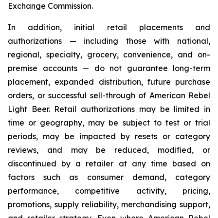
Exchange Commission.
In addition, initial retail placements and
authorizations — including those with national,
regional, specialty, grocery, convenience, and on-
premise accounts — do not guarantee long-term
placement, expanded distribution, future purchase
orders, or successful sell-through of American Rebel
Light Beer. Retail authorizations may be limited in
time or geography, may be subject to test or trial
periods, may be impacted by resets or category
reviews, and may be reduced, modified, or
discontinued by a retailer at any time based on
factors such as consumer demand, category
performance, competitive activity, pricing,
promotions, supply reliability, merchandising support,
and retailer strategy. Even where American Rebel