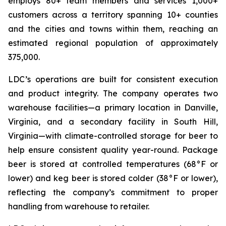
employs 80+ team members and services 1,000+
customers across a territory spanning 10+ counties
and the cities and towns within them, reaching an
estimated regional population of approximately
375,000.
LDC’s operations are built for consistent execution
and product integrity. The company operates two
warehouse facilities—a primary location in Danville,
Virginia, and a secondary facility in South Hill,
Virginia—with climate-controlled storage for beer to
help ensure consistent quality year-round. Package
beer is stored at controlled temperatures (68°F or
lower) and keg beer is stored colder (38°F or lower),
reflecting the company’s commitment to proper
handling from warehouse to retailer.