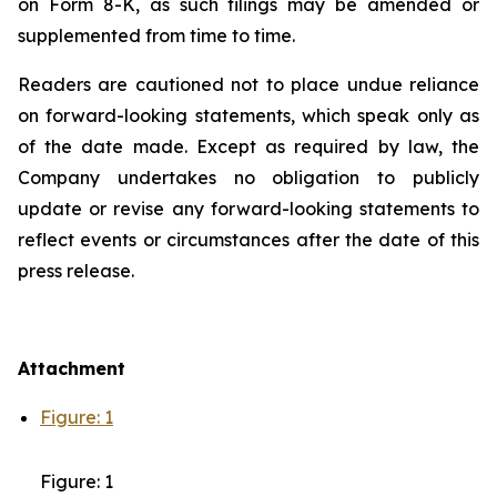
on Form 8-K, as such filings may be amended or
supplemented from time to time.
Readers are cautioned not to place undue reliance
on forward-looking statements, which speak only as
of the date made. Except as required by law, the
Company undertakes no obligation to publicly
update or revise any forward-looking statements to
reflect events or circumstances after the date of this
press release.
Attachment
Figure: 1
Figure: 1