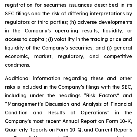
registration for securities issuances described in its
SEC filings and the risk of differing interpretations by
regulators or third parties; (h) adverse developments
in the Company’s operating results, liquidity, or
access to capital; (i) volatility in the trading price and
liquidity of the Company’s securities; and (j) general
economic, market, regulatory, and competitive
conditions.
Additional information regarding these and other
risks is included in the Company’s filings with the SEC,
including under the headings “Risk Factors” and
“Management’s Discussion and Analysis of Financial
Condition and Results of Operations” in the
Company’s most recent Annual Report on Form 10-K,
Quarterly Reports on Form 10-Q, and Current Reports