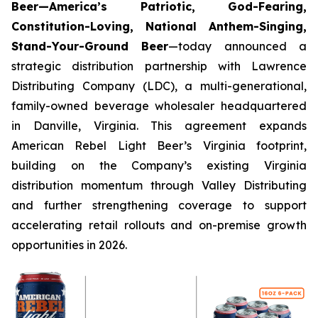
Beer—America’s Patriotic, God-Fearing,
Constitution-Loving, National Anthem-Singing,
Stand-Your-Ground Beer
—today announced a
strategic distribution partnership with Lawrence
Distributing Company (LDC), a multi-generational,
family-owned beverage wholesaler headquartered
in Danville, Virginia. This agreement expands
American Rebel Light Beer’s Virginia footprint,
building on the Company’s existing Virginia
distribution momentum through Valley Distributing
and further strengthening coverage to support
accelerating retail rollouts and on-premise growth
opportunities in 2026.