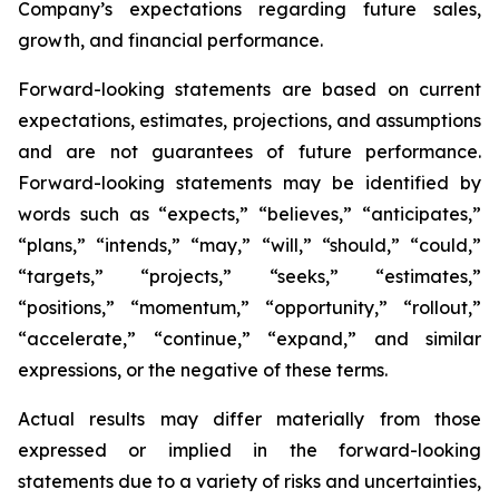
Company’s expectations regarding future sales,
growth, and financial performance.
Forward-looking statements are based on current
expectations, estimates, projections, and assumptions
and are not guarantees of future performance.
Forward-looking statements may be identified by
words such as “expects,” “believes,” “anticipates,”
“plans,” “intends,” “may,” “will,” “should,” “could,”
“targets,” “projects,” “seeks,” “estimates,”
“positions,” “momentum,” “opportunity,” “rollout,”
“accelerate,” “continue,” “expand,” and similar
expressions, or the negative of these terms.
Actual results may differ materially from those
expressed or implied in the forward-looking
statements due to a variety of risks and uncertainties,