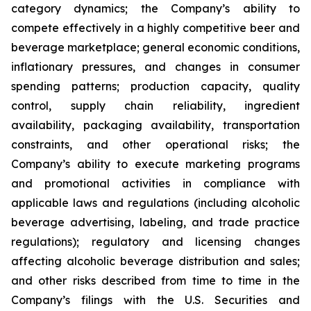
category dynamics; the Company’s ability to
compete effectively in a highly competitive beer and
beverage marketplace; general economic conditions,
inflationary pressures, and changes in consumer
spending patterns; production capacity, quality
control, supply chain reliability, ingredient
availability, packaging availability, transportation
constraints, and other operational risks; the
Company’s ability to execute marketing programs
and promotional activities in compliance with
applicable laws and regulations (including alcoholic
beverage advertising, labeling, and trade practice
regulations); regulatory and licensing changes
affecting alcoholic beverage distribution and sales;
and other risks described from time to time in the
Company’s filings with the U.S. Securities and