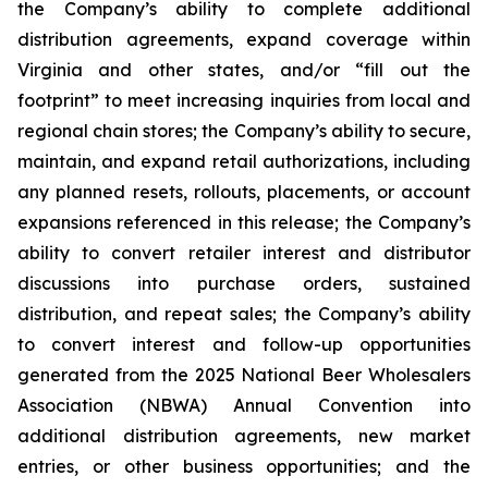
the Company’s ability to complete additional
distribution agreements, expand coverage within
Virginia and other states, and/or “fill out the
footprint” to meet increasing inquiries from local and
regional chain stores; the Company’s ability to secure,
maintain, and expand retail authorizations, including
any planned resets, rollouts, placements, or account
expansions referenced in this release; the Company’s
ability to convert retailer interest and distributor
discussions into purchase orders, sustained
distribution, and repeat sales; the Company’s ability
to convert interest and follow-up opportunities
generated from the 2025 National Beer Wholesalers
Association (NBWA) Annual Convention into
additional distribution agreements, new market
entries, or other business opportunities; and the