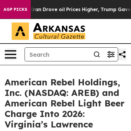
Drove oil Prices Higher, Trump Gave Politically Conn
AGP PICKS
American Rebel Holdings,
Inc. (NASDAQ: AREB) and
American Rebel Light Beer
Charge Into 2026:
Virginia’s Lawrence