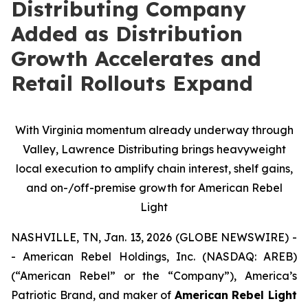
Distributing Company
Added as Distribution
Growth Accelerates and
Retail Rollouts Expand
With Virginia momentum already underway through
Valley, Lawrence Distributing brings heavyweight
local execution to amplify chain interest, shelf gains,
and on-/off-premise growth for American Rebel
Light
NASHVILLE, TN, Jan. 13, 2026 (GLOBE NEWSWIRE) -
- American Rebel Holdings, Inc. (NASDAQ: AREB)
(“American Rebel” or the “Company”), America’s
Patriotic Brand, and maker of
American Rebel Light