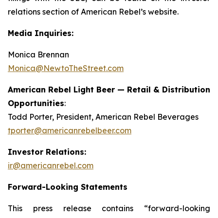
relations section of American Rebel’s website.
Media Inquiries:
Monica Brennan
Monica@NewtoTheStreet.com
American Rebel Light Beer — Retail & Distribution
Opportunities
:
Todd Porter, President, American Rebel Beverages
tporter@americanrebelbeer.com
Investor Relations:
ir@americanrebel.com
Forward-Looking Statements
This press release contains “forward-looking