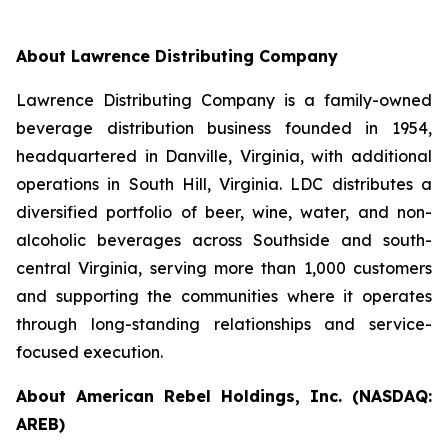
About Lawrence Distributing Company
Lawrence Distributing Company is a family-owned
beverage distribution business founded in 1954,
headquartered in Danville, Virginia, with additional
operations in South Hill, Virginia. LDC distributes a
diversified portfolio of beer, wine, water, and non-
alcoholic beverages across Southside and south-
central Virginia, serving more than 1,000 customers
and supporting the communities where it operates
through long-standing relationships and service-
focused execution.
About American Rebel Holdings, Inc. (NASDAQ:
AREB)