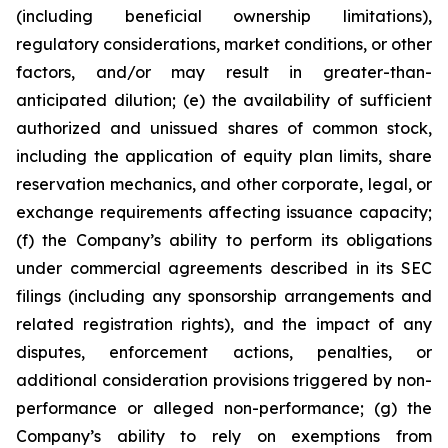
(including beneficial ownership limitations),
regulatory considerations, market conditions, or other
factors, and/or may result in greater-than-
anticipated dilution; (e) the availability of sufficient
authorized and unissued shares of common stock,
including the application of equity plan limits, share
reservation mechanics, and other corporate, legal, or
exchange requirements affecting issuance capacity;
(f) the Company’s ability to perform its obligations
under commercial agreements described in its SEC
filings (including any sponsorship arrangements and
related registration rights), and the impact of any
disputes, enforcement actions, penalties, or
additional consideration provisions triggered by non-
performance or alleged non-performance; (g) the
Company’s ability to rely on exemptions from