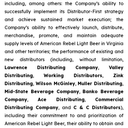
including, among others: the Company’s ability to
successfully implement its Distributor-First strategy
and achieve sustained market execution; the
Company’s ability to effectively launch, distribute,
merchandise, promote, and maintain adequate
supply levels of American Rebel Light Beer in Virginia
and other territories; the performance of existing and
new distributors (including, without limitation,
Lawrence Distributing Company
,
Valley
Distributing
,
Working Distributors
,
Zink
Distributing
,
Wilson McGinley
,
Muller Distributing
,
Mid-State Beverage Company
,
Banko Beverage
Company
,
Ace Distributing
,
Commercial
Distributing Company
, and
C & C Distributors
),
including their commitment to and prioritization of
American Rebel Light Beer, their ability to obtain and