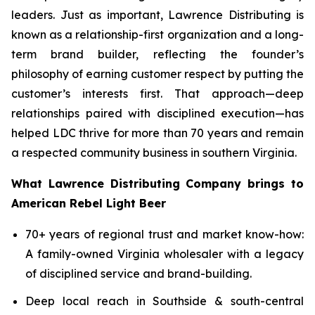
leaders. Just as important, Lawrence Distributing is
known as a relationship-first organization and a long-
term brand builder, reflecting the founder’s
philosophy of earning customer respect by putting the
customer’s interests first. That approach—deep
relationships paired with disciplined execution—has
helped LDC thrive for more than 70 years and remain
a respected community business in southern Virginia.
What Lawrence Distributing Company brings to
American Rebel Light Beer
70+ years of regional trust and market know-how:
A family-owned Virginia wholesaler with a legacy
of disciplined service and brand-building.
Deep local reach in Southside & south-central