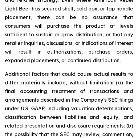
Light Beer has secured shelf, cold box, or tap handle
placement, there can be no assurance that
consumers will purchase the product at levels
sufficient to sustain or grow distribution, or that any
retailer inquiries, discussions, or indications of interest
will result in authorizations, purchase orders,
expanded placements, or continued distribution.
Additional factors that could cause actual results to
differ materially include, without limitation: (a) the
final accounting treatment of transactions and
arrangements described in the Company’s SEC filings
under U.S. GAAP, including valuation determinations,
classification between liabilities and equity, and
related presentation and disclosure requirements; (b)
the possibility that the SEC may review, comment on,