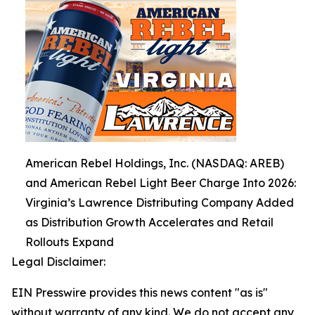
American Rebel Holdings, Inc. (NASDAQ: AREB)
and American Rebel Light Beer Charge Into 2026:
Virginia’s Lawrence Distributing Company Added
as Distribution Growth Accelerates and Retail
Rollouts Expand
Legal Disclaimer:
EIN Presswire provides this news content "as is"
without warranty of any kind. We do not accept any