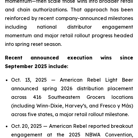
momentum—then scale those wins into broader retail
and chain authorizations. That approach has been
reinforced by recent company-announced milestones
including national distributor engagement
momentum and major retail rollout progress headed
into spring reset season.
Recent announced execution wins since
September 2025 include:
Oct. 13, 2025 — American Rebel Light Beer
announced spring 2026 distribution placement
across 416 Southeastern Grocers locations
(including Winn-Dixie, Harvey’s, and Fresco y Más)
across five states, a major retail rollout milestone.
Oct. 20, 2025 — American Rebel reported breakout
engagement at the 2025 NBWA Convention,