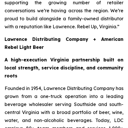
supporting the growing number of retailer
conversations we’re having across the region. We’re
proud to build alongside a family-owned distributor
with a reputation like Lawrence. Rebel Up, Virginia.”
Lawrence Distributing Company + American
Rebel Light Beer
A high-execution Virginia partnership built on
local strength, service discipline, and community
roots
Founded in 1954, Lawrence Distributing Company has
grown from a one-truck operation into a leading
beverage wholesaler serving Southside and south-
central Virginia with a broad portfolio of beer, wine,
water, and non-alcoholic beverages. Today, LDC