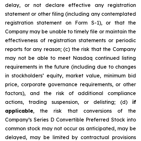
delay, or not declare effective any registration
statement or other filing (including any contemplated
registration statement on Form S-1), or that the
Company may be unable to timely file or maintain the
effectiveness of registration statements or periodic
reports for any reason; (c) the risk that the Company
may not be able to meet Nasdaq continued listing
requirements in the future (including due to changes
in stockholders’ equity, market value, minimum bid
price, corporate governance requirements, or other
factors), and the risk of additional compliance
actions, trading suspension, or delisting; (d)
if
applicable
, the risk that conversions of the
Company’s Series D Convertible Preferred Stock into
common stock may not occur as anticipated, may be
delayed, may be limited by contractual provisions