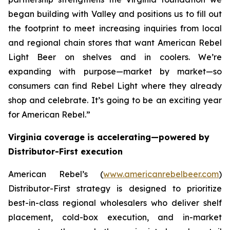
began building with Valley and positions us to fill out
the footprint to meet increasing inquiries from local
and regional chain stores that want American Rebel
Light Beer on shelves and in coolers. We’re
expanding with purpose—market by market—so
consumers can find Rebel Light where they already
shop and celebrate. It’s going to be an exciting year
for American Rebel.”
Virginia coverage is accelerating—powered by
Distributor-First execution
American Rebel’s (
www.americanrebelbeer.com
)
Distributor-First strategy is designed to prioritize
best-in-class regional wholesalers who deliver shelf
placement, cold-box execution, and in-market