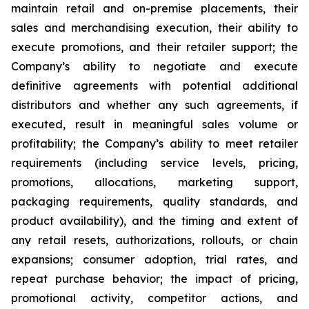
maintain retail and on-premise placements, their
sales and merchandising execution, their ability to
execute promotions, and their retailer support; the
Company’s ability to negotiate and execute
definitive agreements with potential additional
distributors and whether any such agreements, if
executed, result in meaningful sales volume or
profitability; the Company’s ability to meet retailer
requirements (including service levels, pricing,
promotions, allocations, marketing support,
packaging requirements, quality standards, and
product availability), and the timing and extent of
any retail resets, authorizations, rollouts, or chain
expansions; consumer adoption, trial rates, and
repeat purchase behavior; the impact of pricing,
promotional activity, competitor actions, and