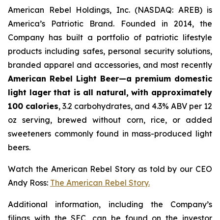
American Rebel Holdings, Inc. (NASDAQ: AREB) is
America’s Patriotic Brand. Founded in 2014, the
Company has built a portfolio of patriotic lifestyle
products including safes, personal security solutions,
branded apparel and accessories, and most recently
American Rebel Light Beer—
a premium domestic
light lager that is all natural, with approximately
100 calories
, 3.2 carbohydrates, and 4.3% ABV per 12
oz serving, brewed without corn, rice, or added
sweeteners commonly found in mass-produced light
beers.
Watch the American Rebel Story as told by our CEO
Andy Ross:
The American Rebel Story.
Additional information, including the Company’s
filings with the SEC, can be found on the investor