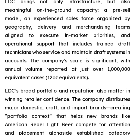
LDC brings not only infrastructure, but also
meaningful on-the-ground capacity: a pre-sell
model, an experienced sales force organized by
geography, delivery and merchandising teams
aligned to execute in-market priorities, and
operational support that includes trained draft
technicians who service and maintain draft systems in
accounts. The company’s scale is significant, with
annual volume reported at just over 1,000,000
equivalent cases (12oz equivalents).
LDC’s broad portfolio and reputation also matter in
winning retailer confidence. The company distributes
major domestic, craft, and import brands—creating
“portfolio context” that helps new brands like
American Rebel Light Beer compete for attention
and placement alongside established category