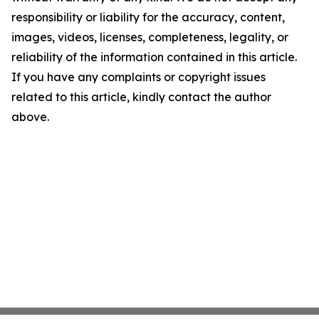
responsibility or liability for the accuracy, content,
images, videos, licenses, completeness, legality, or
reliability of the information contained in this article.
If you have any complaints or copyright issues
related to this article, kindly contact the author
above.