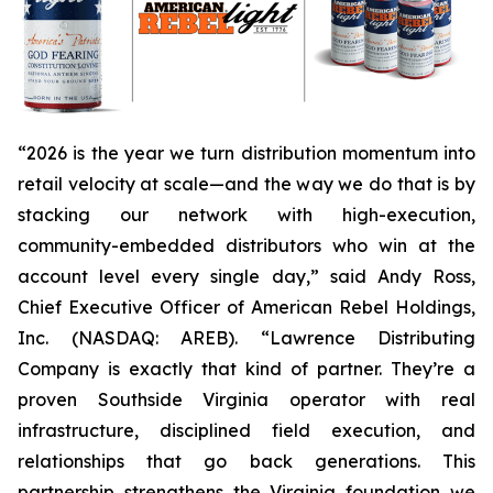
“2026 is the year we turn distribution momentum into
retail velocity at scale—and the way we do that is by
stacking our network with high-execution,
community-embedded distributors who win at the
account level every single day,” said Andy Ross,
Chief Executive Officer of American Rebel Holdings,
Inc. (NASDAQ: AREB). “Lawrence Distributing
Company is exactly that kind of partner. They’re a
proven Southside Virginia operator with real
infrastructure, disciplined field execution, and
relationships that go back generations. This
partnership strengthens the Virginia foundation we