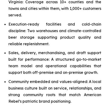
Virginia: Coverage across 10+ counties and the
towns and cities within them, with 1,000+ customers
served.
Execution-ready facilities and cold-chain
discipline: Two warehouses and climate-controlled
beer storage supporting product quality and
reliable replenishment.
Sales, delivery, merchandising, and draft support
built for performance: A structured go-to-market
team model and operational capabilities that
support both off-premise and on-premise growth.
Community embedded and values-aligned: A local
business culture built on service, relationships, and
strong community roots that match American
Rebel’s patriotic brand positioning.