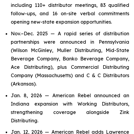
including 110+ distributor meetings, 83 qualified
follow-ups, and 16 on-site verbal commitments
opening new-state expansion opportunities.
Nov.–Dec. 2025 — A rapid series of distribution
partnerships were announced in Pennsylvania
(Wilson McGinley, Muller Distributing, Mid-State
Beverage Company, Banko Beverage Company,
Ace Distributing), plus Commercial Distributing
Company (Massachusetts) and C & C Distributors
(Arkansas).
Jan. 8, 2026 — American Rebel announced an
Indiana expansion with Working Distributors,
strengthening coverage alongside Zink
Distributing.
Jan. 12, 2026 — American Rebel adds Lawrence