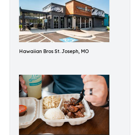
Hawaiian Bros St. Joseph, MO