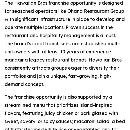
The Hawaiian Bros franchise opportunity is designed
for seasoned operators like Ohana Restaurant Group
with significant infrastructure in place to develop and
operate multiple locations. Proven success in the
restaurant and hospitality management is a must.
The brand’s ideal franchisees are established multi-
unit owners with at least 10 years of experience
managing legacy restaurant brands. Hawaiian Bros
consistently attracts groups eager to diversify their
portfolios and join a unique, fast-growing, high-
demand concept.
The franchise opportunity is also supported by a
streamlined menu that prioritizes island-inspired
flavors, featuring juicy chicken or pork glazed with
sweet, savory, or spicy sauces; macaroni salad; a bed
of fluffy steamed white rice or vegetables; and for