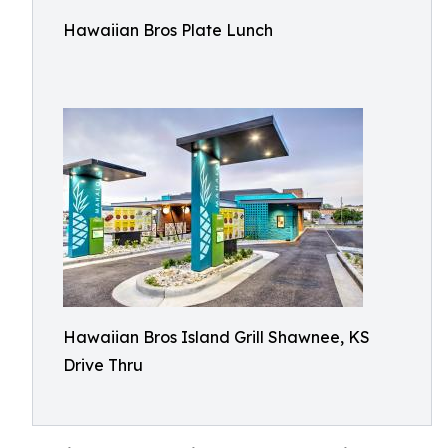
Hawaiian Bros Plate Lunch
Hawaiian Bros Island Grill Shawnee, KS
Drive Thru