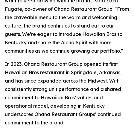
want to keep growing with the brand,” said Zach
Fugate, co-owner of Ohana Restaurant Group. “From
the craveable menu to the warm and welcoming
culture, the brand continues to stand out to our
guests. We’re eager to introduce Hawaiian Bros to
Kentucky and share the Aloha Spirit with more
communities as we continue growing our portfolio.”
In 2023, Ohana Restaurant Group opened its first
Hawaiian Bros restaurant in Springdale, Arkansas,
and has since expanded across the Midwest. With
consistently strong unit performance and a shared
commitment to Hawaiian Bros’ values and
operational model, developing in Kentucky
underscores Ohana Restaurant Groups’ continued
commitment to the brand.