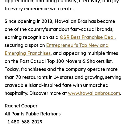
appreciation, and bring curiosity, creativity, and joy
to every experience we create.
Since opening in 2018, Hawaiian Bros has become
one of the country’s standout fast-casual brands,
earning recognition as a
QSR Best Franchise Deal
,
securing a spot on
Entrepreneur's Top New and
Emerging Franchises
, and appearing multiple times
on the Fast Casual Top 100 Movers & Shakers list.
Today, franchisees and the company operate more
than 70 restaurants in 14 states and growing, serving
craveable island-inspired fare with unmatched
hospitality. Discover more at
www.hawaiianbros.com
.
Rachel Cooper
All Points Public Relations
+1 480-688-2029