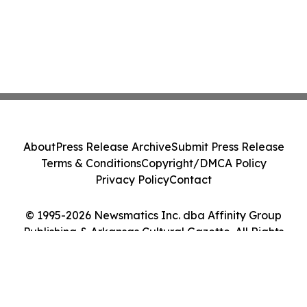
About
Press Release Archive
Submit Press Release
Terms & Conditions
Copyright/DMCA Policy
Privacy Policy
Contact
© 1995-2026 Newsmatics Inc. dba Affinity Group
Publishing & Arkansas Cultural Gazette. All Rights
Reserved.
Cookie Settings / Your Privacy Choices