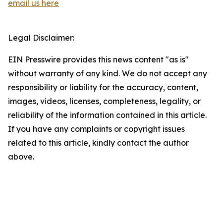
email us here
Legal Disclaimer:
EIN Presswire provides this news content "as is"
without warranty of any kind. We do not accept any
responsibility or liability for the accuracy, content,
images, videos, licenses, completeness, legality, or
reliability of the information contained in this article.
If you have any complaints or copyright issues
related to this article, kindly contact the author
above.