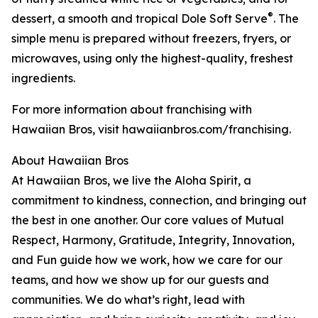
®
dessert, a smooth and tropical Dole Soft Serve
. The
simple menu is prepared without freezers, fryers, or
microwaves, using only the highest-quality, freshest
ingredients.
For more information about franchising with
Hawaiian Bros, visit hawaiianbros.com/franchising.
About Hawaiian Bros
At Hawaiian Bros, we live the Aloha Spirit, a
commitment to kindness, connection, and bringing out
the best in one another. Our core values of Mutual
Respect, Harmony, Gratitude, Integrity, Innovation,
and Fun guide how we work, how we care for our
teams, and how we show up for our guests and
communities. We do what’s right, lead with