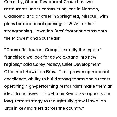
Currently, Ohana Restaurant Group has two
restaurants under construction, one in Norman,
Oklahoma and another in Springfield, Missouri, with
plans for additional openings in 2026, further
strengthening Hawaiian Bros’ footprint across both
the Midwest and Southeast.
“Ohana Restaurant Group is exactly the type of
franchisee we look for as we expand into new
regions,” said Carey Malloy, Chief Development
Officer at Hawaiian Bros. “Their proven operational
excellence, ability to build strong teams and success
operating high-performing restaurants make them an
ideal franchisee. This debut in Kentucky supports our
long-term strategy to thoughtfully grow Hawaiian
Bros in key markets across the country.”