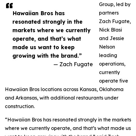
Group, led by
Hawaiian Bros has
partners
resonated strongly in the
Zach Fugate,
markets where we currently
Nick Blasi
operate, and that’s what
and Jessie
made us want to keep
Nelson
growing with the brand.”
leading
— Zach Fugate
operations,
currently
operate five
Hawaiian Bros locations across Kansas, Oklahoma
and Arkansas, with additional restaurants under
construction.
“Hawaiian Bros has resonated strongly in the markets
where we currently operate, and that’s what made us