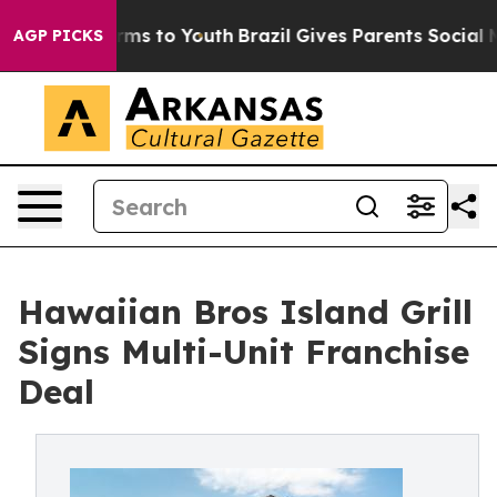
Abate Harms to Youth
Brazil Gives Parents Social Media
AGP PICKS
Hawaiian Bros Island Grill
Signs Multi-Unit Franchise
Deal