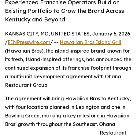
Experienced Franchise Operators Build on
Existing Portfolio to Grow the Brand Across
Kentucky and Beyond
KANSAS CITY, MO, UNITED STATES, January 6, 2026
/
EINPresswire.com
/ --
Hawaiian Bros Island Grill
(Hawaiian Bros), the island-inspired brand known for
its fresh, Island-inspired offerings, has announced the
continued expansion of its franchise footprint through
a multi-unit development agreement with Ohana
Restaurant Group.
The agreement will bring Hawaiian Bros to Kentucky,
with four locations planned in Lexington and one in
Bowling Green, marking a key milestone in Hawaiian
Bros’ growth throughout the Southeast. Ohana
Restaurant