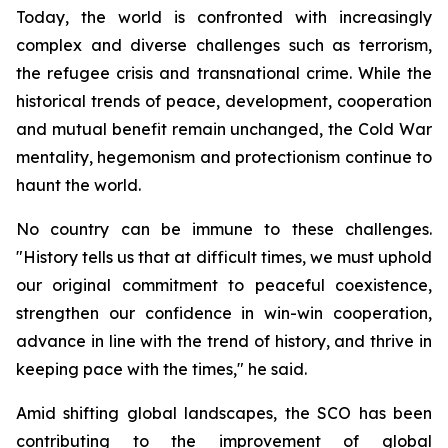
Today, the world is confronted with increasingly
complex and diverse challenges such as terrorism,
the refugee crisis and transnational crime. While the
historical trends of peace, development, cooperation
and mutual benefit remain unchanged, the Cold War
mentality, hegemonism and protectionism continue to
haunt the world.
No country can be immune to these challenges.
"History tells us that at difficult times, we must uphold
our original commitment to peaceful coexistence,
strengthen our confidence in win-win cooperation,
advance in line with the trend of history, and thrive in
keeping pace with the times," he said.
Amid shifting global landscapes, the SCO has been
contributing to the improvement of global