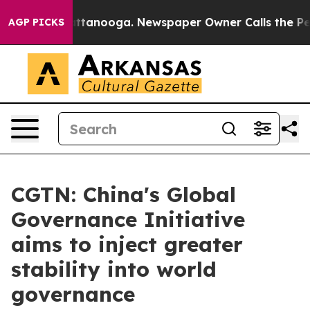
s in Chattanooga. Newspaper Owner Calls the People 
AGP PICKS
CGTN: China's Global
Governance Initiative
aims to inject greater
stability into world
governance