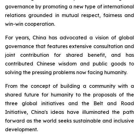
governance by promoting a new type of international
relations grounded in mutual respect, fairness and
win-win cooperation.
For years, China has advocated a vision of global
governance that features extensive consultation and
joint contribution for shared benefit, and has
contributed Chinese wisdom and public goods to
solving the pressing problems now facing humanity.
From the concept of building a community with a
shared future for humanity to the proposals of the
three global initiatives and the Belt and Road
Initiative, China's ideas have illuminated the path
forward as the world seeks sustainable and inclusive
development.