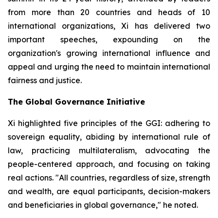
from more than 20 countries and heads of 10
international organizations, Xi has delivered two
important speeches, expounding on the
organization's growing international influence and
appeal and urging the need to maintain international
fairness and justice.
The Global Governance Initiative
Xi highlighted five principles of the GGI: adhering to
sovereign equality, abiding by international rule of
law, practicing multilateralism, advocating the
people-centered approach, and focusing on taking
real actions. "All countries, regardless of size, strength
and wealth, are equal participants, decision-makers
and beneficiaries in global governance," he noted.