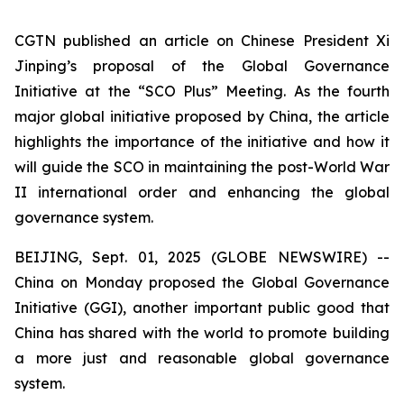
CGTN published an article on Chinese President Xi
Jinping’s proposal of the Global Governance
Initiative at the “SCO Plus” Meeting. As the fourth
major global initiative proposed by China, the article
highlights the importance of the initiative and how it
will guide the SCO in maintaining the post-World War
II international order and enhancing the global
governance system.
BEIJING, Sept. 01, 2025 (GLOBE NEWSWIRE) --
China on Monday proposed the Global Governance
Initiative (GGI), another important public good that
China has shared with the world to promote building
a more just and reasonable global governance
system.