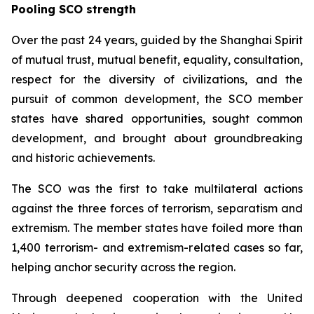
Pooling SCO strength
Over the past 24 years, guided by the Shanghai Spirit
of mutual trust, mutual benefit, equality, consultation,
respect for the diversity of civilizations, and the
pursuit of common development, the SCO member
states have shared opportunities, sought common
development, and brought about groundbreaking
and historic achievements.
The SCO was the first to take multilateral actions
against the three forces of terrorism, separatism and
extremism. The member states have foiled more than
1,400 terrorism- and extremism-related cases so far,
helping anchor security across the region.
Through deepened cooperation with the United