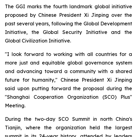
The GGI marks the fourth landmark global initiative
proposed by Chinese President Xi Jinping over the
past several years, following the Global Development
Initiative, the Global Security Initiative and the
Global Civilization Initiative.
"I look forward to working with all countries for a
more just and equitable global governance system
and advancing toward a community with a shared
future for humanity," Chinese President Xi Jinping
said upon putting forward the proposal during the
"Shanghai Cooperation Organization (SCO) Plus"
Meeting.
During the two-day SCO Summit in north China's
Tianjin, where the organization held the largest
summit in its 24-year history, attended by leaders