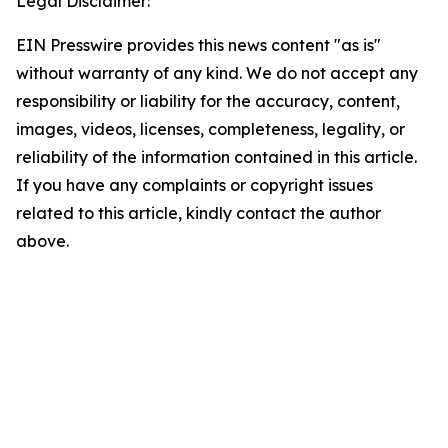
Legal Disclaimer:
EIN Presswire provides this news content "as is"
without warranty of any kind. We do not accept any
responsibility or liability for the accuracy, content,
images, videos, licenses, completeness, legality, or
reliability of the information contained in this article.
If you have any complaints or copyright issues
related to this article, kindly contact the author
above.