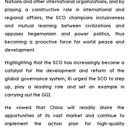
Nations and other international organizations, and by
playing a constructive role in international and
regional affairs, the SCO champions inclusiveness
and mutual learning between civilizations and
opposes hegemonism and power politics, thus
becoming a proactive force for world peace and
development.
Highlighting that the SCO has increasingly become a
catalyst for the development and reform of the
global governance system, Xi urged the SCO to step
up, play a leading role and set an example in
carrying out the GGI.
He vowed that China will readily share the
opportunities of its vast market and continue to
implement the action plan for high-quality