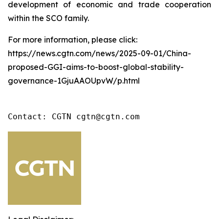
development of economic and trade cooperation
within the SCO family.
For more information, please click:
https://news.cgtn.com/news/2025-09-01/China-
proposed-GGI-aims-to-boost-global-stability-
governance-1GjuAAOUpvW/p.html
Contact: CGTN cgtn@cgtn.com