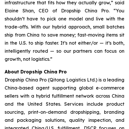
infrastructure that fits how they actually grow,” said
Elaine Shan, CEO of Dropship China Pro. “You
shouldn’t have to pick one model and live with the
trade-offs. With our hybrid approach, small batches
ship from China to save money; fast-moving items sit
in the U.S. to ship faster. It’s not either/or — it’s both,
intelligently routed — so our partners can focus on
growth, not logistics.”
About Dropship China Pro
Dropship China Pro (Qitong Logistics Ltd.) is a leading
China-based agent supporting global e-commerce
sellers with a hybrid fulfillment network across China
and the United States. Services include product
sourcing, print-on-demand dropshipping, branding
and packaging solutions, quality inspection, and
integrated China/U.S. fulfillment. DSCP focuses on