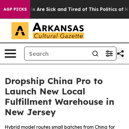
 “People Are Sick and Tired of This Politics of Hatred
AGP PICKS
Dropship China Pro to
Launch New Local
Fulfillment Warehouse in
New Jersey
Hybrid model routes small batches from China for