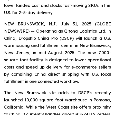
lower landed cost and stocks fast-moving SKUs in the
U.S. for 2–5-day delivery
NEW BRUNSWICK, N.J., July 31, 2025 (GLOBE
NEWSWIRE) -- Operating as Qitong Logistics Ltd. in
China, Dropship China Pro (DSCP) will launch a U.S.
warehousing and fulfillment center in New Brunswick,
New Jersey, in mid-August 2025. The new 7,000-
square-foot facility is designed to lower operational
costs and speed up delivery for e-commerce sellers
by combining China direct shipping with U.S. local
fulfillment in one connected workflow.
The New Brunswick site adds to DSCP’s recently
launched 10,000-square-foot warehouse in Pomona,
California. While the West Coast site offers proximity
to China, it currently handles about 30% of U.S. orders.