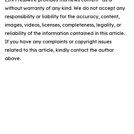
without warranty of any kind. We do not accept any
responsibility or liability for the accuracy, content,
images, videos, licenses, completeness, legality, or
reliability of the information contained in this article.
If you have any complaints or copyright issues
related to this article, kindly contact the author
above.