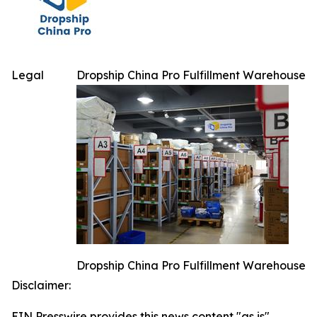
Legal
Dropship China Pro Fulfillment Warehouse
Dropship China Pro Fulfillment Warehouse
Disclaimer:
EIN Presswire provides this news content "as is"