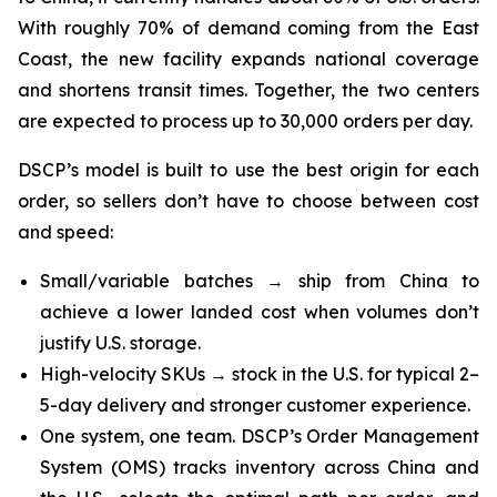
With roughly 70% of demand coming from the East
Coast, the new facility expands national coverage
and shortens transit times. Together, the two centers
are expected to process up to 30,000 orders per day.
DSCP’s model is built to use the best origin for each
order, so sellers don’t have to choose between cost
and speed:
Small/variable batches → ship from China to
achieve a lower landed cost when volumes don’t
justify U.S. storage.
High-velocity SKUs → stock in the U.S. for typical 2–
5-day delivery and stronger customer experience.
One system, one team. DSCP’s Order Management
System (OMS) tracks inventory across China and