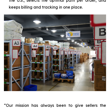
the U.S., selects the optimal path per order, and
keeps billing and tracking in one place.
“Our mission has always been to give sellers the