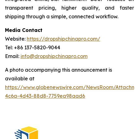
transparent pricing, higher quality, and faster
shipping through a simple, connected workflow.
Media Contact
Website:
https://dropshipchinapro.com/
Tel: +86 137-5820-9044
Email:
info@dropshipchinapro.com
A photo accompanying this announcement is
available at
https://www.globenewswire.com/NewsRoom/Attachm
4c6a-4d43-88d8-7759ea98aad6