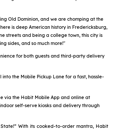
azing Old Dominion, and we are chomping at the
 "There is deep American history in Fredericksburg,
e streets and being a college town, this city is
ing sides, and so much more!"
ience for both guests and third-party delivery
 into the Mobile Pickup Lane for a fast, hassle-
le via the Habit Mobile App and online at
 indoor self-serve kiosks and delivery through
y State!” With its cooked-to-order mantra, Habit