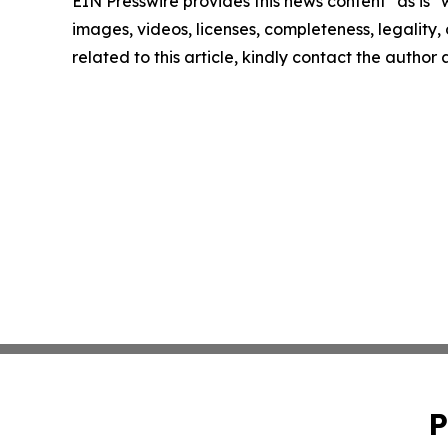
EIN Presswire provides this news content "as is" 
images, videos, licenses, completeness, legality, o
related to this article, kindly contact the author
P