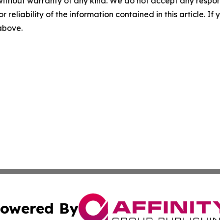
without warranty of any kind. We do not accept any responsib
r reliability of the information contained in this article. I
 above.
owered By