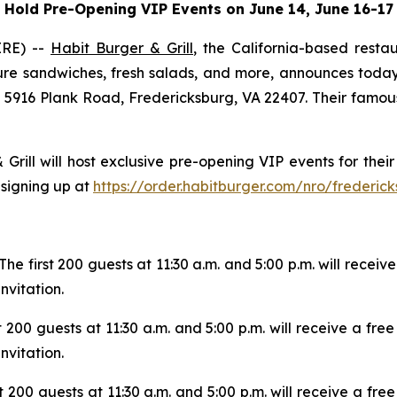
Hold Pre-Opening VIP Events on June 14, June 16-17
IRE) --
Habit Burger & Grill
, the California-based rest
re sandwiches, fresh salads, and more, announces today t
t 5916 Plank Road, Fredericksburg, VA 22407. Their famous 
 Grill will host exclusive pre-opening VIP events for th
 signing up at
https://order.habitburger.com/nro/frederic
The first 200 guests at 11:30 a.m. and 5:00 p.m. will receiv
vitation.
t 200 guests at 11:30 a.m. and 5:00 p.m. will receive a fr
vitation.
t 200 guests at 11:30 a.m. and 5:00 p.m. will receive a fr