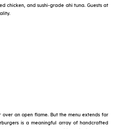
ted chicken, and sushi-grade ahi tuna. Guests at
lity.
er over an open flame. But the menu extends far
harburgers is a meaningful array of handcrafted