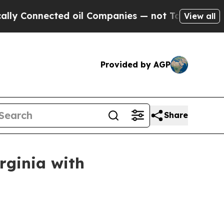
Connected oil Companies — not Taxpayers — the C
View all
Provided by AGP
Share
irginia with