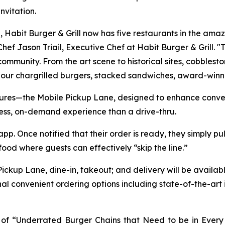
vitation.
n, Habit Burger & Grill now has five restaurants in the am
id Chef Jason Triail, Executive Chef at Habit Burger & Grill.
ommunity. From the art scene to historical sites, cobbleston
 our chargrilled burgers, stacked sandwiches, award-winn
tures—the Mobile Pickup Lane, designed to enhance conven
less, on-demand experience than a drive-thru.
. Once notified that their order is ready, they simply pull
 food where guests can effectively “skip the line.”
Pickup Lane, dine-in, takeout; and delivery will be availab
nal convenient ordering options including state-of-the-art
ist of “Underrated Burger Chains that Need to be in Ever