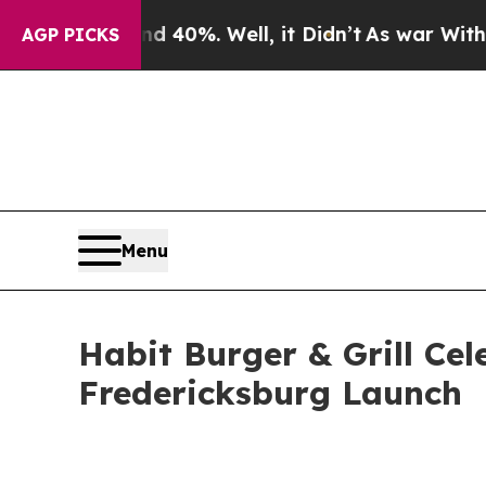
 Around 40%. Well, it Didn’t
As war With Iran D
AGP PICKS
Menu
Habit Burger & Grill Cel
Fredericksburg Launch