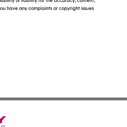
ility or liability for the accuracy, content,
f you have any complaints or copyright issues