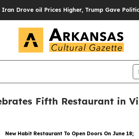
rove oil Prices Higher, Trump Gave Politically 
ebrates Fifth Restaurant in V
New Habit Restaurant To Open Doors On June 18;