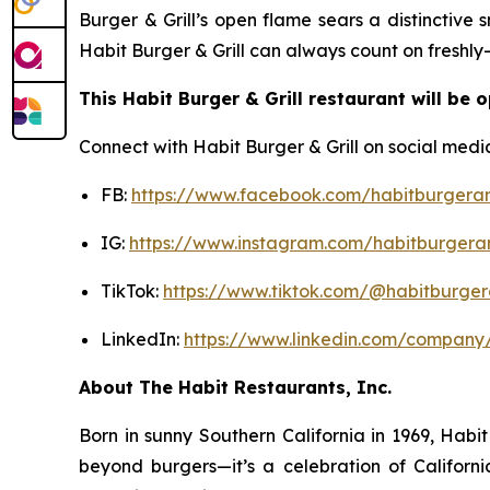
Burger & Grill’s open flame sears a distinctive
Habit Burger & Grill can always count on freshly
This Habit Burger & Grill restaurant will be 
Connect with Habit Burger & Grill on social medi
FB:
https://www.facebook.com/habitburgeran
IG:
https://www.instagram.com/habitburgeran
TikTok:
https://www.tiktok.com/@habitburgera
LinkedIn:
https://www.linkedin.com/company/
About The Habit Restaurants, Inc.
Born in sunny Southern California in 1969, Hab
beyond burgers—it’s a celebration of Californi