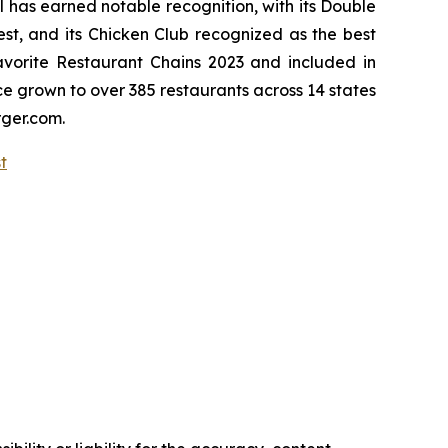
l has earned notable recognition, with its Double
, and its Chicken Club recognized as the best
vorite Restaurant Chains 2023 and included in
nce grown to over 385 restaurants across 14 states
rger.com.
st