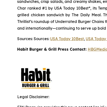
sandwiches, crisp salads, and creamy shakes, ens
Char ranked #1 by USA Today 10Best*, its Tem
grilled chicken sandwich by The Daily Meal. 
Thrillist’s roundup of Underrated Burger Chains t
and internationally—continuing to serve up bold
Sources: Sources:
USA Today 10Best
,
USA Today 
Habit Burger & Grill Press Contact:
HBGMedi
Legal Disclaimer: