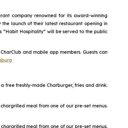
aurant company renowned for its award-winning
he launch of their latest restaurant opening in
“Habit Hospitality” will be served to the public
eir CharClub and mobile app members. Guests can
ksburg
e a free freshly-made Charburger, fries and drink.
ee chargrilled meal from one of our pre-set menus.
ee chargrilled meal from one of our pre-set menus.