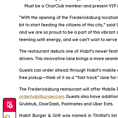
Must be a CharClub member and present VIP in
"With the opening of the Fredericksburg locatio
bit to start feeding the citizens of this city,” sa
and we are so proud to be a part of this vibrant c
teeming with energy, and we can’t wait to serve
The restaurant debuts one of Habit’s newer fea
drivers. This innovative lane brings a more seam
Guests can order ahead through Habit’s mobile app
free pickup—think of it as a “fast track” lane for
The Fredericksburg restaurant will offer Mobile 
order.habitburger.com
. Guests also have additio
Grubhub, DoorDash, Postmates and Uber Eats.
Habit Burger & Grill was named in Thrillist’s l