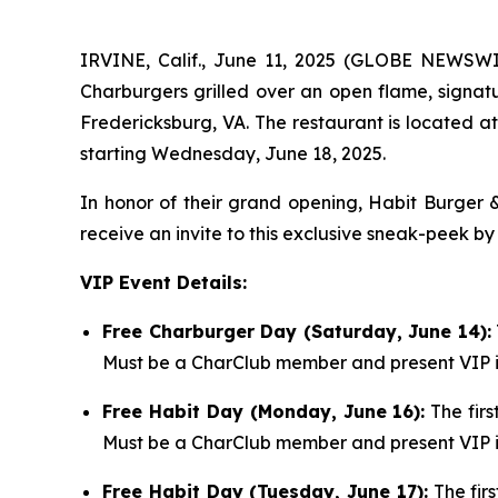
IRVINE, Calif., June 11, 2025 (GLOBE NEWSW
Charburgers grilled over an open flame, signatu
Fredericksburg, VA. The restaurant is located a
starting Wednesday, June 18, 2025.
In honor of their grand opening, Habit Burger &
receive an invite to this exclusive sneak-peek by
VIP Event Details:
Free Charburger Day (Saturday, June 14):
Must be a CharClub member and present VIP in
Free Habit Day (Monday, June 16):
The firs
Must be a CharClub member and present VIP in
Free Habit Day (Tuesday, June 17):
The firs