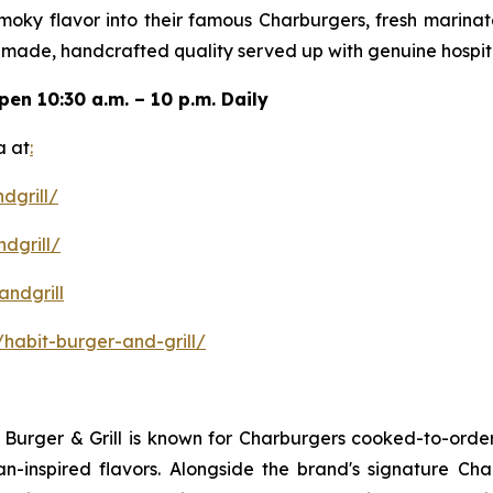
 smoky flavor into their famous Charburgers, fresh marina
-made, handcrafted quality served up with genuine hospita
open
10:30 a.m. – 10 p.m. Daily
a at
:
dgrill/
dgrill/
ndgrill
habit-burger-and-grill/
it Burger & Grill is known for Charburgers cooked-to-ord
an-inspired flavors. Alongside the brand's signature C