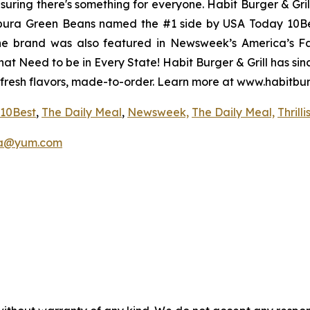
uring there's something for everyone. Habit Burger & Gril
pura Green Beans named the #1 side by USA Today 10Best
The brand was also featured in Newsweek’s America’s Fa
hat Need to be in Every State! Habit Burger & Grill has si
 fresh flavors, made-to-order. Learn more at www.habitbu
10Best
,
The Daily Meal
,
Newsweek,
The Daily Meal,
Thrilli
a@yum.com