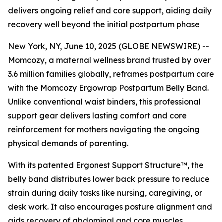
delivers ongoing relief and core support, aiding daily
recovery well beyond the initial postpartum phase
New York, NY, June 10, 2025 (GLOBE NEWSWIRE) --
Momcozy, a maternal wellness brand trusted by over
3.6 million families globally, reframes postpartum care
with the Momcozy Ergowrap Postpartum Belly Band.
Unlike conventional waist binders, this professional
support gear delivers lasting comfort and core
reinforcement for mothers navigating the ongoing
physical demands of parenting.
With its patented Ergonest Support Structure™, the
belly band distributes lower back pressure to reduce
strain during daily tasks like nursing, caregiving, or
desk work. It also encourages posture alignment and
aids recovery of abdominal and core muscles.