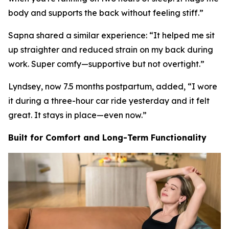
body and supports the back without feeling stiff.
”
Sapna shared a similar experience: “
It helped me sit
up straighter and reduced strain on my back during
work. Super comfy—supportive but not overtight.
”
Lyndsey, now 7.5 months postpartum, added, “
I wore
it during a three-hour car ride yesterday and it felt
great. It stays in place—even now.
”
Built for Comfort and Long-Term Functionality