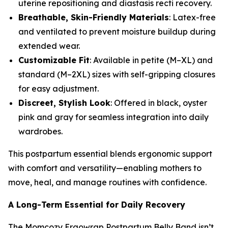
uterine repositioning and diastasis recti recovery.
Breathable, Skin-Friendly Materials
: Latex-free
and ventilated to prevent moisture buildup during
extended wear.
Customizable Fit
: Available in petite (M–XL) and
standard (M–2XL) sizes with self-gripping closures
for easy adjustment.
Discreet, Stylish Look
: Offered in black, oyster
pink and gray for seamless integration into daily
wardrobes.
This postpartum essential blends ergonomic support
with comfort and versatility—enabling mothers to
move, heal, and manage routines with confidence.
A Long-Term Essential for Daily Recovery
The Momcozy Ergowrap Postpartum Belly Band isn’t