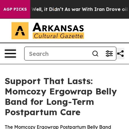
0%. Well, it Didn’t
As war With Iran Drove oil Price
AGP PICKS
Support That Lasts:
Momcozy Ergowrap Belly
Band for Long-Term
Postpartum Care
The Momcozy Ergowrap Postpartum Belly Band