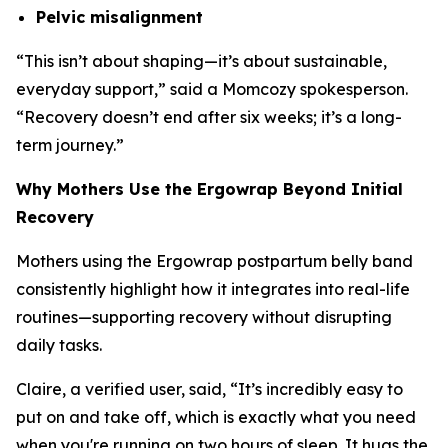
Pelvic misalignment
“
This isn’t about shaping—it’s about sustainable,
everyday support
,” said a Momcozy spokesperson.
“
Recovery doesn’t end after six weeks; it’s a long-
term journey.
”
Why Mothers Use the Ergowrap Beyond Initial
Recovery
Mothers using the Ergowrap postpartum belly band
consistently highlight how it integrates into real-life
routines—supporting recovery without disrupting
daily tasks.
Claire, a verified user, said, “
It’s incredibly easy to
put on and take off, which is exactly what you need
when you're running on two hours of sleep. It hugs the