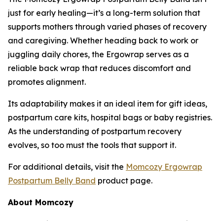
just for early healing—it’s a long-term solution that
supports mothers through varied phases of recovery
and caregiving. Whether heading back to work or
juggling daily chores, the Ergowrap serves as a
reliable back wrap that reduces discomfort and
promotes alignment.
Its adaptability makes it an ideal item for gift ideas,
postpartum care kits, hospital bags or baby registries.
As the understanding of postpartum recovery
evolves, so too must the tools that support it.
For additional details, visit the
Momcozy Ergowrap
Postpartum Belly Band
product page.
About Momcozy