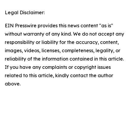
Legal Disclaimer:
EIN Presswire provides this news content "as is"
without warranty of any kind. We do not accept any
responsibility or liability for the accuracy, content,
images, videos, licenses, completeness, legality, or
reliability of the information contained in this article.
If you have any complaints or copyright issues
related to this article, kindly contact the author
above.