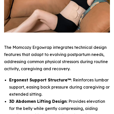
The Momcozy Ergowrap integrates technical design
features that adapt to evolving postpartum needs,
addressing common physical stressors during routine
activity, caregiving and recovery.
Ergonest Support Structure™
: Reinforces lumbar
support, easing back pressure during caregiving or
extended sitting.
3D Abdomen Lifting Design
: Provides elevation
for the belly while gently compressing, aiding