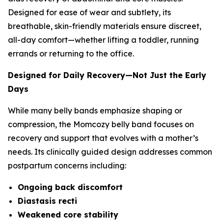
Designed for ease of wear and subtlety, its
breathable, skin-friendly materials ensure discreet,
all-day comfort—whether lifting a toddler, running
errands or returning to the office.
Designed for Daily Recovery—Not Just the Early
Days
While many belly bands emphasize shaping or
compression, the Momcozy belly band focuses on
recovery and support that evolves with a mother’s
needs. Its clinically guided design addresses common
postpartum concerns including:
Ongoing back discomfort
Diastasis recti
Weakened core stability