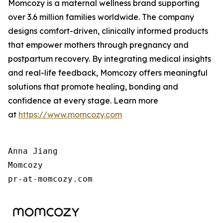
Momcozy is a maternal wellness brand supporting
over 3.6 million families worldwide. The company
designs comfort-driven, clinically informed products
that empower mothers through pregnancy and
postpartum recovery. By integrating medical insights
and real-life feedback, Momcozy offers meaningful
solutions that promote healing, bonding and
confidence at every stage. Learn more
at
https://www.momcozy.com
Anna Jiang

Momcozy

pr-at-momcozy.com