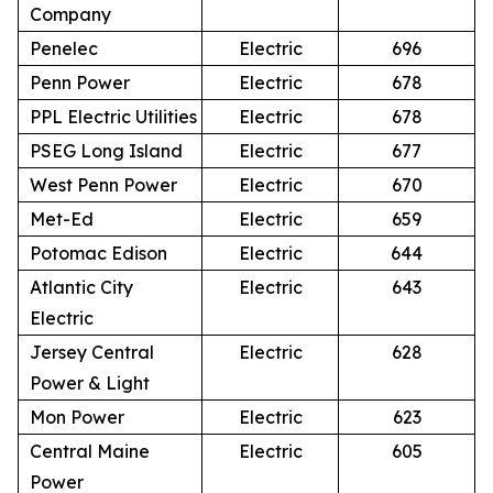
Company
Penelec
Electric
696
Penn Power
Electric
678
PPL Electric Utilities
Electric
678
PSEG Long Island
Electric
677
West Penn Power
Electric
670
Met-Ed
Electric
659
Potomac Edison
Electric
644
Atlantic City
Electric
643
Electric
Jersey Central
Electric
628
Power & Light
Mon Power
Electric
623
Central Maine
Electric
605
Power