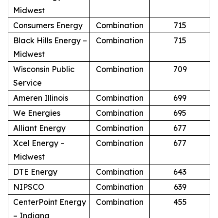
Midwest
Consumers Energy
Combination
715
Black Hills Energy –
Combination
715
Midwest
Wisconsin Public
Combination
709
Service
Ameren Illinois
Combination
699
We Energies
Combination
695
Alliant Energy
Combination
677
Xcel Energy –
Combination
677
Midwest
DTE Energy
Combination
643
NIPSCO
Combination
639
CenterPoint Energy
Combination
455
– Indiana