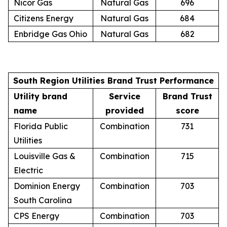
Nicor Gas
Natural Gas
696
Citizens Energy
Natural Gas
684
Enbridge Gas Ohio
Natural Gas
682
South Region Utilities Brand Trust Performance
Utility brand
Service
Brand Trust
name
provided
score
Florida Public
Combination
731
Utilities
Louisville Gas &
Combination
715
Electric
Dominion Energy
Combination
703
South Carolina
CPS Energy
Combination
703