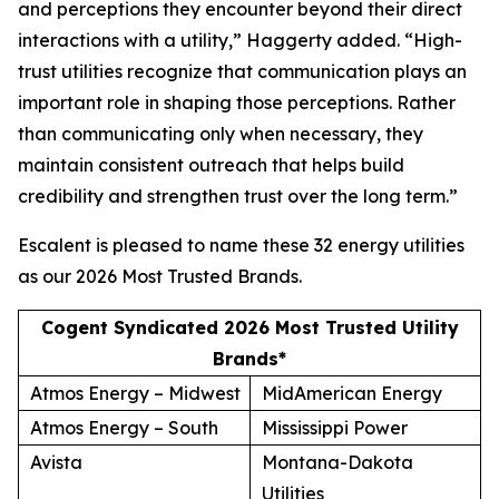
and perceptions they encounter beyond their direct
interactions with a utility,” Haggerty added. “High-
trust utilities recognize that communication plays an
important role in shaping those perceptions. Rather
than communicating only when necessary, they
maintain consistent outreach that helps build
credibility and strengthen trust over the long term.”
Escalent is pleased to name these 32 energy utilities
as our
2026 Most Trusted Brands
.
Cogent Syndicated 2026 Most Trusted Utility
Brands*
Atmos Energy – Midwest
MidAmerican Energy
Atmos Energy – South
Mississippi Power
Avista
Montana-Dakota
Utilities