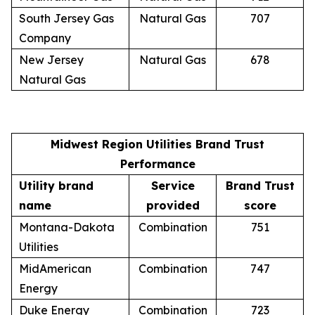
South Jersey Gas
Natural Gas
707
Company
New Jersey
Natural Gas
678
Natural Gas
Midwest Region Utilities Brand Trust
Performance
Utility brand
Service
Brand Trust
name
provided
score
Montana-Dakota
Combination
751
Utilities
MidAmerican
Combination
747
Energy
Duke Energy
Combination
723