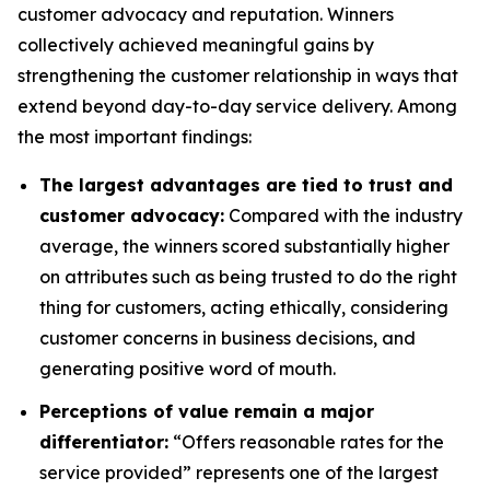
customer advocacy and reputation. Winners
collectively achieved meaningful gains by
strengthening the customer relationship in ways that
extend beyond day-to-day service delivery. Among
the most important findings:
The largest advantages are tied to trust and
customer advocacy:
Compared with the industry
average, the winners scored substantially higher
on attributes such as being trusted to do the right
thing for customers, acting ethically, considering
customer concerns in business decisions, and
generating positive word of mouth.
Perceptions of value remain a major
differentiator:
“Offers reasonable rates for the
service provided” represents one of the largest