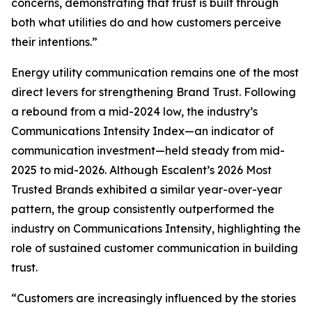
concerns, demonstrating that trust is built through
both what utilities do and how customers perceive
their intentions.”
Energy utility communication remains one of the most
direct levers for strengthening Brand Trust. Following
a rebound from a mid-2024 low, the industry’s
Communications Intensity Index—an indicator of
communication investment—held steady from mid-
2025 to mid-2026. Although Escalent’s
2026 Most
Trusted Brands
exhibited a similar year-over-year
pattern, the group consistently outperformed the
industry on Communications Intensity, highlighting the
role of sustained customer communication in building
trust.
“Customers are increasingly influenced by the stories