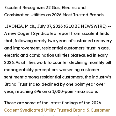
Escalent Recognizes 32 Gas, Electric and
Combination Utilities as 2026 Most Trusted Brands
LIVONIA, Mich., July 07, 2026 (GLOBE NEWSWIRE) --
A new Cogent Syndicated report from Escalent finds
that, following nearly two years of sustained recovery
and improvement, residential customers’ trust in gas,
electric and combination utilities plateaued in early
2026. As utilities work to counter declining monthly bill
manageability perceptions worsening customer
sentiment among residential customers, the industry’s
Brand Trust Index declined by one point year over
year, reaching 696 on a 1,000-point-max scale.
Those are some of the latest findings of the 2026
Cogent Syndicated
Utility Trusted Brand & Customer