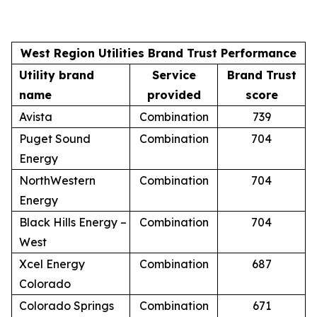
West Region Utilities Brand Trust Performance
Utility brand
Service
Brand Trust
name
provided
score
Avista
Combination
739
Puget Sound
Combination
704
Energy
NorthWestern
Combination
704
Energy
Black Hills Energy –
Combination
704
West
Xcel Energy
Combination
687
Colorado
Colorado Springs
Combination
671