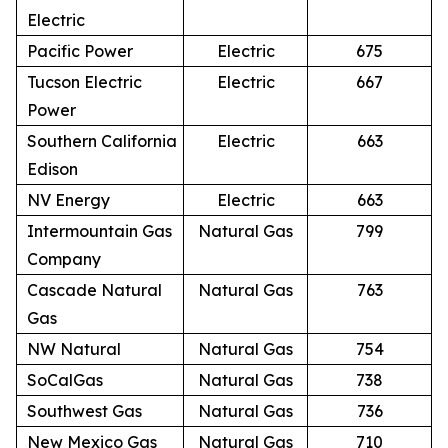
Electric
Pacific Power
Electric
675
Tucson Electric
Electric
667
Power
Southern California
Electric
663
Edison
NV Energy
Electric
663
Intermountain Gas
Natural Gas
799
Company
Cascade Natural
Natural Gas
763
Gas
NW Natural
Natural Gas
754
SoCalGas
Natural Gas
738
Southwest Gas
Natural Gas
736
New Mexico Gas
Natural Gas
710