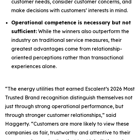
customer needs, consider customer concerns, and
make decisions with customers’ interests in mind.
Operational competence is necessary but not
sufficient:
While the winners also outperform the
industry on traditional service measures, their
greatest advantages come from relationship-
oriented perceptions rather than transactional
experiences alone.
“The energy utilities that earned Escalent’s
2026 Most
Trusted Brand
recognition distinguish themselves not
just through strong operational performance, but
through stronger customer relationships,” said
Haggerty. “Customers are more likely to view these
companies as fair, trustworthy and attentive to their