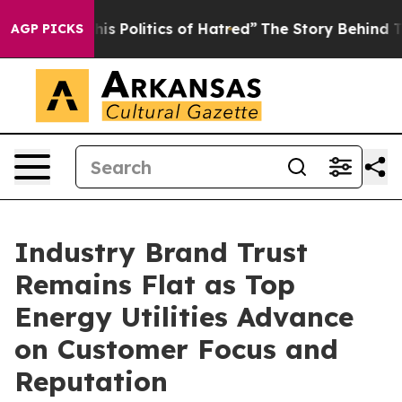
 Politics of Hatred”
The Story Behind Trump’s Terrible
AGP PICKS
Industry Brand Trust
Remains Flat as Top
Energy Utilities Advance
on Customer Focus and
Reputation