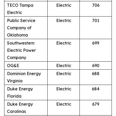
TECO Tampa
Electric
706
Electric
Public Service
Electric
701
Company of
Oklahoma
Southwestern
Electric
699
Electric Power
Company
OG&E
Electric
690
Dominion Energy
Electric
688
Virginia
Duke Energy
Electric
684
Florida
Duke Energy
Electric
679
Carolinas