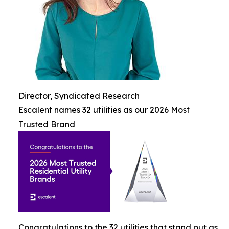
Director, Syndicated Research
Escalent names 32 utilities as our 2026 Most
Trusted Brand
Congratulations to the 32 utilities that stand out as