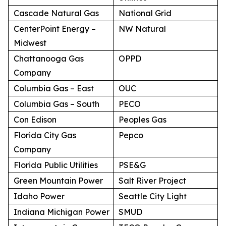
Cascade Natural Gas
National Grid
CenterPoint Energy –
NW Natural
Midwest
Chattanooga Gas
OPPD
Company
Columbia Gas – East
OUC
Columbia Gas – South
PECO
Con Edison
Peoples Gas
Florida City Gas
Pepco
Company
Florida Public Utilities
PSE&G
Green Mountain Power
Salt River Project
Idaho Power
Seattle City Light
Indiana Michigan Power
SMUD