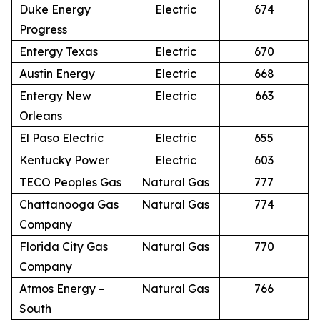
Duke Energy
Electric
674
Progress
Entergy Texas
Electric
670
Austin Energy
Electric
668
Entergy New
Electric
663
Orleans
El Paso Electric
Electric
655
Kentucky Power
Electric
603
TECO Peoples Gas
Natural Gas
777
Chattanooga Gas
Natural Gas
774
Company
Florida City Gas
Natural Gas
770
Company
Atmos Energy –
Natural Gas
766
South