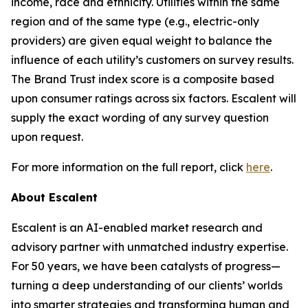
income, race and ethnicity. Utilities within the same
region and of the same type (e.g., electric-only
providers) are given equal weight to balance the
influence of each utility’s customers on survey results.
The Brand Trust index score is a composite based
upon consumer ratings across six factors. Escalent will
supply the exact wording of any survey question
upon request.
For more information on the full report, click
here
.
About Escalent
Escalent is an AI-enabled market research and
advisory partner with unmatched industry expertise.
For 50 years, we have been catalysts of progress—
turning a deep understanding of our clients’ worlds
into smarter strategies and transforming human and