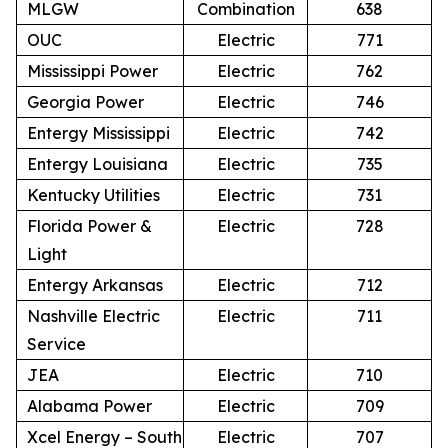
MLGW
Combination
638
OUC
Electric
771
Mississippi Power
Electric
762
Georgia Power
Electric
746
Entergy Mississippi
Electric
742
Entergy Louisiana
Electric
735
Kentucky Utilities
Electric
731
Florida Power &
Electric
728
Light
Entergy Arkansas
Electric
712
Nashville Electric
Electric
711
Service
JEA
Electric
710
Alabama Power
Electric
709
Xcel Energy – South
Electric
707