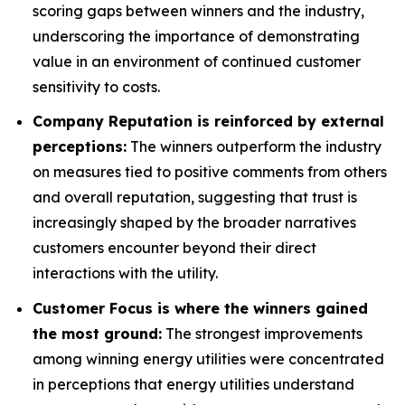
scoring gaps between winners and the industry,
underscoring the importance of demonstrating
value in an environment of continued customer
sensitivity to costs.
Company Reputation is reinforced by external
perceptions:
The winners outperform the industry
on measures tied to positive comments from others
and overall reputation, suggesting that trust is
increasingly shaped by the broader narratives
customers encounter beyond their direct
interactions with the utility.
Customer Focus is where the winners gained
the most ground:
The strongest improvements
among winning energy utilities were concentrated
in perceptions that energy utilities understand