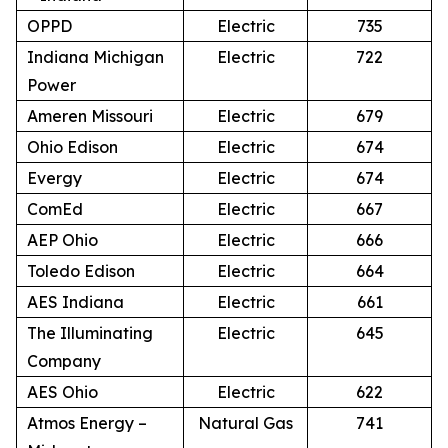
OPPD
Electric
735
Indiana Michigan
Electric
722
Power
Ameren Missouri
Electric
679
Ohio Edison
Electric
674
Evergy
Electric
674
ComEd
Electric
667
AEP Ohio
Electric
666
Toledo Edison
Electric
664
AES Indiana
Electric
661
The Illuminating
Electric
645
Company
AES Ohio
Electric
622
Atmos Energy –
Natural Gas
741