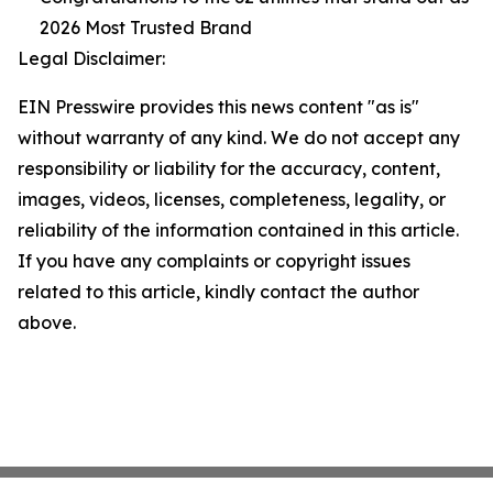
2026 Most Trusted Brand
Legal Disclaimer:
EIN Presswire provides this news content "as is"
without warranty of any kind. We do not accept any
responsibility or liability for the accuracy, content,
images, videos, licenses, completeness, legality, or
reliability of the information contained in this article.
If you have any complaints or copyright issues
related to this article, kindly contact the author
above.