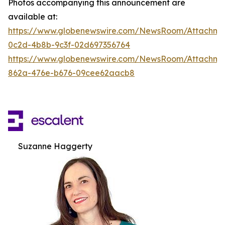
Photos accompanying this announcement are
available at:
https://www.globenewswire.com/NewsRoom/Attachm
0c2d-4b8b-9c3f-02d697356764
https://www.globenewswire.com/NewsRoom/Attachme
862a-476e-b676-09cee62aacb8
Suzanne Haggerty