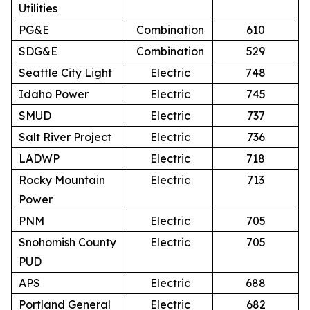
Utilities
PG&E
Combination
610
SDG&E
Combination
529
Seattle City Light
Electric
748
Idaho Power
Electric
745
SMUD
Electric
737
Salt River Project
Electric
736
LADWP
Electric
718
Rocky Mountain
Electric
713
Power
PNM
Electric
705
Snohomish County
Electric
705
PUD
APS
Electric
688
Portland General
Electric
682