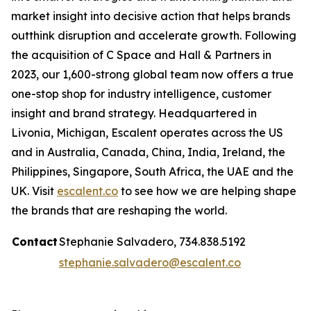
market insight into decisive action that helps brands
outthink disruption and accelerate growth. Following
the acquisition of C Space and Hall & Partners in
2023, our 1,600-strong global team now offers a true
one-stop shop for industry intelligence, customer
insight and brand strategy. Headquartered in
Livonia, Michigan, Escalent operates across the US
and in Australia, Canada, China, India, Ireland, the
Philippines, Singapore, South Africa, the UAE and the
UK. Visit
escalent.co
to see how we are helping shape
the brands that are reshaping the world.
Contact
Stephanie Salvadero, 734.838.5192
stephanie.salvadero@escalent.co