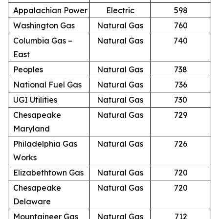
Appalachian Power
Electric
598
Washington Gas
Natural Gas
760
Columbia Gas –
Natural Gas
740
East
Peoples
Natural Gas
738
National Fuel Gas
Natural Gas
736
UGI Utilities
Natural Gas
730
Chesapeake
Natural Gas
729
Maryland
Philadelphia Gas
Natural Gas
726
Works
Elizabethtown Gas
Natural Gas
720
Chesapeake
Natural Gas
720
Delaware
Mountaineer Gas
Natural Gas
712