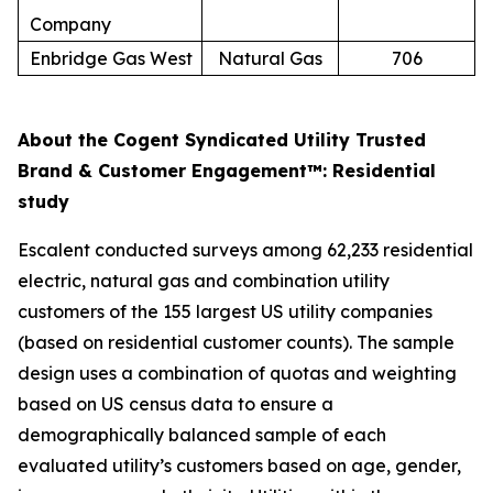
Company
Enbridge Gas West
Natural Gas
706
About the Cogent Syndicated Utility Trusted
Brand & Customer Engagement™: Residential
study
Escalent conducted surveys among 62,233 residential
electric, natural gas and combination utility
customers of the 155 largest US utility companies
(based on residential customer counts). The sample
design uses a combination of quotas and weighting
based on US census data to ensure a
demographically balanced sample of each
evaluated utility’s customers based on age, gender,