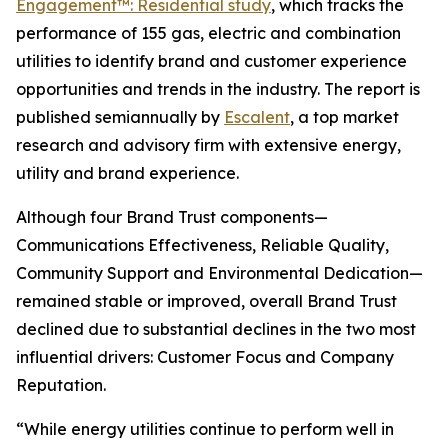
Engagement™: Residential study
, which tracks the
performance of 155 gas, electric and combination
utilities to identify brand and customer experience
opportunities and trends in the industry. The report is
published semiannually by
Escalent
, a top market
research and advisory firm with extensive energy,
utility and brand experience.
Although four Brand Trust components—
Communications Effectiveness, Reliable Quality,
Community Support and Environmental Dedication—
remained stable or improved, overall Brand Trust
declined due to substantial declines in the two most
influential drivers: Customer Focus and Company
Reputation.
“While energy utilities continue to perform well in