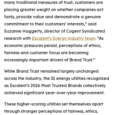
many traditional measures of trust, customers are
placing greater weight on whether companies act
fairly, provide value and demonstrate a genuine
commitment to their customers’ interests,” said
Suzanne Haggerty, director of Cogent Syndicated
research with
Escalent’s Energy industry team
. “As
economic pressures persist, perceptions of ethics,
fairness and customer focus are becoming
increasingly important drivers of Brand Trust.”
While Brand Trust remained largely unchanged
across the industry, the 32 energy utilities recognized
as Escalent’s
2026 Most Trusted Brands
collectively
achieved significant year-over-year improvement.
These higher-scoring utilities set themselves apart
through stronger perceptions of fairness, ethics,