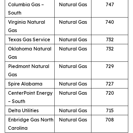
Columbia Gas –
Natural Gas
747
South
Virginia Natural
Natural Gas
740
Gas
Texas Gas Service
Natural Gas
732
Oklahoma Natural
Natural Gas
732
Gas
Piedmont Natural
Natural Gas
729
Gas
Spire Alabama
Natural Gas
727
CenterPoint Energy
Natural Gas
720
– South
Delta Utilities
Natural Gas
715
Enbridge Gas North
Natural Gas
708
Carolina