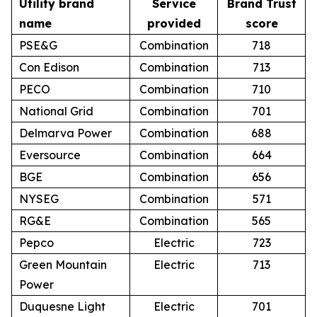
Utility brand
Service
Brand Trust
name
provided
score
PSE&G
Combination
718
Con Edison
Combination
713
PECO
Combination
710
National Grid
Combination
701
Delmarva Power
Combination
688
Eversource
Combination
664
BGE
Combination
656
NYSEG
Combination
571
RG&E
Combination
565
Pepco
Electric
723
Green Mountain
Electric
713
Power
Duquesne Light
Electric
701