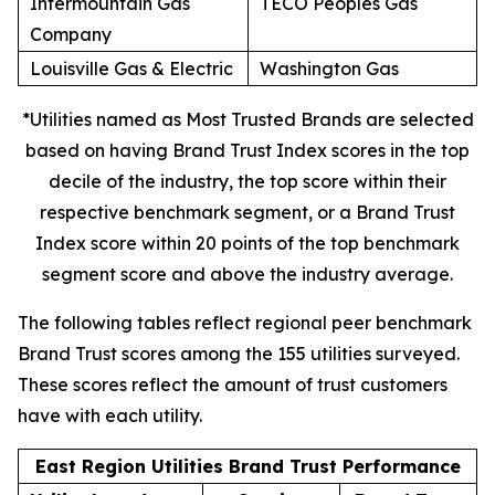
Intermountain Gas
TECO Peoples Gas
Company
Louisville Gas & Electric
Washington Gas
*Utilities named as Most Trusted Brands are selected
based on having Brand Trust Index scores in the top
decile of the industry, the top score within their
respective benchmark segment, or a Brand Trust
Index score within 20 points of the top benchmark
segment score and above the industry average.
The following tables reflect regional peer benchmark
Brand Trust scores among the 155 utilities surveyed.
These scores reflect the amount of trust customers
have with each utility.
East Region Utilities Brand Trust Performance