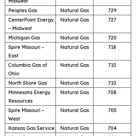
Midwest
Peoples Gas
Natural Gas
729
CenterPoint Energy
Natural Gas
727
– Midwest
Michigan Gas
Natural Gas
720
Spire Missouri –
Natural Gas
718
East
Columbia Gas of
Natural Gas
710
Ohio
North Shore Gas
Natural Gas
710
Minnesota Energy
Natural Gas
708
Resources
Spire Missouri –
Natural Gas
705
West
Kansas Gas Service
Natural Gas
704