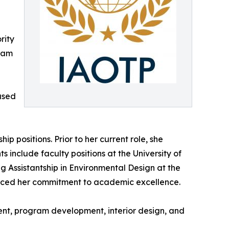
rity
gram
ased
 positions. Prior to her current role, she
 include faculty positions at the University of
g Assistantship in Environmental Design at the
orced her commitment to academic excellence.
ent, program development, interior design, and