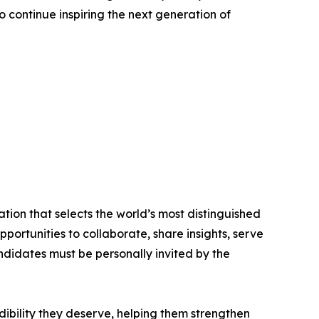
o continue inspiring the next generation of
tion that selects the world’s most distinguished
portunities to collaborate, share insights, serve
andidates must be personally invited by the
ibility they deserve, helping them strengthen