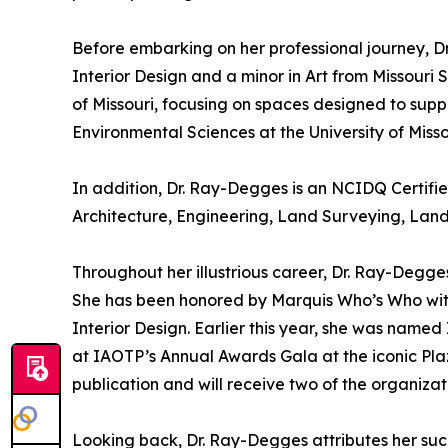
Before embarking on her professional journey, 
Interior Design and a minor in Art from Missouri 
of Missouri, focusing on spaces designed to supp
Environmental Sciences at the University of Miss
In addition, Dr. Ray-Degges is an NCIDQ Certifie
Architecture, Engineering, Land Surveying, Land
Throughout her illustrious career, Dr. Ray-Degge
She has been honored by Marquis Who’s Who wit
Interior Design. Earlier this year, she was nam
at IAOTP’s Annual Awards Gala at the iconic Plaz
publication and will receive two of the organizat
Looking back, Dr. Ray-Degges attributes her suc