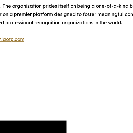
. The organization prides itself on being a one-of-a-kind
r on a premier platform designed to foster meaningful co
d professional recognition organizations in the world.
.iaotp.com