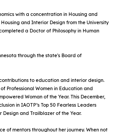
omics with a concentration in Housing and
n Housing and Interior Design from the University
er completed a Doctor of Philosophy in Human
nnesota through the state's Board of
ontributions to education and interior design.
 of Professional Women in Education and
nd Empowered Woman of the Year. This December,
nclusion in IAOTP’s Top 50 Fearless Leaders
r Design and Trailblazer of the Year.
nce of mentors throughout her journey. When not