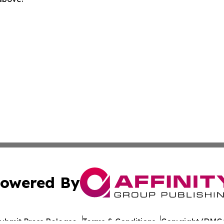
owered By
ubmit Press Release
Terms & Conditions
Copyright/DMCA