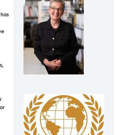
 has
ve
s,
y
or