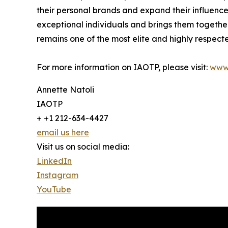
their personal brands and expand their influence
exceptional individuals and brings them togethe
remains one of the most elite and highly respecte
For more information on IAOTP, please visit:
www
Annette Natoli
IAOTP
+ +1 212-634-4427
email us here
Visit us on social media:
LinkedIn
Instagram
YouTube