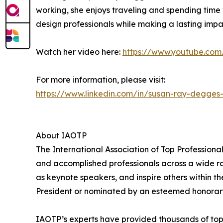
working, she enjoys traveling and spending time w
design professionals while making a lasting impac
Watch her video here:
https://www.youtube.c
For more information, please visit:
https://www.linkedin.com/in/susan-ray-degges
About IAOTP
The International Association of Top Professiona
and accomplished professionals across a wide rang
as keynote speakers, and inspire others within th
President or nominated by an esteemed honorary
IAOTP’s experts have provided thousands of top-t