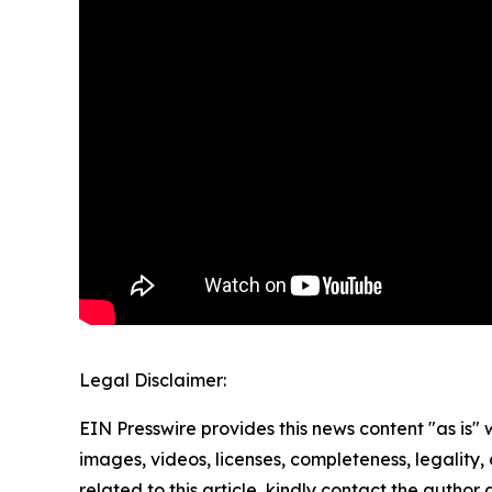
Legal Disclaimer:
EIN Presswire provides this news content "as is" 
images, videos, licenses, completeness, legality, o
related to this article, kindly contact the author