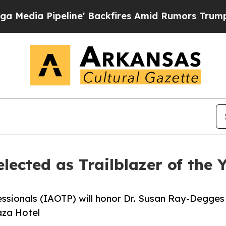
line' Backfires Amid Rumors Trump Will cut Pir
lected as Trailblazer of the
essionals (IAOTP) will honor Dr. Susan Ray-Degges
aza Hotel