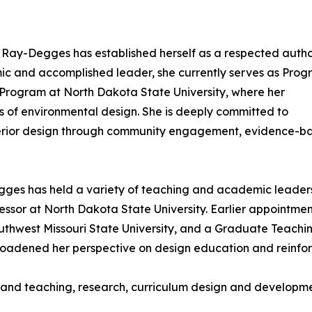
 Ray-Degges has established herself as a respected autho
mic and accomplished leader, she currently serves as Pro
n Program at North Dakota State University, where her
of environmental design. She is deeply committed to
nterior design through community engagement, evidence-b
ges has held a variety of teaching and academic leadership
ssor at North Dakota State University. Earlier appointments
uthwest Missouri State University, and a Graduate Teachin
 broadened her perspective on design education and reinf
n and teaching, research, curriculum design and developm