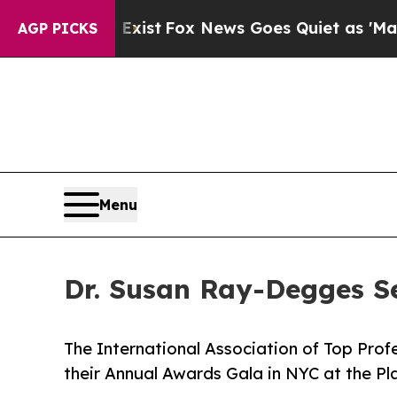
y Exist
Fox News Goes Quiet as 'Maga Media Pipe
AGP PICKS
Menu
Dr. Susan Ray-Degges Se
The International Association of Top Prof
their Annual Awards Gala in NYC at the Pl