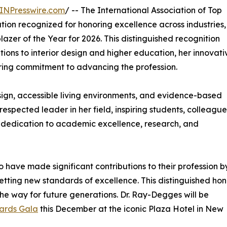
INPresswire.com
/ -- The International Association of Top
ation recognized for honoring excellence across industries,
lazer of the Year for 2026. This distinguished recognition
ions to interior design and higher education, her innovati
ring commitment to advancing the profession.
ign, accessible living environments, and evidence-based
spected leader in her field, inspiring students, colleague
 dedication to academic excellence, research, and
 have made significant contributions to their profession b
etting new standards of excellence. This distinguished hon
he way for future generations. Dr. Ray-Degges will be
ards Gala
this December at the iconic Plaza Hotel in New