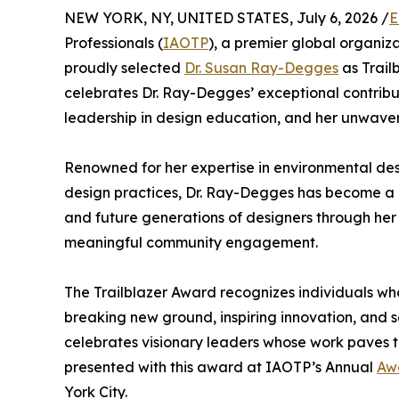
NEW YORK, NY, UNITED STATES, July 6, 2026 /
E
Professionals (
IAOTP
), a premier global organiz
proudly selected
Dr. Susan Ray-Degges
as Trailb
celebrates Dr. Ray-Degges’ exceptional contribut
leadership in design education, and her unwave
Renowned for her expertise in environmental des
design practices, Dr. Ray-Degges has become a re
and future generations of designers through her
meaningful community engagement.
The Trailblazer Award recognizes individuals who
breaking new ground, inspiring innovation, and s
celebrates visionary leaders whose work paves t
presented with this award at IAOTP’s Annual
Aw
York City.