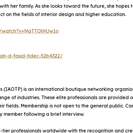
ith her family. As she looks toward the future, she hopes t
t on the fields of interior design and higher education.
om/watch?v=NgTTOlHUw1o
-ph-d-fasid-fidec-52b4322/
ls (IAOTP) is an international boutique networking organiza
e of industries. These elite professionals are provided op
eir fields. Membership is not open to the general public. C
 member following a brief interview.
ier professionals worldwide with the recognition and cred