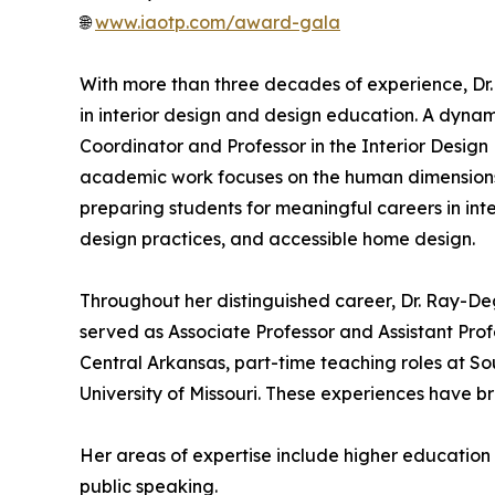
🌐
www.iaotp.com/award-gala
With more than three decades of experience, Dr.
in interior design and design education. A dyna
Coordinator and Professor in the Interior Desig
academic work focuses on the human dimensions 
preparing students for meaningful careers in i
design practices, and accessible home design.
Throughout her distinguished career, Dr. Ray-Deg
served as Associate Professor and Assistant Profe
Central Arkansas, part-time teaching roles at So
University of Missouri. These experiences have
Her areas of expertise include higher educatio
public speaking.