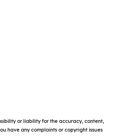
ility or liability for the accuracy, content,
f you have any complaints or copyright issues