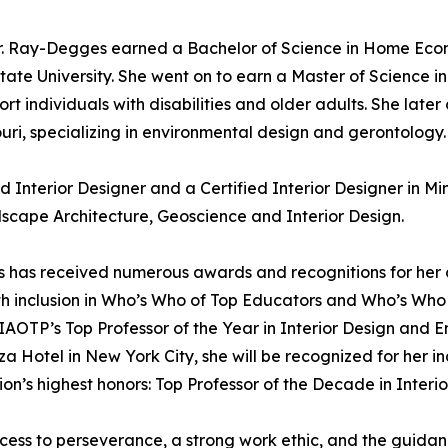
Dr. Ray-Degges earned a Bachelor of Science in Home Econ
State University. She went on to earn a Master of Science i
ort individuals with disabilities and older adults. She lat
ouri, specializing in environmental design and gerontology.
d Interior Designer and a Certified Interior Designer in Mi
scape Architecture, Geoscience and Interior Design.
s has received numerous awards and recognitions for her c
h inclusion in Who’s Who of Top Educators and Who’s Who
ed IAOTP’s Top Professor of the Year in Interior Design a
a Hotel in New York City, she will be recognized for her i
ion’s highest honors: Top Professor of the Decade in Interio
cess to perseverance, a strong work ethic, and the guida