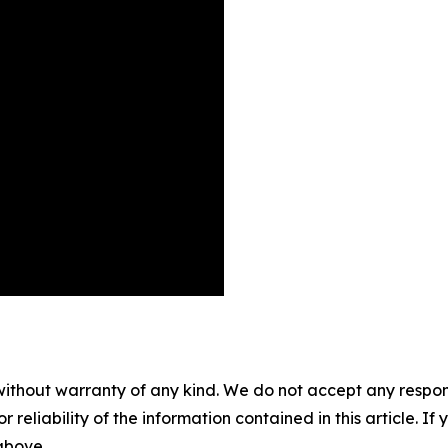
without warranty of any kind. We do not accept any responsib
r reliability of the information contained in this article. I
 above.