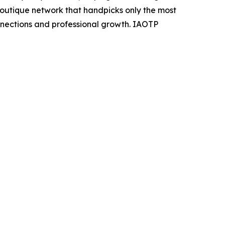
 boutique network that handpicks only the most
nnections and professional growth. IAOTP