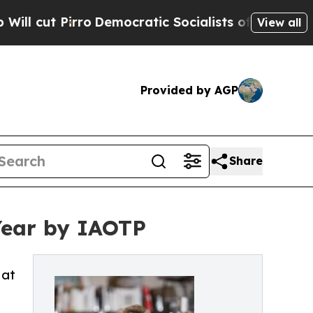
ro
Democratic Socialists of America Propose Rad
View all
Provided by AGP
Share
 Year by IAOTP
 at