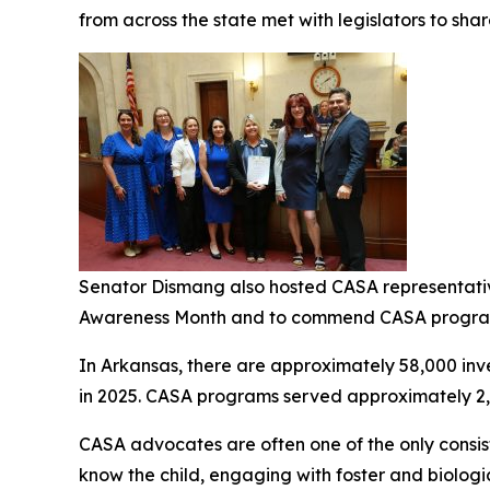
from across the state met with legislators to share
Senator Dismang also hosted CASA representative
Awareness Month and to commend CASA progra
In Arkansas, there are approximately 58,000 inve
in 2025. CASA programs served approximately 2,7
CASA advocates are often one of the only consiste
know the child, engaging with foster and biologi