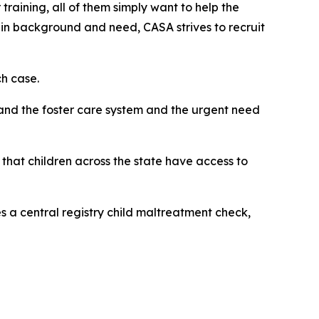
training, all of them simply want to help the
in background and need, CASA strives to recruit
h case.
and the foster care system and the urgent need
that children across the state have access to
 a central registry child maltreatment check,