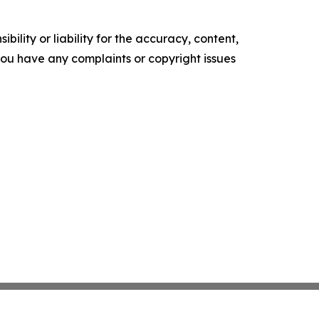
ility or liability for the accuracy, content,
f you have any complaints or copyright issues