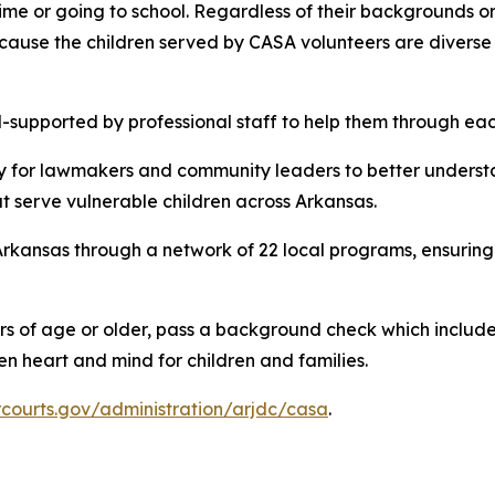
me or going to school. Regardless of their backgrounds or 
ause the children served by CASA volunteers are diverse 
-supported by professional staff to help them through eac
y for lawmakers and community leaders to better underst
 serve vulnerable children across Arkansas.
rkansas through a network of 22 local programs, ensuring 
rs of age or older, pass a background check which includes
n heart and mind for children and families.
rcourts.gov/administration/arjdc/casa
.