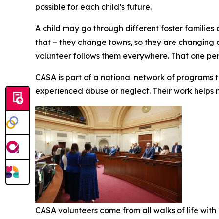
possible for each child’s future.
A child may go through different foster families 
that – they change towns, so they are changing 
volunteer follows them everywhere. That one per
CASA is part of a national network of programs t
experienced abuse or neglect. Their work helps
CASA volunteers come from all walks of life with