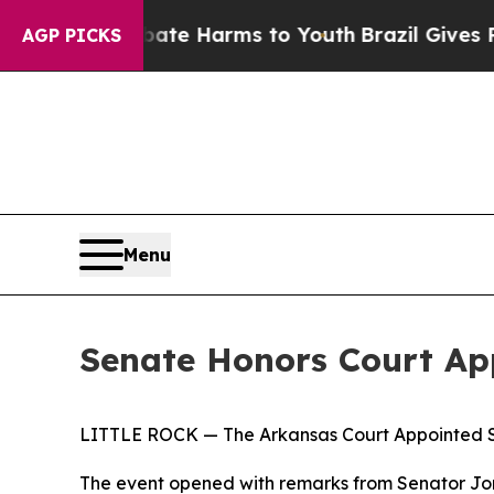
und to Abate Harms to Youth
Brazil Gives Parents
AGP PICKS
Menu
Senate Honors Court Ap
LITTLE ROCK — The Arkansas Court Appointed Spe
The event opened with remarks from Senator J