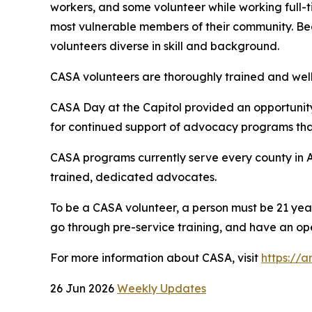
workers, and some volunteer while working full-ti
most vulnerable members of their community. Bec
volunteers diverse in skill and background.
CASA volunteers are thoroughly trained and well
CASA Day at the Capitol provided an opportunit
for continued support of advocacy programs that
CASA programs currently serve every county in A
trained, dedicated advocates.
To be a CASA volunteer, a person must be 21 yea
go through pre-service training, and have an ope
For more information about CASA, visit
https://a
26 Jun 2026
Weekly Updates