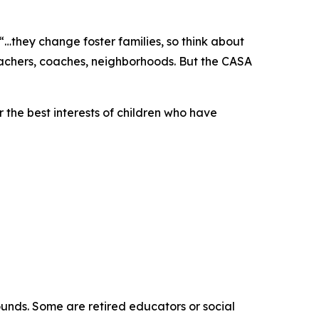
“…they change foster families, so think about
eachers, coaches, neighborhoods. But the CASA
 the best interests of children who have
ounds. Some are retired educators or social