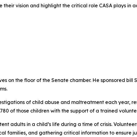
 their vision and highlight the critical role CASA plays in a
s on the floor of the Senate chamber. He sponsored bill S
ms.
stigations of child abuse and maltreatment each year, resu
80 of those children with the support of a trained volunt
nt adults in a child’s life during a time of crisis. Volunte
cal families, and gathering critical information to ensure