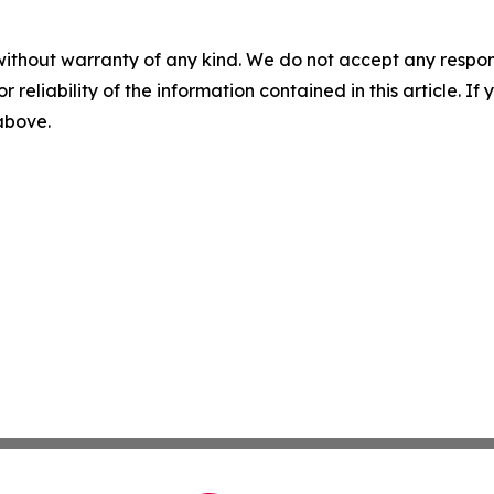
without warranty of any kind. We do not accept any responsib
r reliability of the information contained in this article. I
 above.