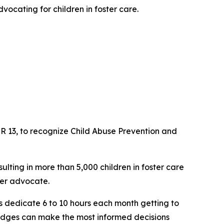
dvocating for children in foster care.
R 13, to recognize Child Abuse Prevention and
lting in more than 5,000 children in foster care
eer advocate.
ers dedicate 6 to 10 hours each month getting to
 judges can make the most informed decisions