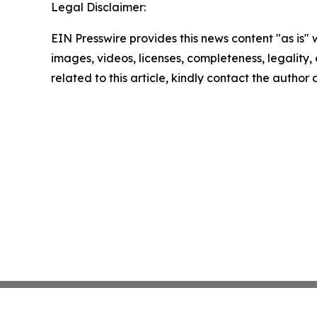
Legal Disclaimer:
EIN Presswire provides this news content "as is" 
images, videos, licenses, completeness, legality, o
related to this article, kindly contact the author