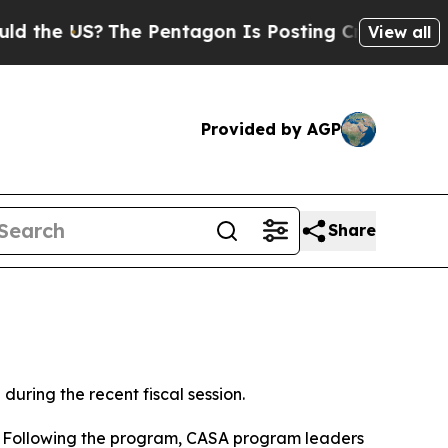
 US?
The Pentagon Is Posting Cryptic Biblical M
View all
Provided by AGP
Share
ring the recent fiscal session.
 Following the program, CASA program leaders