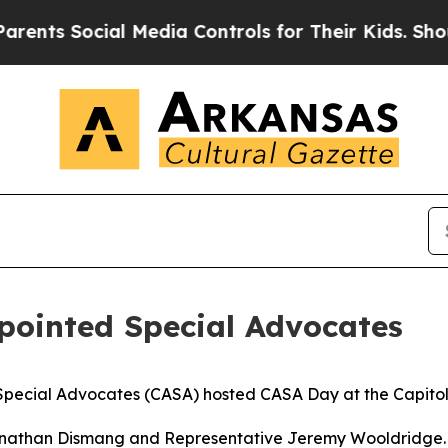
 Social Media Controls for Their Kids. Should the
pointed Special Advocates
cial Advocates (CASA) hosted CASA Day at the Capitol du
onathan Dismang and Representative Jeremy Wooldridge.