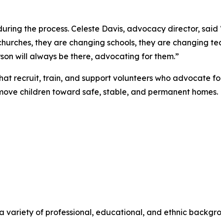
during the process. Celeste Davis, advocacy director, said 
churches, they are changing schools, they are changing t
son will always be there, advocating for them.”
hat recruit, train, and support volunteers who advocate for
 move children toward safe, stable, and permanent homes.
 a variety of professional, educational, and ethnic backgr