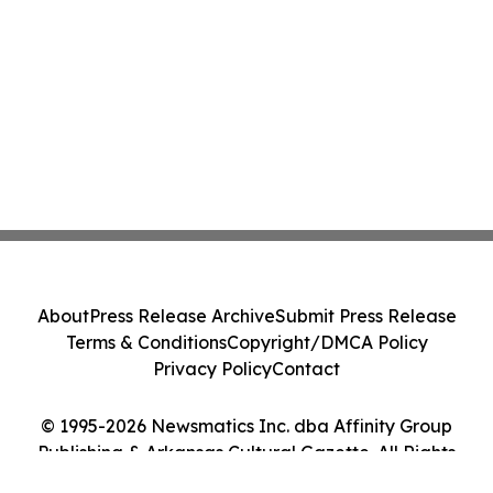
About
Press Release Archive
Submit Press Release
Terms & Conditions
Copyright/DMCA Policy
Privacy Policy
Contact
© 1995-2026 Newsmatics Inc. dba Affinity Group
Publishing & Arkansas Cultural Gazette. All Rights
Reserved.