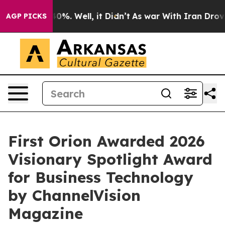
ound 40%. Well, it Didn’t
As war With Iran Drove oil
AGP PICKS
First Orion Awarded 2026
Visionary Spotlight Award
for Business Technology
by ChannelVision
Magazine