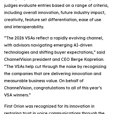
judges evaluate entries based on a range of criteria,
including overall innovation, future industry impact,
creativity, feature set differentiation, ease of use
and interoperability.
“The 2026 VSAs reflect a rapidly evolving channel,
with advisors navigating emerging AI-driven
technologies and shifting buyer expectations,” said
ChannelVision president and CEO Berge Kaprelian.
“The VSAs help cut through the noise by recognizing
the companies that are delivering innovation and
measurable business value. On behalf of
ChannelVision, congratulations to all of this year’s
VSA winners.”
First Orion was recognized for its innovation in
restoring trust in voice communications through the