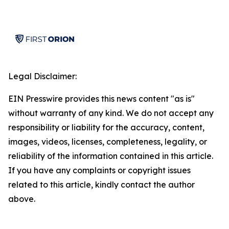
Legal Disclaimer:
EIN Presswire provides this news content "as is"
without warranty of any kind. We do not accept any
responsibility or liability for the accuracy, content,
images, videos, licenses, completeness, legality, or
reliability of the information contained in this article.
If you have any complaints or copyright issues
related to this article, kindly contact the author
above.