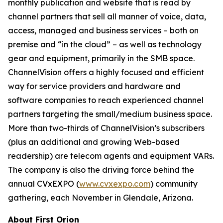
monthly publication and website that is read by
channel partners that sell all manner of voice, data,
access, managed and business services – both on
premise and “in the cloud” – as well as technology
gear and equipment, primarily in the SMB space.
ChannelVision offers a highly focused and efficient
way for service providers and hardware and
software companies to reach experienced channel
partners targeting the small/medium business space.
More than two-thirds of ChannelVision’s subscribers
(plus an additional and growing Web-based
readership) are telecom agents and equipment VARs.
The company is also the driving force behind the
annual CVxEXPO (
www.cvxexpo.com
) community
gathering, each November in Glendale, Arizona.
About First Orion