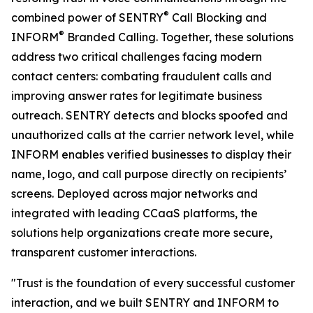
®
combined power of SENTRY
Call Blocking and
®
INFORM
Branded Calling. Together, these solutions
address two critical challenges facing modern
contact centers: combating fraudulent calls and
improving answer rates for legitimate business
outreach. SENTRY detects and blocks spoofed and
unauthorized calls at the carrier network level, while
INFORM enables verified businesses to display their
name, logo, and call purpose directly on recipients’
screens. Deployed across major networks and
integrated with leading CCaaS platforms, the
solutions help organizations create more secure,
transparent customer interactions.
"Trust is the foundation of every successful customer
interaction, and we built SENTRY and INFORM to