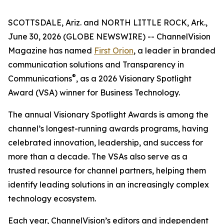
SCOTTSDALE, Ariz. and NORTH LITTLE ROCK, Ark.,
June 30, 2026 (GLOBE NEWSWIRE) --
ChannelVision
Magazine
has named
First Orion
, a leader in branded
communication solutions and Transparency in
®
Communications
, as a 2026 Visionary Spotlight
Award (VSA) winner for Business Technology.
The annual Visionary Spotlight Awards is among the
channel’s longest-running awards programs, having
celebrated innovation, leadership, and success for
more than a decade. The VSAs also serve as a
trusted resource for channel partners, helping them
identify leading solutions in an increasingly complex
technology ecosystem.
Each year, ChannelVision’s editors and independent