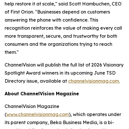
help restore it at scale," said Scott Hambuchen, CEO
of First Orion. "Businesses depend on customers
answering the phone with confidence. This
recognition reinforces the value of making every call
more transparent, secure, and trustworthy for both
consumers and the organizations trying to reach
them."
ChannelVision will publish the full list of 2026 Visionary
Spotlight Award winners in its upcoming June TSD
Directory issue, available at
channelvisionmag.com.
About ChannelVision Magazine
ChannelVision Magazine
(
www.channelvisionmag.com
), which operates under
its parent company, Beka Business Media, is a bi-