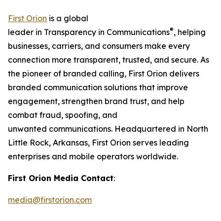
First Orion
is a global
®
leader in Transparency in Communications
, helping
businesses, carriers, and consumers make every
connection more transparent, trusted, and secure. As
the pioneer of branded calling, First Orion delivers
branded communication solutions that improve
engagement, strengthen brand trust, and help
combat fraud, spoofing, and
unwanted communications. Headquartered in North
Little Rock, Arkansas, First Orion serves leading
enterprises and mobile operators worldwide.
First Orion Media Contact
:
media@firstorion.com