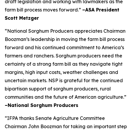
draft legislation and working with lawmakers as the
farm bill process moves forward.”
–ASA President
Scott Metzger
“National Sorghum Producers appreciates Chairman
Boozman’s leadership in moving the farm bill process
forward and his continued commitment to America’s
farmers and ranchers. Sorghum producers need the
certainty of a strong farm bill as they navigate tight
margins, high input costs, weather challenges and
uncertain markets. NSP is grateful for the continued
bipartisan support of sorghum producers, rural
communities and the future of American agriculture.”
–National Sorghum Producers
“IFPA thanks Senate Agriculture Committee
Chairman John Boozman for taking an important step