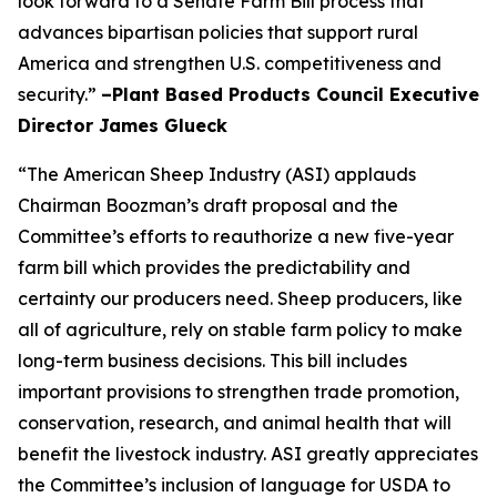
look forward to a Senate Farm Bill process that
advances bipartisan policies that support rural
America and strengthen U.S. competitiveness and
security.”
–Plant Based Products Council Executive
Director James Glueck
“The American Sheep Industry (ASI) applauds
Chairman Boozman’s draft proposal and the
Committee’s efforts to reauthorize a new five-year
farm bill which provides the predictability and
certainty our producers need. Sheep producers, like
all of agriculture, rely on stable farm policy to make
long-term business decisions. This bill includes
important provisions to strengthen trade promotion,
conservation, research, and animal health that will
benefit the livestock industry. ASI greatly appreciates
the Committee’s inclusion of language for USDA to