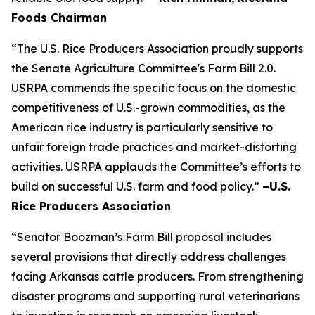
Foods Chairman
“The U.S. Rice Producers Association proudly supports
the Senate Agriculture Committee's Farm Bill 2.0.
USRPA commends the specific focus on the domestic
competitiveness of U.S.-grown commodities, as the
American rice industry is particularly sensitive to
unfair foreign trade practices and market-distorting
activities. USRPA applauds the Committee’s efforts to
build on successful U.S. farm and food policy.”
–U.S.
Rice Producers Association
“Senator Boozman’s Farm Bill proposal includes
several provisions that directly address challenges
facing Arkansas cattle producers. From strengthening
disaster programs and supporting rural veterinarians