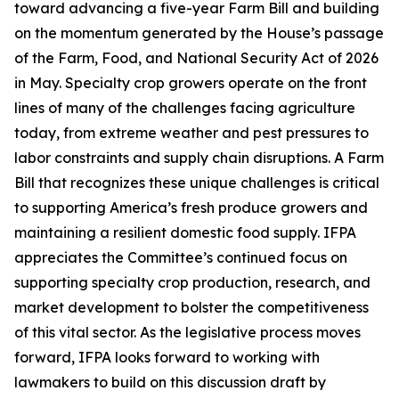
toward advancing a five-year Farm Bill and building
on the momentum generated by the House’s passage
of the Farm, Food, and National Security Act of 2026
in May. Specialty crop growers operate on the front
lines of many of the challenges facing agriculture
today, from extreme weather and pest pressures to
labor constraints and supply chain disruptions. A Farm
Bill that recognizes these unique challenges is critical
to supporting America’s fresh produce growers and
maintaining a resilient domestic food supply. IFPA
appreciates the Committee’s continued focus on
supporting specialty crop production, research, and
market development to bolster the competitiveness
of this vital sector. As the legislative process moves
forward, IFPA looks forward to working with
lawmakers to build on this discussion draft by