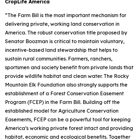
CropLife America
“The Farm Bill is the most important mechanism for
delivering private, working land conservation in
America. The robust conservation title proposed by
Senator Boozman is critical to maintain voluntary,
incentive-based land stewardship that helps to
sustain rural communities. Farmers, ranchers,
sportsmen and society benefit from private lands that
provide wildlife habitat and clean water. The Rocky
Mountain Elk Foundation also strongly supports the
establishment of a Forest Conservation Easement
Program (FCEP) in the Farm Bill. Building off the
established model for Agriculture Conservation
Easements, FCEP can be a powerful tool for keeping
America’s working private forest intact and providing
habitat, economic and ecological benefits. Together