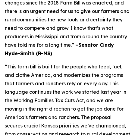
changes since the 2018 Farm Bill was enacted, and
there is an urgent need for us to give our farmers and
rural communities the new tools and certainty they
need to compete and grow. I know that’s what
producers in Mississippi and from around the country
have told me for a long time.”
–Senator Cindy
Hyde-Smith (R-MS)
“This farm bill is built for the people who feed, fuel,
and clothe America, and modernizes the programs
that farmers and ranchers rely on every day. This
language continues the work we started last year in
the Working Families Tax Cuts Act, and we are
moving in the right direction to get the job done for
America’s farmers and ranchers. The proposal
secures crucial Kansas priorities we’ve championed,
from conservation and research to rural development