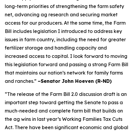
long-term priorities of strengthening the farm safety
net, advancing ag research and securing market
access for our producers. At the same time, the Farm
Bill includes legislation I introduced to address key
issues in farm country, including the need for greater
fertilizer storage and handling capacity and
increased access to capital. I look forward to moving
this legislation forward and passing a strong Farm Bill
that maintains our nation’s network for family farms
and ranches.”
–Senator John Hoeven (R-ND)
“The release of the Farm Bill 2.0 discussion draft is an
important step toward getting the Senate to pass a
much-needed and complete farm bill that builds on
the ag wins in last year’s Working Families Tax Cuts
Act. There have been significant economic and global