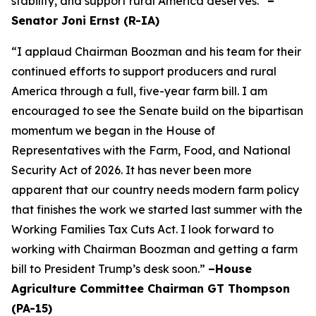
stability, and support rural America deserves.”
–
Senator Joni Ernst (R-IA)
“I applaud Chairman Boozman and his team for their
continued efforts to support producers and rural
America through a full, five-year farm bill. I am
encouraged to see the Senate build on the bipartisan
momentum we began in the House of
Representatives with the Farm, Food, and National
Security Act of 2026. It has never been more
apparent that our country needs modern farm policy
that finishes the work we started last summer with the
Working Families Tax Cuts Act. I look forward to
working with Chairman Boozman and getting a farm
bill to President Trump’s desk soon.”
–House
Agriculture Committee Chairman GT Thompson
(PA-15)