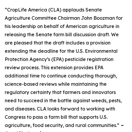
“CropLife America (CLA) applauds Senate
Agriculture Committee Chairman John Boozman for
his leadership on behalf of American agriculture in
releasing the Senate farm bill discussion draft. We
are pleased that the draft includes a provision
extending the deadline for the U.S. Environmental
Protection Agency’s (EPA) pesticide registration
review process. This extension provides EPA
additional time to continue conducting thorough,
science-based reviews while maintaining the
regulatory certainty that farmers and innovators
need to succeed in the battle against weeds, pests,
and diseases. CLA looks forward to working with
Congress to pass a farm bill that supports U.S.
agriculture, food security, and rural communities.”
–