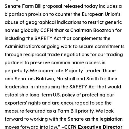
Senate Farm Bill proposal released today includes a
bipartisan provision to counter the European Union’s
abuse of geographical indications to restrict generic
names globally. CCFN thanks Chairman Boozman for
including the
SAFETY Act
that complements the
Administration’s ongoing work to secure commitments
through reciprocal trade negotiations for our trading
partners to preserve common name access in
perpetuity. We appreciate Majority Leader Thune
and Senators Baldwin, Marshall and Smith for their
leadership in introducing the
SAFETY Act
that would
establish a long-term U.S. policy of protecting our
exporters’ rights and are encouraged to see the
measure featured as a Farm Bill priority. We look
forward to working with the Senate as the legislation
moves forward into law.”
–CCFN Executive Director