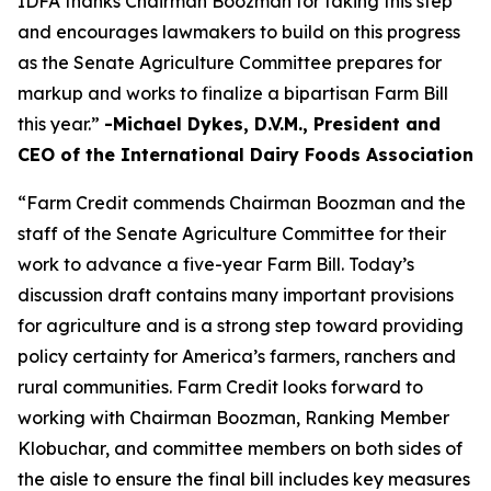
IDFA thanks Chairman Boozman for taking this step
and encourages lawmakers to build on this progress
as the Senate Agriculture Committee prepares for
markup and works to finalize a bipartisan Farm Bill
this year.”
-Michael Dykes, D.V.M., President and
CEO of the International Dairy Foods Association
“Farm Credit commends Chairman Boozman and the
staff of the Senate Agriculture Committee for their
work to advance a five-year Farm Bill. Today’s
discussion draft contains many important provisions
for agriculture and is a strong step toward providing
policy certainty for America’s farmers, ranchers and
rural communities. Farm Credit looks forward to
working with Chairman Boozman, Ranking Member
Klobuchar, and committee members on both sides of
the aisle to ensure the final bill includes key measures