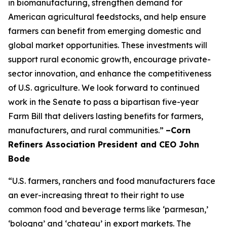
in biomanufacturing, strengthen demand for
American agricultural feedstocks, and help ensure
farmers can benefit from emerging domestic and
global market opportunities. These investments will
support rural economic growth, encourage private-
sector innovation, and enhance the competitiveness
of U.S. agriculture. We look forward to continued
work in the Senate to pass a bipartisan five-year
Farm Bill that delivers lasting benefits for farmers,
manufacturers, and rural communities.”
–Corn
Refiners Association President and CEO John
Bode
“U.S. farmers, ranchers and food manufacturers face
an ever-increasing threat to their right to use
common food and beverage terms like ‘parmesan,’
‘bologna’ and ‘chateau’ in export markets. The