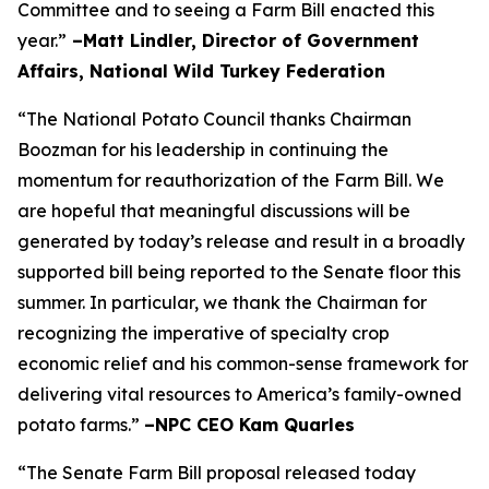
Committee and to seeing a Farm Bill enacted this
year.”
–Matt Lindler, Director of Government
Affairs, National Wild Turkey Federation
“The National Potato Council thanks Chairman
Boozman for his leadership in continuing the
momentum for reauthorization of the Farm Bill. We
are hopeful that meaningful discussions will be
generated by today’s release and result in a broadly
supported bill being reported to the Senate floor this
summer. In particular, we thank the Chairman for
recognizing the imperative of specialty crop
economic relief and his common-sense framework for
delivering vital resources to America’s family-owned
potato farms.”
–NPC CEO Kam Quarles
“The Senate Farm Bill proposal released today