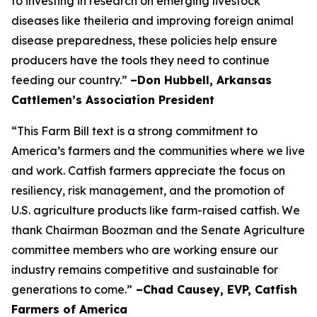
to investing in research on emerging livestock
diseases like theileria and improving foreign animal
disease preparedness, these policies help ensure
producers have the tools they need to continue
feeding our country.”
–Don Hubbell, Arkansas
Cattlemen’s Association President
“This Farm Bill text is a strong commitment to
America’s farmers and the communities where we live
and work. Catfish farmers appreciate the focus on
resiliency, risk management, and the promotion of
U.S. agriculture products like farm-raised catfish. We
thank Chairman Boozman and the Senate Agriculture
committee members who are working ensure our
industry remains competitive and sustainable for
generations to come.”
–Chad Causey, EVP, Catfish
Farmers of America