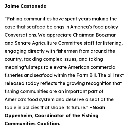
Jaime Castaneda
“Fishing communities have spent years making the
case that seafood belongs in America's food policy
Conversations. We appreciate Chairman Boozman
and Senate Agriculture Committee staff for listening,
engaging directly with fishermen from around the
country, tackling complex issues, and taking
meaningful steps to elevate American commercial
fisheries and seafood within the Farm Bill. The bill text
released today reflects the growing recognition that
fishing communities are an important part of
America's food system and deserve a seat at the
table in policies that shape its future.”
–Noah
Oppenheim, Coordinator of the Fishing
Communities Coalition.