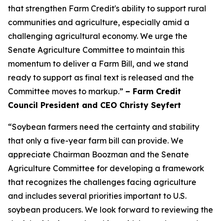
that strengthen Farm Credit's ability to support rural
communities and agriculture, especially amid a
challenging agricultural economy. We urge the
Senate Agriculture Committee to maintain this
momentum to deliver a Farm Bill, and we stand
ready to support as final text is released and the
Committee moves to markup.”
– Farm Credit
Council President and CEO Christy Seyfert
“Soybean farmers need the certainty and stability
that only a five-year farm bill can provide. We
appreciate Chairman Boozman and the Senate
Agriculture Committee for developing a framework
that recognizes the challenges facing agriculture
and includes several priorities important to U.S.
soybean producers. We look forward to reviewing the