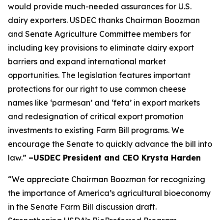
would provide much-needed assurances for U.S.
dairy exporters. USDEC thanks Chairman Boozman
and Senate Agriculture Committee members for
including key provisions to eliminate dairy export
barriers and expand international market
opportunities. The legislation features important
protections for our right to use common cheese
names like ‘parmesan’ and ‘feta’ in export markets
and redesignation of critical export promotion
investments to existing Farm Bill programs. We
encourage the Senate to quickly advance the bill into
law.”
–USDEC President and CEO Krysta Harden
“We appreciate Chairman Boozman for recognizing
the importance of America’s agricultural bioeconomy
in the Senate Farm Bill discussion draft.