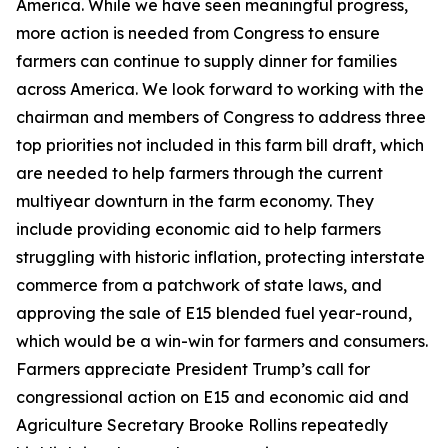
America. While we have seen meaningful progress,
more action is needed from Congress to ensure
farmers can continue to supply dinner for families
across America. We look forward to working with the
chairman and members of Congress to address three
top priorities not included in this farm bill draft, which
are needed to help farmers through the current
multiyear downturn in the farm economy. They
include providing economic aid to help farmers
struggling with historic inflation, protecting interstate
commerce from a patchwork of state laws, and
approving the sale of E15 blended fuel year-round,
which would be a win-win for farmers and consumers.
Farmers appreciate President Trump’s call for
congressional action on E15 and economic aid and
Agriculture Secretary Brooke Rollins repeatedly