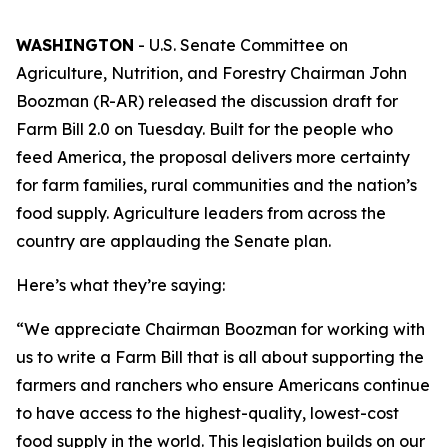
WASHINGTON
- U.S. Senate Committee on
Agriculture, Nutrition, and Forestry Chairman John
Boozman (R-AR) released the discussion draft for
Farm Bill 2.0 on Tuesday. Built for the people who
feed America, the proposal delivers more certainty
for farm families, rural communities and the nation’s
food supply. Agriculture leaders from across the
country are applauding the Senate plan.
Here’s what they’re saying:
“We appreciate Chairman Boozman for working with
us to write a Farm Bill that is all about supporting the
farmers and ranchers who ensure Americans continue
to have access to the highest-quality, lowest-cost
food supply in the world. This legislation builds on our