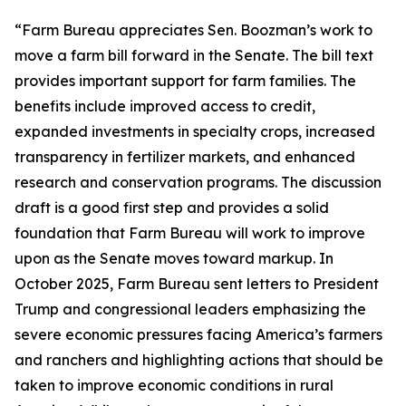
“Farm Bureau appreciates Sen. Boozman’s work to
move a farm bill forward in the Senate. The bill text
provides important support for farm families. The
benefits include improved access to credit,
expanded investments in specialty crops, increased
transparency in fertilizer markets, and enhanced
research and conservation programs. The discussion
draft is a good first step and provides a solid
foundation that Farm Bureau will work to improve
upon as the Senate moves toward markup. In
October 2025, Farm Bureau sent letters to President
Trump and congressional leaders emphasizing the
severe economic pressures facing America’s farmers
and ranchers and highlighting actions that should be
taken to improve economic conditions in rural