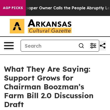
r Owner Calls the People Abruptly Laid off “Simply 
AGP PICKS
What They Are Saying:
Support Grows for
Chairman Boozman’s
Farm Bill 2.0 Discussion
Draft