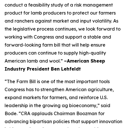
conduct a feasibility study of a risk management
product for lamb producers to protect our farmers
and ranchers against market and input volatility. As
the legislative process continues, we look forward to
working with Congress and support a stable and
forward-looking farm bill that will help ensure
producers can continue to supply high-quality
American lamb and wool.”
–American Sheep
Industry President Ben Lehfeldt
“The Farm Bill is one of the most important tools
Congress has to strengthen American agriculture,
expand markets for farmers, and reinforce U.S.
leadership in the growing ag bioeconomy,” said
Bode. “CRA applauds Chairman Boozman for
advancing bipartisan policies that support innovation