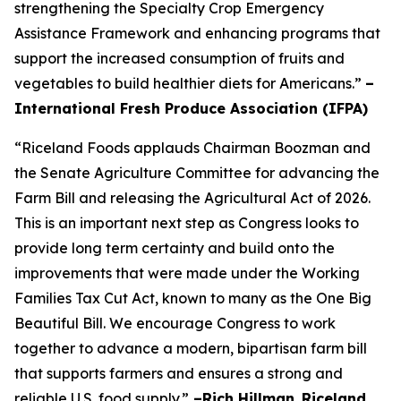
strengthening the Specialty Crop Emergency
Assistance Framework and enhancing programs that
support the increased consumption of fruits and
vegetables to build healthier diets for Americans.”
–
International Fresh Produce Association (IFPA)
“Riceland Foods applauds Chairman Boozman and
the Senate Agriculture Committee for advancing the
Farm Bill and releasing the Agricultural Act of 2026.
This is an important next step as Congress looks to
provide long term certainty and build onto the
improvements that were made under the Working
Families Tax Cut Act, known to many as the One Big
Beautiful Bill. We encourage Congress to work
together to advance a modern, bipartisan farm bill
that supports farmers and ensures a strong and
reliable U.S. food supply.”
–Rich Hillman
,
Riceland