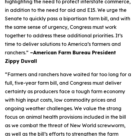
highlighting the need to protect interstate commerce,
in addition to the need for aid and E15. We urge the
Senate to quickly pass a bipartisan farm bill, and with
the same sense of urgency, Congress must work
together to address these additional priorities. It’s
time to deliver solutions to America’s farmers and
ranchers.”
–American Farm Bureau President
Zippy Duvall
“Farmers and ranchers have waited far too long for a
full, five-year farm bill, and Congress must deliver
certainty as producers face a tough farm economy
with high input costs, low commodity prices and
ongoing weather challenges. We value the strong
focus on animal health provisions included in the bill
as we combat the threat of New World screwworm,
as well as the bill’s efforts to strengthen the farm