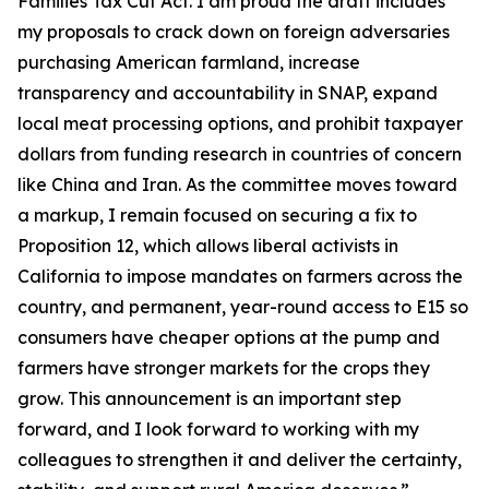
Families Tax Cut Act
. I am proud the draft includes
my proposals to crack down on foreign adversaries
purchasing American farmland, increase
transparency and accountability in SNAP, expand
local meat processing options, and prohibit taxpayer
dollars from funding research in countries of concern
like China and Iran. As the committee moves toward
a markup, I remain focused on securing a fix to
Proposition 12, which allows liberal activists in
California to impose mandates on farmers across the
country, and permanent, year-round access to E15 so
consumers have cheaper options at the pump and
farmers have stronger markets for the crops they
grow. This announcement is an important step
forward, and I look forward to working with my
colleagues to strengthen it and deliver the certainty,