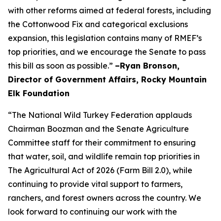
with other reforms aimed at federal forests, including
the Cottonwood Fix and categorical exclusions
expansion, this legislation contains many of RMEF’s
top priorities, and we encourage the Senate to pass
this bill as soon as possible.”
–Ryan Bronson,
Director of Government Affairs, Rocky Mountain
Elk Foundation
“The National Wild Turkey Federation applauds
Chairman Boozman and the Senate Agriculture
Committee staff for their commitment to ensuring
that water, soil, and wildlife remain top priorities in
The Agricultural Act of 2026 (Farm Bill 2.0), while
continuing to provide vital support to farmers,
ranchers, and forest owners across the country. We
look forward to continuing our work with the