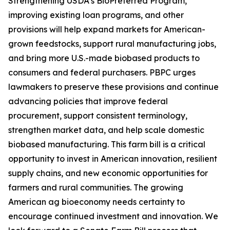
Strengthening USDA’s BioPreferred Program,
improving existing loan programs, and other
provisions will help expand markets for American-
grown feedstocks, support rural manufacturing jobs,
and bring more U.S.-made biobased products to
consumers and federal purchasers. PBPC urges
lawmakers to preserve these provisions and continue
advancing policies that improve federal
procurement, support consistent terminology,
strengthen market data, and help scale domestic
biobased manufacturing. This farm bill is a critical
opportunity to invest in American innovation, resilient
supply chains, and new economic opportunities for
farmers and rural communities. The growing
American ag bioeconomy needs certainty to
encourage continued investment and innovation. We