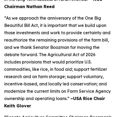
Chairman Nathan Reed
“As we approach the anniversary of the One Big
Beautiful Bill Act, it is important that we build upon
those investments and work to provide certainty and
reauthorize the remaining provisions of the farm bill,
and we thank Senator Boozman for moving the
debate forward. The Agricultural Act of 2026
includes provisions that would prioritize U.S.
commodities, like rice, in food aid; support fertilizer
research and on farm storage; support voluntary,
incentive-based, and locally led conservation; and
modernize the current limits on Farm Service Agency
ownership and operating loans.”
–USA Rice Chair
Keith Glover