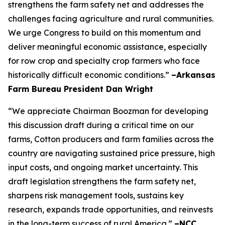
strengthens the farm safety net and addresses the
challenges facing agriculture and rural communities.
We urge Congress to build on this momentum and
deliver meaningful economic assistance, especially
for row crop and specialty crop farmers who face
historically difficult economic conditions.”
–Arkansas
Farm Bureau President Dan Wright
“We appreciate Chairman Boozman for developing
this discussion draft during a critical time on our
farms, Cotton producers and farm families across the
country are navigating sustained price pressure, high
input costs, and ongoing market uncertainty. This
draft legislation strengthens the farm safety net,
sharpens risk management tools, sustains key
research, expands trade opportunities, and reinvests
in the long-term success of rural America.”
–NCC