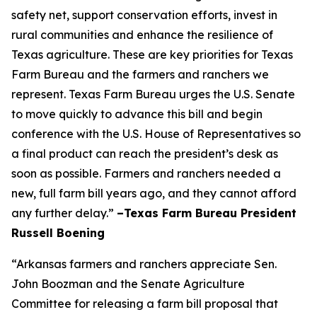
safety net, support conservation efforts, invest in
rural communities and enhance the resilience of
Texas agriculture. These are key priorities for Texas
Farm Bureau and the farmers and ranchers we
represent. Texas Farm Bureau urges the U.S. Senate
to move quickly to advance this bill and begin
conference with the U.S. House of Representatives so
a final product can reach the president’s desk as
soon as possible. Farmers and ranchers needed a
new, full farm bill years ago, and they cannot afford
any further delay.”
–Texas Farm Bureau President
Russell Boening
“Arkansas farmers and ranchers appreciate Sen.
John Boozman and the Senate Agriculture
Committee for releasing a farm bill proposal that