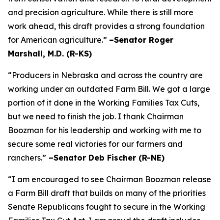
and precision agriculture. While there is still more
work ahead, this draft provides a strong foundation
for American agriculture.”
–Senator Roger
Marshall, M.D. (R-KS)
“Producers in Nebraska and across the country are
working under an outdated Farm Bill. We got a large
portion of it done in the Working Families Tax Cuts,
but we need to finish the job. I thank Chairman
Boozman for his leadership and working with me to
secure some real victories for our farmers and
ranchers.”
–Senator Deb Fischer (R-NE)
“I am encouraged to see Chairman Boozman release
a Farm Bill draft that builds on many of the priorities
Senate Republicans fought to secure in the
Working