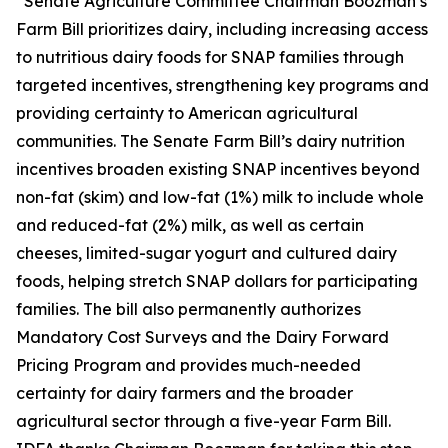
“Senate Agriculture Committee Chairman Boozman’s
Farm Bill prioritizes dairy, including increasing access
to nutritious dairy foods for SNAP families through
targeted incentives, strengthening key programs and
providing certainty to American agricultural
communities. The Senate Farm Bill’s dairy nutrition
incentives broaden existing SNAP incentives beyond
non-fat (skim) and low-fat (1%) milk to include whole
and reduced-fat (2%) milk, as well as certain
cheeses, limited-sugar yogurt and cultured dairy
foods, helping stretch SNAP dollars for participating
families. The bill also permanently authorizes
Mandatory Cost Surveys and the Dairy Forward
Pricing Program and provides much-needed
certainty for dairy farmers and the broader
agricultural sector through a five-year Farm Bill.