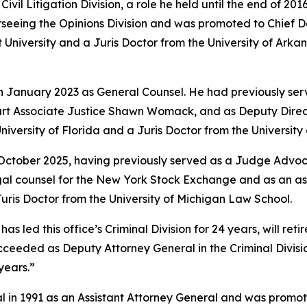
vil Litigation Division, a role he held until the end of 201
rseeing the Opinions Division and was promoted to Chief 
University and a Juris Doctor from the University of Arkan
in January 2023 as General Counsel. He had previously ser
rt Associate Justice Shawn Womack, and as Deputy Directo
niversity of Florida and a Juris Doctor from the Universit
 October 2025, having previously served as a Judge Advoca
legal counsel for the New York Stock Exchange and as an a
ris Doctor from the University of Michigan Law School.
led this office’s Criminal Division for 24 years, will retire
e succeeded as Deputy Attorney General in the Criminal Divi
years.”
l in 1991 as an Assistant Attorney General and was promote