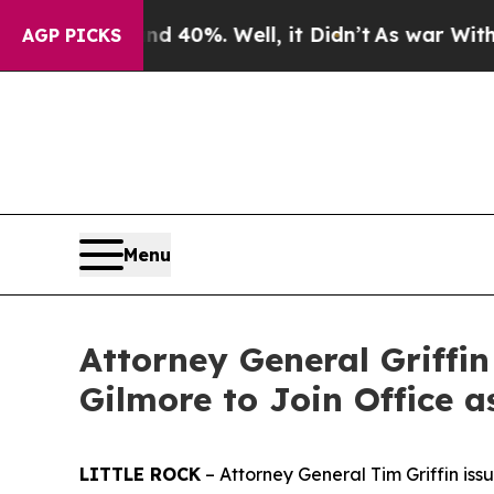
nd 40%. Well, it Didn’t
As war With Iran Drove 
AGP PICKS
Menu
Attorney General Griffi
Gilmore to Join Office a
LITTLE ROCK
– Attorney General Tim Griffin iss