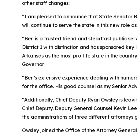
other staff changes:
“I am pleased to announce that State Senator Ben
will continue to serve the state in this new role as
“Ben is a trusted friend and steadfast public ser
District 1 with distinction and has sponsored ke
Arkansas as the most pro-life state in the coun
Governor.
“Ben’s extensive experience dealing with numerous
for the office. His good counsel as my Senior Adv
“Additionally, Chief Deputy Ryan Owsley is leav
Chief Deputy. Deputy General Counsel Kevin Lee i
the administrations of three different attorneys 
Owsley joined the Office of the Attorney General 