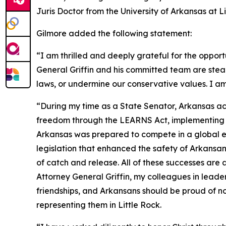
Juris Doctor from the University of Arkansas at 
Gilmore added the following statement:
“I am thrilled and deeply grateful for the opport
General Griffin and his committed team are stea
laws, or undermine our conservative values. I am
“During my time as a State Senator, Arkansas ac
freedom through the LEARNS Act, implementing tax
Arkansas was prepared to compete in a global ec
legislation that enhanced the safety of Arkans
of catch and release. All of these successes are
Attorney General Griffin, my colleagues in leade
friendships, and Arkansans should be proud of no
representing them in Little Rock.