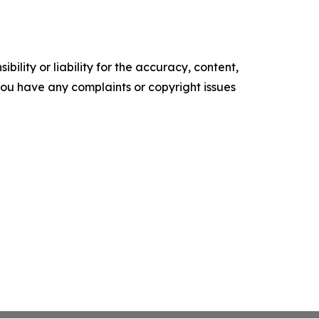
ility or liability for the accuracy, content,
f you have any complaints or copyright issues