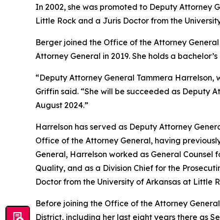
In 2002, she was promoted to Deputy Attorney Gen
Little Rock and a Juris Doctor from the Universit
Berger joined the Office of the Attorney General 
Attorney General in 2019. She holds a bachelor’
“Deputy Attorney General Tammera Harrelson, who
Griffin said. “She will be succeeded as Deputy A
August 2024.”
Harrelson has served as Deputy Attorney General
Office of the Attorney General, having previously
General, Harrelson worked as General Counsel fo
Quality, and as a Division Chief for the Prosecut
Doctor from the University of Arkansas at Little
Before joining the Office of the Attorney General
District, including her last eight years there as