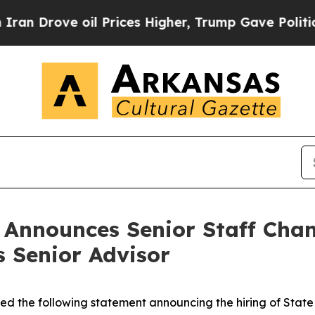
oil Prices Higher, Trump Gave Politically Conne
n Announces Senior Staff Cha
s Senior Advisor
ued the following statement announcing the hiring of Stat