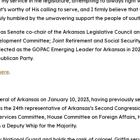
 my service in the legislature, attempting to always fight 
that’s worthy of His calling to serve, and I firmly believe th
truly humbled by the unwavering support the people of so
ed as Senate co-chair of the Arkansas Legislative Council
velopment Committee; Joint Retirement and Social Securi
elected as the GOPAC Emerging Leader for Arkansas in 202
ublican Party.
here
.
neral of Arkansas on January 10, 2023, having previously s
as the 24th representative of Arkansas’s Second Congressio
vices Committee, House Committee on Foreign Affairs, 
 a Deputy Whip for the Majority.
rmy National Guard and holds the rank of colonel. Griffin s