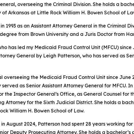
eral, overseeing the Criminal Division. She holds a bache
y of Arkansas at Little Rock William H. Bowen School of La
in 1993 as an Assistant Attorney General in the Criminal Di
s degree from Brown University and a Juris Doctor from H
 has led my Medicaid Fraud Control Unit (MFCU) since June
ttorney General by Leigh Patterson, who has served as Sen
 overseeing the Medicaid Fraud Control Unit since June 20
 served as Senior Assistant Attorney General for MFCU. In 
r the Inspector General’s Office, as General Counsel for
ing Attorney for the Sixth Judicial District. She holds a b
 Rock William H. Bowen School of Law.
 in August 2024, Patterson had spent 28 years working for 
 Senior Deputy Prosecuting Attorney. She holds a bachelor’