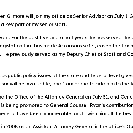
 Gilmore will join my office as Senior Advisor on July 1. 
 a key part of my senior staff.
vant. For the past five and a half years, he has served the
y legislation that has made Arkansans safer, eased the tax 
try. He previously served as my Deputy Chief of Staff and
 public policy issues at the state and federal level gives 
isor will be invaluable, and I am proud to add him to the 
ing the Office of the Attorney General on July 31, and Ge
s being promoted to General Counsel. Ryan’s contributions
general have been innumerable, and I wish him all the best 
in 2008 as an Assistant Attorney General in the office’s O