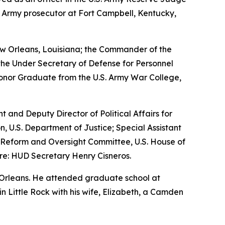
n Army prosecutor at Fort Campbell, Kentucky,
w Orleans, Louisiana; the Commander of the
the Under Secretary of Defense for Personnel
Honor Graduate from the U.S. Army War College,
nt and Deputy Director of Political Affairs for
n, U.S. Department of Justice; Special Assistant
nt Reform and Oversight Committee, U.S. House of
re: HUD Secretary Henry Cisneros.
 Orleans. He attended graduate school at
 in Little Rock with his wife, Elizabeth, a Camden