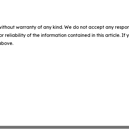
without warranty of any kind. We do not accept any responsib
r reliability of the information contained in this article. I
 above.