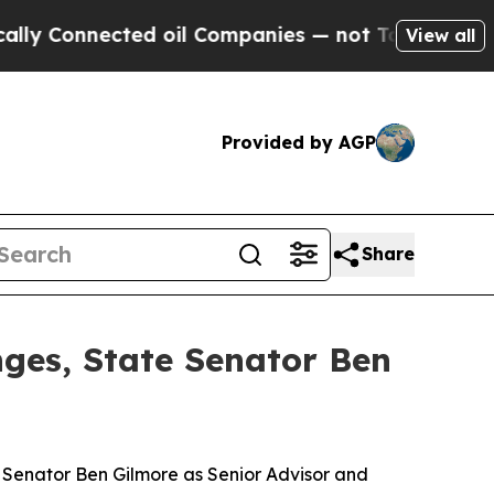
cted oil Companies — not Taxpayers — the Chance
View all
Provided by AGP
Share
nges, State Senator Ben
e Senator Ben Gilmore as Senior Advisor and