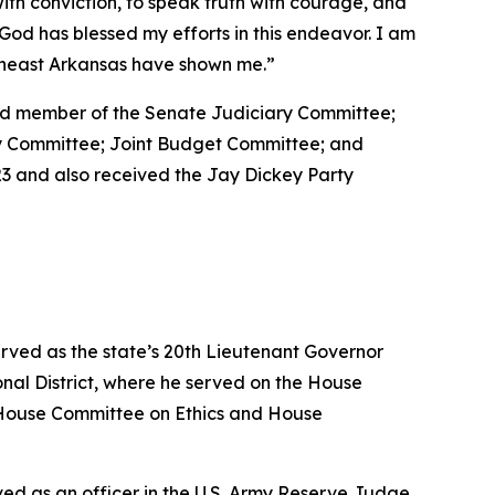
with conviction, to speak truth with courage, and
at God has blessed my efforts in this endeavor. I am
utheast Arkansas have shown me.”
 and member of the Senate Judiciary Committee;
ty Committee; Joint Budget Committee; and
3 and also received the Jay Dickey Party
erved as the state’s 20th Lieutenant Governor
nal District, where he served on the House
House Committee on Ethics and House
erved as an officer in the U.S. Army Reserve Judge