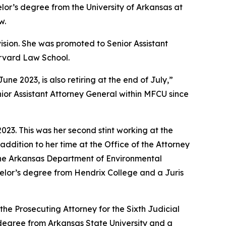
lor’s degree from the University of Arkansas at
w.
vision. She was promoted to Senior Assistant
arvard Law School.
 2023, is also retiring at the end of July,”
ior Assistant Attorney General within MFCU since
23. This was her second stint working at the
addition to her time at the Office of the Attorney
 the Arkansas Department of Environmental
achelor’s degree from Hendrix College and a Juris
the Prosecuting Attorney for the Sixth Judicial
s degree from Arkansas State University and a