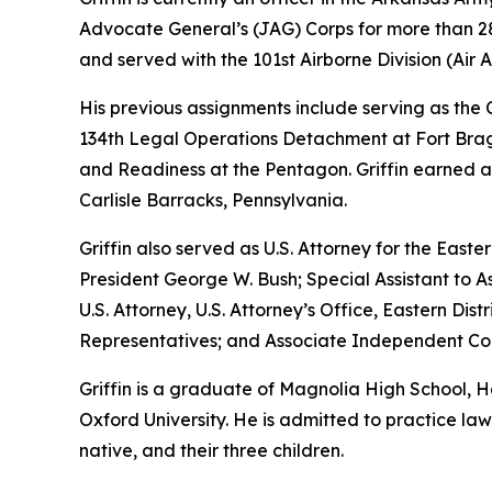
Advocate General’s (JAG) Corps for more than 28 
and served with the 101st Airborne Division (Air As
His previous assignments include serving as th
134th Legal Operations Detachment at Fort Bragg
and Readiness at the Pentagon. Griffin earned a
Carlisle Barracks, Pennsylvania.
Griffin also served as U.S. Attorney for the Easte
President George W. Bush; Special Assistant to As
U.S. Attorney, U.S. Attorney’s Office, Eastern D
Representatives; and Associate Independent Coun
Griffin is a graduate of Magnolia High School,
Oxford University. He is admitted to practice law 
native, and their three children.