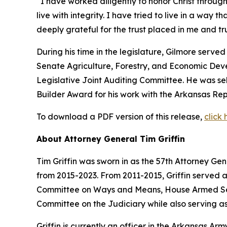
“I have worked diligently to honor Christ through
live with integrity. I have tried to live in a way 
deeply grateful for the trust placed in me and 
During his time in the legislature, Gilmore serv
Senate Agriculture, Forestry, and Economic De
Legislative Joint Auditing Committee. He was s
Builder Award for his work with the Arkansas Rep
To download a PDF version of this release,
click 
About Attorney General Tim Griffin
Tim Griffin was sworn in as the 57th Attorney Ge
from 2015-2023. From 2011-2015, Griffin served 
Committee on Ways and Means, House Armed Ser
Committee on the Judiciary while also serving as
Griffin is currently an officer in the Arkansas A