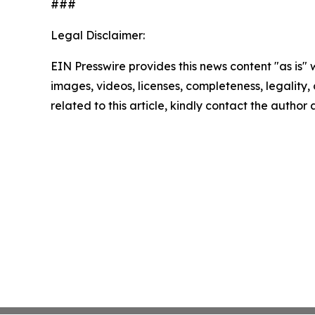
###
Legal Disclaimer:
EIN Presswire provides this news content "as is" 
images, videos, licenses, completeness, legality, o
related to this article, kindly contact the author