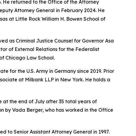
6. He returned to the Office of the Attorney
Deputy Attorney General in February 2024. He
sas at Little Rock William H. Bowen School of
ved as Criminal Justice Counsel for Governor Asa
r of External Relations for the Federalist
y of Chicago Law School.
te for the U.S. Army in Germany since 2019. Prior
ssociate at Milbank LLP in New York. He holds a
 at the end of July after 35 total years of
sion by Vada Berger, who has worked in the Office
d to Senior Assistant Attorney General in 1997.