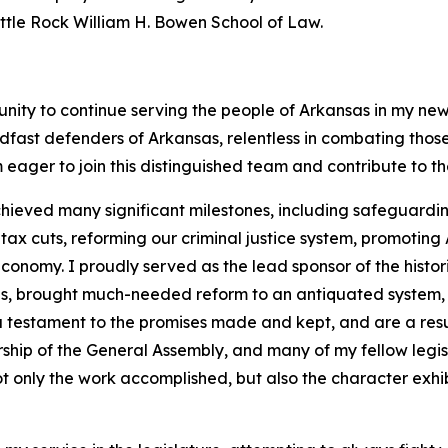
Little Rock William H. Bowen School of Law.
unity to continue serving the people of Arkansas in my new
dfast defenders of Arkansas, relentless in combating tho
 eager to join this distinguished team and contribute to t
hieved many significant milestones, including safeguarding
 cuts, reforming our criminal justice system, promoting A
onomy. I proudly served as the lead sponsor of the histor
ans, brought much-needed reform to an antiquated system,
 a testament to the promises made and kept, and are a resu
rship of the General Assembly, and many of my fellow legi
t only the work accomplished, but also the character exhib