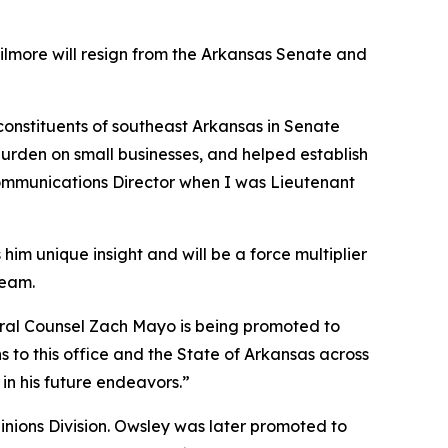
Gilmore will resign from the Arkansas Senate and
 constituents of southeast Arkansas in Senate
burden on small businesses, and helped establish
 Communications Director when I was Lieutenant
him unique insight and will be a force multiplier
team.
neral Counsel Zach Mayo is being promoted to
 to this office and the State of Arkansas across
in his future endeavors.”
pinions Division. Owsley was later promoted to