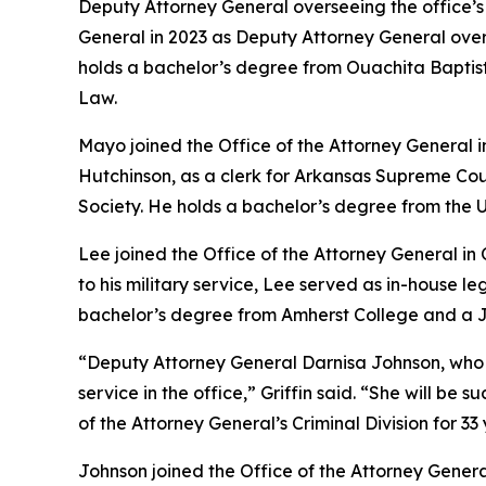
Deputy Attorney General overseeing the office’s Ci
General in 2023 as Deputy Attorney General ove
holds a bachelor’s degree from Ouachita Baptist 
Law.
Mayo joined the Office of the Attorney General 
Hutchinson, as a clerk for Arkansas Supreme Cou
Society. He holds a bachelor’s degree from the U
Lee joined the Office of the Attorney General in
to his military service, Lee served as in-house 
bachelor’s degree from Amherst College and a Ju
“Deputy Attorney General Darnisa Johnson, who has 
service in the office,” Griffin said. “She will b
of the Attorney General’s Criminal Division for 33 
Johnson joined the Office of the Attorney Genera