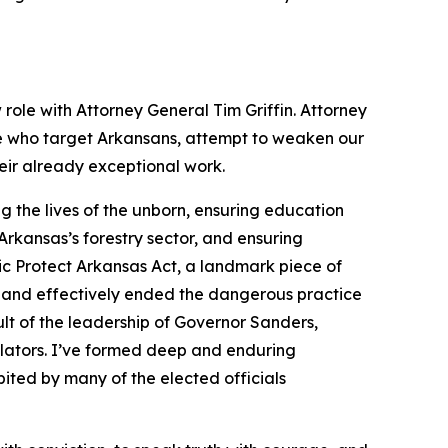
 role with Attorney General Tim Griffin. Attorney
se who target Arkansans, attempt to weaken our
heir already exceptional work.
 the lives of the unborn, ensuring education
rkansas’s forestry sector, and ensuring
ic Protect Arkansas Act, a landmark piece of
 and effectively ended the dangerous practice
lt of the leadership of Governor Sanders,
slators. I’ve formed deep and enduring
ited by many of the elected officials