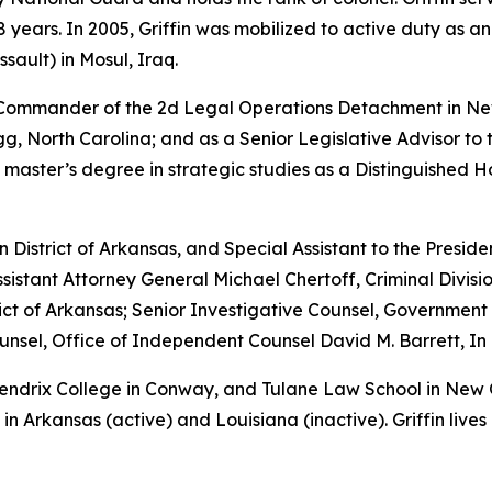
years. In 2005, Griffin was mobilized to active duty as a
sault) in Mosul, Iraq.
e Commander of the 2d Legal Operations Detachment in Ne
, North Carolina; and as a Senior Legislative Advisor to 
 master’s degree in strategic studies as a Distinguished 
rn District of Arkansas, and Special Assistant to the Preside
sistant Attorney General Michael Chertoff, Criminal Divisio
istrict of Arkansas; Senior Investigative Counsel, Governme
sel, Office of Independent Counsel David M. Barrett, In 
 Hendrix College in Conway, and Tulane Law School in New
in Arkansas (active) and Louisiana (inactive). Griffin lives