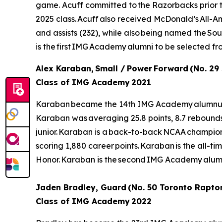
game. Acuff committed to the Razorbacks prior to 
2025 class. Acuff also received McDonald’s All-Ame
and assists (232), while also being named the S
is the first IMG Academy alumni to be selected f
Alex Karaban, Small / Power Forward (No. 29
Class of IMG Academy 2021
Karaban became the 14th IMG Academy alumnus to b
Karaban was averaging 25.8 points, 8.7 rebound
junior. Karaban is a back-to-back NCAA champion a
scoring 1,880 career points. Karaban is the all-tim
Honor. Karaban is the second IMG Academy alumn
Jaden Bradley, Guard (No. 50 Toronto Rapto
Class of IMG Academy 2022