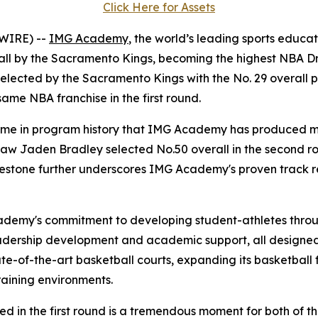
Click Here for Assets
WIRE) --
IMG Academy
, the world’s leading sports educa
erall by the Sacramento Kings, becoming the highest NBA 
elected by the Sacramento Kings with the No. 29 overall pi
me NBA franchise in the first round.
 time in program history that IMG Academy has produced mu
w Jaden Bradley selected No.50 overall in the second roun
milestone further underscores IMG Academy's proven track 
cademy's commitment to developing student-athletes throu
eadership development and academic support, all designed 
te-of-the-art basketball courts, expanding its basketball 
raining environments.
ed in the first round is a tremendous moment for both of t