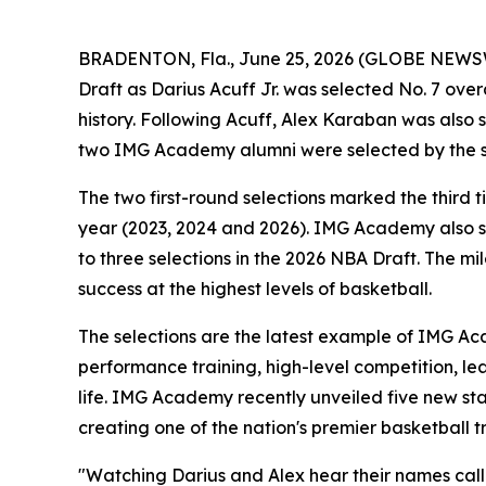
BRADENTON, Fla., June 25, 2026 (GLOBE NEWS
Draft as Darius Acuff Jr. was selected No. 7 ov
history. Following Acuff, Alex Karaban was also s
two IMG Academy alumni were selected by the sa
The two first-round selections marked the third
year (2023, 2024 and 2026). IMG Academy also sa
to three selections in the 2026 NBA Draft. The 
success at the highest levels of basketball.
The selections are the latest example of IMG A
performance training, high-level competition, l
life. IMG Academy recently unveiled five new sta
creating one of the nation's premier basketball t
"Watching Darius and Alex hear their names call