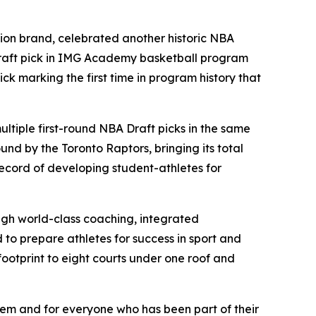
tion brand, celebrated another historic NBA
Draft pick in IMG Academy basketball program
ck marking the first time in program history that
ltiple first-round NBA Draft picks in the same
d by the Toronto Raptors, bringing its total
record of developing student-athletes for
gh world-class coaching, integrated
to prepare athletes for success in sport and
footprint to eight courts under one roof and
hem and for everyone who has been part of their