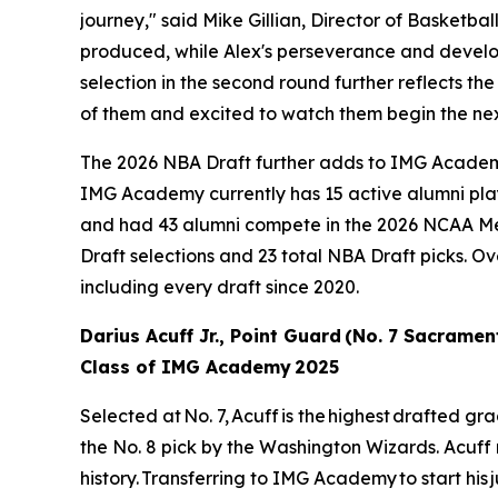
journey," said Mike Gillian, Director of Basketb
produced, while Alex's perseverance and develop
selection in the second round further reflects the
of them and excited to watch them begin the nex
The 2026 NBA Draft further adds to IMG Academy's
IMG Academy currently has 15 active alumni play
and had 43 alumni compete in the 2026 NCAA M
Draft selections and 23 total NBA Draft picks. O
including every draft since 2020.
Darius Acuff Jr., Point Guard (No. 7 Sacramen
Class of IMG Academy 2025
Selected at No. 7, Acuff is the highest drafted 
the No. 8 pick by the Washington Wizards. Acuff
history. Transferring to IMG Academy to start his