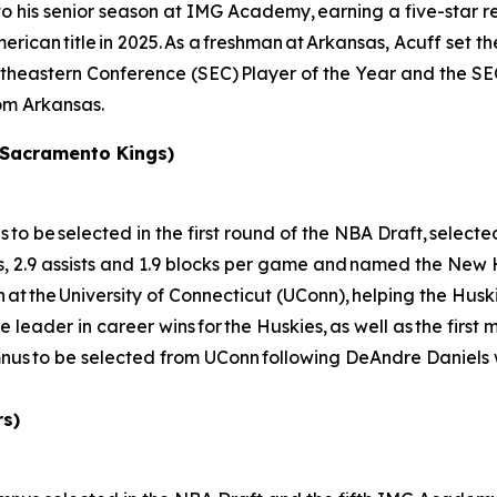
his senior season at IMG Academy, earning a five-star recr
rican title in 2025. As a freshman at Arkansas, Acuff set th
outheastern Conference (SEC) Player of the Year and the 
rom Arkansas.
 Sacramento Kings)
e selected in the first round of the NBA Draft, selected 
s, 2.9 assists and 1.9 blocks per game and named the New
t the University of Connecticut (UConn), helping the Huski
e leader in career wins for the Huskies, as well as the first
us to be selected from UConn following DeAndre Daniels 
rs)