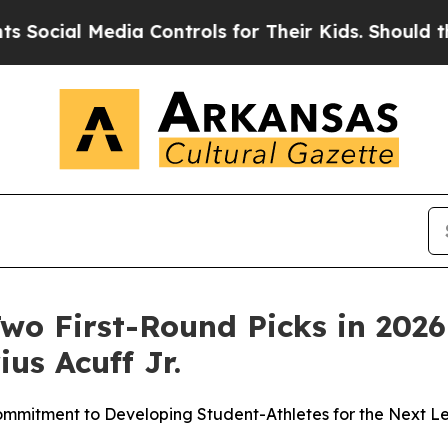
 Media Controls for Their Kids. Should the US?
Th
o First-Round Picks in 2026
ius Acuff Jr.
mmitment to Developing Student-Athletes for the Next L