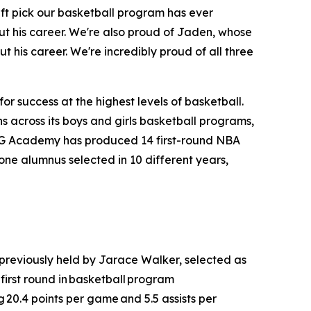
aft pick our basketball program has ever
t his career. We're also proud of Jaden, whose
t his career. We're incredibly proud of all three
r success at the highest levels of basketball.
 across its boys and girls basketball programs,
MG Academy has produced 14 first-round NBA
one alumnus selected in 10 different years,
 previously held by Jarace Walker, selected as
irst round in basketball program
g 20.4 points per game and 5.5 assists per