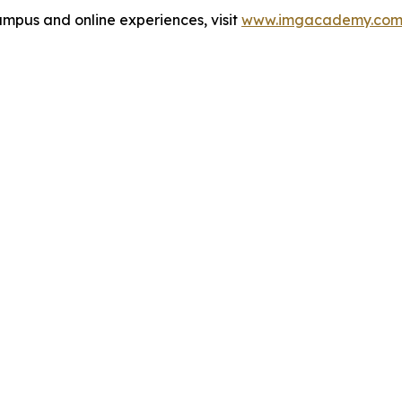
pus and online experiences, visit
www.imgacademy.co