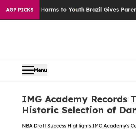
Abate Harms to Youth
Brazil Gives Parents Social
AGP PICKS
Menu
IMG Academy Records Tw
Historic Selection of Dar
NBA Draft Success Highlights IMG Academy's Co