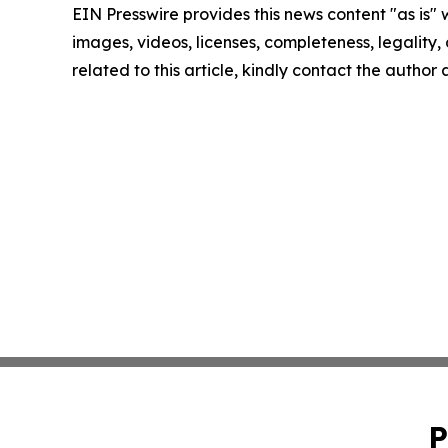
EIN Presswire provides this news content "as is" 
images, videos, licenses, completeness, legality, o
related to this article, kindly contact the author
P