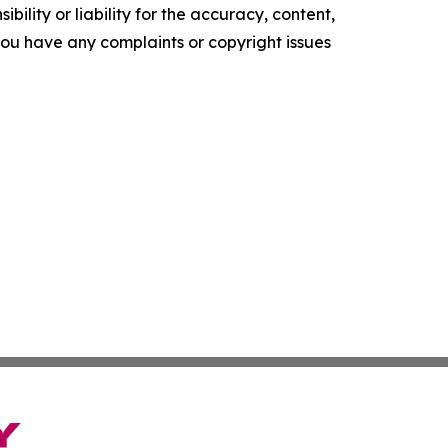
ility or liability for the accuracy, content,
f you have any complaints or copyright issues