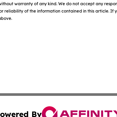
without warranty of any kind. We do not accept any responsib
r reliability of the information contained in this article. I
 above.
owered By