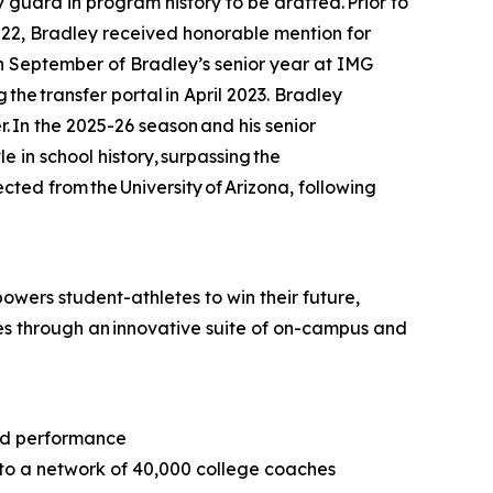
ard in program history to be drafted. Prior to
22, Bradley received honorable mention for
In September of Bradley’s senior year at IMG
he transfer portal in April 2023. Bradley
. In the 2025-26 season and his senior
e in school history, surpassing the
ted from the University of Arizona, following
wers student-athletes to win their future,
tes through an innovative suite of on-campus and
and performance
 to a network of 40,000 college coaches