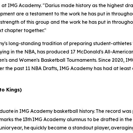
all at IMG Academy. "Darius made history as the highest dr
ment are a testament to the work he has put in throughou
 strength of this group and the work he has put in throughou
t chapter together."
 long-standing tradition of preparing student-athletes fo
ing in the NBA, has produced 17 McDonald's All-Americans
en's and Women's Basketball Tournaments. Since 2020, I
ver the past 11 NBA Drafts, IMG Academy has had at least 
to Kings)
graduate in IMG Academy basketball history. The record was
 marks the 13th IMG Academy alumnus to be drafted in the f
 junior year, he quickly became a standout player, averagin