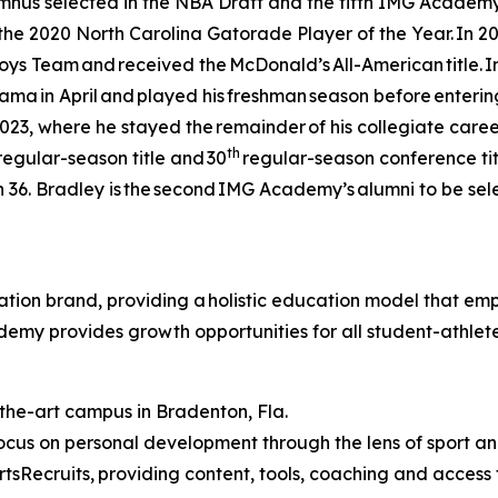
s selected in the NBA Draft and the fifth IMG Academy gu
e 2020 North Carolina Gatorade Player of the Year. In 20
oys Team and received the McDonald’s All-American title. 
a in April and played his freshman season before entering t
2023, where he stayed the remainder of his collegiate career
th
2 regular-season title and 30
regular-season conference titl
36. Bradley is the second IMG Academy’s alumni to be selec
ion brand, providing a holistic education model that empo
ademy provides growth opportunities for all student-athle
-the-art campus in Bradenton, Fla.
cus on personal development through the lens of sport 
tsRecruits,
providing content, tools, coaching and access