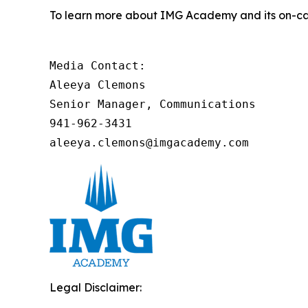
To learn more about IMG Academy and its on-cam
Media Contact:

Aleeya Clemons

Senior Manager, Communications

941-962-3431

aleeya.clemons@imgacademy.com
Legal Disclaimer: