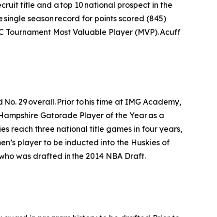
uit title and a top 10 national prospect in the
e single season record for points scored (845)
SEC Tournament Most Valuable Player (MVP). Acuff
No. 29 overall. Prior to his time at IMG Academy,
 Hampshire Gatorade Player of the Year as a
es reach three national title games in four years,
 men’s player to be inducted into the Huskies of
who was drafted in the 2014 NBA Draft.