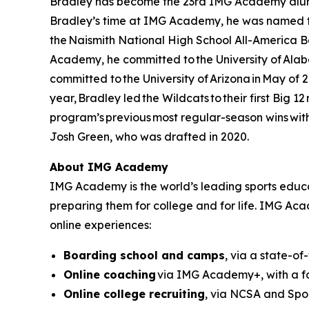
Bradley has become the 23rd IMG Academy alumnu
Bradley’s time at IMG Academy, he was named th
the Naismith National High School All-America B
Academy, he committed to the University of Alabam
committed to the University of Arizona in May of 
year, Bradley led the Wildcats to their first Big 1
program’s previous most regular-season wins with 
Josh Green, who was drafted in 2020.
About IMG Academy
IMG Academy is the world’s leading sports educat
preparing them for college and for life. IMG Ac
online experiences:
Boarding school and camps
, via a state-of
Online coaching
via IMG Academy+, with a fo
Online college recruiting
, via NCSA and Spor