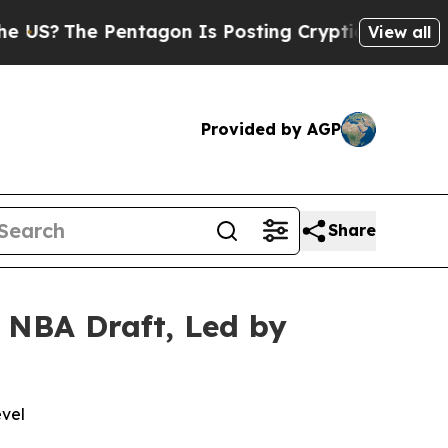
e Pentagon Is Posting Cryptic Biblical Messages
View all
Provided by AGP
Share
 NBA Draft, Led by
evel