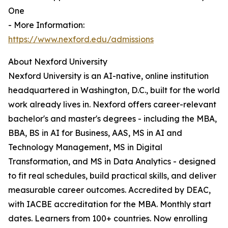
One
- More Information:
https://www.nexford.edu/admissions
About Nexford University
Nexford University is an AI-native, online institution
headquartered in Washington, D.C., built for the world
work already lives in. Nexford offers career-relevant
bachelor's and master's degrees - including the MBA,
BBA, BS in AI for Business, AAS, MS in AI and
Technology Management, MS in Digital
Transformation, and MS in Data Analytics - designed
to fit real schedules, build practical skills, and deliver
measurable career outcomes. Accredited by DEAC,
with IACBE accreditation for the MBA. Monthly start
dates. Learners from 100+ countries. Now enrolling