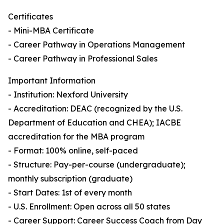
Certificates
- Mini-MBA Certificate
- Career Pathway in Operations Management
- Career Pathway in Professional Sales
Important Information
- Institution: Nexford University
- Accreditation: DEAC (recognized by the U.S.
Department of Education and CHEA); IACBE
accreditation for the MBA program
- Format: 100% online, self-paced
- Structure: Pay-per-course (undergraduate);
monthly subscription (graduate)
- Start Dates: 1st of every month
- U.S. Enrollment: Open across all 50 states
- Career Support: Career Success Coach from Day