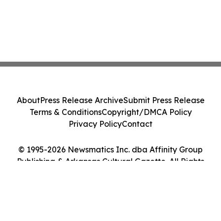
About
Press Release Archive
Submit Press Release
Terms & Conditions
Copyright/DMCA Policy
Privacy Policy
Contact
© 1995-2026 Newsmatics Inc. dba Affinity Group
Publishing & Arkansas Cultural Gazette. All Rights
Reserved.
Cookie Settings / Your Privacy Choices