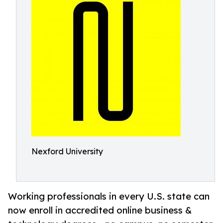
Nexford University
Working professionals in every U.S. state can
now enroll in accredited online business &