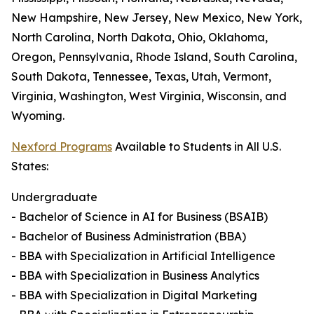
New Hampshire, New Jersey, New Mexico, New York,
North Carolina, North Dakota, Ohio, Oklahoma,
Oregon, Pennsylvania, Rhode Island, South Carolina,
South Dakota, Tennessee, Texas, Utah, Vermont,
Virginia, Washington, West Virginia, Wisconsin, and
Wyoming.
Nexford Programs
Available to Students in All U.S.
States:
Undergraduate
- Bachelor of Science in AI for Business (BSAIB)
- Bachelor of Business Administration (BBA)
- BBA with Specialization in Artificial Intelligence
- BBA with Specialization in Business Analytics
- BBA with Specialization in Digital Marketing