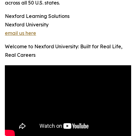
across all 50 U.S. states.
Nexford Learning Solutions
Nexford University
email us here
Welcome to Nexford University: Built for Real Life,
Real Careers