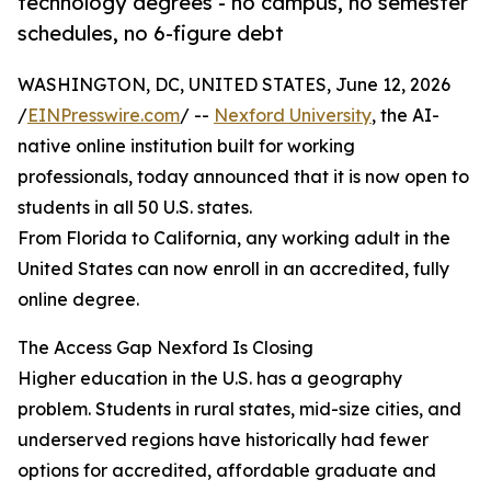
technology degrees - no campus, no semester
schedules, no 6-figure debt
WASHINGTON, DC, UNITED STATES, June 12, 2026
/
EINPresswire.com
/ --
Nexford University
, the AI-
native online institution built for working
professionals, today announced that it is now open to
students in all 50 U.S. states.
From Florida to California, any working adult in the
United States can now enroll in an accredited, fully
online degree.
The Access Gap Nexford Is Closing
Higher education in the U.S. has a geography
problem. Students in rural states, mid-size cities, and
underserved regions have historically had fewer
options for accredited, affordable graduate and