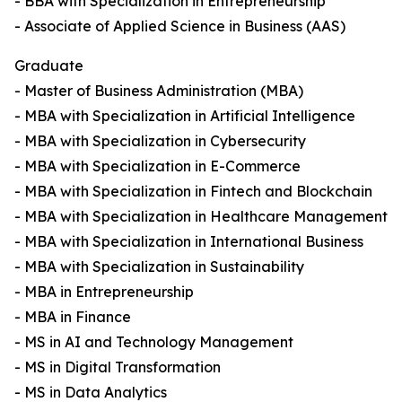
- BBA with Specialization in Entrepreneurship
- Associate of Applied Science in Business (AAS)
Graduate
- Master of Business Administration (MBA)
- MBA with Specialization in Artificial Intelligence
- MBA with Specialization in Cybersecurity
- MBA with Specialization in E-Commerce
- MBA with Specialization in Fintech and Blockchain
- MBA with Specialization in Healthcare Management
- MBA with Specialization in International Business
- MBA with Specialization in Sustainability
- MBA in Entrepreneurship
- MBA in Finance
- MS in AI and Technology Management
- MS in Digital Transformation
- MS in Data Analytics