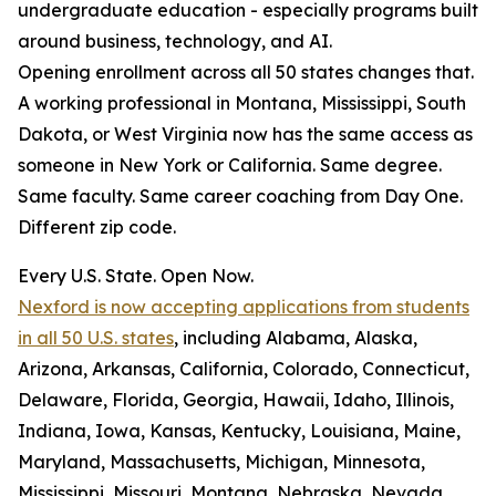
undergraduate education - especially programs built
around business, technology, and AI.
Opening enrollment across all 50 states changes that.
A working professional in Montana, Mississippi, South
Dakota, or West Virginia now has the same access as
someone in New York or California. Same degree.
Same faculty. Same career coaching from Day One.
Different zip code.
Every U.S. State. Open Now.
Nexford is now accepting applications from students
in all 50 U.S. states
, including Alabama, Alaska,
Arizona, Arkansas, California, Colorado, Connecticut,
Delaware, Florida, Georgia, Hawaii, Idaho, Illinois,
Indiana, Iowa, Kansas, Kentucky, Louisiana, Maine,
Maryland, Massachusetts, Michigan, Minnesota,
Mississippi, Missouri, Montana, Nebraska, Nevada,