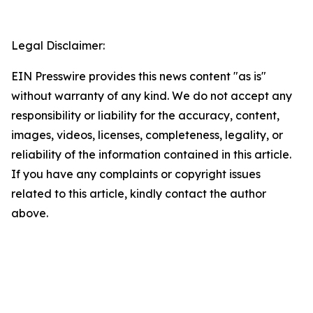
Legal Disclaimer:
EIN Presswire provides this news content "as is"
without warranty of any kind. We do not accept any
responsibility or liability for the accuracy, content,
images, videos, licenses, completeness, legality, or
reliability of the information contained in this article.
If you have any complaints or copyright issues
related to this article, kindly contact the author
above.