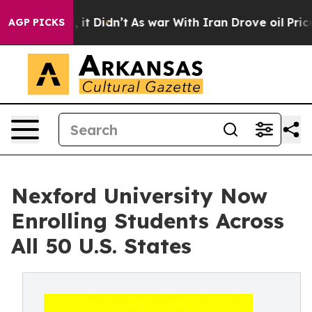
 Well, it Didn’t
As war With Iran Drove oil Prices Hi
AGP PICKS
Nexford University Now
Enrolling Students Across
All 50 U.S. States