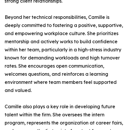
strong client relationships.
Beyond her technical responsibilities, Camille is
deeply committed to fostering a positive, supportive,
and empowering workplace culture. She prioritizes
mentorship and actively works to build confidence
within her team, particularly in a high-stress industry
known for demanding workloads and high turnover
rates. She encourages open communication,
welcomes questions, and reinforces a learning
environment where team members feel supported
and valued.
Camille also plays a key role in developing future
talent within the firm. She oversees the intern
program, represents the organization at career fairs,