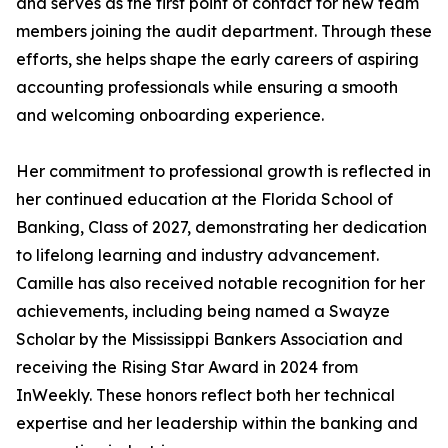
and serves as the first point of contact for new team
members joining the audit department. Through these
efforts, she helps shape the early careers of aspiring
accounting professionals while ensuring a smooth
and welcoming onboarding experience.
Her commitment to professional growth is reflected in
her continued education at the Florida School of
Banking, Class of 2027, demonstrating her dedication
to lifelong learning and industry advancement.
Camille has also received notable recognition for her
achievements, including being named a Swayze
Scholar by the Mississippi Bankers Association and
receiving the Rising Star Award in 2024 from
InWeekly. These honors reflect both her technical
expertise and her leadership within the banking and