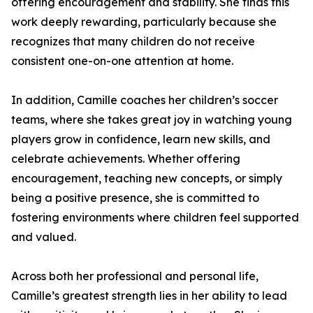
offering encouragement and stability. She finds this
work deeply rewarding, particularly because she
recognizes that many children do not receive
consistent one-on-one attention at home.
In addition, Camille coaches her children’s soccer
teams, where she takes great joy in watching young
players grow in confidence, learn new skills, and
celebrate achievements. Whether offering
encouragement, teaching new concepts, or simply
being a positive presence, she is committed to
fostering environments where children feel supported
and valued.
Across both her professional and personal life,
Camille’s greatest strength lies in her ability to lead