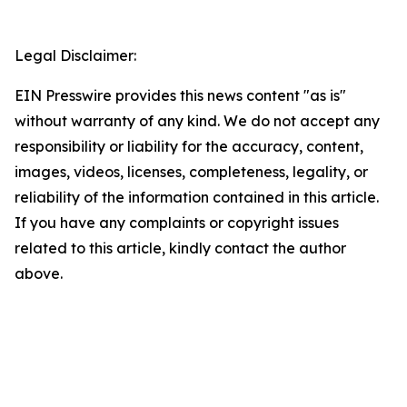
Legal Disclaimer:
EIN Presswire provides this news content "as is"
without warranty of any kind. We do not accept any
responsibility or liability for the accuracy, content,
images, videos, licenses, completeness, legality, or
reliability of the information contained in this article.
If you have any complaints or copyright issues
related to this article, kindly contact the author
above.