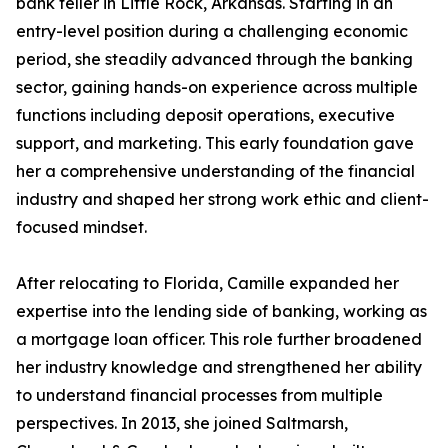
bank teller in Little Rock, Arkansas. Starting in an
entry-level position during a challenging economic
period, she steadily advanced through the banking
sector, gaining hands-on experience across multiple
functions including deposit operations, executive
support, and marketing. This early foundation gave
her a comprehensive understanding of the financial
industry and shaped her strong work ethic and client-
focused mindset.
After relocating to Florida, Camille expanded her
expertise into the lending side of banking, working as
a mortgage loan officer. This role further broadened
her industry knowledge and strengthened her ability
to understand financial processes from multiple
perspectives. In 2013, she joined Saltmarsh,