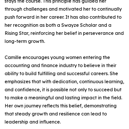
stays the course. This principle has guided her
through challenges and motivated her to continually
push forward in her career. It has also contributed to
her recognition as both a Swayze Scholar and a
Rising Star, reinforcing her belief in perseverance and
long-term growth.
Camille encourages young women entering the
accounting and finance industry to believe in their
ability to build fulfilling and successful careers. She
emphasizes that with dedication, continuous learning,
and confidence, it is possible not only to succeed but
to make a meaningful and lasting impact in the field.
Her own journey reflects this belief, demonstrating
that steady growth and resilience can lead to
leadership and influence.