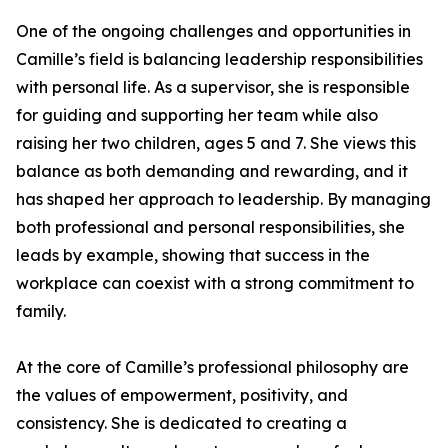
One of the ongoing challenges and opportunities in
Camille’s field is balancing leadership responsibilities
with personal life. As a supervisor, she is responsible
for guiding and supporting her team while also
raising her two children, ages 5 and 7. She views this
balance as both demanding and rewarding, and it
has shaped her approach to leadership. By managing
both professional and personal responsibilities, she
leads by example, showing that success in the
workplace can coexist with a strong commitment to
family.
At the core of Camille’s professional philosophy are
the values of empowerment, positivity, and
consistency. She is dedicated to creating a