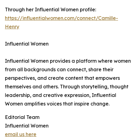
Through her Influential Women profile:
https://influentialwomen.com/connect/Camille-
Henry
Influential Women
Influential Women provides a platform where women
from all backgrounds can connect, share their
perspectives, and create content that empowers
themselves and others. Through storytelling, thought
leadership, and creative expression, Influential
Women amplifies voices that inspire change.
Editorial Team
Influential Women
email us here