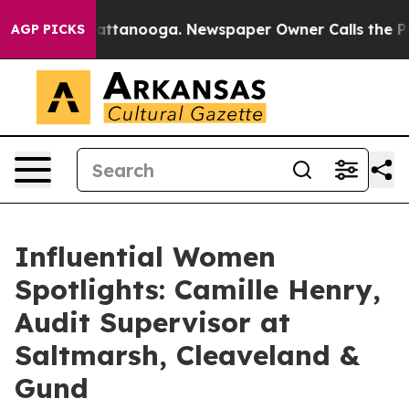
in Chattanooga. Newspaper Owner Calls the People Ab
AGP PICKS
Influential Women
Spotlights: Camille Henry,
Audit Supervisor at
Saltmarsh, Cleaveland &
Gund