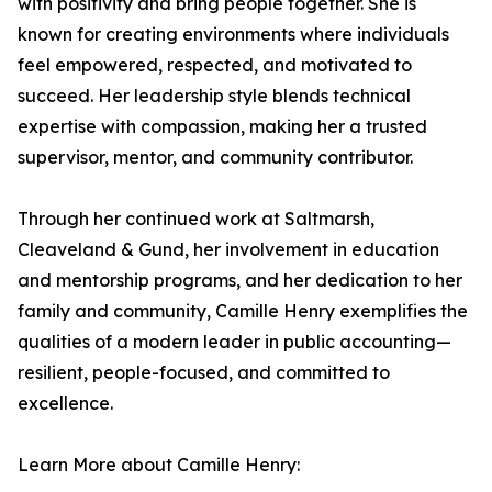
with positivity and bring people together. She is
known for creating environments where individuals
feel empowered, respected, and motivated to
succeed. Her leadership style blends technical
expertise with compassion, making her a trusted
supervisor, mentor, and community contributor.
Through her continued work at Saltmarsh,
Cleaveland & Gund, her involvement in education
and mentorship programs, and her dedication to her
family and community, Camille Henry exemplifies the
qualities of a modern leader in public accounting—
resilient, people-focused, and committed to
excellence.
Learn More about Camille Henry: