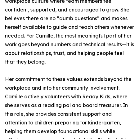
workplace culture where team members feel
confident, supported, and encouraged to grow. She
believes there are no “dumb questions” and makes
herself available to guide and teach others whenever
needed. For Camille, the most meaningful part of her
work goes beyond numbers and technical results—it is
about relationships, trust, and helping people feel
that they belong.
Her commitment to these values extends beyond the
workplace and into her community involvement.
Camille actively volunteers with Ready Kids, where
she serves as a reading pal and board treasurer. In
this role, she provides consistent support and
attention to children preparing for kindergarten,
helping them develop foundational skills while