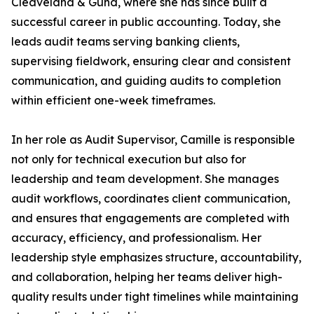
Cleaveland & Gund, where she has since built a
successful career in public accounting. Today, she
leads audit teams serving banking clients,
supervising fieldwork, ensuring clear and consistent
communication, and guiding audits to completion
within efficient one-week timeframes.
In her role as Audit Supervisor, Camille is responsible
not only for technical execution but also for
leadership and team development. She manages
audit workflows, coordinates client communication,
and ensures that engagements are completed with
accuracy, efficiency, and professionalism. Her
leadership style emphasizes structure, accountability,
and collaboration, helping her teams deliver high-
quality results under tight timelines while maintaining