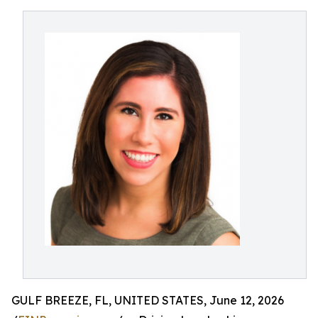
GULF BREEZE, FL, UNITED STATES, June 12, 2026