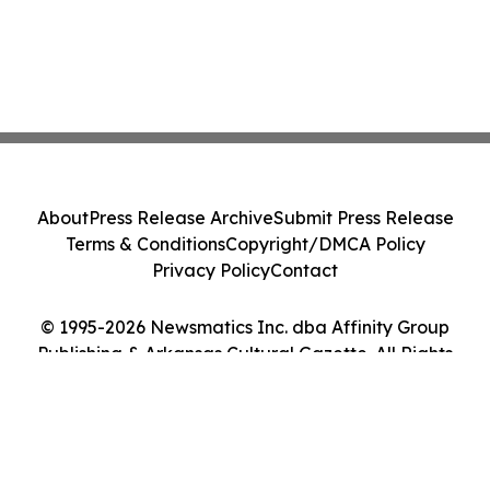
About
Press Release Archive
Submit Press Release
Terms & Conditions
Copyright/DMCA Policy
Privacy Policy
Contact
© 1995-2026 Newsmatics Inc. dba Affinity Group
Publishing & Arkansas Cultural Gazette. All Rights
Reserved.
Cookie Settings / Your Privacy Choices