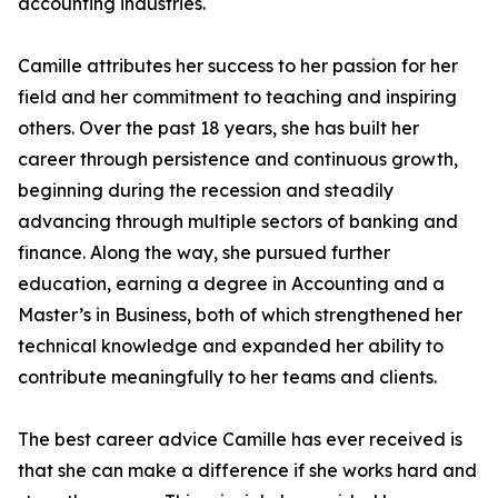
accounting industries.
Camille attributes her success to her passion for her
field and her commitment to teaching and inspiring
others. Over the past 18 years, she has built her
career through persistence and continuous growth,
beginning during the recession and steadily
advancing through multiple sectors of banking and
finance. Along the way, she pursued further
education, earning a degree in Accounting and a
Master’s in Business, both of which strengthened her
technical knowledge and expanded her ability to
contribute meaningfully to her teams and clients.
The best career advice Camille has ever received is
that she can make a difference if she works hard and