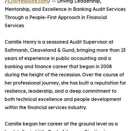
/
EINPresswire.com
/ -- Driving Leadership,
Mentorship, and Excellence in Banking Audit Services
Through a People-First Approach in Financial
Services
Camille Henry is a seasoned Audit Supervisor at
Saltmarsh, Cleaveland & Gund, bringing more than 13
years of experience in public accounting and a
banking and finance career that began in 2008
during the height of the recession. Over the course of
her professional journey, she has built a reputation for
resilience, leadership, and a deep commitment to
both technical excellence and people development
within the financial services industry.
Camille began her career at the ground level as a