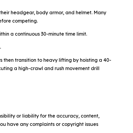
y their headgear, body armor, and helmet. Many
before competing.
in a continuous 30-minute time limit.
.
then transition to heavy lifting by hoisting a 40-
cuting a high-crawl and rush movement drill
ility or liability for the accuracy, content,
f you have any complaints or copyright issues