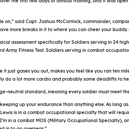
over the first few days of annual training, and it was open
le on,” said Capt. Joshua McCormick, commander, company
have more breaks in it to where you can cheer your buddy
sical assessment specifically for Soldiers serving in 24 h
ard Army Fitness Test. Soldiers serving in combat occupati
e it just gases you out, makes you feel like you ran ten mi
ly do a lot more cardio and probably some deadlifts to help
 age-neutral standard, meaning every soldier must meet t
d keeping up your endurance than anything else. As long as
Lewis is in a combat occupational specialty that will requir
. I’m in a combat MOS (Military Occupational Specialty), an
d in to go overseas.”