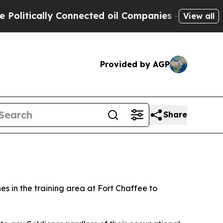
tically Connected oil Companies — not Taxpayers
View all
Provided by AGP
Share
 in the training area at Fort Chaffee to