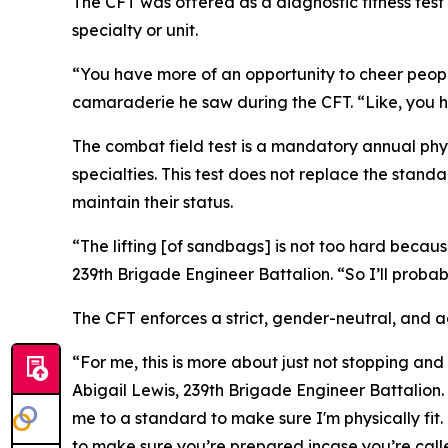
The CFT was offered as a diagnostic fitness test 
specialty or unit.
“You have more of an opportunity to cheer peop
camaraderie he saw during the CFT. “Like, you 
The combat field test is a mandatory annual phy
specialties. This test does not replace the stand
maintain their status.
“The lifting [of sandbags] is not too hard becaus
239th Brigade Engineer Battalion. “So I’ll probab
The CFT enforces a strict, gender-neutral, and
“For me, this is more about just not stopping an
Abigail Lewis, 239th Brigade Engineer Battalion. 
me to a standard to make sure I'm physically fit
to make sure you’re prepared incase you’re calle