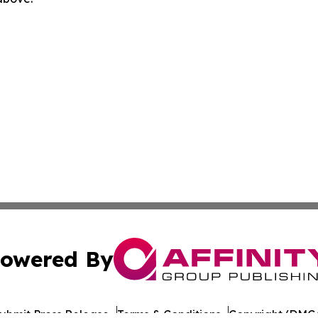
owered By
ubmit Press Release
Terms & Conditions
Copyright/DMCA