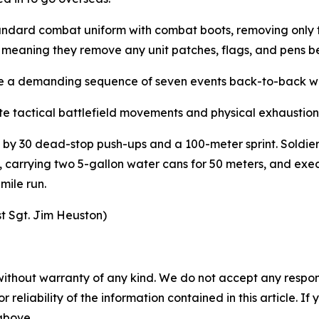
 standard combat uniform with combat boots, removing onl
m” meaning they remove any unit patches, flags, and pens 
e a demanding sequence of seven events back-to-back with
e tactical battlefield movements and physical exhaustion
 by 30 dead-stop push-ups and a 100-meter sprint. Soldiers 
 carrying two 5-gallon water cans for 50 meters, and exe
-mile run.
st Sgt. Jim Heuston)
without warranty of any kind. We do not accept any responsib
r reliability of the information contained in this article. I
 above.