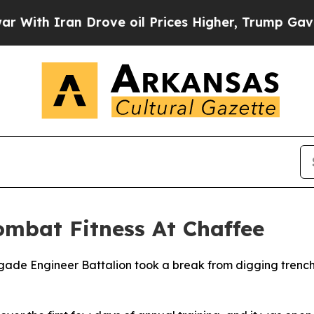
h Iran Drove oil Prices Higher, Trump Gave Poli
ombat Fitness At Chaffee
ade Engineer Battalion took a break from digging trenches