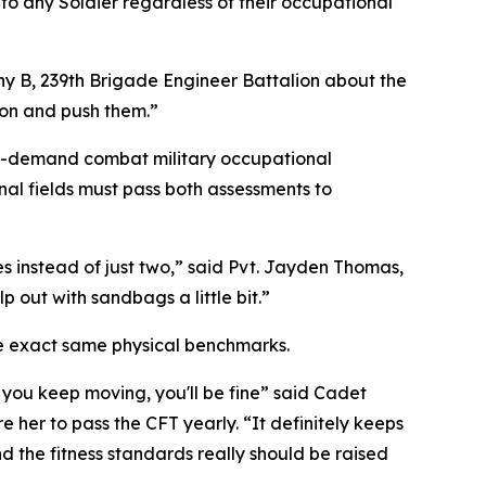
 to any Soldier regardless of their occupational
 B, 239th Brigade Engineer Battalion about the
 on and push them.”
igh-demand combat military occupational
onal fields must pass both assessments to
les instead of just two,” said Pvt. Jayden Thomas,
 out with sandbags a little bit.”
he exact same physical benchmarks.
 you keep moving, you'll be fine” said Cadet
e her to pass the CFT yearly. “It definitely keeps
d the fitness standards really should be raised