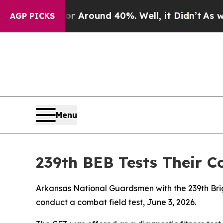
 a Floor Around 40%. Well, it Didn’t
As war Wit
AGP PICKS
Menu
239th BEB Tests Their C
Arkansas National Guardsmen with the 239th Brig
conduct a combat field test, June 3, 2026.