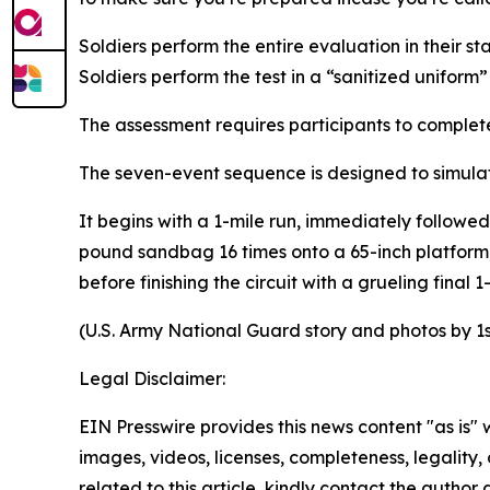
Soldiers perform the entire evaluation in their
Soldiers perform the test in a “sanitized unifor
The assessment requires participants to complet
The seven-event sequence is designed to simulat
It begins with a 1-mile run, immediately followed
pound sandbag 16 times onto a 65-inch platform,
before finishing the circuit with a grueling final 1
(U.S. Army National Guard story and photos by 1
Legal Disclaimer:
EIN Presswire provides this news content "as is" 
images, videos, licenses, completeness, legality, o
related to this article, kindly contact the author