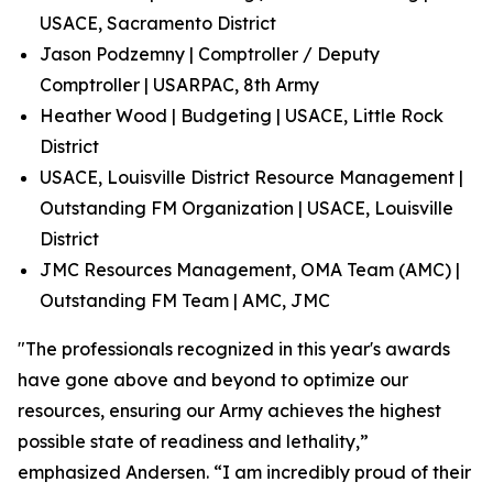
USACE, Sacramento District
Jason Podzemny | Comptroller / Deputy
Comptroller | USARPAC, 8th Army
Heather Wood | Budgeting | USACE, Little Rock
District
USACE, Louisville District Resource Management |
Outstanding FM Organization | USACE, Louisville
District
JMC Resources Management, OMA Team (AMC) |
Outstanding FM Team | AMC, JMC
"The professionals recognized in this year's awards
have gone above and beyond to optimize our
resources, ensuring our Army achieves the highest
possible state of readiness and lethality,”
emphasized Andersen. “I am incredibly proud of their