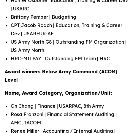
Hunter Osborne | Education, Training & Career Dev
| USARC
Brittany Pember | Budgeting
CPT Jacob Roach | Education, Training & Career
Dev | USAREUR-AF
US Army North G8 | Outstanding FM Organization |
US Army North
HRC-MILPAY | Outstanding FM Team | HRC
Award winners Below Army Command (ACOM)
Level
Name, Award Category, Organization/Unit:
On Chang | Finance | USARPAC, 8th Army
Rosa Franzoni | Financial Statement Auditing |
AMC, TACOM
Renee Miller | Accounting / Internal Auditing |