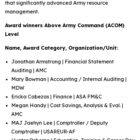
that significantly advanced Army resource
management.
Award winners Above Army Command (ACOM)
Level
Name, Award Category, Organization/Unit:
Jonathan Armstrong | Financial Statement
Auditing | AMC
Mary Bowman | Accounting / Internal Auditing |
MDW
Ericka Cabezas | Finance | ASA FM&C
Megan Handy | Cost Savings, Analysis & Eval. |
AMC
MAJ Jaehyn Lee | Comptroller / Deputy
Comptroller | USAREUR-AF