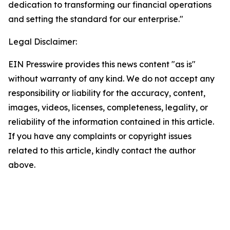
dedication to transforming our financial operations
and setting the standard for our enterprise."
Legal Disclaimer:
EIN Presswire provides this news content "as is"
without warranty of any kind. We do not accept any
responsibility or liability for the accuracy, content,
images, videos, licenses, completeness, legality, or
reliability of the information contained in this article.
If you have any complaints or copyright issues
related to this article, kindly contact the author
above.