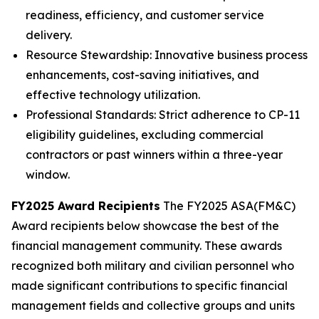
readiness, efficiency, and customer service
delivery.
Resource Stewardship: Innovative business process
enhancements, cost-saving initiatives, and
effective technology utilization.
Professional Standards: Strict adherence to CP-11
eligibility guidelines, excluding commercial
contractors or past winners within a three-year
window.
FY2025 Award Recipients
The FY2025 ASA(FM&C)
Award recipients below showcase the best of the
financial management community. These awards
recognized both military and civilian personnel who
made significant contributions to specific financial
management fields and collective groups and units