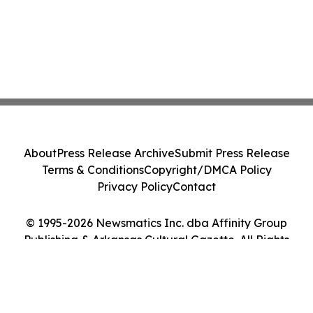
About
Press Release Archive
Submit Press Release
Terms & Conditions
Copyright/DMCA Policy
Privacy Policy
Contact
© 1995-2026 Newsmatics Inc. dba Affinity Group
Publishing & Arkansas Cultural Gazette. All Rights
Reserved.
Cookie Settings / Your Privacy Choices