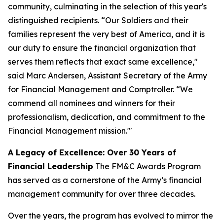
community, culminating in the selection of this year's
distinguished recipients. “Our Soldiers and their
families represent the very best of America, and it is
our duty to ensure the financial organization that
serves them reflects that exact same excellence,"
said Marc Andersen, Assistant Secretary of the Army
for Financial Management and Comptroller. “We
commend all nominees and winners for their
professionalism, dedication, and commitment to the
Financial Management mission.'"
A Legacy of Excellence: Over 30 Years of
Financial Leadership
The FM&C Awards Program
has served as a cornerstone of the Army’s financial
management community for over three decades.
Over the years, the program has evolved to mirror the