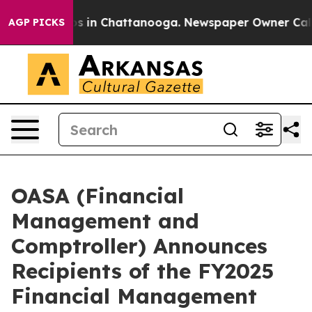
pse
Chaos in Chattanooga. Newspaper Owner Calls the
AGP PICKS
OASA (Financial
Management and
Comptroller) Announces
Recipients of the FY2025
Financial Management