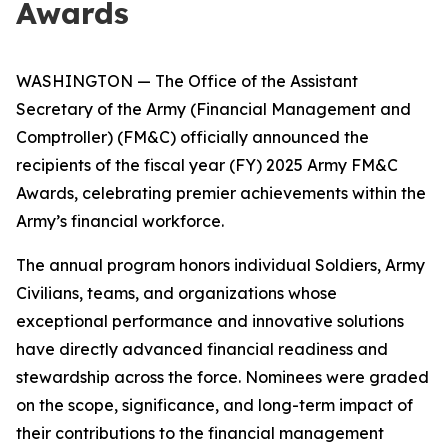
Awards
WASHINGTON — The Office of the Assistant
Secretary of the Army (Financial Management and
Comptroller) (FM&C) officially announced the
recipients of the fiscal year (FY) 2025 Army FM&C
Awards, celebrating premier achievements within the
Army’s financial workforce.
The annual program honors individual Soldiers, Army
Civilians, teams, and organizations whose
exceptional performance and innovative solutions
have directly advanced financial readiness and
stewardship across the force. Nominees were graded
on the scope, significance, and long-term impact of
their contributions to the financial management