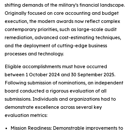
shifting demands of the military's financial landscape.
Originally focused on core accounting and budget
execution, the modern awards now reflect complex
contemporary priorities, such as large-scale audit
remediation, advanced cost-estimating techniques,
and the deployment of cutting-edge business
processes and technology.
Eligible accomplishments must have occurred
between 1 October 2024 and 30 September 2025.
Following submission of nominations, an independent
board conducted a rigorous evaluation of all
submissions. Individuals and organizations had to
demonstrate excellence across several key
evaluation metrics:
Mission Readiness: Demonstrable improvements to