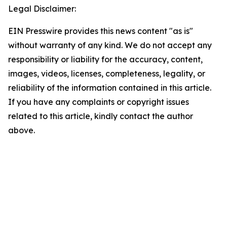
Legal Disclaimer:
EIN Presswire provides this news content "as is"
without warranty of any kind. We do not accept any
responsibility or liability for the accuracy, content,
images, videos, licenses, completeness, legality, or
reliability of the information contained in this article.
If you have any complaints or copyright issues
related to this article, kindly contact the author
above.