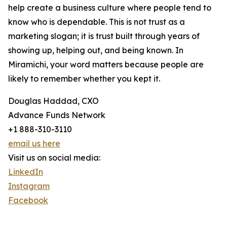
help create a business culture where people tend to
know who is dependable. This is not trust as a
marketing slogan; it is trust built through years of
showing up, helping out, and being known. In
Miramichi, your word matters because people are
likely to remember whether you kept it.
Douglas Haddad, CXO
Advance Funds Network
+1 888-310-3110
email us here
Visit us on social media:
LinkedIn
Instagram
Facebook