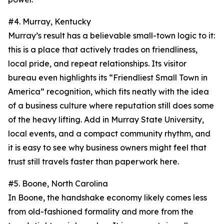
#4. Murray, Kentucky
Murray’s result has a believable small-town logic to it:
this is a place that actively trades on friendliness,
local pride, and repeat relationships. Its visitor
bureau even highlights its “Friendliest Small Town in
America” recognition, which fits neatly with the idea
of a business culture where reputation still does some
of the heavy lifting. Add in Murray State University,
local events, and a compact community rhythm, and
it is easy to see why business owners might feel that
trust still travels faster than paperwork here.
#5. Boone, North Carolina
In Boone, the handshake economy likely comes less
from old-fashioned formality and more from the