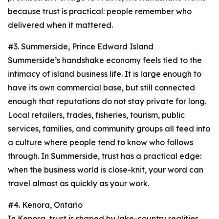
because trust is practical: people remember who
delivered when it mattered.
#3. Summerside, Prince Edward Island
Summerside’s handshake economy feels tied to the
intimacy of island business life. It is large enough to
have its own commercial base, but still connected
enough that reputations do not stay private for long.
Local retailers, trades, fisheries, tourism, public
services, families, and community groups all feed into
a culture where people tend to know who follows
through. In Summerside, trust has a practical edge:
when the business world is close-knit, your word can
travel almost as quickly as your work.
#4. Kenora, Ontario
In Kenora, trust is shaped by lake-country realities.