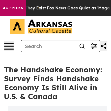
roof They Exist
Fox News Goes Quiet as 'Maga Media Pi
AGP PICKS
The Handshake Economy:
Survey Finds Handshake
Economy Is Still Alive in
U.S. & Canada