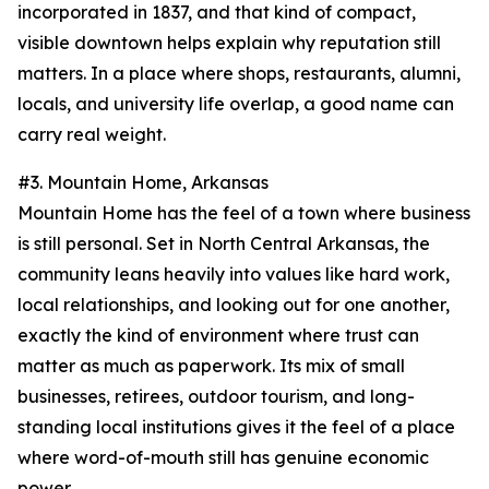
incorporated in 1837, and that kind of compact,
visible downtown helps explain why reputation still
matters. In a place where shops, restaurants, alumni,
locals, and university life overlap, a good name can
carry real weight.
#3. Mountain Home, Arkansas
Mountain Home has the feel of a town where business
is still personal. Set in North Central Arkansas, the
community leans heavily into values like hard work,
local relationships, and looking out for one another,
exactly the kind of environment where trust can
matter as much as paperwork. Its mix of small
businesses, retirees, outdoor tourism, and long-
standing local institutions gives it the feel of a place
where word-of-mouth still has genuine economic
power.