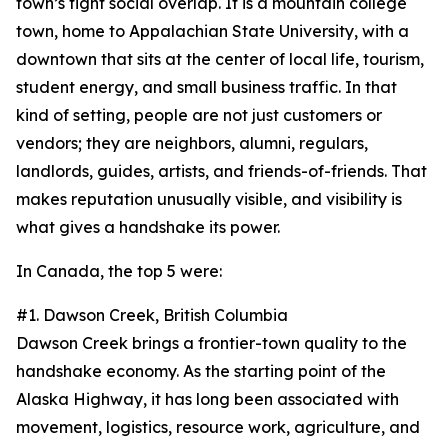
town’s tight social overlap. It is a mountain college
town, home to Appalachian State University, with a
downtown that sits at the center of local life, tourism,
student energy, and small business traffic. In that
kind of setting, people are not just customers or
vendors; they are neighbors, alumni, regulars,
landlords, guides, artists, and friends-of-friends. That
makes reputation unusually visible, and visibility is
what gives a handshake its power.
In Canada, the top 5 were:
#1. Dawson Creek, British Columbia
Dawson Creek brings a frontier-town quality to the
handshake economy. As the starting point of the
Alaska Highway, it has long been associated with
movement, logistics, resource work, agriculture, and