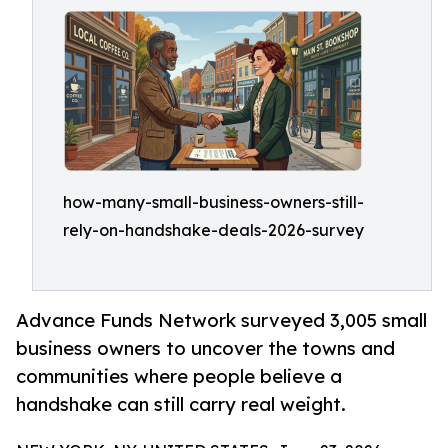
how-many-small-business-owners-still-
rely-on-handshake-deals-2026-survey
Advance Funds Network surveyed 3,005 small
business owners to uncover the towns and
communities where people believe a
handshake can still carry real weight.