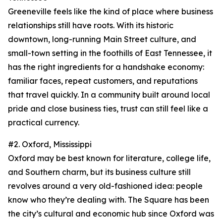
Greeneville feels like the kind of place where business
relationships still have roots. With its historic
downtown, long-running Main Street culture, and
small-town setting in the foothills of East Tennessee, it
has the right ingredients for a handshake economy:
familiar faces, repeat customers, and reputations
that travel quickly. In a community built around local
pride and close business ties, trust can still feel like a
practical currency.
#2. Oxford, Mississippi
Oxford may be best known for literature, college life,
and Southern charm, but its business culture still
revolves around a very old-fashioned idea: people
know who they’re dealing with. The Square has been
the city’s cultural and economic hub since Oxford was