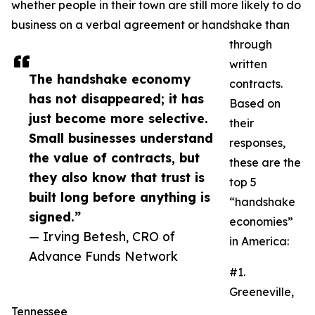
whether people in their town are still more likely to do
business on a verbal agreement or handshake than
through
written
The handshake economy
contracts.
has not disappeared; it has
Based on
just become more selective.
their
Small businesses understand
responses,
the value of contracts, but
these are the
they also know that trust is
top 5
built long before anything is
“handshake
signed.”
economies”
— Irving Betesh, CRO of
in America:
Advance Funds Network
#1.
Greeneville,
Tennessee