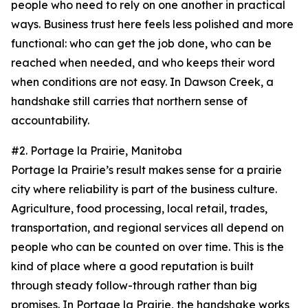
people who need to rely on one another in practical
ways. Business trust here feels less polished and more
functional: who can get the job done, who can be
reached when needed, and who keeps their word
when conditions are not easy. In Dawson Creek, a
handshake still carries that northern sense of
accountability.
#2. Portage la Prairie, Manitoba
Portage la Prairie’s result makes sense for a prairie
city where reliability is part of the business culture.
Agriculture, food processing, local retail, trades,
transportation, and regional services all depend on
people who can be counted on over time. This is the
kind of place where a good reputation is built
through steady follow-through rather than big
promises. In Portage la Prairie, the handshake works