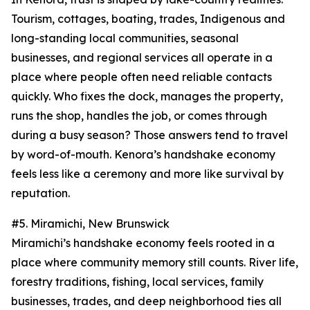
Tourism, cottages, boating, trades, Indigenous and
long-standing local communities, seasonal
businesses, and regional services all operate in a
place where people often need reliable contacts
quickly. Who fixes the dock, manages the property,
runs the shop, handles the job, or comes through
during a busy season? Those answers tend to travel
by word-of-mouth. Kenora’s handshake economy
feels less like a ceremony and more like survival by
reputation.
#5. Miramichi, New Brunswick
Miramichi’s handshake economy feels rooted in a
place where community memory still counts. River life,
forestry traditions, fishing, local services, family
businesses, trades, and deep neighborhood ties all