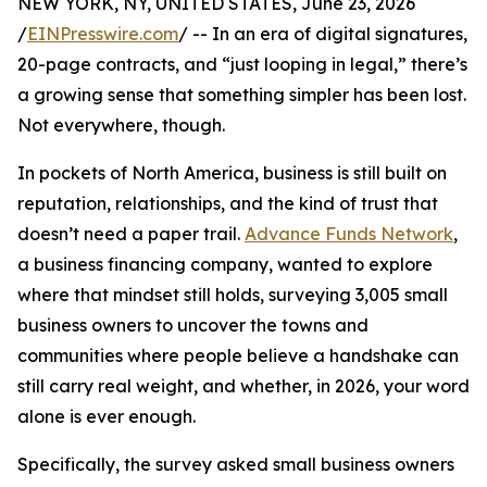
NEW YORK, NY, UNITED STATES, June 23, 2026
/
EINPresswire.com
/ -- In an era of digital signatures,
20-page contracts, and “just looping in legal,” there’s
a growing sense that something simpler has been lost.
Not everywhere, though.
In pockets of North America, business is still built on
reputation, relationships, and the kind of trust that
doesn’t need a paper trail.
Advance Funds Network
,
a business financing company, wanted to explore
where that mindset still holds, surveying 3,005 small
business owners to uncover the towns and
communities where people believe a handshake can
still carry real weight, and whether, in 2026, your word
alone is ever enough.
Specifically, the survey asked small business owners