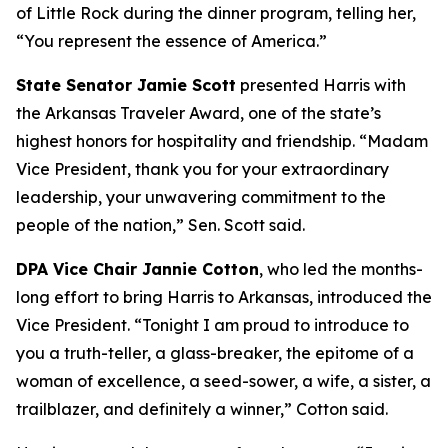
of Little Rock during the dinner program, telling her,
“You represent the essence of America.”
State Senator Jamie Scott
presented Harris with
the Arkansas Traveler Award, one of the state’s
highest honors for hospitality and friendship. “Madam
Vice President, thank you for your extraordinary
leadership, your unwavering commitment to the
people of the nation,” Sen. Scott said.
DPA Vice Chair Jannie Cotton
, who led the months-
long effort to bring Harris to Arkansas, introduced the
Vice President. “Tonight I am proud to introduce to
you a truth-teller, a glass-breaker, the epitome of a
woman of excellence, a seed-sower, a wife, a sister, a
trailblazer, and definitely a winner,” Cotton said.