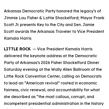
Arkansas Democratic Party honored the legacy’s of
Jimmie Lou Fisher & Lottie Shackelford; Mayor Frank
Scott Jr. presents Key to the City and Sen. Jamie
Scott awards the Arkansas Traveler to Vice President
Kamala Harris
LITTLE ROCK
— Vice President Kamala Harris
delivered the keynote address at the Democratic
Party of Arkansas’s 2026 Fisher Shackelford Dinner
Saturday evening at the Wally Allen Ballroom of the
Little Rock Convention Center, calling on Democrats
to lead an “American revival” rooted in economic
fairness, civic renewal, and accountability for what
she described as “the most callous, corrupt, and
incompetent presidential administration in the history