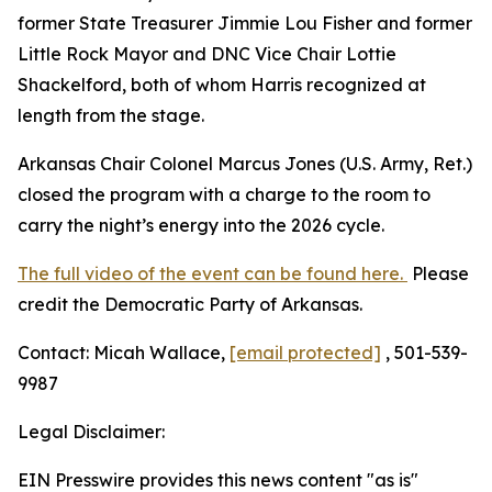
former State Treasurer Jimmie Lou Fisher and former
Little Rock Mayor and DNC Vice Chair Lottie
Shackelford, both of whom Harris recognized at
length from the stage.
Arkansas Chair Colonel Marcus Jones (U.S. Army, Ret.)
closed the program with a charge to the room to
carry the night’s energy into the 2026 cycle.
The full video of the event can be found here.
Please
credit the Democratic Party of Arkansas.
Contact: Micah Wallace,
[email protected]
, 501-539-
9987
Legal Disclaimer:
EIN Presswire provides this news content "as is"