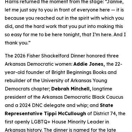
Harris returned the moment from the stage: “Jannie,
let me just say to you in front of everyone here — it is
because you reached out in the spirit with which you
did, and the hard work that you put into making this
so easy for me to be here tonight, that I’m here. And I
thank you.”
The 2026 Fisher Shackelford Dinner honored three
Arkansas Democratic women:
Addie Jones,
the 22-
year-old founder of Bright Beginnings Books and
rebuilder of the University of Arkansas Young
Democrats chapter;
Debrah Mitchell,
longtime
president of the Arkansas Democratic Black Caucus
and a 2024 DNC delegate and whip; and
State
Representative Tippi McCullough
of District 74, the
first openly LGBTQ+ House Minority Leader in
Arkansas history. The dinner is named for the late