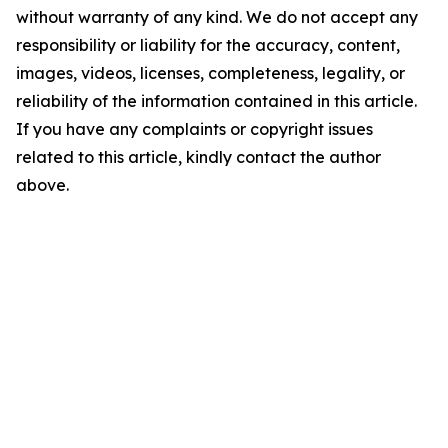
without warranty of any kind. We do not accept any
responsibility or liability for the accuracy, content,
images, videos, licenses, completeness, legality, or
reliability of the information contained in this article.
If you have any complaints or copyright issues
related to this article, kindly contact the author
above.