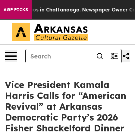
lapse
Chaos in Chattanooga. Newspaper Owner Calls th
AGP PICKS
Vice President Kamala
Harris Calls for “American
Revival” at Arkansas
Democratic Party’s 2026
Fisher Shackelford Dinner