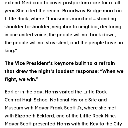
extend Medicaid to cover postpartum care for a full
year. She cited the recent Broadway Bridge march in
Little Rock, where “thousands marched … standing
shoulder to shoulder, neighbor to neighbor, declaring
in one united voice, the people will not back down,
the people will not stay silent, and the people have no
king.”
The Vice President’s keynote built to a refrain
that drew the night’s loudest response: “When we
fight, we win.”
Earlier in the day, Harris visited the Little Rock
Central High School National Historic Site and
Museum with Mayor Frank Scott Jr., where she met
with Elizabeth Eckford, one of the Little Rock Nine.
Mayor Scott presented Harris with the Key to the City