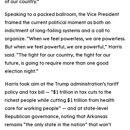
of our country.”
Speaking to a packed ballroom, the Vice President
framed the current political moment as both an
indictment of long-failing systems and a call to
organize. “When we feel powerless, we are powerless.
But when we feel powerful, we are powerful,” Harris
said. “The fight for our country, the fight for our
future, is going to require more than one good
election night.”
Harris took aim at the Trump administration’s tariff
policy and tax bill — “$1 trillion in tax cuts to the
richest people while cutting $1 trillion from health
care for working people” — and at state-level
Republican governance, noting that Arkansas
remains “the only state in the nation” that won’t