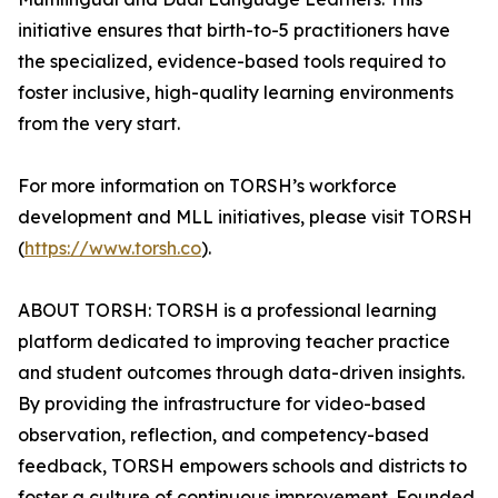
initiative ensures that birth-to-5 practitioners have
the specialized, evidence-based tools required to
foster inclusive, high-quality learning environments
from the very start.
For more information on TORSH’s workforce
development and MLL initiatives, please visit TORSH
(
https://www.torsh.co
).
ABOUT TORSH: TORSH is a professional learning
platform dedicated to improving teacher practice
and student outcomes through data-driven insights.
By providing the infrastructure for video-based
observation, reflection, and competency-based
feedback, TORSH empowers schools and districts to
foster a culture of continuous improvement. Founded