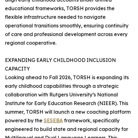
educational frameworks, TORSH provides the
flexible infrastructure needed to navigate
operational transitions smoothly, ensuring continuity
of care and professional development across every
regional cooperative.
EXPANDING EARLY CHILDHOOD INCLUSION
CAPACITY
Looking ahead to Fall 2026, TORSH is expanding its
early childhood capabilities through a strategic
collaboration with Rutgers University’s National
Institute for Early Education Research (NIEER). This
summer, TORSH will launch a new coaching platform
powered by the
SESEBA
framework, specifically
engineered to build state and regional capacity for
Multilingual and Dual Language Learners. This