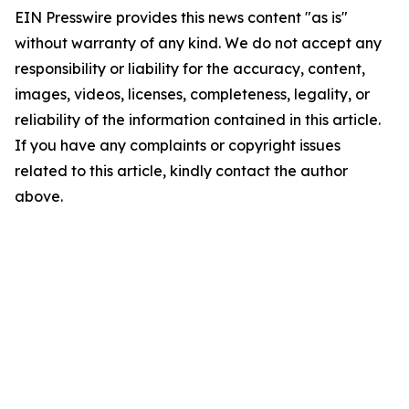
EIN Presswire provides this news content "as is"
without warranty of any kind. We do not accept any
responsibility or liability for the accuracy, content,
images, videos, licenses, completeness, legality, or
reliability of the information contained in this article.
If you have any complaints or copyright issues
related to this article, kindly contact the author
above.