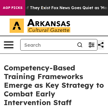
no Proof They Exist
Fox News Goes Quiet as 'Maga Medi
AGP PICKS
Competency-Based
Training Frameworks
Emerge as Key Strategy to
Combat Early
Intervention Staff