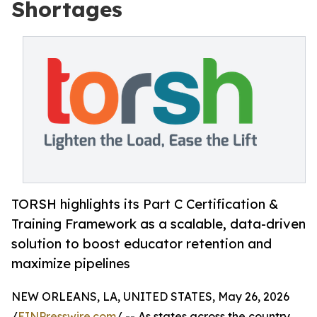
Shortages
TORSH highlights its Part C Certification &
Training Framework as a scalable, data-driven
solution to boost educator retention and
maximize pipelines
NEW ORLEANS, LA, UNITED STATES, May 26, 2026
/
EINPresswire.com
/ -- As states across the country