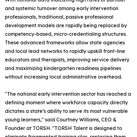
and systemic turnover among early intervention
professionals, traditional, passive professional
development models are rapidly being replaced by
competency-based, micro-credentialing structures.
These advanced frameworks allow state agencies
and local lead networks to rapidly upskill front-line
educators and therapists, improving service delivery
and maximizing kindergarten readiness pipelines
without increasing local administrative overhead.
"The national early intervention sector has reached a
defining moment where workforce capacity directly
dictates a state’s ability to serve its most vulnerable
young learners," said Courtney Williams, CEO &
Founder at TORSH. "TORSH Talent is designed to
eliminate fragmented training silos, replacing them