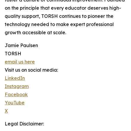
on the principle that every educator deserves high-
quality support, TORSH continues to pioneer the
technology needed to make expert professional
growth accessible at scale.
Jamie Paulsen
TORSH
email us here
Visit us on social media:
LinkedIn
Instagram
Facebook
YouTube
X
Legal Disclaimer: