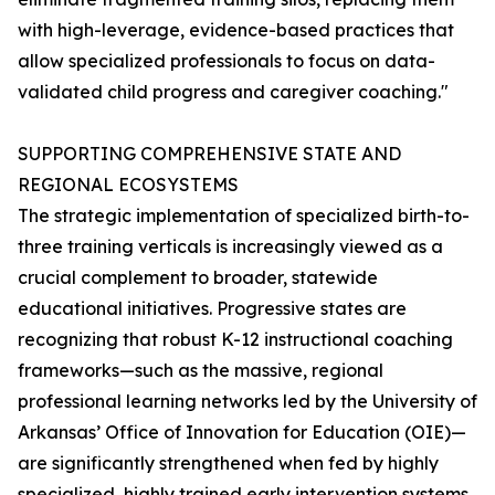
with high-leverage, evidence-based practices that
allow specialized professionals to focus on data-
validated child progress and caregiver coaching."
SUPPORTING COMPREHENSIVE STATE AND
REGIONAL ECOSYSTEMS
The strategic implementation of specialized birth-to-
three training verticals is increasingly viewed as a
crucial complement to broader, statewide
educational initiatives. Progressive states are
recognizing that robust K-12 instructional coaching
frameworks—such as the massive, regional
professional learning networks led by the University of
Arkansas’ Office of Innovation for Education (OIE)—
are significantly strengthened when fed by highly
specialized, highly trained early intervention systems