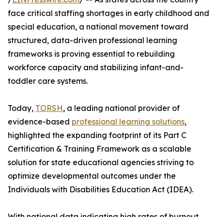
face critical staffing shortages in early childhood and
special education, a national movement toward
structured, data-driven professional learning
frameworks is proving essential to rebuilding
workforce capacity and stabilizing infant-and-
toddler care systems.
Today,
TORSH
, a leading national provider of
evidence-based
professional learning solutions
,
highlighted the expanding footprint of its Part C
Certification & Training Framework as a scalable
solution for state educational agencies striving to
optimize developmental outcomes under the
Individuals with Disabilities Education Act (IDEA).
With national data indicating high rates of burnout