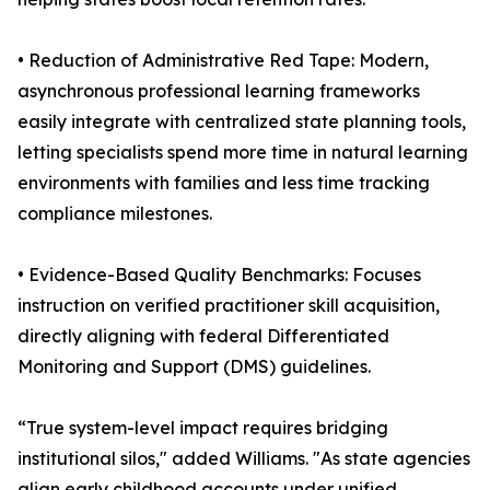
• Reduction of Administrative Red Tape: Modern,
asynchronous professional learning frameworks
easily integrate with centralized state planning tools,
letting specialists spend more time in natural learning
environments with families and less time tracking
compliance milestones.
• Evidence-Based Quality Benchmarks: Focuses
instruction on verified practitioner skill acquisition,
directly aligning with federal Differentiated
Monitoring and Support (DMS) guidelines.
“True system-level impact requires bridging
institutional silos," added Williams. "As state agencies
align early childhood accounts under unified