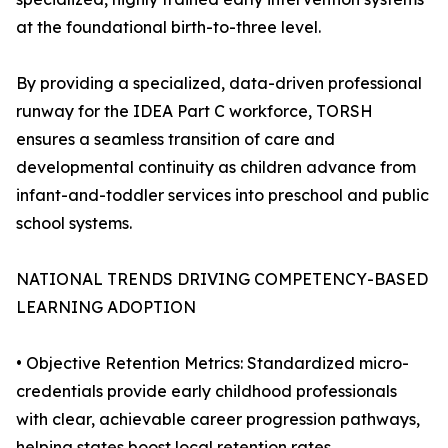
at the foundational birth-to-three level.
By providing a specialized, data-driven professional
runway for the IDEA Part C workforce, TORSH
ensures a seamless transition of care and
developmental continuity as children advance from
infant-and-toddler services into preschool and public
school systems.
NATIONAL TRENDS DRIVING COMPETENCY-BASED
LEARNING ADOPTION
• Objective Retention Metrics: Standardized micro-
credentials provide early childhood professionals
with clear, achievable career progression pathways,
helping states boost local retention rates.