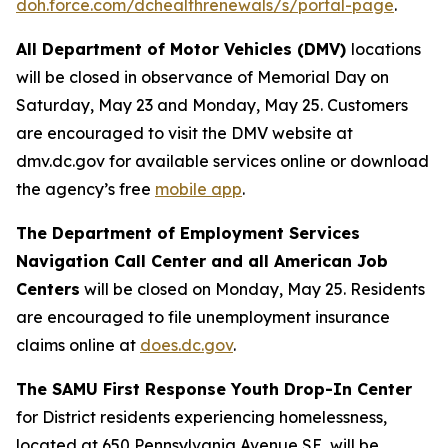
doh.force.com/dchealthrenewals/s/portal-page
.
All Department of Motor Vehicles (DMV)
locations
will be closed in observance of Memorial Day on
Saturday, May 23 and Monday, May 25. Customers
are encouraged to visit the DMV website at
dmv.dc.gov for available services online or download
the agency’s free
mobile app
.
The Department of Employment Services
Navigation Call Center and all American Job
Centers
will be closed on Monday, May 25. Residents
are encouraged to file unemployment insurance
claims online at
does.dc.gov
.
The SAMU First Response Youth Drop-In Center
for District residents experiencing homelessness,
located at 650 Pennsylvania Avenue SE, will be