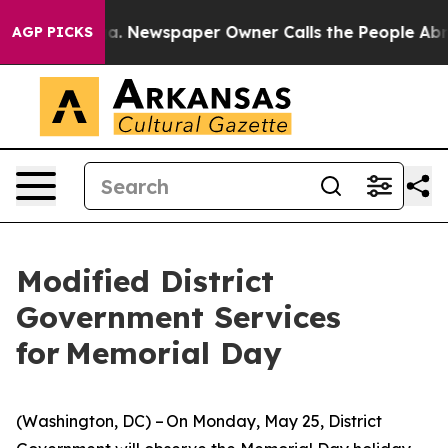
nooga. Newspaper Owner Calls the People Abruptly La
AGP PICKS
Modified District
Government Services
for Memorial Day
(Washington, DC) – On Monday, May 25, District