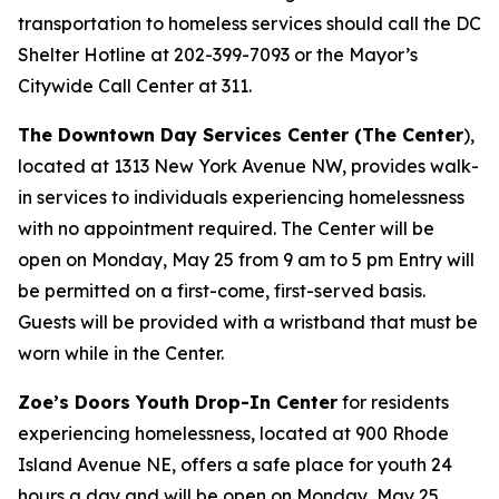
transportation to homeless services should call the DC
Shelter Hotline at 202-399-7093 or the Mayor’s
Citywide Call Center at 311.
The Downtown Day Services Center (The Center
),
located at 1313 New York Avenue NW, provides walk-
in services to individuals experiencing homelessness
with no appointment required. The Center will be
open on Monday, May 25 from 9 am to 5 pm Entry will
be permitted on a first-come, first-served basis.
Guests will be provided with a wristband that must be
worn while in the Center.
Zoe’s Doors Youth Drop-In Center
for residents
experiencing homelessness, located at 900 Rhode
Island Avenue NE, offers a safe place for youth 24
hours a day and will be open on Monday, May 25.