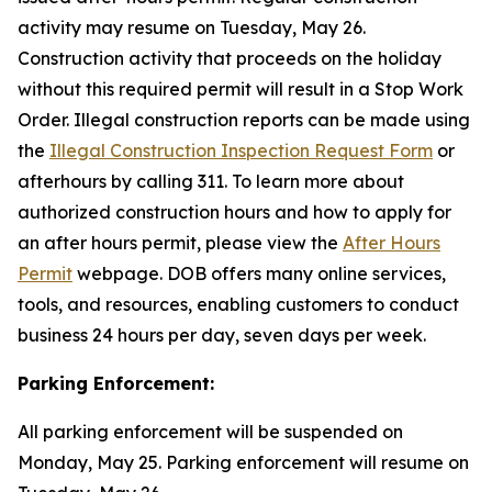
activity may resume on Tuesday, May 26.
Construction activity that proceeds on the holiday
without this required permit will result in a Stop Work
Order. Illegal construction reports can be made using
the
Illegal Construction Inspection Request Form
or
afterhours by calling 311. To learn more about
authorized construction hours and how to apply for
an after hours permit, please view the
After Hours
Permit
webpage. DOB offers many online services,
tools, and resources, enabling customers to conduct
business 24 hours per day, seven days per week.
Parking Enforcement:
All parking enforcement will be suspended on
Monday, May 25. Parking enforcement will resume on