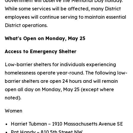
Government will observe the Memorial Day holiday.
While some services will be affected, many District
employees will continue serving to maintain essential
District operations.
What's Open on Monday, May 25
Access to Emergency Shelter
Low-barrier shelters for individuals experiencing
homelessness operate year-round. The following low-
barrier shelters are open 24 hours and will remain
open all day on Monday, May 25 (except where
noted).
Women
Harriet Tubman – 1910 Massachusetts Avenue SE
Pat Handy – 810 5th Street NW