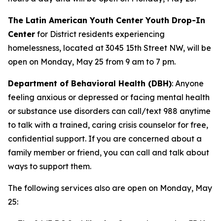
The Latin American Youth Center Youth Drop-In
Center
for District residents experiencing
homelessness, located at 3045 15th Street NW, will be
open on Monday, May 25 from 9 am to 7 pm.
Department of Behavioral Health (DBH)
: Anyone
feeling anxious or depressed or facing mental health
or substance use disorders can call/text 988 anytime
to talk with a trained, caring crisis counselor for free,
confidential support. If you are concerned about a
family member or friend, you can call and talk about
ways to support them.
The following services also are open on Monday, May
25: