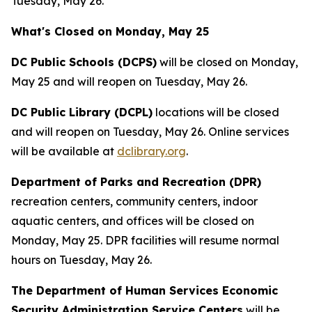
Tuesday, May 26.
What's Closed on Monday, May 25
DC Public Schools (DCPS)
will be closed on Monday,
May 25 and will reopen on Tuesday, May 26.
DC Public Library (DCPL)
locations will be closed
and will reopen on Tuesday, May 26. Online services
will be available at
dclibrary.org
.
Department of Parks and Recreation (DPR)
recreation centers, community centers, indoor
aquatic centers, and offices will be closed on
Monday, May 25. DPR facilities will resume normal
hours on Tuesday, May 26.
The Department of Human Services Economic
Security Administration Service Centers
will be