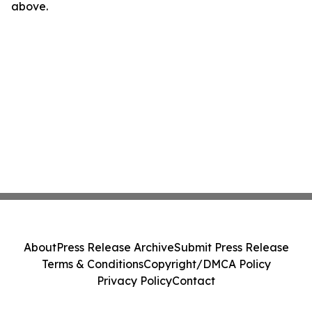
above.
About
Press Release Archive
Submit Press Release
Terms & Conditions
Copyright/DMCA Policy
Privacy Policy
Contact