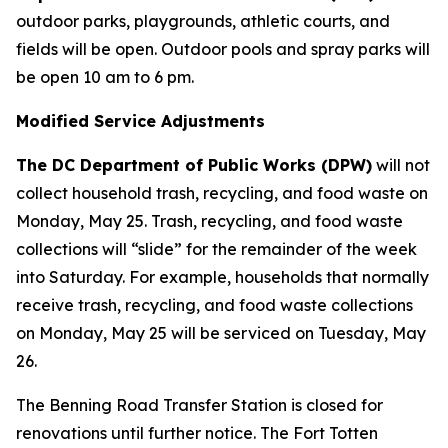
outdoor parks, playgrounds, athletic courts, and
fields will be open. Outdoor pools and spray parks will
be open 10 am to 6 pm.
Modified Service Adjustments
The DC Department of Public Works (DPW)
will not
collect household trash, recycling, and food waste on
Monday, May 25. Trash, recycling, and food waste
collections will “slide” for the remainder of the week
into Saturday. For example, households that normally
receive trash, recycling, and food waste collections
on Monday, May 25 will be serviced on Tuesday, May
26.
The Benning Road Transfer Station is closed for
renovations until further notice. The Fort Totten