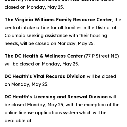
closed on Monday, May 25.
The Virginia Williams Family Resource Center
, the
central intake office for all families in the District of
Columbia seeking assistance with their housing
needs, will be closed on Monday, May 25.
The DC Health & Wellness Center
(77 P Street NE)
will be closed on Monday, May 25.
DC Health’s Vital Records Division
will be closed
on Monday, May 25.
DC Health’s Licensing and Renewal Division
will
be closed Monday, May 25, with the exception of the
online license applications system which will be
available at