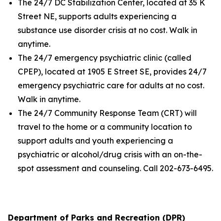
The 24/7 DC Stabilization Center, located at 35 K
Street NE, supports adults experiencing a
substance use disorder crisis at no cost. Walk in
anytime.
The 24/7 emergency psychiatric clinic (called
CPEP), located at 1905 E Street SE, provides 24/7
emergency psychiatric care for adults at no cost.
Walk in anytime.
The 24/7 Community Response Team (CRT) will
travel to the home or a community location to
support adults and youth experiencing a
psychiatric or alcohol/drug crisis with an on-the-
spot assessment and counseling. Call 202-673-6495.
Department of Parks and Recreation (DPR)