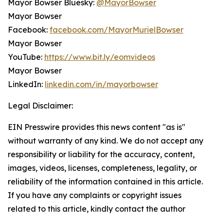
Mayor Bowser Bluesky:
@MayorBowser
Mayor Bowser
Facebook:
facebook.com/MayorMurielBowser
Mayor Bowser
YouTube:
https://www.bit.ly/eomvideos
Mayor Bowser
LinkedIn:
linkedin.com/in/mayorbowser
Legal Disclaimer:
EIN Presswire provides this news content "as is"
without warranty of any kind. We do not accept any
responsibility or liability for the accuracy, content,
images, videos, licenses, completeness, legality, or
reliability of the information contained in this article.
If you have any complaints or copyright issues
related to this article, kindly contact the author