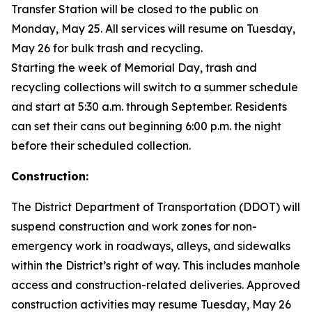
Transfer Station will be closed to the public on
Monday, May 25. All services will resume on Tuesday,
May 26 for bulk trash and recycling.
Starting the week of Memorial Day, trash and
recycling collections will switch to a summer schedule
and start at 5:30 a.m. through September. Residents
can set their cans out beginning 6:00 p.m. the night
before their scheduled collection.
Construction:
The District Department of Transportation (DDOT) will
suspend construction and work zones for non-
emergency work in roadways, alleys, and sidewalks
within the District’s right of way. This includes manhole
access and construction-related deliveries. Approved
construction activities may resume Tuesday, May 26