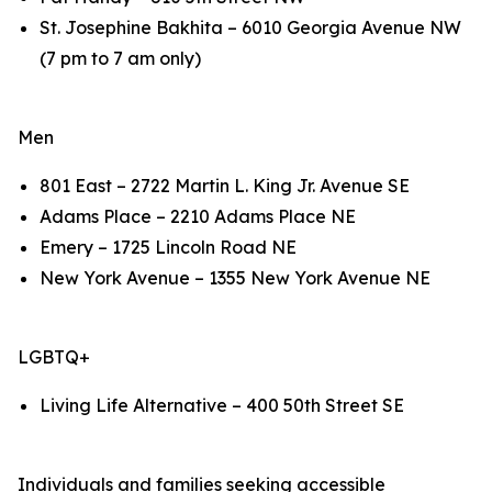
St. Josephine Bakhita – 6010 Georgia Avenue NW
(7 pm to 7 am only)
Men
801 East – 2722 Martin L. King Jr. Avenue SE
Adams Place – 2210 Adams Place NE
Emery – 1725 Lincoln Road NE
New York Avenue – 1355 New York Avenue NE
LGBTQ+
Living Life Alternative – 400 50th Street SE
Individuals and families seeking accessible