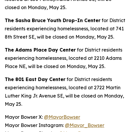
closed on Monday, May 25.
The Sasha Bruce Youth Drop-In Center
for District
residents experiencing homelessness, located at 741
8th Street SE, will be closed on Monday, May 25.
The Adams Place Day Center
for District residents
experiencing homelessness, located at 2210 Adams
Place NE, will be closed on Monday, May 25.
The 801 East Day Center
for District residents
experiencing homelessness, located at 2722 Martin
Luther King Jr. Avenue SE, will be closed on Monday,
May 25.
Mayor Bowser X:
@MayorBowser
Mayor Bowser Instagram:
@Mayor_Bowser