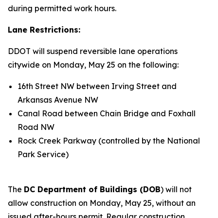
during permitted work hours.
Lane Restrictions:
DDOT will suspend reversible lane operations
citywide on Monday, May 25 on the following:
16th Street NW between Irving Street and
Arkansas Avenue NW
Canal Road between Chain Bridge and Foxhall
Road NW
Rock Creek Parkway (controlled by the National
Park Service)
The
DC Department of Buildings (DOB
) will not
allow construction on Monday, May 25, without an
issued after-hours permit. Regular construction