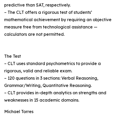
predictive than SAT, respectively.
– The CLT offers a rigorous test of students’
mathematical achievement by requiring an objective
measure free from technological assistance —
calculators are not permitted.
The Test
– CLT uses standard psychometrics to provide a
rigorous, valid and reliable exam.
– 120 questions in 3 sections: Verbal Reasoning,
Grammar/Writing, Quantitative Reasoning.
– CLT provides in-depth analytics on strengths and
weaknesses in 15 academic domains.
Michael Torres