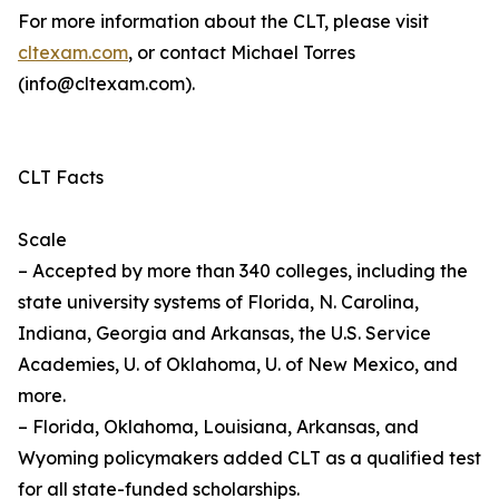
For more information about the CLT, please visit
cltexam.com
, or contact Michael Torres
(info@cltexam.com).
CLT Facts
Scale
– Accepted by more than 340 colleges, including the
state university systems of Florida, N. Carolina,
Indiana, Georgia and Arkansas, the U.S. Service
Academies, U. of Oklahoma, U. of New Mexico, and
more.
– Florida, Oklahoma, Louisiana, Arkansas, and
Wyoming policymakers added CLT as a qualified test
for all state-funded scholarships.