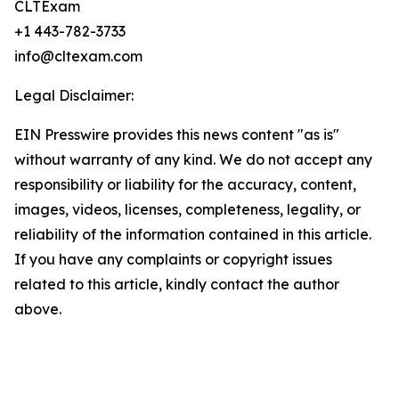
CLTExam
+1 443-782-3733
info@cltexam.com
Legal Disclaimer:
EIN Presswire provides this news content "as is"
without warranty of any kind. We do not accept any
responsibility or liability for the accuracy, content,
images, videos, licenses, completeness, legality, or
reliability of the information contained in this article.
If you have any complaints or copyright issues
related to this article, kindly contact the author
above.