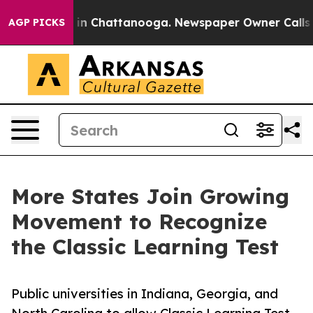
e
Chaos in Chattanooga. Newspaper Owner Calls the Pe
AGP PICKS
More States Join Growing
Movement to Recognize
the Classic Learning Test
Public universities in Indiana, Georgia, and