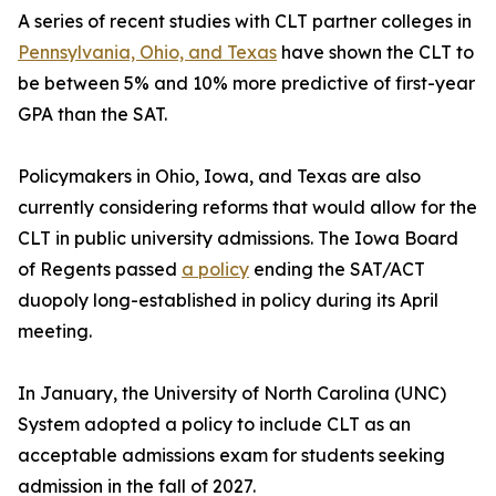
A series of recent studies with CLT partner colleges in
Pennsylvania, Ohio, and Texas
have shown the CLT to
be between 5% and 10% more predictive of first-year
GPA than the SAT.
Policymakers in Ohio, Iowa, and Texas are also
currently considering reforms that would allow for the
CLT in public university admissions. The Iowa Board
of Regents passed
a policy
ending the SAT/ACT
duopoly long-established in policy during its April
meeting.
In January, the University of North Carolina (UNC)
System adopted a policy to include CLT as an
acceptable admissions exam for students seeking
admission in the fall of 2027.