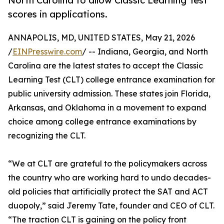
North Carolina to allow Classic Learning Test
scores in applications.
ANNAPOLIS, MD, UNITED STATES, May 21, 2026
/
EINPresswire.com
/ -- Indiana, Georgia, and North
Carolina are the latest states to accept the Classic
Learning Test (CLT) college entrance examination for
public university admission. These states join Florida,
Arkansas, and Oklahoma in a movement to expand
choice among college entrance examinations by
recognizing the CLT.
“We at CLT are grateful to the policymakers across
the country who are working hard to undo decades-
old policies that artificially protect the SAT and ACT
duopoly,” said Jeremy Tate, founder and CEO of CLT.
“The traction CLT is gaining on the policy front