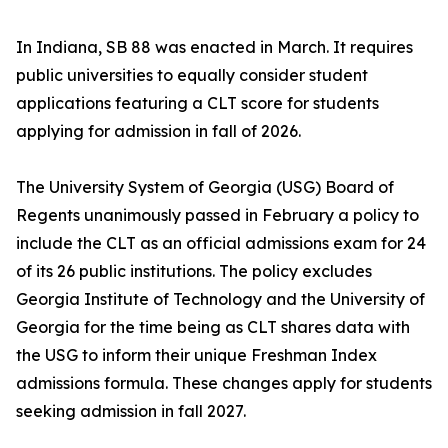
In Indiana, SB 88 was enacted in March. It requires
public universities to equally consider student
applications featuring a CLT score for students
applying for admission in fall of 2026.
The University System of Georgia (USG) Board of
Regents unanimously passed in February a policy to
include the CLT as an official admissions exam for 24
of its 26 public institutions. The policy excludes
Georgia Institute of Technology and the University of
Georgia for the time being as CLT shares data with
the USG to inform their unique Freshman Index
admissions formula. These changes apply for students
seeking admission in fall 2027.