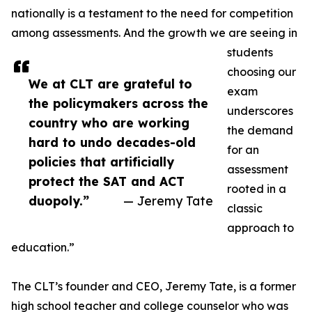
nationally is a testament to the need for competition
among assessments. And the growth we are seeing in
students
choosing our
We at CLT are grateful to
exam
the policymakers across the
underscores
country who are working
the demand
hard to undo decades-old
for an
policies that artificially
assessment
protect the SAT and ACT
rooted in a
duopoly.”
— Jeremy Tate
classic
approach to
education.”
The CLT’s founder and CEO, Jeremy Tate, is a former
high school teacher and college counselor who was