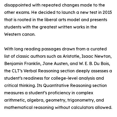
disappointed with repeated changes made to the
other exams. He decided to launch a new test in 2015
that is rooted in the liberal arts model and presents
students with the greatest written works in the
Western canon.
With long reading passages drawn from a curated
list of classic authors such as Aristotle, Isaac Newton,
Benjamin Franklin, Jane Austen, and W. E. B. Du Bois,
the CLT’s Verbal Reasoning section deeply assesses a
student’s readiness for college-level analysis and
critical thinking. Its Quantitative Reasoning section
measures a student’s proficiency in complex
arithmetic, algebra, geometry, trigonometry, and
mathematical reasoning without calculators allowed.