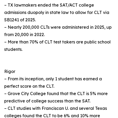
– TX lawmakers ended the SAT/ACT college
admissions duopoly in state law to allow for CLT via
SB1241 of 2025.
– Nearly 200,000 CLTs were administered in 2025, up
from 20,000 in 2022.
– More than 70% of CLT test takers are public school
students.
Rigor
– From its inception, only 1 student has earned a
perfect score on the CLT.
– Grove City College found that the CLT is 5% more
predictive of college success than the SAT.
– CLT studies with Franciscan U. and several Texas
colleges found the CLT to be 6% and 10% more