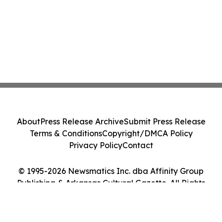
About
Press Release Archive
Submit Press Release
Terms & Conditions
Copyright/DMCA Policy
Privacy Policy
Contact
© 1995-2026 Newsmatics Inc. dba Affinity Group
Publishing & Arkansas Cultural Gazette. All Rights
Reserved.
Cookie Settings / Your Privacy Choices