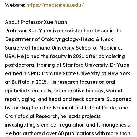
Website:
https://medicine.iu.edu/
About Professor Xue Yuan
Professor Xue Yuan is an assistant professor in the
Department of Otolaryngology-Head & Neck
Surgery at Indiana University School of Medicine,
USA. He joined the faculty in 2021 after completing
postdoctoral training at Stanford University. Dr. Yuan
earned his PhD from the State University of New York
at Buffalo in 2015. His research focuses on oral
epithelial stem cells, regenerative biology, wound
repair, aging, and head and neck cancers. Supported
by funding from the National Institute of Dental and
Craniofacial Research, he leads projects
investigating stem-cell regulation and tumorigenesis.
He has authored over 60 publications with more than