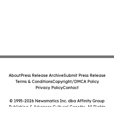
About
Press Release Archive
Submit Press Release
Terms & Conditions
Copyright/DMCA Policy
Privacy Policy
Contact
© 1995-2026 Newsmatics Inc. dba Affinity Group
Publishing & Arkansas Cultural Gazette. All Rights
Reserved.