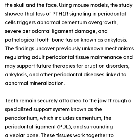
the skull and the face. Using mouse models, the study
showed that loss of PTH1R signaling in periodontal
cells triggers abnormal cementum overgrowth,
severe periodontal ligament damage, and
pathological tooth-bone fusion known as ankylosis.
The findings uncover previously unknown mechanisms
regulating adult periodontal tissue maintenance and
may support future therapies for eruption disorders,
ankylosis, and other periodontal diseases linked to
abnormal mineralization.
Teeth remain securely attached to the jaw through a
specialized support system known as the
periodontium, which includes cementum, the
periodontal ligament (PDL), and surrounding
alveolar bone. These tissues work together to