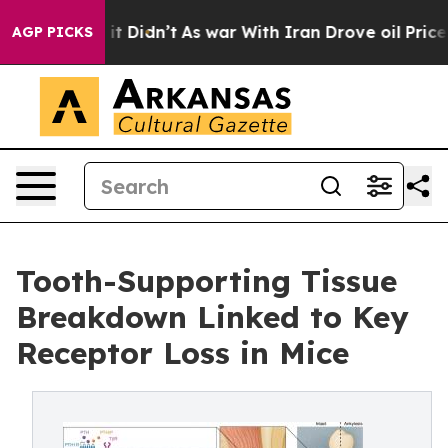
ll, it Didn’t
As war With Iran Drove oil Prices Highe
AGP PICKS
Tooth-Supporting Tissue
Breakdown Linked to Key
Receptor Loss in Mice