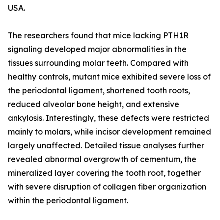
USA.
The researchers found that mice lacking PTH1R
signaling developed major abnormalities in the
tissues surrounding molar teeth. Compared with
healthy controls, mutant mice exhibited severe loss of
the periodontal ligament, shortened tooth roots,
reduced alveolar bone height, and extensive
ankylosis. Interestingly, these defects were restricted
mainly to molars, while incisor development remained
largely unaffected. Detailed tissue analyses further
revealed abnormal overgrowth of cementum, the
mineralized layer covering the tooth root, together
with severe disruption of collagen fiber organization
within the periodontal ligament.