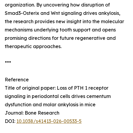
organization. By uncovering how disruption of
Smad3-Osterix and Wnt signaling drives ankylosis,
the research provides new insight into the molecular
mechanisms underlying tooth support and opens
promising directions for future regenerative and
therapeutic approaches.
***
Reference
Title of original paper: Loss of PTH 1 receptor
signaling in periodontal cells drives cementum
dysfunction and molar ankylosis in mice
Journal: Bone Research
DOI:
10.1038/s41413-026-00533-5