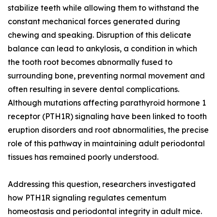
stabilize teeth while allowing them to withstand the
constant mechanical forces generated during
chewing and speaking. Disruption of this delicate
balance can lead to ankylosis, a condition in which
the tooth root becomes abnormally fused to
surrounding bone, preventing normal movement and
often resulting in severe dental complications.
Although mutations affecting parathyroid hormone 1
receptor (PTH1R) signaling have been linked to tooth
eruption disorders and root abnormalities, the precise
role of this pathway in maintaining adult periodontal
tissues has remained poorly understood.
Addressing this question, researchers investigated
how PTH1R signaling regulates cementum
homeostasis and periodontal integrity in adult mice.