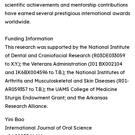
scientific achievements and mentorship contributions
have earned several prestigious international awards
worldwide.
Funding Information
This research was supported by the National Institute
of Dental and Craniofacial Research (R03DE033059
to X.Y.); the Veterans Administration (I01 BX002104
and IK6BX004596 to T.B.); the National Institutes of
Arthritis and Musculoskeletal and Skin Diseases (R01-
AR059357 to T.B.); the UAMS College of Medicine
Sturgis Endowment Grant; and the Arkansas
Research Alliance.
Yini Bao
International Journal of Oral Science