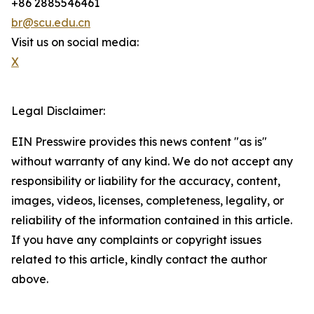
+86 2885546461
br@scu.edu.cn
Visit us on social media:
X
Legal Disclaimer:
EIN Presswire provides this news content "as is"
without warranty of any kind. We do not accept any
responsibility or liability for the accuracy, content,
images, videos, licenses, completeness, legality, or
reliability of the information contained in this article.
If you have any complaints or copyright issues
related to this article, kindly contact the author
above.