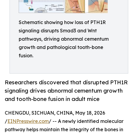
Schematic showing how loss of PTH1R
signaling disrupts Smad3 and Wnt
pathways, driving abnormal cementum
growth and pathological tooth-bone
fusion.
Researchers discovered that disrupted PTH1R
signaling drives abnormal cementum growth
and tooth-bone fusion in adult mice
CHENGDU, SICHUAN, CHINA, May 18, 2026
/
EINPresswire.com
/ -- A newly identified molecular
pathway helps maintain the integrity of the bones in