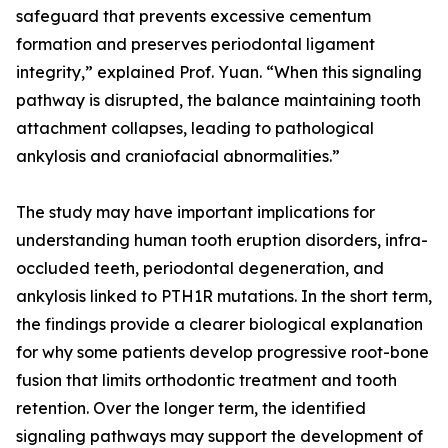
safeguard that prevents excessive cementum
formation and preserves periodontal ligament
integrity,” explained Prof. Yuan. “When this signaling
pathway is disrupted, the balance maintaining tooth
attachment collapses, leading to pathological
ankylosis and craniofacial abnormalities.”
The study may have important implications for
understanding human tooth eruption disorders, infra-
occluded teeth, periodontal degeneration, and
ankylosis linked to PTH1R mutations. In the short term,
the findings provide a clearer biological explanation
for why some patients develop progressive root-bone
fusion that limits orthodontic treatment and tooth
retention. Over the longer term, the identified
signaling pathways may support the development of