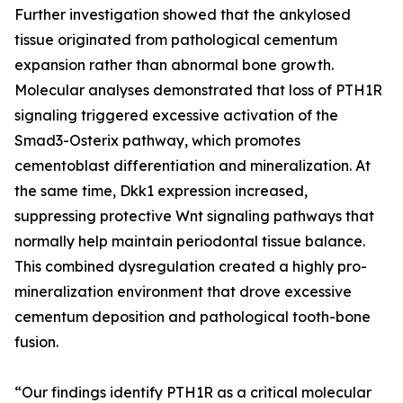
Further investigation showed that the ankylosed
tissue originated from pathological cementum
expansion rather than abnormal bone growth.
Molecular analyses demonstrated that loss of PTH1R
signaling triggered excessive activation of the
Smad3-Osterix pathway, which promotes
cementoblast differentiation and mineralization. At
the same time, Dkk1 expression increased,
suppressing protective Wnt signaling pathways that
normally help maintain periodontal tissue balance.
This combined dysregulation created a highly pro-
mineralization environment that drove excessive
cementum deposition and pathological tooth-bone
fusion.
“Our findings identify PTH1R as a critical molecular