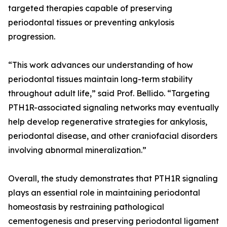
targeted therapies capable of preserving
periodontal tissues or preventing ankylosis
progression.
“This work advances our understanding of how
periodontal tissues maintain long-term stability
throughout adult life,” said Prof. Bellido. “Targeting
PTH1R-associated signaling networks may eventually
help develop regenerative strategies for ankylosis,
periodontal disease, and other craniofacial disorders
involving abnormal mineralization.”
Overall, the study demonstrates that PTH1R signaling
plays an essential role in maintaining periodontal
homeostasis by restraining pathological
cementogenesis and preserving periodontal ligament