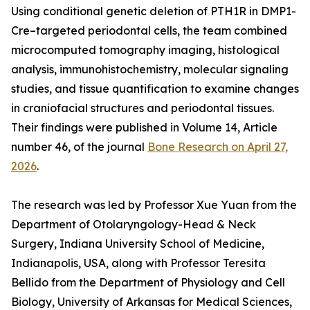
Using conditional genetic deletion of PTH1R in DMP1-
Cre–targeted periodontal cells, the team combined
microcomputed tomography imaging, histological
analysis, immunohistochemistry, molecular signaling
studies, and tissue quantification to examine changes
in craniofacial structures and periodontal tissues.
Their findings were published in Volume 14, Article
number 46, of the journal
Bone Research on April 27,
2026
.
The research was led by Professor Xue Yuan from the
Department of Otolaryngology-Head & Neck
Surgery, Indiana University School of Medicine,
Indianapolis, USA, along with Professor Teresita
Bellido from the Department of Physiology and Cell
Biology, University of Arkansas for Medical Sciences,