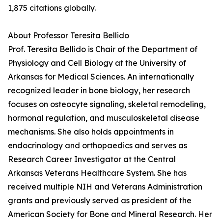
1,875 citations globally.
About Professor Teresita Bellido
Prof. Teresita Bellido is Chair of the Department of
Physiology and Cell Biology at the University of
Arkansas for Medical Sciences. An internationally
recognized leader in bone biology, her research
focuses on osteocyte signaling, skeletal remodeling,
hormonal regulation, and musculoskeletal disease
mechanisms. She also holds appointments in
endocrinology and orthopaedics and serves as
Research Career Investigator at the Central
Arkansas Veterans Healthcare System. She has
received multiple NIH and Veterans Administration
grants and previously served as president of the
American Society for Bone and Mineral Research. Her