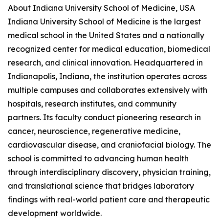
About Indiana University School of Medicine, USA
Indiana University School of Medicine is the largest
medical school in the United States and a nationally
recognized center for medical education, biomedical
research, and clinical innovation. Headquartered in
Indianapolis, Indiana, the institution operates across
multiple campuses and collaborates extensively with
hospitals, research institutes, and community
partners. Its faculty conduct pioneering research in
cancer, neuroscience, regenerative medicine,
cardiovascular disease, and craniofacial biology. The
school is committed to advancing human health
through interdisciplinary discovery, physician training,
and translational science that bridges laboratory
findings with real-world patient care and therapeutic
development worldwide.