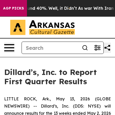
Floor Around 40%. Well, it Didn’t
As war With Iran D
AGP PICKS
Dillard’s, Inc. to Report
First Quarter Results
LITTLE ROCK, Ark., May 13, 2026 (GLOBE
NEWSWIRE) -- Dillard’s, Inc. (DDS: NYSE) will
announce results for the 13 weeks ended May 2, 2026