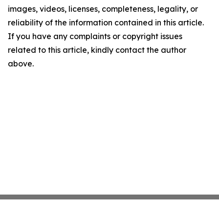
images, videos, licenses, completeness, legality, or
reliability of the information contained in this article.
If you have any complaints or copyright issues
related to this article, kindly contact the author
above.