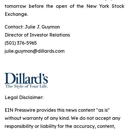
tomorrow before the open of the New York Stock
Exchange.
Contact: Julie J. Guymon
Director of Investor Relations
(501) 376-5965
julie.guymon@dillards.com
Legal Disclaimer:
EIN Presswire provides this news content "as is"
without warranty of any kind. We do not accept any
responsibility or liability for the accuracy, content,