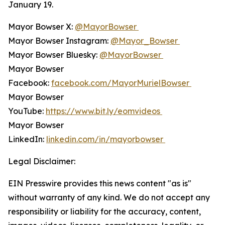
January 19.
Mayor Bowser X:
@MayorBowser
Mayor Bowser Instagram:
@Mayor_Bowser
Mayor Bowser Bluesky:
@MayorBowser
Mayor Bowser
Facebook:
facebook.com/MayorMurielBowser
Mayor Bowser
YouTube:
https://www.bit.ly/eomvideos
Mayor Bowser
LinkedIn:
linkedin.com/in/mayorbowser
Legal Disclaimer:
EIN Presswire provides this news content "as is"
without warranty of any kind. We do not accept any
responsibility or liability for the accuracy, content,