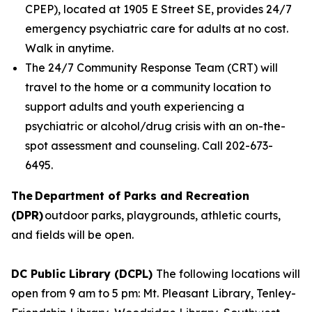
CPEP), located at 1905 E Street SE, provides 24/7
emergency psychiatric care for adults at no cost.
Walk in anytime.
The 24/7 Community Response Team (CRT) will
travel to the home or a community location to
support adults and youth experiencing a
psychiatric or alcohol/drug crisis with an on-the-
spot assessment and counseling. Call 202-673-
6495.
The Department of Parks and Recreation
(DPR)
outdoor parks, playgrounds, athletic courts,
and fields will be open.
DC Public Library (DCPL)
The following locations will
open from 9 am to 5 pm: Mt. Pleasant Library, Tenley-