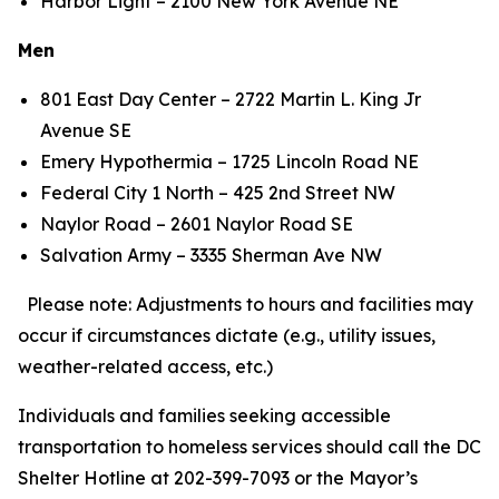
Harbor Light – 2100 New York Avenue NE
Men
801 East Day Center – 2722 Martin L. King Jr
Avenue SE
Emery Hypothermia – 1725 Lincoln Road NE
Federal City 1 North – 425 2nd Street NW
Naylor Road – 2601 Naylor Road SE
Salvation Army – 3335 Sherman Ave NW
Please note: Adjustments to hours and facilities may
occur if circumstances dictate (e.g., utility issues,
weather-related access, etc.)
Individuals and families seeking accessible
transportation to homeless services should call the DC
Shelter Hotline at 202-399-7093 or the Mayor’s