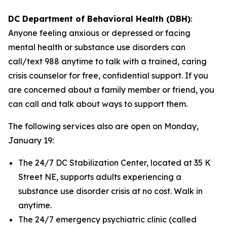
DC Department of Behavioral Health (DBH)
:
Anyone feeling anxious or depressed or facing
mental health or substance use disorders can
call/text 988 anytime to talk with a trained, caring
crisis counselor for free, confidential support. If you
are concerned about a family member or friend, you
can call and talk about ways to support them.
The following services also are open on Monday,
January 19:
The 24/7 DC Stabilization Center, located at 35 K
Street NE, supports adults experiencing a
substance use disorder crisis at no cost. Walk in
anytime.
The 24/7 emergency psychiatric clinic (called