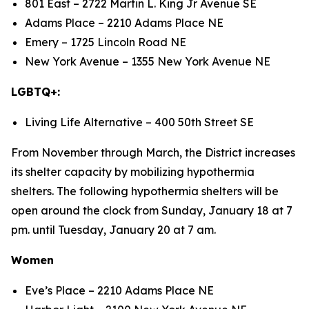
801 East – 2722 Martin L. King Jr Avenue SE
Adams Place – 2210 Adams Place NE
Emery – 1725 Lincoln Road NE
New York Avenue – 1355 New York Avenue NE
LGBTQ+:
Living Life Alternative – 400 50th Street SE
From November through March, the District increases
its shelter capacity by mobilizing hypothermia
shelters. The following hypothermia shelters will be
open around the clock from Sunday, January 18 at 7
pm. until Tuesday, January 20 at 7 am.
Women
Eve’s Place – 2210 Adams Place NE