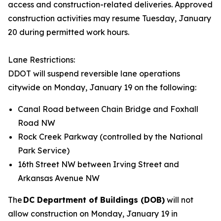
access and construction-related deliveries. Approved
construction activities may resume Tuesday, January
20 during permitted work hours.
Lane Restrictions:
DDOT will suspend reversible lane operations
citywide on Monday, January 19 on the following:
Canal Road between Chain Bridge and Foxhall
Road NW
Rock Creek Parkway (controlled by the National
Park Service)
16th Street NW between Irving Street and
Arkansas Avenue NW
The
DC Department of Buildings (DOB)
will not
allow construction on Monday, January 19 in