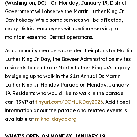
(Washington, DC) – On Monday, January 19, District
Government will observe the Martin Luther King Jr.
Day holiday. While some services will be affected,
many District employees will continue serving to
maintain essential District operations.
As community members consider their plans for Martin
Luther King Jr. Day, the Bowser Administration invites
residents to celebrate Martin Luther King Jr.’s legacy
by signing up to walk in the 21st Annual Dr. Martin
Luther King Jr. Holiday Parade on Monday, January
19. Residents who would like to walk in the parade
can RSVP at
tinyurl.com/DCMLKDay2026
. Additional
information about the parade and related events is
available at
mlkholidaydc.org
.
WHAT’S OPEN ON MONDAY, JANUARY 19