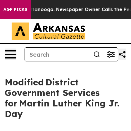
 Chattanooga. Newspaper Owner Calls the People Abru
AGP PICKS
Modified District
Government Services
for Martin Luther King Jr.
Day