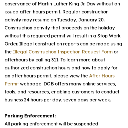
observance of Martin Luther King Jr. Day without an
issued after-hours permit. Regular construction
activity may resume on Tuesday, January 20.
Construction activity that proceeds on the holiday
without this required permit will result in a Stop Work
Order. Illegal construction reports can be made using
the
Illegal Construction Inspection Request Form
or
afterhours by calling 311. To learn more about
authorized construction hours and how to apply for
an after hours permit, please view the
After Hours
Permit
webpage. DOB offers many online services,
tools, and resources, enabling customers to conduct
business 24 hours per day, seven days per week.
Parking Enforcement:
All parking enforcement will be suspended