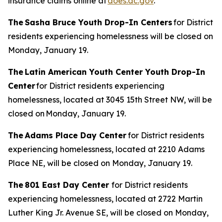
insurance claims online at
does.dc.gov
.
The Sasha Bruce Youth Drop-In Centers
for District
residents experiencing homelessness will be closed on
Monday, January 19.
The Latin American Youth Center Youth Drop-In
Center
for District residents experiencing
homelessness, located at 3045 15th Street NW, will be
closed on Monday, January 19.
The Adams Place Day Center
for District residents
experiencing homelessness, located at 2210 Adams
Place NE, will be closed on Monday, January 19.
The 801 East Day Center
for District residents
experiencing homelessness, located at 2722 Martin
Luther King Jr. Avenue SE, will be closed on Monday,