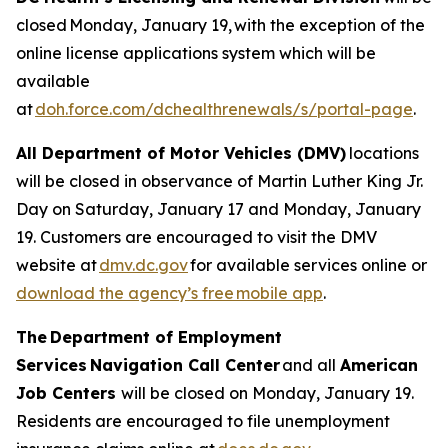
closed Monday, January 19, with the exception of the
online license applications system which will be
available
at
doh.force.com/dchealthrenewals/s/portal-page
.
All Department of Motor Vehicles (DMV)
locations
will be closed in observance of Martin Luther King Jr.
Day on Saturday, January 17 and Monday, January
19. Customers are encouraged to visit the DMV
website at
dmv.dc.gov
for available services online or
download the agency’s free mobile app
.
The Department of Employment
Services Navigation Call Center
and all
American
Job Centers
will be closed on Monday, January 19.
Residents are encouraged to file unemployment