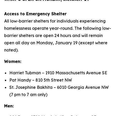
Access to Emergency Shelter
All low-barrier shelters for individuals experiencing
homelessness operate year-round. The following low-
barrier shelters are open 24 hours and will remain
open all day on Monday, January 19 (except where
noted).
Women:
Harriet Tubman – 1910 Massachusetts Avenue SE
Pat Handy – 810 5th Street NW
St. Josephine Bakhita – 6010 Georgia Avenue NW
(7 pm to 7 am only)
Men: