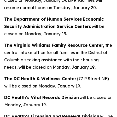
closed on Monday, January 19. DPR facilities will
resume normal hours on Tuesday, January 20.
The Department of Human Services Economic
Security Administration Service Centers
will be
closed on Monday, January 19.
The Virginia Williams Family Resource Center,
the
central intake office for all families in the District of
Columbia seeking assistance with their housing
needs, will be closed on Monday, January 1
9.
The DC Health & Wellness Center
(77 P Street NE)
will be closed on Monday, January 19.
DC Health’s Vital Records Division
will be closed on
Monday, January 19.
DC Health’s Licensing and Renewal Division
will be