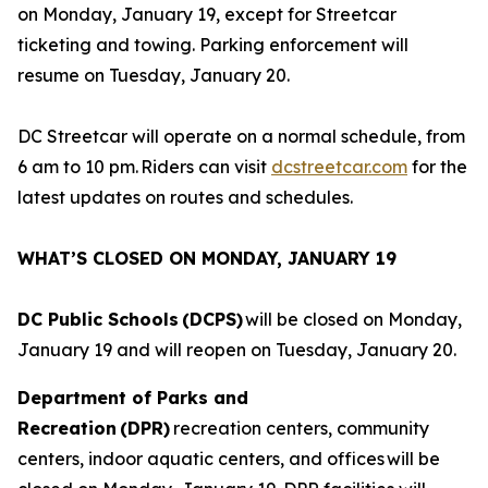
on Monday, January 19, except for Streetcar
ticketing and towing. Parking enforcement will
resume on Tuesday, January 20.
DC Streetcar will operate on a normal schedule, from
6 am to 10 pm. Riders can visit
dcstreetcar.com
for the
latest updates on routes and schedules.
WHAT’S CLOSED ON MONDAY, JANUARY 19
DC Public Schools (DCPS)
will be closed on Monday,
January 19 and will reopen on Tuesday, January 20.
Department of Parks and
Recreation (DPR)
recreation centers, community
centers, indoor aquatic centers, and offices will be