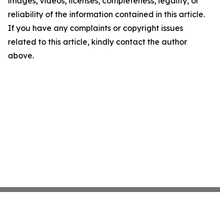
images, videos, licenses, completeness, legality, or
reliability of the information contained in this article.
If you have any complaints or copyright issues
related to this article, kindly contact the author
above.