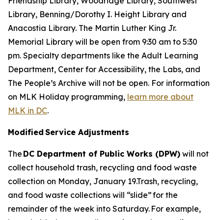
Friendship Library, Woodridge Library, Southwest
Library, Benning/Dorothy I. Height Library and
Anacostia Library. The Martin Luther King Jr.
Memorial Library will be open from 9:30 am to 5:30
pm. Specialty departments like the Adult Learning
Department, Center for Accessibility, the Labs, and
The People’s Archive will not be open. For information
on MLK Holiday programming,
learn more about
MLK in DC
.
Modified Service Adjustments
The
DC Department of Public Works (DPW)
will not
collect household trash, recycling and food waste
collection on Monday, January 19.Trash, recycling,
and food waste collections will “slide” for the
remainder of the week into Saturday. For example,