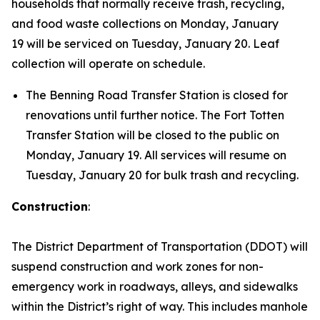
households that normally receive trash, recycling,
and food waste collections on Monday, January
19 will be serviced on Tuesday, January 20. Leaf
collection will operate on schedule.
The Benning Road Transfer Station is closed for
renovations until further notice. The Fort Totten
Transfer Station will be closed to the public on
Monday, January 19. All services will resume on
Tuesday, January 20 for bulk trash and recycling.
Construction
:
The District Department of Transportation (DDOT) will
suspend construction and work zones for non-
emergency work in roadways, alleys, and sidewalks
within the District’s right of way. This includes manhole