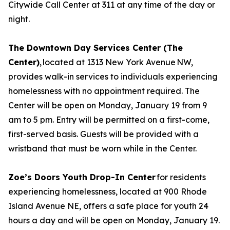
Citywide Call Center at 311 at any time of the day or
night.
The Downtown Day Services Center (The
Center)
, located at 1313 New York Avenue NW,
provides walk-in services to individuals experiencing
homelessness with no appointment required. The
Center will be open on Monday, January 19 from 9
am to 5 pm. Entry will be permitted on a first-come,
first-served basis. Guests will be provided with a
wristband that must be worn while in the Center.
Zoe’s Doors Youth Drop-In Center
for residents
experiencing homelessness, located at 900 Rhode
Island Avenue NE, offers a safe place for youth 24
hours a day and will be open on Monday, January 19.